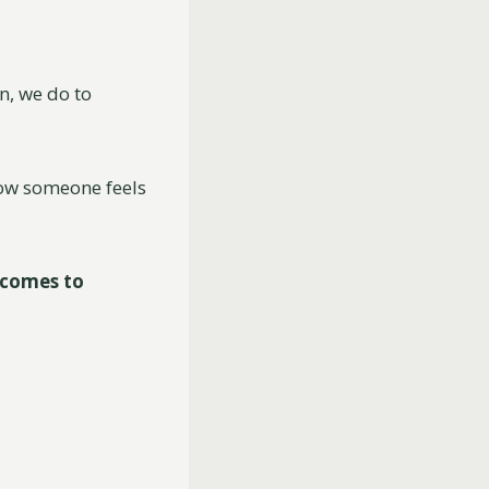
n, we do to
how someone feels
 comes to