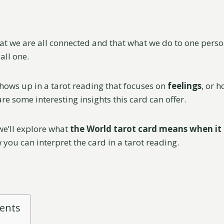
hat we are all connected and that what we do to one perso
all one.
ows up in a tarot reading that focuses on
feelings
, or 
re some interesting insights this card can offer.
 we’ll explore what
the World tarot card means when it
 you can interpret the card in a tarot reading.
tents