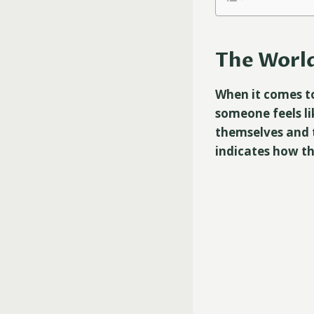
The World
When it comes to
someone feels li
themselves and t
indicates how th