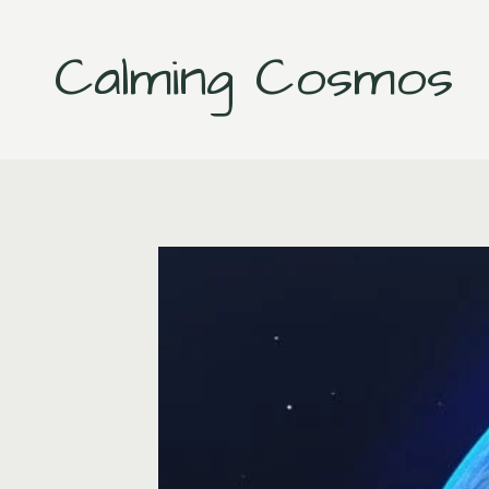
Skip
to
Calming Cosmos
content