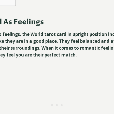
 As Feelings
 feelings, the World tarot card in upright position in
ke they are in a good place. They feel balanced and a
heir surroundings. When it comes to romantic feelin
ey feel you are their perfect match.