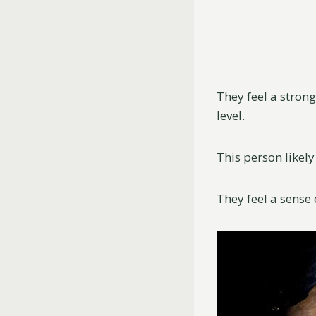
They feel a stron
level.
This person likely
They feel a sense