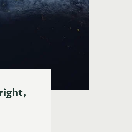
right,