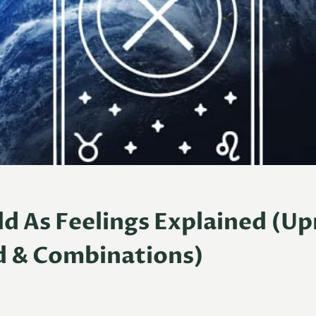
d As Feelings Explained (Up
d & Combinations)