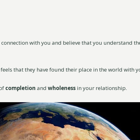
g connection with you and believe that you understand t
 feels that they have found their place in the world with y
 of
completion
and
wholeness
in your relationship.