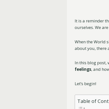
It is a reminder t
ourselves. We are 
When the World sh
about you, there a
In this blog post,
feelings
, and how
Let’s begin!
Table of Con