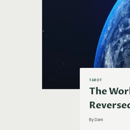
TAROT
The Worl
Reverse
By
Dani