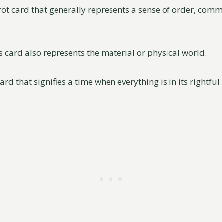
arot card that generally represents a sense of order, com
is card also represents the material or physical world.
ard that signifies a time when everything is in its rightful