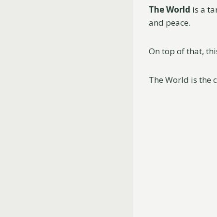
The World
is a t
and peace.
On top of that, th
The World is the c