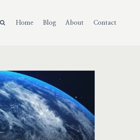
Home
Blog
About
Contact