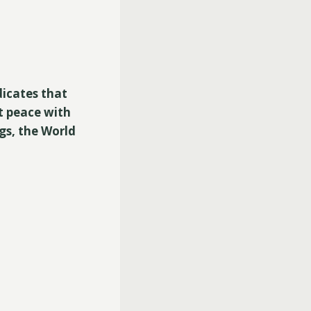
dicates that
t peace with
gs, the World