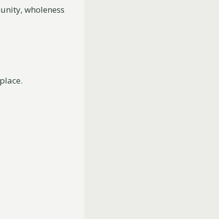
munity, wholeness
 place.