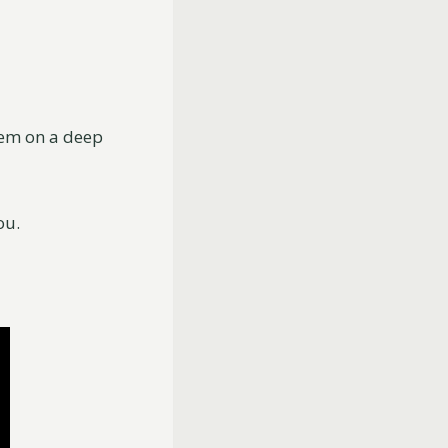
hem on a deep
ou.