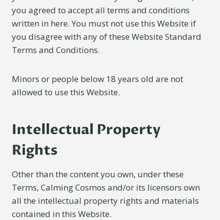
you agreed to accept all terms and conditions
written in here. You must not use this Website if
you disagree with any of these Website Standard
Terms and Conditions.
Minors or people below 18 years old are not
allowed to use this Website.
Intellectual Property
Rights
Other than the content you own, under these
Terms, Calming Cosmos and/or its licensors own
all the intellectual property rights and materials
contained in this Website.