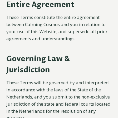
Entire Agreement
These Terms constitute the entire agreement
between Calming Cosmos and you in relation to
your use of this Website, and supersede all prior
agreements and understandings.
Governing Law &
Jurisdiction
These Terms will be governed by and interpreted
in accordance with the laws of the State of the
Netherlands, and you submit to the non-exclusive
jurisdiction of the state and federal courts located
in the Netherlands for the resolution of any