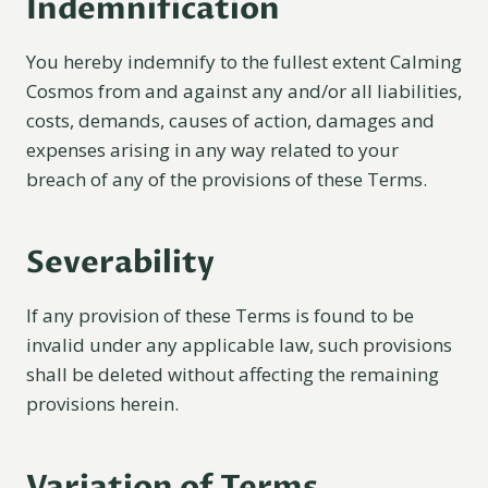
Indemnification
You hereby indemnify to the fullest extent Calming
Cosmos from and against any and/or all liabilities,
costs, demands, causes of action, damages and
expenses arising in any way related to your
breach of any of the provisions of these Terms.
Severability
If any provision of these Terms is found to be
invalid under any applicable law, such provisions
shall be deleted without affecting the remaining
provisions herein.
Variation of Terms