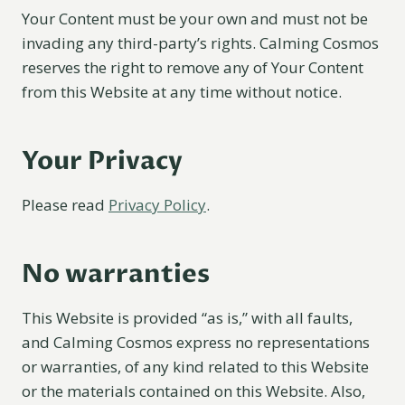
Your Content must be your own and must not be
invading any third-party’s rights. Calming Cosmos
reserves the right to remove any of Your Content
from this Website at any time without notice.
Your Privacy
Please read
Privacy Policy
.
No warranties
This Website is provided “as is,” with all faults,
and Calming Cosmos express no representations
or warranties, of any kind related to this Website
or the materials contained on this Website. Also,