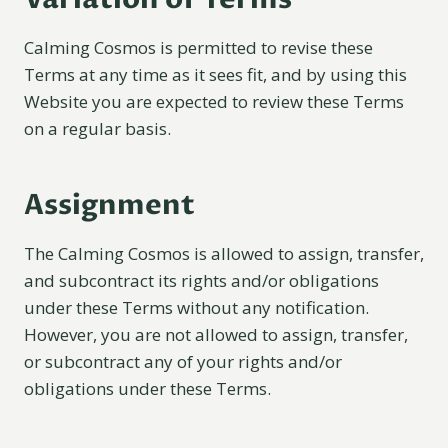
Calming Cosmos is permitted to revise these
Terms at any time as it sees fit, and by using this
Website you are expected to review these Terms
on a regular basis.
Assignment
The Calming Cosmos is allowed to assign, transfer,
and subcontract its rights and/or obligations
under these Terms without any notification.
However, you are not allowed to assign, transfer,
or subcontract any of your rights and/or
obligations under these Terms.