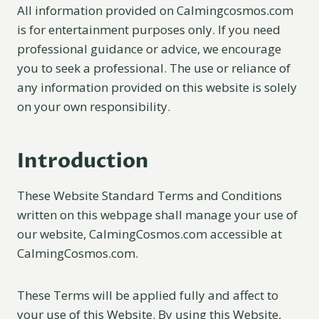
All information provided on Calmingcosmos.com
is for entertainment purposes only. If you need
professional guidance or advice, we encourage
you to seek a professional. The use or reliance of
any information provided on this website is solely
on your own responsibility.
Introduction
These Website Standard Terms and Conditions
written on this webpage shall manage your use of
our website, CalmingCosmos.com accessible at
CalmingCosmos.com.
These Terms will be applied fully and affect to
your use of this Website. By using this Website,