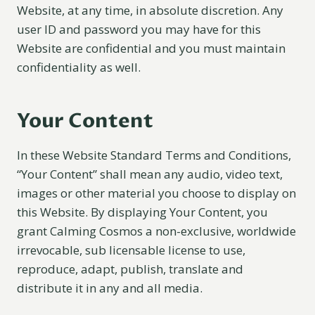
Website, at any time, in absolute discretion. Any
user ID and password you may have for this
Website are confidential and you must maintain
confidentiality as well.
Your Content
In these Website Standard Terms and Conditions,
“Your Content” shall mean any audio, video text,
images or other material you choose to display on
this Website. By displaying Your Content, you
grant Calming Cosmos a non-exclusive, worldwide
irrevocable, sub licensable license to use,
reproduce, adapt, publish, translate and
distribute it in any and all media.