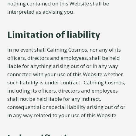
nothing contained on this Website shall be
interpreted as advising you.
Limitation of liability
In no event shall Calming Cosmos, nor any of its
officers, directors and employees, shall be held
liable for anything arising out of or in any way
connected with your use of this Website whether
such liability is under contract. Calming Cosmos,
including its officers, directors and employees
shall not be held liable for any indirect,
consequential or special liability arising out of or
in any way related to your use of this Website.