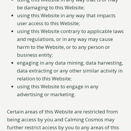
be damaging to this Website;
using this Website in any way that impacts
user access to this Website;
using this Website contrary to applicable laws
and regulations, or in any way may cause
harm to the Website, or to any person or
business entity;
engaging in any data mining, data harvesting,
data extracting or any other similar activity in
relation to this Website;
using this Website to engage in any
advertising or marketing.
Certain areas of this Website are restricted from
being access by you and Calming Cosmos may
further restrict access by you to any areas of this