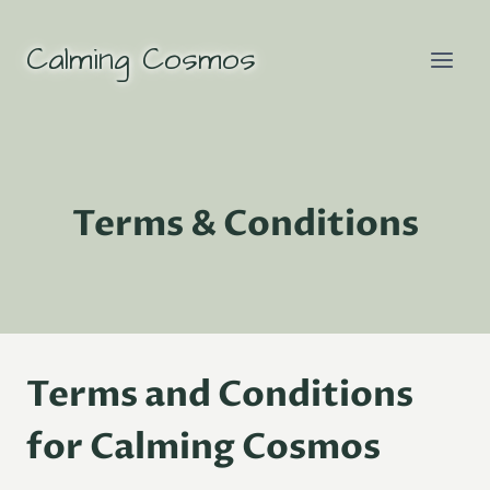
Skip
to
Calming Cosmos
content
Terms & Conditions
Terms and Conditions
for Calming Cosmos