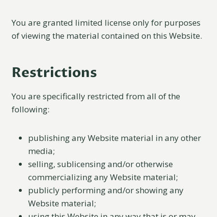
You are granted limited license only for purposes
of viewing the material contained on this Website.
Restrictions
You are specifically restricted from all of the
following:
publishing any Website material in any other
media;
selling, sublicensing and/or otherwise
commercializing any Website material;
publicly performing and/or showing any
Website material;
using this Website in any way that is or may