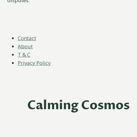
disputes.
Contact
About
T & C
Privacy Policy
Calming Cosmos