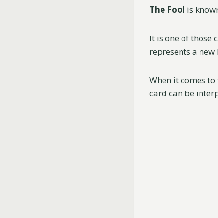
The Fool
is known
It is one of those
represents a new b
When it comes to 
card can be inter