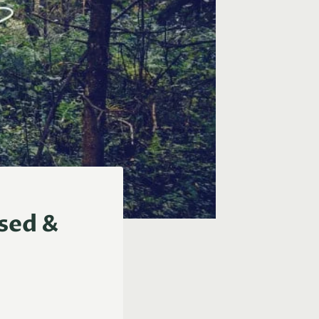
rsed &