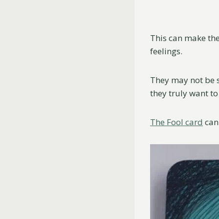
This can make th
feelings.
They may not be s
they truly want t
The Fool card
can 