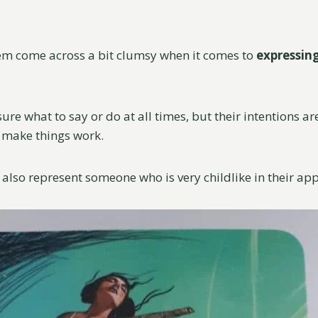
em come across a bit clumsy when it comes to
expressin
ure what to say or do at all times, but their intentions 
o make things work.
also represent someone who is very childlike in their app