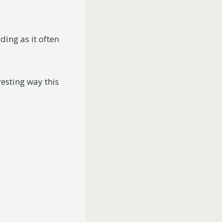
ding as it often
resting way this