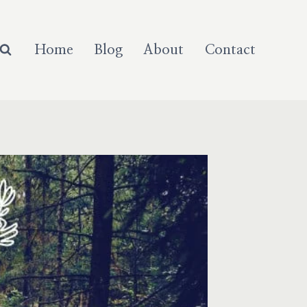
Home
Blog
About
Contact