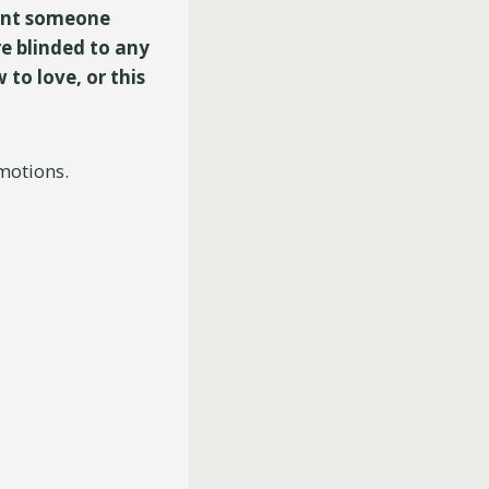
esent someone
re blinded to any
to love, or this
motions.