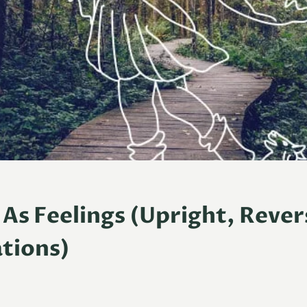
 As Feelings (Upright, Reve
tions)