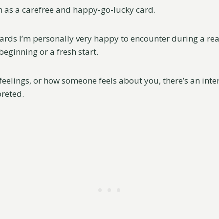
 as a carefree and happy-go-lucky card.
 cards I’m personally very happy to encounter during a rea
eginning or a fresh start.
feelings, or how someone feels about you, there’s an inte
preted.