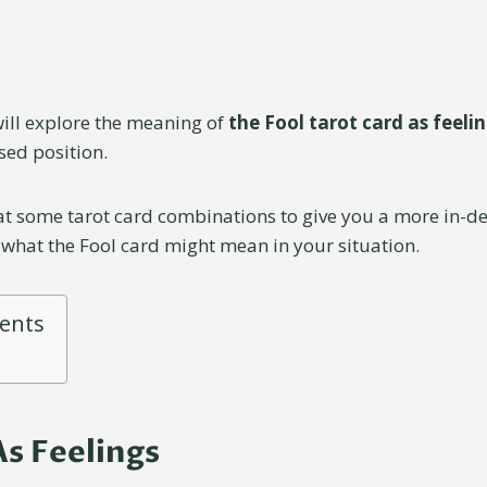
 will explore the meaning of
the Fool tarot card as feeli
sed position.
 at some tarot card combinations to give you a more in-d
what the Fool card might mean in your situation.
tents
As Feelings