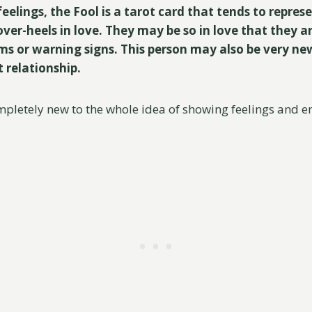
feelings, the Fool is a tarot card that tends to repr
ver-heels in love. They may be so in love that they a
ms or warning signs. This person may also be very new 
t relationship.
pletely new to the whole idea of showing feelings and e