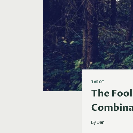
TAROT
The Fool
Combina
By
Dani