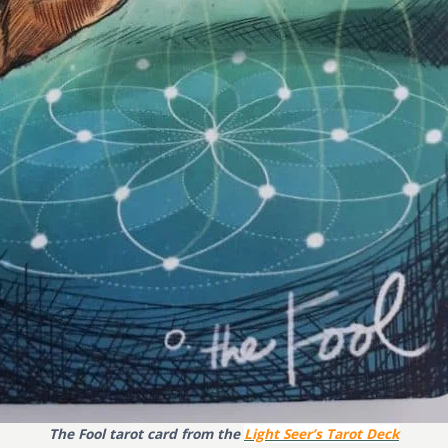
The Fool tarot card from the
Light Seer’s Tarot Deck