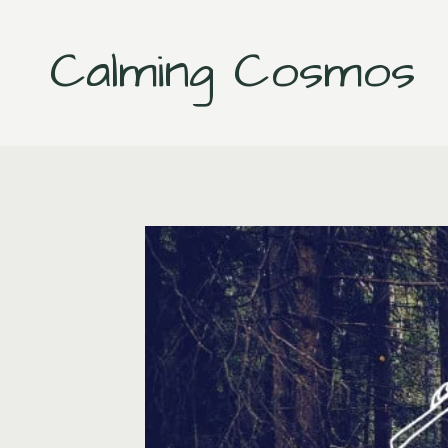
Skip
to
Calming Cosmos
content