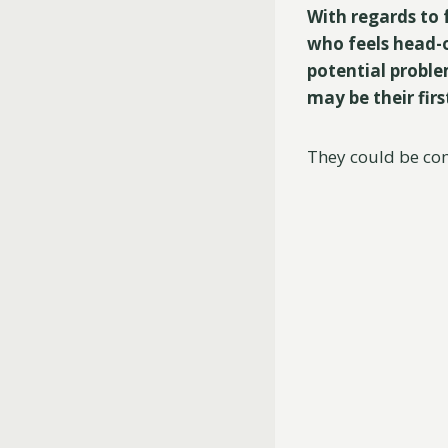
With regards to 
who feels head-o
potential proble
may be their firs
They could be com