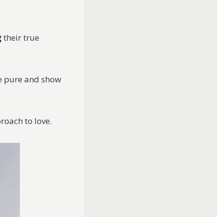
g
their true
are pure and show
roach to love.