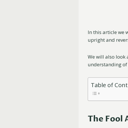
In this article we
upright and rever
We will also look
understanding of 
Table of Con
The Fool 