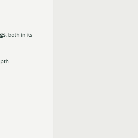
ngs
, both in its
epth