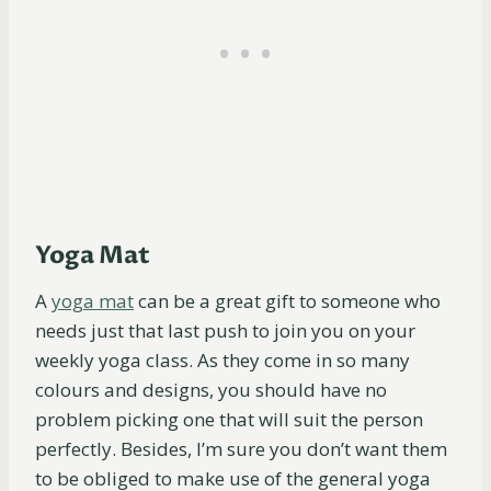
Yoga Mat
A
yoga
mat
can be a great gift to someone who
needs just that last push to join you on your
weekly yoga class. As they come in so many
colours and designs, you should have no
problem picking one that will suit the person
perfectly. Besides, I’m sure you don’t want them
to be obliged to make use of the general yoga