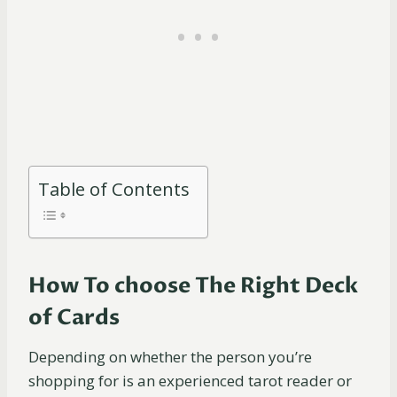
Table of Contents
How To choose The Right Deck
of Cards
Depending on whether the person you’re
shopping for is an experienced tarot reader or