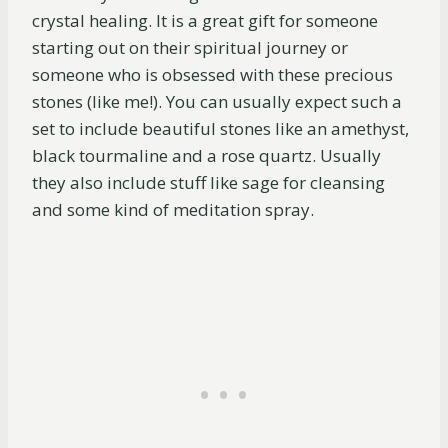
crystal healing. It is a great gift for someone
starting out on their spiritual journey or
someone who is obsessed with these precious
stones (like me!). You can usually expect such a
set to include beautiful stones like an amethyst,
black tourmaline and a rose quartz. Usually
they also include stuff like sage for cleansing
and some kind of meditation spray.