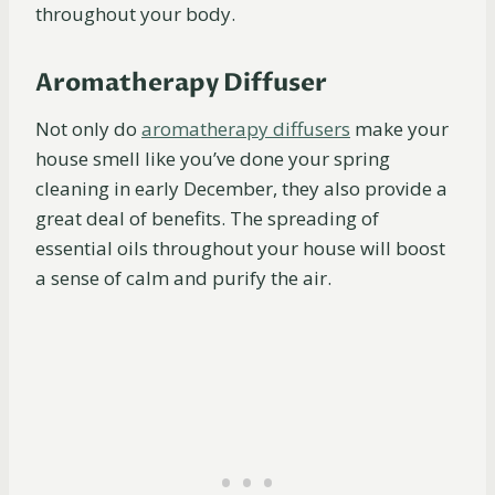
throughout your body.
Aromatherapy Diffuser
Not only do
aromatherapy
diffusers
make your
house smell like you’ve done your spring
cleaning in early December, they also provide a
great deal of benefits. The spreading of
essential oils throughout your house will boost
a sense of calm and purify the air.