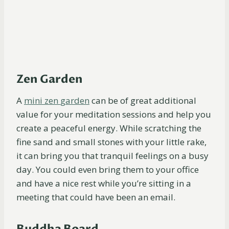
Zen Garden
A
mini zen
garden
can be of great additional
value for your meditation sessions and help you
create a peaceful energy. While scratching the
fine sand and small stones with your little rake,
it can bring you that tranquil feelings on a busy
day. You could even bring them to your office
and have a nice rest while you’re sitting in a
meeting that could have been an email.