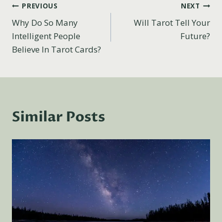
Post
PREVIOUS
NEXT
Why Do So Many
Will Tarot Tell Your
navigation
Intelligent People
Future?
Believe In Tarot Cards?
Similar Posts