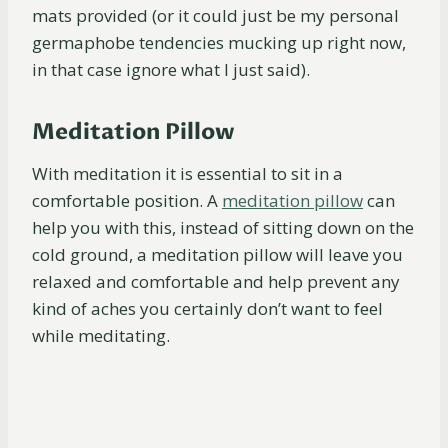
mats provided (or it could just be my personal
germaphobe tendencies mucking up right now,
in that case ignore what I just said).
Meditation Pillow
With meditation it is essential to sit in a
comfortable position. A
meditation
pillow
can
help you with this, instead of sitting down on the
cold ground, a meditation pillow will leave you
relaxed and comfortable and help prevent any
kind of aches you certainly don’t want to feel
while meditating.