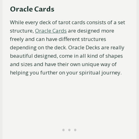
Oracle Cards
While every deck of tarot cards consists of a set
structure,
Oracle
Cards
are designed more
freely and can have different structures
depending on the deck. Oracle Decks are really
beautiful designed, come in all kind of shapes
and sizes and have their own unique way of
helping you further on your spiritual journey.