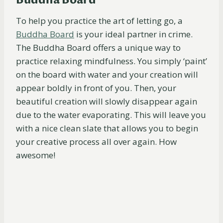
Buddha Board
To help you practice the art of letting go, a
Buddha
Board
is your ideal partner in crime.
The Buddha Board offers a unique way to
practice relaxing mindfulness. You simply ‘paint’
on the board with water and your creation will
appear boldly in front of you. Then, your
beautiful creation will slowly disappear again
due to the water evaporating. This will leave you
with a nice clean slate that allows you to begin
your creative process all over again. How
awesome!