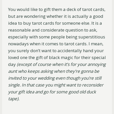
You would like to gift them a deck of tarot cards,
but are wondering whether it is actually a good
idea to buy tarot cards for someone else. It is a
reasonable and considerate question to ask,
especially with some people being superstitious
nowadays when it comes to tarot cards. I mean,
you surely don’t want to accidentally hand your
loved one the gift of black magic for their special
day
(except of course when it’s for your annoying
aunt who keeps asking when they’re gonna be
invited to your wedding even though you’re still
single. In that case you might want to reconsider
your gift idea and go for some good old duck
tape).