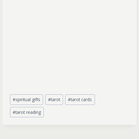
Post
#
spiritual gifts
#
tarot
#
tarot cards
Tags:
#
tarot reading