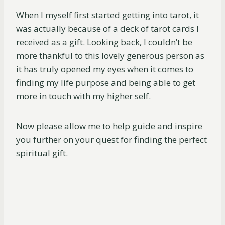
When I myself first started getting into tarot, it
was actually because of a deck of tarot cards I
received as a gift. Looking back, I couldn’t be
more thankful to this lovely generous person as
it has truly opened my eyes when it comes to
finding my life purpose and being able to get
more in touch with my higher self.
Now please allow me to help guide and inspire
you further on your quest for finding the perfect
spiritual gift.