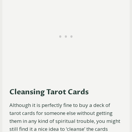
Cleansing Tarot Cards
Although it is perfectly fine to buy a deck of
tarot cards for someone else without getting
them in any kind of spiritual trouble, you might
still find it a nice idea to ‘cleanse’ the cards