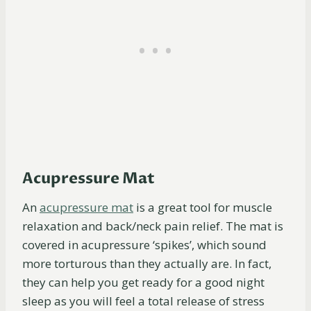
Acupressure Mat
An
acupressure
mat
is a great tool for muscle
relaxation and back/neck pain relief. The mat is
covered in acupressure ‘spikes’, which sound
more torturous than they actually are. In fact,
they can help you get ready for a good night
sleep as you will feel a total release of stress