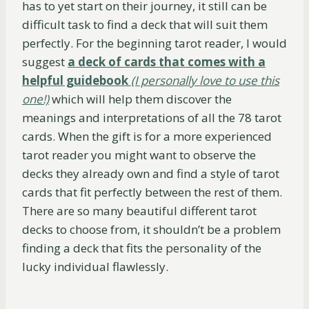
has to yet start on their journey, it still can be
difficult task to find a deck that will suit them
perfectly. For the beginning tarot reader, I would
suggest
a deck of cards that comes with a
helpful guidebook
(I personally love to use this
one!)
which will help them discover the
meanings and interpretations of all the 78 tarot
cards. When the gift is for a more experienced
tarot reader you might want to observe the
decks they already own and find a style of tarot
cards that fit perfectly between the rest of them.
There are so many beautiful different tarot
decks to choose from, it shouldn’t be a problem
finding a deck that fits the personality of the
lucky individual flawlessly.