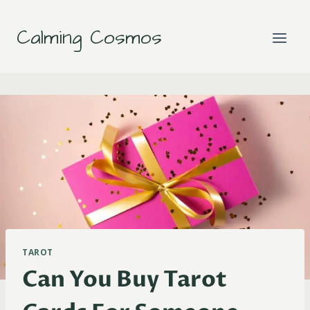
Skip
to
Calming Cosmos
content
TAROT
Can You Buy Tarot