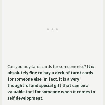
Can you buy tarot cards for someone else?
It is
absolutely fine to buy a deck of tarot cards
for someone else. In fact, it is a very
thoughtful and special gift that can be a
valuable tool for someone when it comes to
self development.