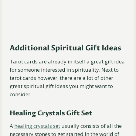
Additional Spiritual Gift Ideas
Tarot cards are already in itself a great gift idea
for someone interested in spirituality. Next to
tarot cards however, there are a lot of other
great spiritual gift ideas you might want to
consider;
Healing Crystals Gift Set
A
healing crystals
set
usually consists of all the
necessary stones to get started in the world of