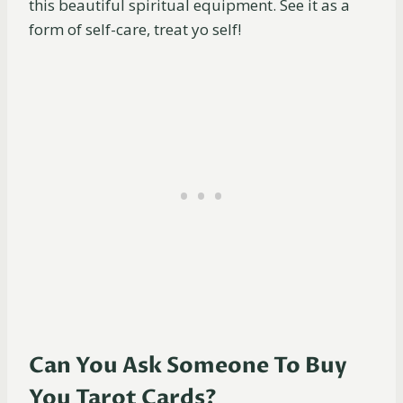
this beautiful spiritual equipment. See it as a
form of self-care, treat yo self!
Can You Ask Someone To Buy
You Tarot Cards?