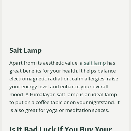
Salt Lamp
Apart from its aesthetic value, a
salt
lamp
has
great benefits for your health. It helps balance
electromagnetic radiation, calm allergies, raise
your energy level and enhance your overall
mood. A Himalayan salt lamp is an ideal lamp
to put on a coffee table or on your nightstand. It
is also great for yoga or meditation spaces.
Is It Bad Luck If You Buy Your