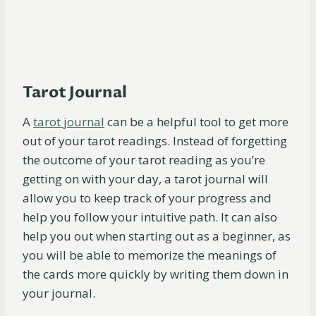
Tarot Journal
A
t
arot
journal
can be a helpful tool to get more
out of your tarot readings. Instead of forgetting
the outcome of your tarot reading as you’re
getting on with your day, a tarot journal will
allow you to keep track of your progress and
help you follow your intuitive path. It can also
help you out when starting out as a beginner, as
you will be able to memorize the meanings of
the cards more quickly by writing them down in
your journal.