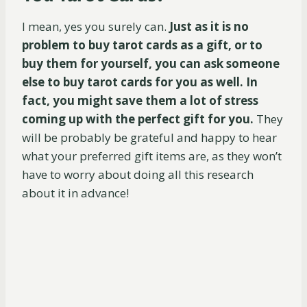
I mean, yes you surely can.
Just as it is no
problem to buy tarot cards as a gift, or to
buy them for yourself, you can ask someone
else to buy tarot cards for you as well. In
fact, you might save them a lot of stress
coming up with the perfect gift for you.
They
will be probably be grateful and happy to hear
what your preferred gift items are, as they won’t
have to worry about doing all this research
about it in advance!