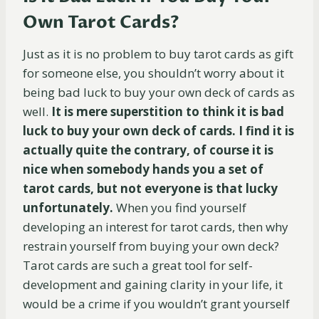
Own Tarot Cards?
Just as it is no problem to buy tarot cards as gift
for someone else, you shouldn’t worry about it
being bad luck to buy your own deck of cards as
well.
It is mere superstition to think it is bad
luck to buy your own deck of cards. I find it is
actually quite the contrary, of course it is
nice when somebody hands you a set of
tarot cards, but not everyone is that lucky
unfortunately.
When you find yourself
developing an interest for tarot cards, then why
restrain yourself from buying your own deck?
Tarot cards are such a great tool for self-
development and gaining clarity in your life, it
would be a crime if you wouldn’t grant yourself