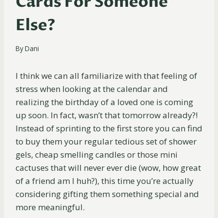
Cards For Someone
Else?
By
Dani
I think we can all familiarize with that feeling of
stress when looking at the calendar and
realizing the birthday of a loved one is coming
up soon. In fact, wasn’t that tomorrow already?!
Instead of sprinting to the first store you can find
to buy them your regular tedious set of shower
gels, cheap smelling candles or those mini
cactuses that will never ever die (wow, how great
of a friend am I huh?), this time you’re actually
considering gifting them something special and
more meaningful.