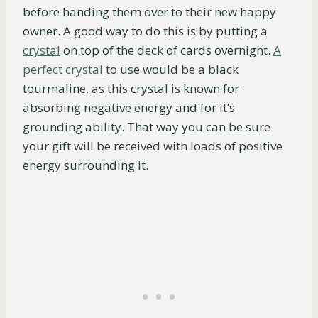
before handing them over to their new happy
owner. A good way to do this is by putting a
crystal
on top of the deck of cards overnight.
A
perfect crystal
to use would be a black
tourmaline, as this crystal is known for
absorbing negative energy and for it’s
grounding ability. That way you can be sure
your gift will be received with loads of positive
energy surrounding it.