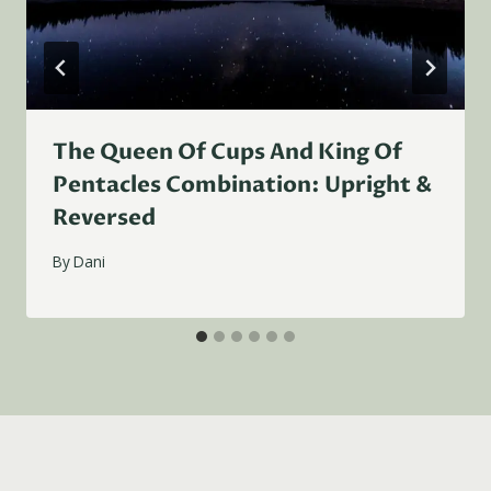
The Queen Of Cups And King Of
Pentacles Combination: Upright &
Reversed
By
Dani