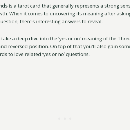
nds
is a tarot card that generally represents a strong sen
th. When it comes to uncovering its meaning after asking
uestion, there’s interesting answers to reveal.
’ll take a deep dive into the ‘yes or no’ meaning of the Thr
nd reversed position. On top of that you’ll also gain som
rds to love related ‘yes or no’ questions.