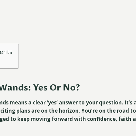
tents
Wands: Yes Or No?
ds means a clear ‘yes’ answer to your question. It’s 
citing plans are on the horizon. You’re on the road t
ged to keep moving forward with confidence, faith a