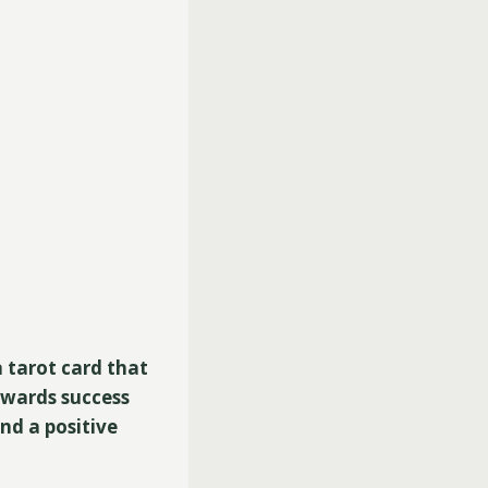
a tarot card that
owards success
nd a positive