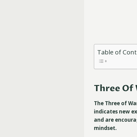
Table of Con
Three Of 
The Three of Wan
indicates new ex
and are encoura
mindset.