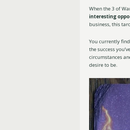
When the 3 of Wan
interesting oppo
business, this tar
You currently find
the success you’ve
circumstances and
desire to be.