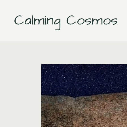
Skip
to
Calming Cosmos
content