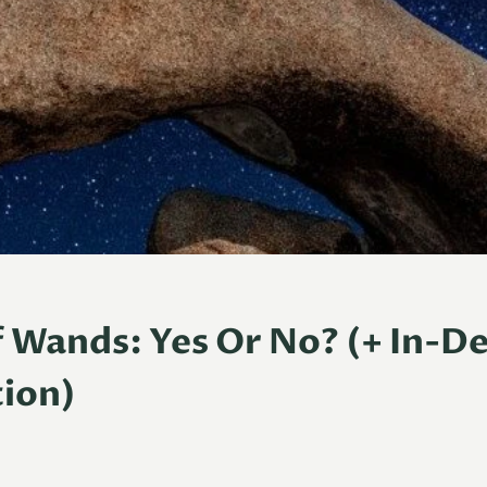
 Wands: Yes Or No? (+ In-D
ion)