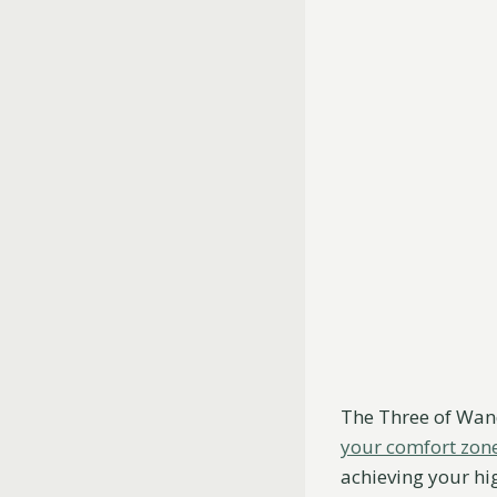
The Three of Wan
your comfort zon
achieving your hig