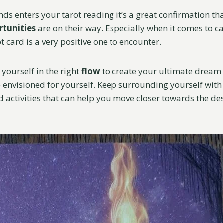
ds enters your tarot reading it’s a great confirmation th
rtunities
are on their way. Especially when it comes to c
ot card is a very positive one to encounter.
 yourself in the right
flow
to create your ultimate dream 
 envisioned for yourself. Keep surrounding yourself with 
 activities that can help you move closer towards the de