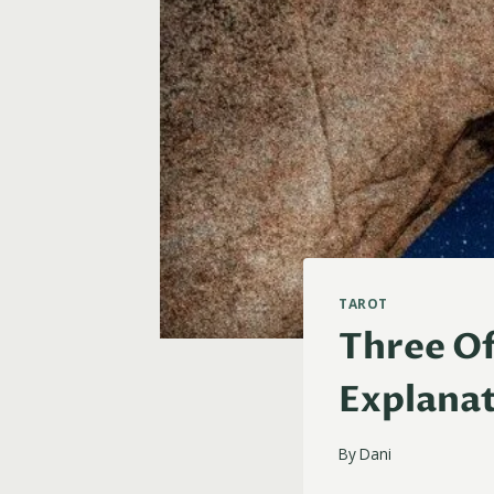
TAROT
Three Of
Explanat
By
Dani