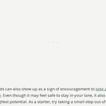
ds can also show up as a sign of encouragement to
take 
e
. Even though it may feel safe to stay in your lane, it al
hest potential. As a starter, try taking a small step out o