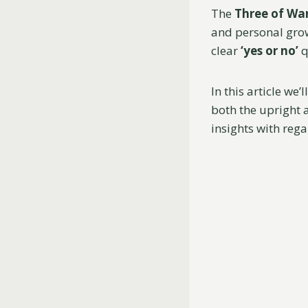
The
Three of Wa
and personal grow
clear
‘yes or no’
q
In this article we
both the upright a
insights with rega