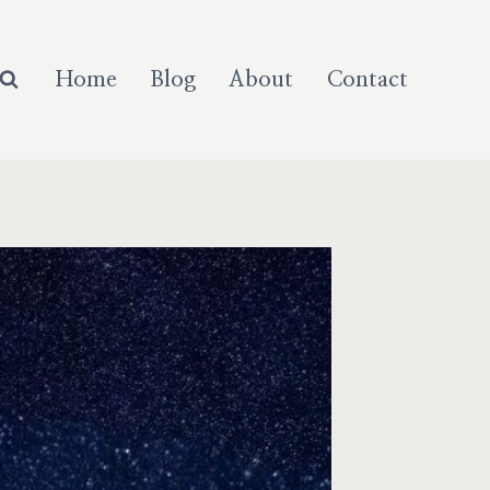
Home
Blog
About
Contact