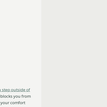
a step outside of
so blocks you from
f your comfort