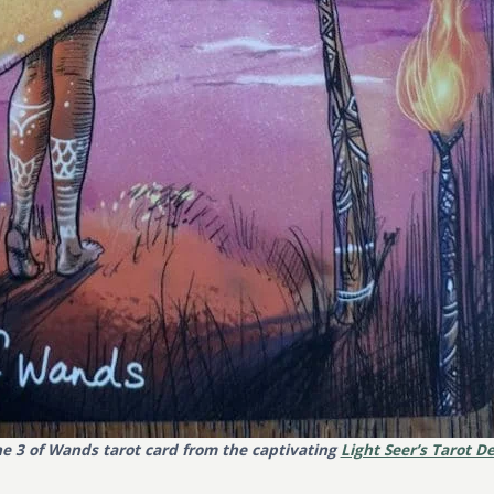
e 3 of Wands tarot card from the captivating
Light Seer’s Tarot D