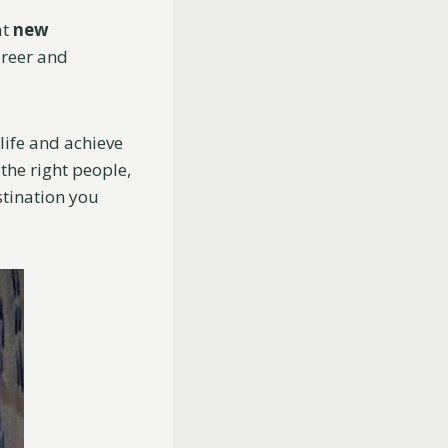
at
new
areer and
life and achieve
the right people,
stination you