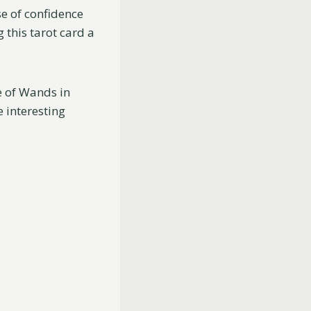
se of confidence
 this tarot card a
ee of Wands in
e interesting