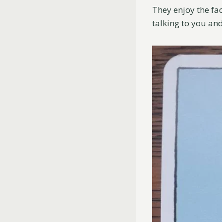
They enjoy the fa
talking to you an