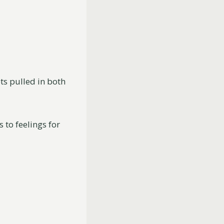
ts pulled in both
 to feelings for