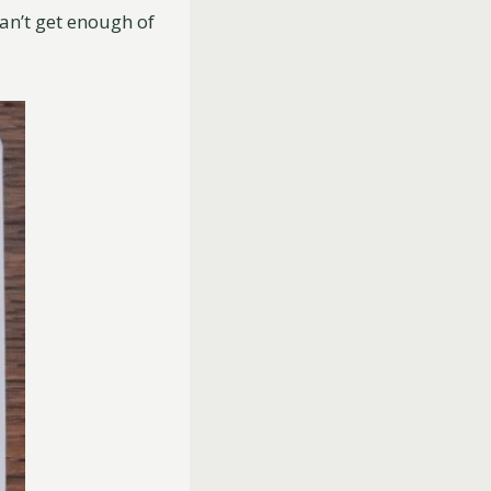
an’t get enough of