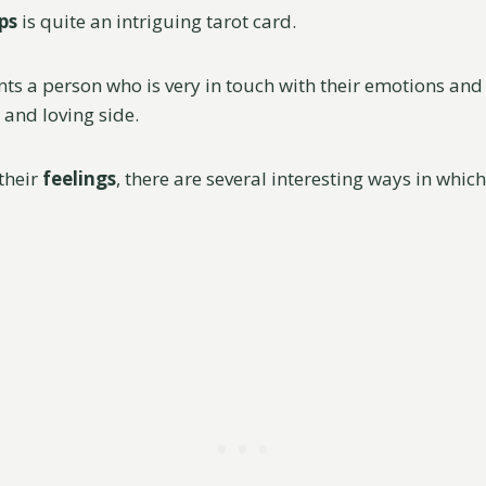
ps
is quite an intriguing tarot card.
nts a person who is very in touch with their emotions and
 and loving side.
their
feelings
, there are several interesting ways in whic