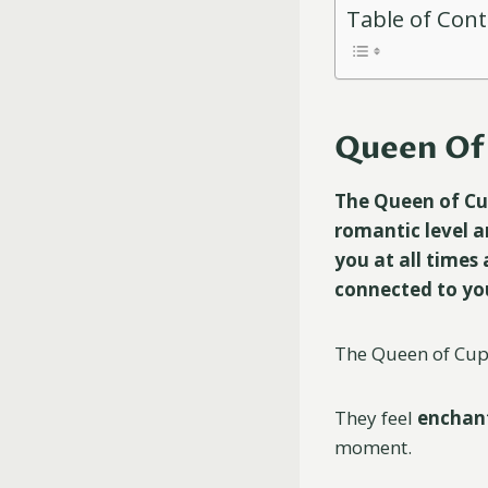
Table of Con
Queen Of 
The Queen of Cups
romantic level an
you at all times 
connected to you
The Queen of Cups 
They feel
enchan
moment.