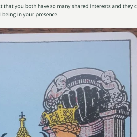
ct that you both have so many shared interests and they c
d being in your presence.