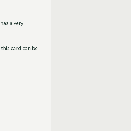
 has a very
h this card can be