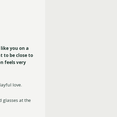
 like you on a
t to be close to
n feels very
ayful love.
 glasses at the