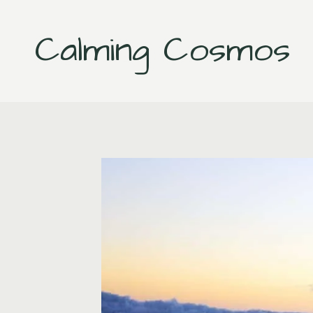
Skip
to
Calming Cosmos
content