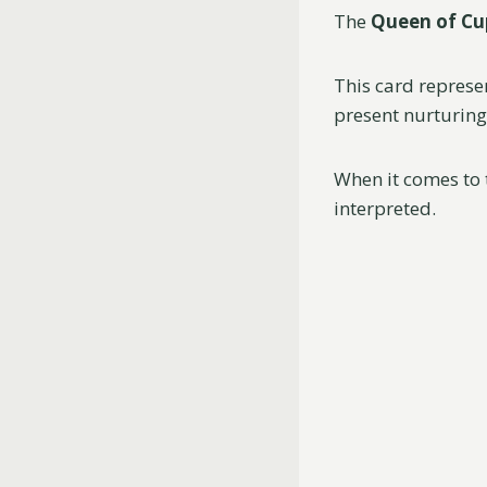
The
Queen of Cu
This card represe
present nurturing
When it comes to 
interpreted.