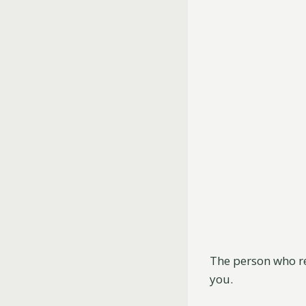
The person who re
you.