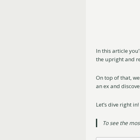
In this article yo
the upright and r
On top of that, we
an ex and discove
Let’s dive right in!
To see the mo