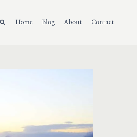
Home
Blog
About
Contact