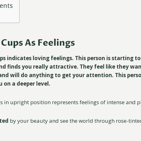
tents
Cups As Feelings
 indicates loving feelings. This person is starting to
d finds you really attractive. They feel like they wan
and will do anything to get your attention. This perso
 on a deeper level.
in upright position represents feelings of intense and pl
ted
by your beauty and see the world through rose-tinted