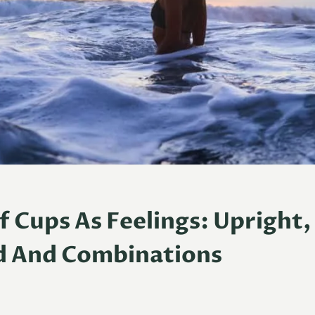
 Cups As Feelings: Upright,
d And Combinations