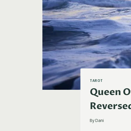
TAROT
Queen Of
Reverse
By
Dani