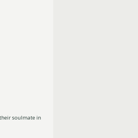
their soulmate in