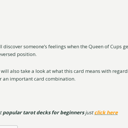
u’ll discover someone’s feelings when the Queen of Cups ge
eversed position.
 will also take a look at what this card means with regards
r an important card combination.
st
popular tarot decks for beginners
just
click here