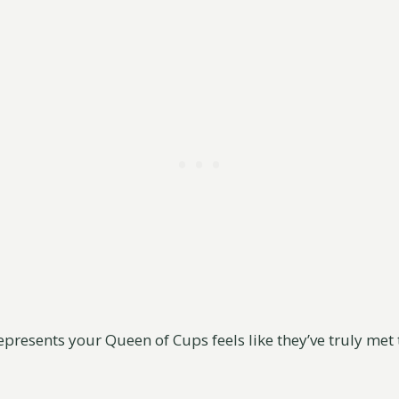
presents your Queen of Cups feels like they’ve truly met 