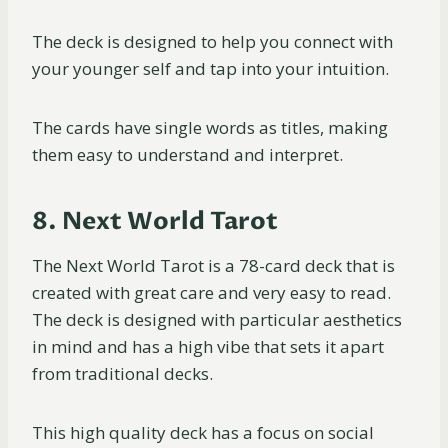
The deck is designed to help you connect with
your younger self and tap into your intuition.
The cards have single words as titles, making
them easy to understand and interpret.
8. Next World Tarot
The Next World Tarot is a 78-card deck that is
created with great care and very easy to read.
The deck is designed with particular aesthetics
in mind and has a high vibe that sets it apart
from traditional decks.
This high quality deck has a focus on social