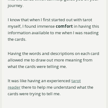
journey.
I know that when I first started out with tarot
myself, I found immense
comfort
in having this
information available to me when I was reading
the cards.
Having the words and descriptions on each card
allowed me to draw out more meaning from
what the cards were telling me.
It was like having an experienced
tarot
reader
there to help me understand what the
cards were trying to tell me.