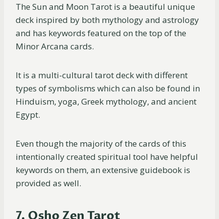
The Sun and Moon Tarot is a beautiful unique
deck inspired by both mythology and astrology
and has keywords featured on the top of the
Minor Arcana cards.
It is a multi-cultural tarot deck with different
types of symbolisms which can also be found in
Hinduism, yoga, Greek mythology, and ancient
Egypt.
Even though the majority of the cards of this
intentionally created spiritual tool have helpful
keywords on them, an extensive guidebook is
provided as well.
7. Osho Zen Tarot