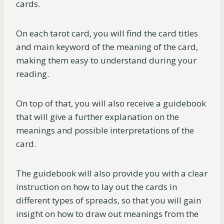
cards.
On each tarot card, you will find the card titles
and main keyword of the meaning of the card,
making them easy to understand during your
reading.
On top of that, you will also receive a guidebook
that will give a further explanation on the
meanings and possible interpretations of the
card.
The guidebook will also provide you with a clear
instruction on how to lay out the cards in
different types of spreads, so that you will gain
insight on how to draw out meanings from the