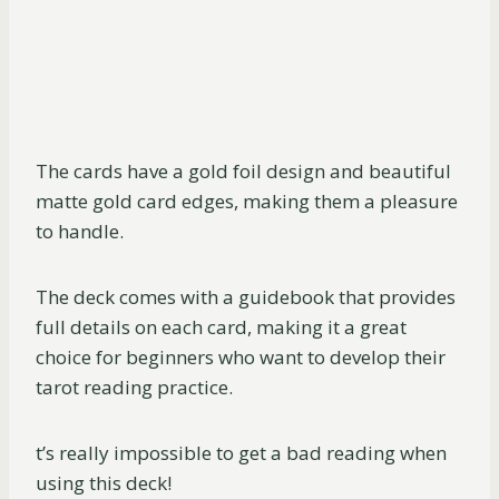
The cards have a gold foil design and beautiful
matte gold card edges, making them a pleasure
to handle.
The deck comes with a guidebook that provides
full details on each card, making it a great
choice for beginners who want to develop their
tarot reading practice.
t’s really impossible to get a bad reading when
using this deck!