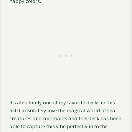
happy colors.
It’s absolutely one of my favorite decks in this
list! I absolutely love the magical world of sea
creatures and mermaids and this deck has been
able to capture this vibe perfectly in to the