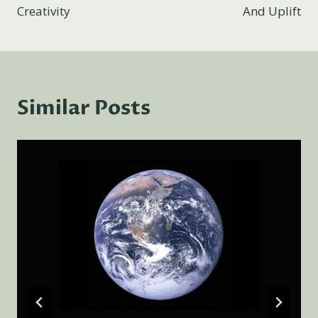
Creativity
And Uplift
Similar Posts