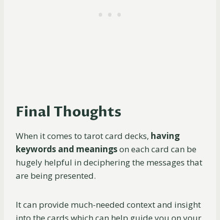
Final Thoughts
When it comes to tarot card decks,
having
keywords and meanings
on each card can be
hugely helpful in deciphering the messages that
are being presented.
It can provide much-needed context and insight
into the cards which can help guide you on your