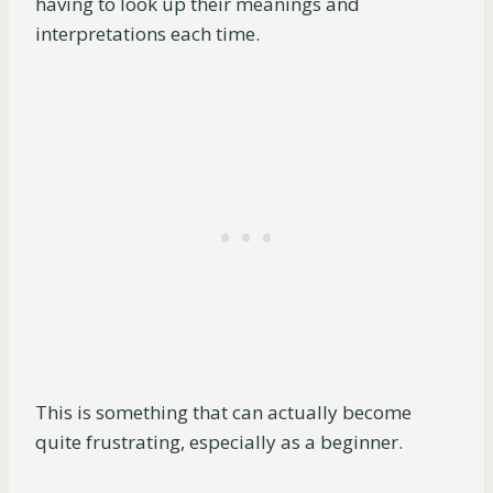
having to look up their meanings and
interpretations each time.
This is something that can actually become
quite frustrating, especially as a beginner.