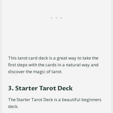
This tarot card deck is a great way to take the
first steps with the cards in a natural way and
discover the magic of tarot.
3. Starter Tarot Deck
The Starter Tarot Deck is a beautiful beginners
deck.