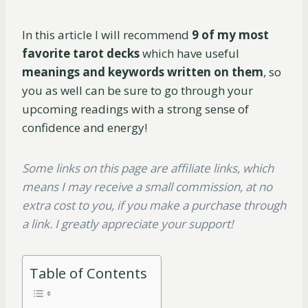
In this article I will recommend
9 of my most
favorite tarot decks
which have useful
meanings and keywords written on them
, so
you as well can be sure to go through your
upcoming readings with a strong sense of
confidence and energy!
Some links on this page are affiliate links, which
means I may receive a small commission, at no
extra cost to you, if you make a purchase through
a link. I greatly appreciate your support!
Table of Contents