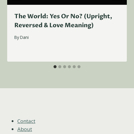
The World: Yes Or No? (Upright,
Reversed & Love Meaning)
By
Dani
Contact
About