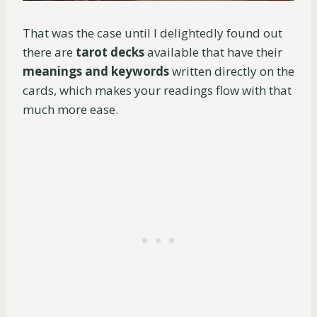
That was the case until I delightedly found out
there are
tarot decks
available that have their
meanings and keywords
written directly on the
cards, which makes your readings flow with that
much more ease.