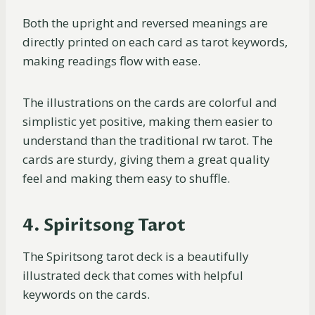
Both the upright and reversed meanings are
directly printed on each card as tarot keywords,
making readings flow with ease.
The illustrations on the cards are colorful and
simplistic yet positive, making them easier to
understand than the traditional rw tarot. The
cards are sturdy, giving them a great quality
feel and making them easy to shuffle.
4. Spiritsong Tarot
The Spiritsong tarot deck is a beautifully
illustrated deck that comes with helpful
keywords on the cards.