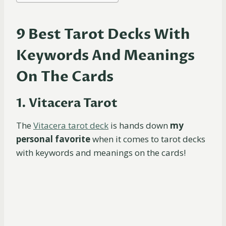
9 Best Tarot Decks With
Keywords And Meanings
On The Cards
1. Vitacera Tarot
The
Vitacera tarot deck
is hands down
my
personal favorite
when it comes to tarot decks
with keywords and meanings on the cards!