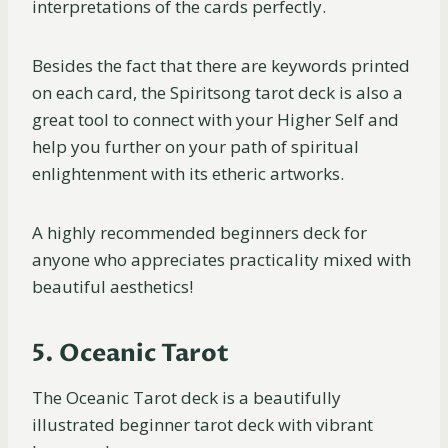
interpretations of the cards perfectly.
Besides the fact that there are keywords printed
on each card, the Spiritsong tarot deck is also a
great tool to connect with your Higher Self and
help you further on your path of spiritual
enlightenment with its etheric artworks.
A highly recommended beginners deck for
anyone who appreciates practicality mixed with
beautiful aesthetics!
5. Oceanic Tarot
The Oceanic Tarot deck is a beautifully
illustrated beginner tarot deck with vibrant