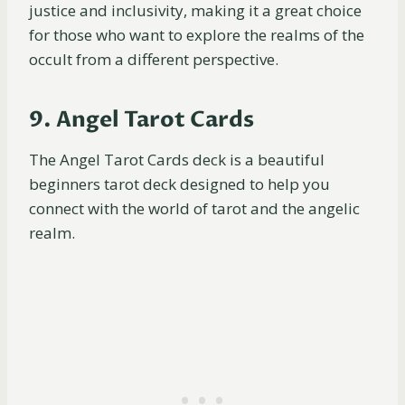
justice and inclusivity, making it a great choice
for those who want to explore the realms of the
occult from a different perspective.
9. Angel Tarot Cards
The Angel Tarot Cards deck is a beautiful
beginners tarot deck designed to help you
connect with the world of tarot and the angelic
realm.