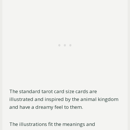
The standard tarot card size cards are
illustrated and inspired by the animal kingdom
and have a dreamy feel to them.
The illustrations fit the meanings and