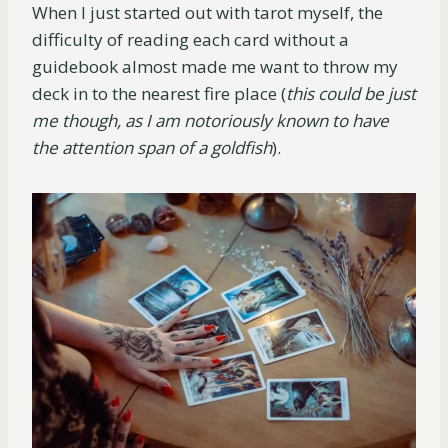
When I just started out with tarot myself, the
difficulty of reading each card without a
guidebook almost made me want to throw my
deck in to the nearest fire place (
this could be just
me though, as I am notoriously known to have
the attention span of a goldfish
).