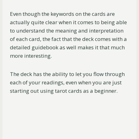
Even though the keywords on the cards are
actually quite clear when it comes to being able
to understand the meaning and interpretation
of each card, the fact that the deck comes with a
detailed guidebook as well makes it that much
more interesting.
The deck has the ability to let you flow through
each of your readings, even when you are just
starting out using tarot cards as a beginner.