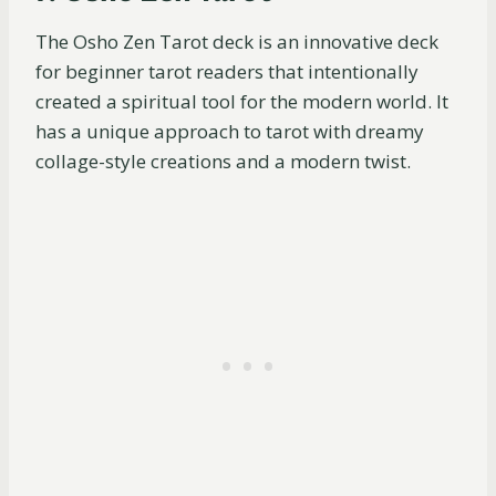
The Osho Zen Tarot deck is an innovative deck
for beginner tarot readers that intentionally
created a spiritual tool for the modern world. It
has a unique approach to tarot with dreamy
collage-style creations and a modern twist.