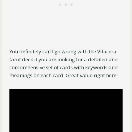
You definitely can’t go wrong with the Vitacera
tarot deck if you are looking for a detailed and
comprehensive set of cards with keywords and
meanings on each card. Great value right here!