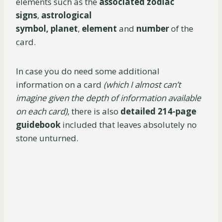
elements such as the
associated zodiac
signs
,
astrological
symbol,
planet
,
element
and
number
of the
card.
In case you do need some additional
information on a card
(which I almost can’t
imagine given the depth of information available
on each card)
, there is also
detailed 214-page
guidebook
included that leaves absolutely no
stone unturned.