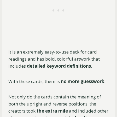
It is an extremely easy-to-use deck for card
readings and has bold, colorful artwork that
includes
detailed keyword definitions
.
With these cards, there is
no more guesswork
.
Not only do the cards contain the meaning of
both the upright and reverse positions, the
creators took
the extra mile
and included other