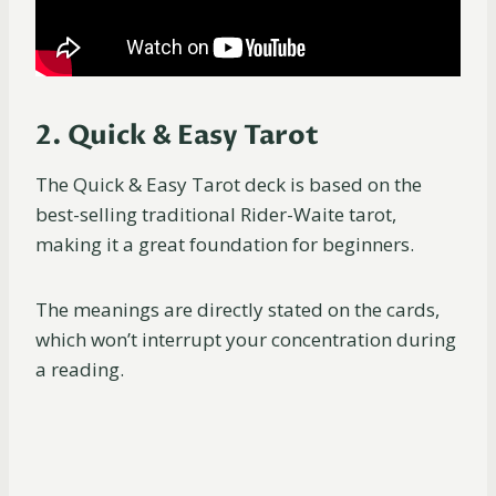
2. Quick & Easy Tarot
The Quick & Easy Tarot deck is based on the
best-selling traditional Rider-Waite tarot,
making it a great foundation for beginners.
The meanings are directly stated on the cards,
which won’t interrupt your concentration during
a reading.