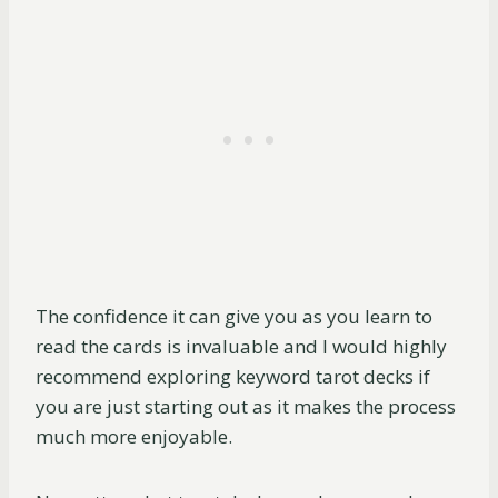
The confidence it can give you as you learn to
read the cards is invaluable and I would highly
recommend exploring keyword tarot decks if
you are just starting out as it makes the process
much more enjoyable.