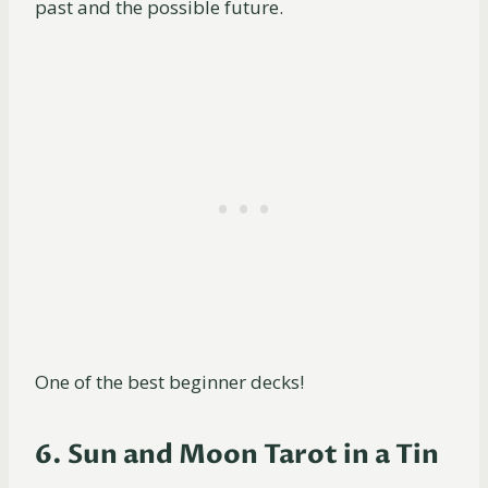
past and the possible future.
One of the best beginner decks!
6. Sun and Moon Tarot in a Tin