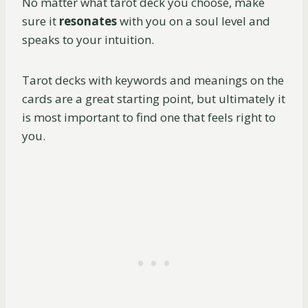
No matter what tarot deck you choose, make
sure it
resonates
with you on a soul level and
speaks to your intuition.
Tarot decks with keywords and meanings on the
cards are a great starting point, but ultimately it
is most important to find one that feels right to
you.