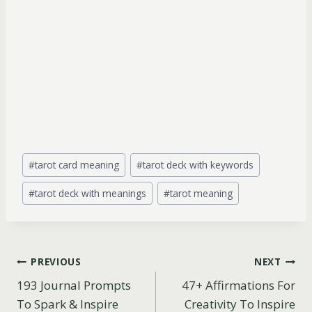
Post
#
tarot card meaning
#
tarot deck with keywords
Tags:
#
tarot deck with meanings
#
tarot meaning
Post
PREVIOUS
NEXT
193 Journal Prompts
47+ Affirmations For
navigation
To Spark & Inspire
Creativity To Inspire