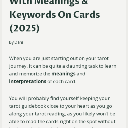
With Meanings &
Keywords On Cards
(2025)
By
Dani
When you are just starting out on your tarot
journey, it can be quite a daunting task to learn
and memorize the
meanings
and
interpretations
of each card.
You will probably find yourself keeping your
tarot guidebook close to your heart as you go
along your tarot reading, as you likely won’t be
able to read the cards right on the spot without