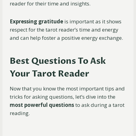
reader for their time and insights.
Expressing
gratitude
is important as it shows
respect for the tarot reader’s time and energy
and can help foster a positive energy exchange.
Best Questions To Ask
Your Tarot Reader
Now that you know the most important tips and
tricks for asking questions, let’s dive into the
most powerful questions
to ask during a tarot
reading.