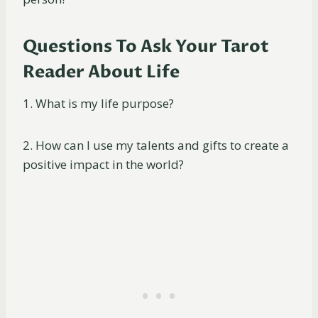
Questions To Ask Your Tarot
Reader About Life
1. What is my life purpose?
2. How can I use my talents and gifts to create a
positive impact in the world?