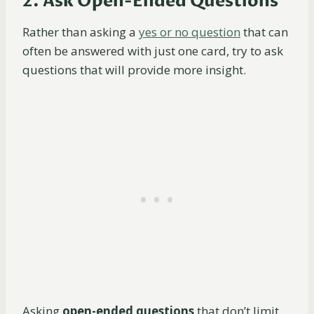
2. Ask Open-Ended Questions
Rather than asking a
yes or no question
that can
often be answered with just one card, try to ask
questions that will provide more insight.
Asking
open-ended questions
that don’t limit