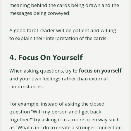
meaning behind the cards being drawn and the
messages being conveyed.
A good tarot reader will be patient and willing
to explain their interpretation of the cards.
4. Focus On Yourself
When asking questions, try to
focus on yourself
and your own feelings rather than external
circumstances.
For example, instead of asking the closed
question “Will my person and I get back
together?” try asking it in a more open way such
as “What can I do to create a stronger connection