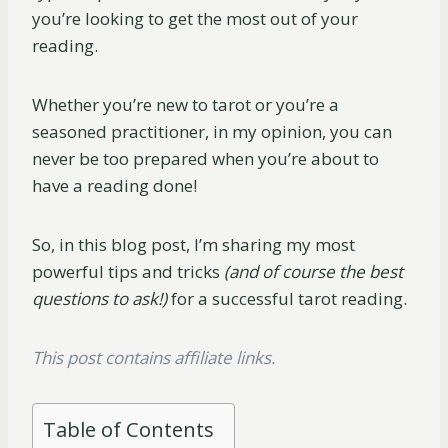
you’re looking to get the most out of your
reading.
Whether you’re new to tarot or you’re a
seasoned practitioner, in my opinion, you can
never be too prepared when you’re about to
have a reading done!
So, in this blog post, I’m sharing my most
powerful tips and tricks
(and of course the best
questions to ask!)
for a successful tarot reading.
This post contains affiliate links.
Table of Contents