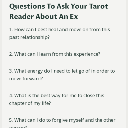
Questions To Ask Your Tarot
Reader About An Ex
1. How can I best heal and move on from this
past relationship?
2. What can I learn from this experience?
3. What energy do I need to let go of in order to
move forward?
4. What is the best way for me to close this
chapter of my life?
5. What can I do to forgive myself and the other
person?