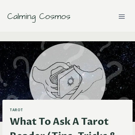
Skip
to
Calming Cosmos
content
TAROT
What To Ask A Tarot