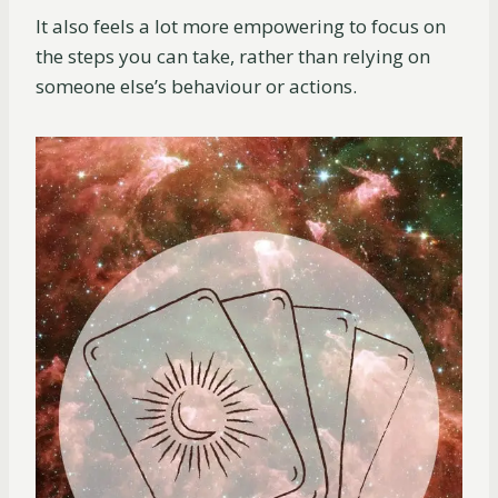
It also feels a lot more empowering to focus on
the steps you can take, rather than relying on
someone else’s behaviour or actions.