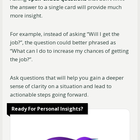
the answer to a single card will provide much
more insight.
For example, instead of asking “Will I get the
job?”, the question could better phrased as
“What can I do to increase my chances of getting
the job?”.
Ask questions that will help you gain a deeper
sense of clarity on a situation and lead to
actionable steps going forward.
Ready For Personal Insights?