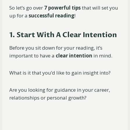
So let’s go over
7 powerful tips
that will set you
up for a
successful reading
!
1. Start With A Clear Intention
Before you sit down for your reading, it’s
important to have a
clear intention
in mind.
What is it that you’d like to gain insight into?
Are you looking for guidance in your career,
relationships or personal growth?