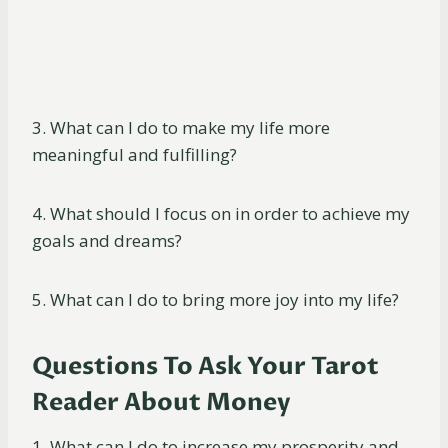
3. What can I do to make my life more
meaningful and fulfilling?
4. What should I focus on in order to achieve my
goals and dreams?
5. What can I do to bring more joy into my life?
Questions To Ask Your Tarot
Reader About Money
1. What can I do to increase my prosperity and