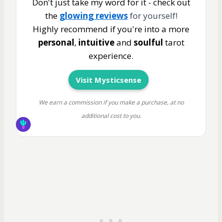
Don't just take my word for it - check out
the
glowing reviews
for yourself!
Highly recommend if you're into a more
personal
,
intuitive
and
soulful
tarot
experience.
Visit Mysticsense
We earn a commission if you make a purchase, at no
additional cost to you.