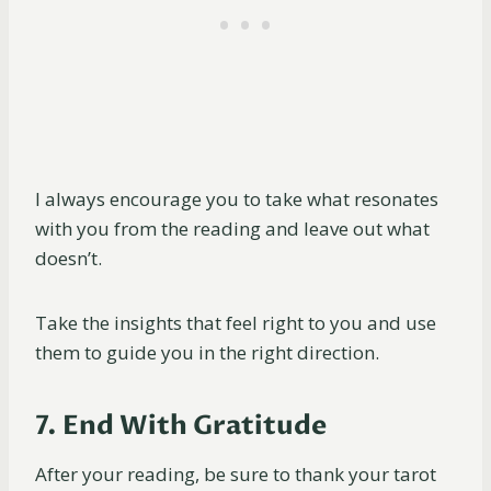
I always encourage you to take what resonates
with you from the reading and leave out what
doesn’t.
Take the insights that feel right to you and use
them to guide you in the right direction.
7. End With Gratitude
After your reading, be sure to thank your tarot