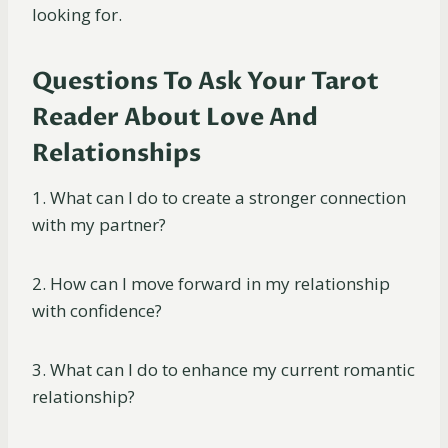
looking for.
Questions To Ask Your Tarot
Reader About Love And
Relationships
1. What can I do to create a stronger connection
with my partner?
2. How can I move forward in my relationship
with confidence?
3. What can I do to enhance my current romantic
relationship?