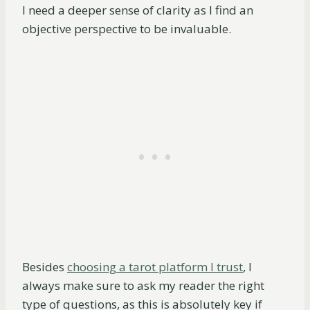
I need a deeper sense of clarity as I find an
objective perspective to be invaluable.
Besides
choosing a tarot platform I trust
, I
always make sure to ask my reader the right
type of questions, as this is absolutely key if