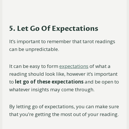
5. Let Go Of Expectations
It’s important to remember that tarot readings
can be unpredictable.
It can be easy to form
expectations
of what a
reading should look like, however it’s important
to
let go of these expectations
and be open to
whatever insights may come through.
By letting go of expectations, you can make sure
that you’re getting the most out of your reading.