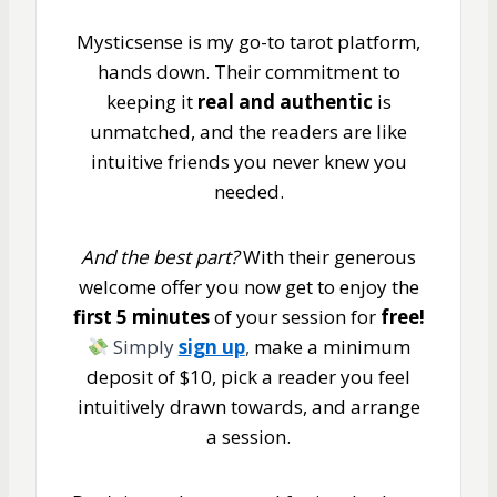
Mysticsense is my go-to tarot platform,
hands down. Their commitment to
keeping it
real and authentic
is
unmatched, and the readers are like
intuitive friends you never knew you
needed.
And the best part?
With their generous
welcome offer you now get to enjoy the
first 5 minutes
of your session for
free!
Simply
sign up
,
make a minimum
deposit of $10, pick a reader you feel
intuitively drawn towards, and arrange
a session.