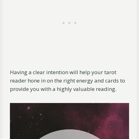
Having a clear intention will help your tarot
reader hone in on the right energy and cards to
provide you with a highly valuable reading.