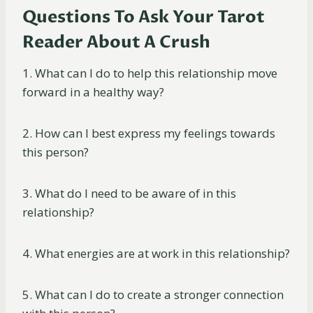
Questions To Ask Your Tarot
Reader About A Crush
1. What can I do to help this relationship move
forward in a healthy way?
2. How can I best express my feelings towards
this person?
3. What do I need to be aware of in this
relationship?
4. What energies are at work in this relationship?
5. What can I do to create a stronger connection