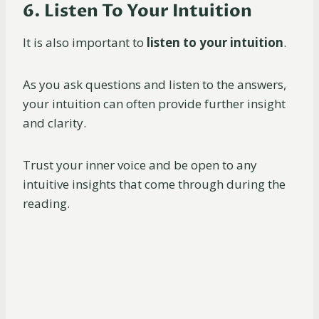
6. Listen To Your Intuition
It is also important to
listen to your intuition
.
As you ask questions and listen to the answers,
your intuition can often provide further insight
and clarity.
Trust your inner voice and be open to any
intuitive insights that come through during the
reading.