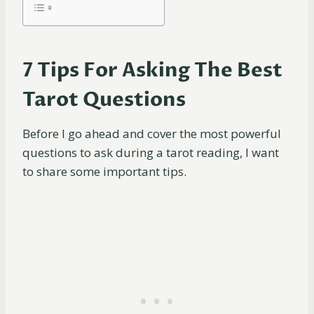
7 Tips For Asking The Best
Tarot Questions
Before I go ahead and cover the most powerful
questions to ask during a tarot reading, I want
to share some important tips.