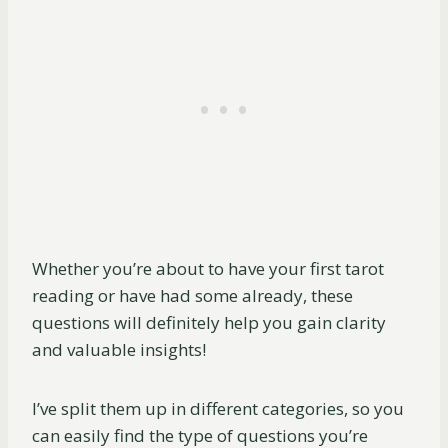
Whether you’re about to have your first tarot
reading or have had some already, these
questions will definitely help you gain clarity
and valuable insights!
I’ve split them up in different categories, so you
can easily find the type of questions you’re