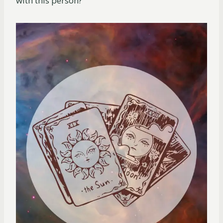
with this person?