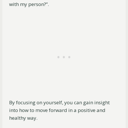
with my person?”.
By focusing on yourself, you can gain insight
into how to move forward in a positive and
healthy way.