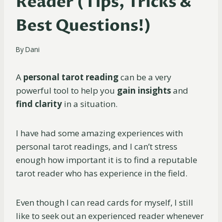
Reader (Tips, Tricks &
Best Questions!)
By
Dani
A
personal tarot reading
can be a very
powerful tool to help you
gain insights
and
find clarity
in a situation.
I have had some amazing experiences with
personal tarot readings, and I can’t stress
enough how important it is to find a reputable
tarot reader who has experience in the field.
Even though I can read cards for myself, I still
like to seek out an experienced reader whenever