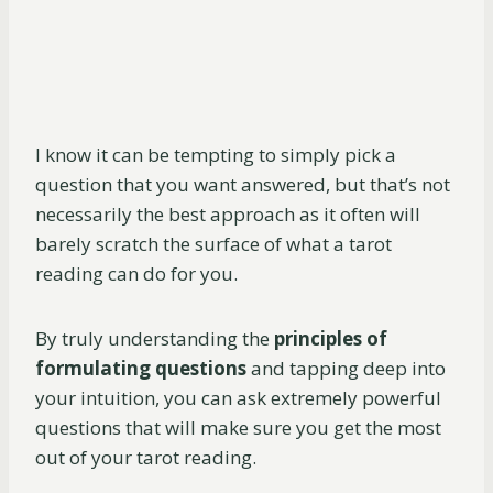
I know it can be tempting to simply pick a
question that you want answered, but that’s not
necessarily the best approach as it often will
barely scratch the surface of what a tarot
reading can do for you.
By truly understanding the
principles of
formulating questions
and tapping deep into
your intuition, you can ask extremely powerful
questions that will make sure you get the most
out of your tarot reading.