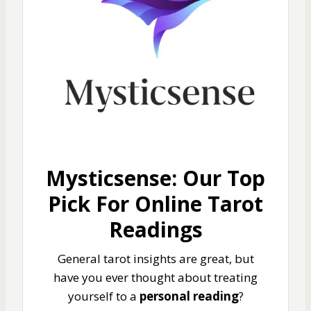
Mysticsense: Our Top
Pick For Online Tarot
Readings
General tarot insights are great, but
have you ever thought about treating
yourself to a
personal reading
?