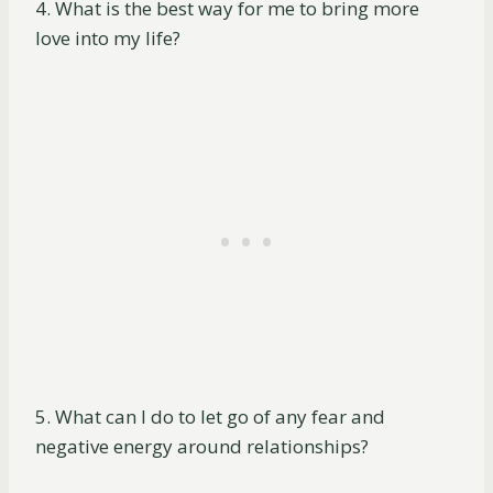
4. What is the best way for me to bring more
love into my life?
5. What can I do to let go of any fear and
negative energy around relationships?