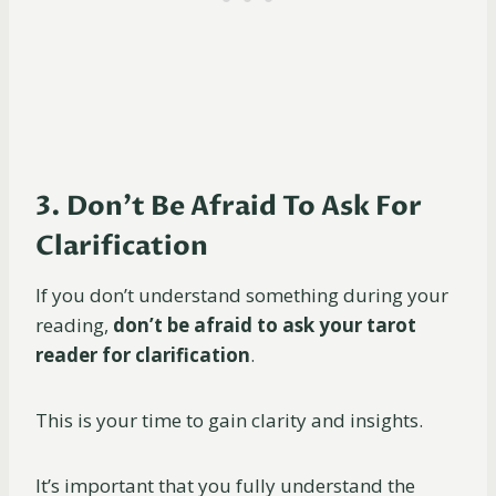
3. Don’t Be Afraid To Ask For
Clarification
If you don’t understand something during your
reading,
don’t be afraid to ask your tarot
reader for clarification
.
This is your time to gain clarity and insights.
It’s important that you fully understand the