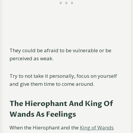
They could be afraid to be vulnerable or be
perceived as weak.
Try to not take it personally, focus on yourself
and give them time to come around.
The Hierophant And King Of
Wands As Feelings
When the Hierophant and the
King of Wands