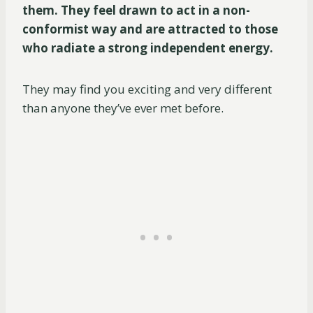
them. They feel drawn to act in a non-
conformist way and are attracted to those
who radiate a strong independent energy.
They may find you exciting and very different
than anyone they’ve ever met before.