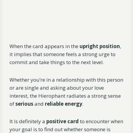
When the card appears in the
upright position
,
it implies that someone feels a strong urge to
commit and take things to the next level.
Whether you’re in a relationship with this person
or are single and asking about your love
interest, the Hierophant radiates a strong sense
of
serious
and
reliable energy
.
It is definitely a
positive card
to encounter when
your goal is to find out whether someone is