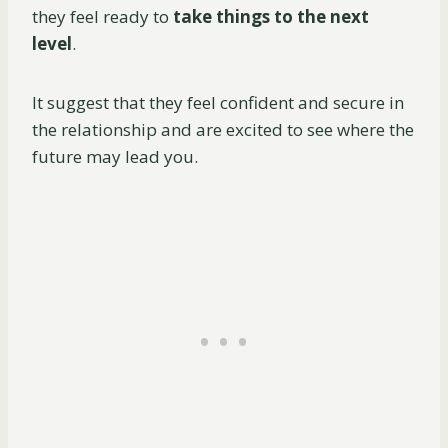
they feel ready to
take things to the next
level
.
It suggest that they feel confident and secure in
the relationship and are excited to see where the
future may lead you.