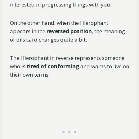
interested in progressing things with you.
On the other hand, when the Hierophant
appears in the
reversed position
, the meaning
of this card changes quite a bit.
The Hierophant in reverse represents someone
who is
tired of conforming
and wants to live on
their own terms.