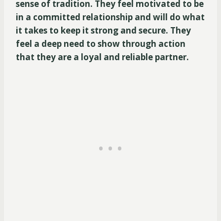
sense of tradition. They feel motivated to be
in a committed relationship and will do what
it takes to keep it strong and secure. They
feel a deep need to show through action
that they are a loyal and reliable partner.