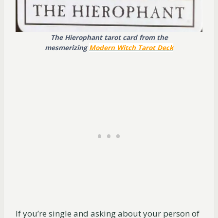
The Hierophant tarot card from the
mesmerizing
Modern Witch Tarot Dec
k
If you’re single and asking about your person of