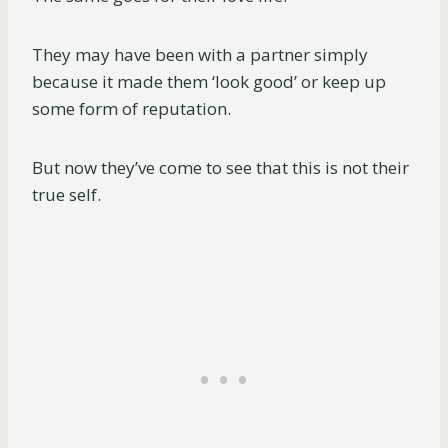
They may have been with a partner simply
because it made them ‘look good’ or keep up
some form of reputation.
But now they’ve come to see that this is not their
true self.