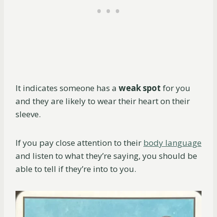
It indicates someone has a
weak spot
for you
and they are likely to wear their heart on their
sleeve.
If you pay close attention to their
body language
and listen to what they’re saying, you should be
able to tell if they’re into to you.