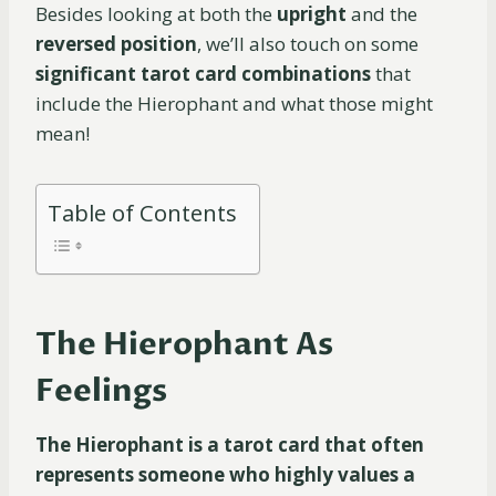
Besides looking at both the
upright
and the
reversed position
, we’ll also touch on some
significant tarot card combinations
that
include the Hierophant and what those might
mean!
Table of Contents
The Hierophant As
Feelings
The Hierophant is a tarot card that often
represents someone who highly values a