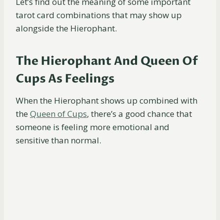
Let’s find out the meaning of some important
tarot card combinations that may show up
alongside the Hierophant.
The Hierophant And Queen Of
Cups As Feelings
When the Hierophant shows up combined with
the
Queen of Cups
, there’s a good chance that
someone is feeling more emotional and
sensitive than normal.