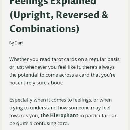
Feelings Explained
(Upright, Reversed &
Combinations)
By
Dani
Whether you read tarot cards on a regular basis
or just whenever you feel like it, there’s always
the potential to come across a card that you’re
not entirely sure about.
Especially when it comes to feelings, or when
trying to understand how someone may feel
towards you,
the Hierophant
in particular can
be quite a confusing card.