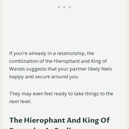
If you’re already in a relationship, the
combination of the Hierophant and King of
Wands suggests that your partner likely feels
happy and secure around you.
They may even feel ready to take things to the
next level.
The Hierophant And King Of