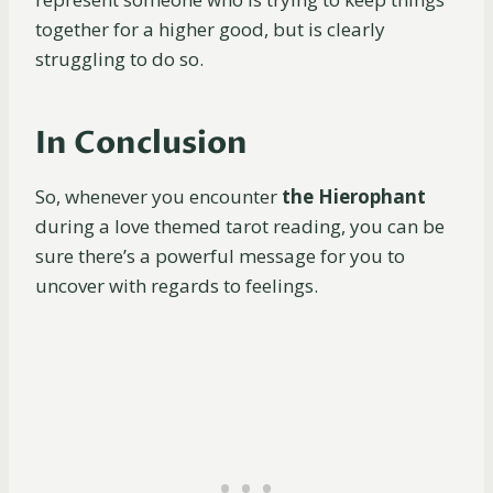
together for a higher good, but is clearly
struggling to do so.
In Conclusion
So, whenever you encounter
the Hierophant
during a love themed tarot reading, you can be
sure there’s a powerful message for you to
uncover with regards to feelings.