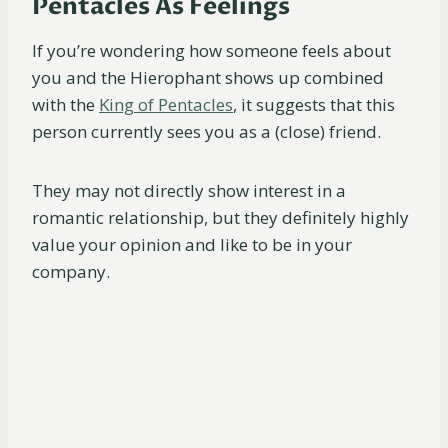
Pentacles As Feelings
If you’re wondering how someone feels about
you and the Hierophant shows up combined
with the
King of Pentacles
, it suggests that this
person currently sees you as a (close) friend.
They may not directly show interest in a
romantic relationship, but they definitely highly
value your opinion and like to be in your
company.