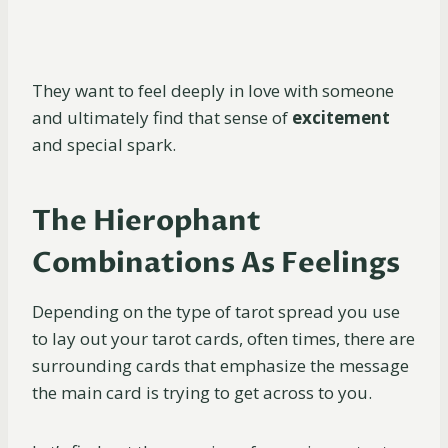
They want to feel deeply in love with someone
and ultimately find that sense of
excitement
and special spark.
The Hierophant
Combinations As Feelings
Depending on the type of tarot spread you use
to lay out your tarot cards, often times, there are
surrounding cards that emphasize the message
the main card is trying to get across to you.