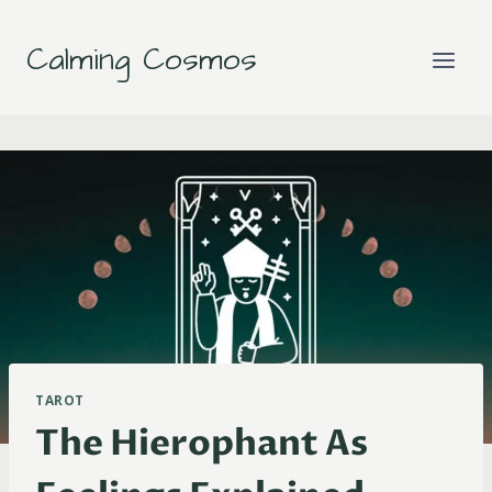
Skip
to
Calming Cosmos
content
TAROT
The Hierophant As