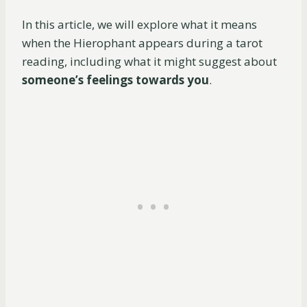
In this article, we will explore what it means
when the Hierophant appears during a tarot
reading, including what it might suggest about
someone’s feelings towards you
.