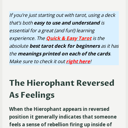
If you’re just starting out with tarot, using a deck
that’s both
easy
to use
and understand
is
essential for a great (and fun!) learning
experience. The
Quick & Easy Tarot
is the
absolute
best tarot deck for beginners
as it has
the
meanings printed on each of the cards
.
Make sure to check it out
right here
!
The Hierophant Reversed
As Feelings
When the Hierophant appears in reversed
position it generally indicates that someone
feels a sense of rebellion firing up inside of