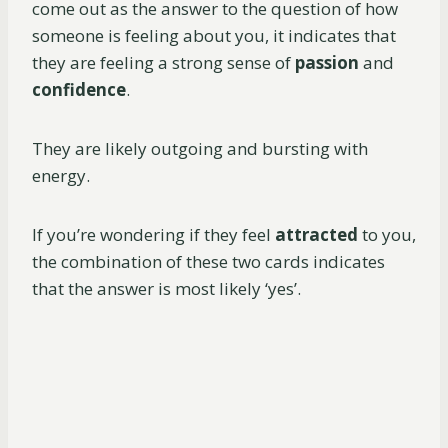
come out as the answer to the question of how
someone is feeling about you, it indicates that
they are feeling a strong sense of
passion
and
confidence
.
They are likely outgoing and bursting with
energy.
If you’re wondering if they feel
attracted
to you,
the combination of these two cards indicates
that the answer is most likely ‘yes’.