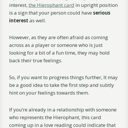
interest,
the Hierophant card
in upright position
is a sign that your person could have
serious
interest
as well.
However, as they are often afraid as coming
across as a player or someone who is just
looking for a bit of a fun time, they may hold
back their true feelings.
So, if you want to progress things further, It may
be a good idea to take the first step and subtly
hint on your feelings towards them.
If you’re already in a relationship with someone
who represents the Hierophant, this card
coming up in a love reading could indicate that