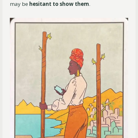
may be
hesitant to show them
.