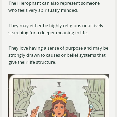
The Hierophant can also represent someone
who feels very spiritually minded.
They may either be highly religious or actively
searching for a deeper meaning in life.
They love having a sense of purpose and may be
strongly drawn to causes or belief systems that
give their life structure.