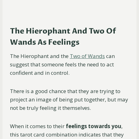
The Hierophant And Two Of
Wands As Feelings
The Hierophant and the
Two of Wands
can
suggest that someone feels the need to act
confident and in control.
There is a good chance that they are trying to
project an image of being put together, but may
not be truly feeling it themselves.
When it comes to their
feelings towards you
,
this tarot card combination indicates that they