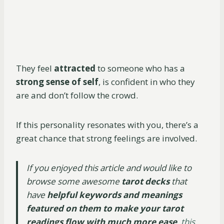
They feel
attracted
to someone who has a
strong sense of self
, is confident in who they
are and don’t follow the crowd.
If this personality resonates with you, there’s a
great chance that strong feelings are involved.
If you enjoyed this article and would like to
browse some awesome
tarot decks
that
have
helpful keywords and meanings
featured on them to make your tarot
readings flow with much more ease
,
this