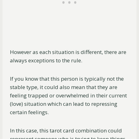
However as each situation is different, there are
always exceptions to the rule.
If you know that this person is typically not the
stable type, it could also mean that they are
feeling trapped or overwhelmed in their current
(love) situation which can lead to repressing
certain feelings.
In this case, this tarot card combination could
represent someone who is trying to keep things