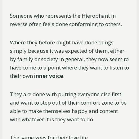
Someone who represents the Hierophant in
reverse often feels done conforming to others.
Where they before might have done things
simply because it was expected of them, either
by family or society in general, they now seem to
have come to a point where they want to listen to
their own
inner voice
.
They are done with putting everyone else first
and want to step out of their comfort zone to be
able to make themselves happy and content
with whatever it is they want to do.
The same goes for their love life.