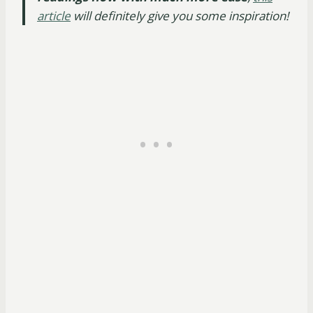
article
will definitely give you some inspiration!