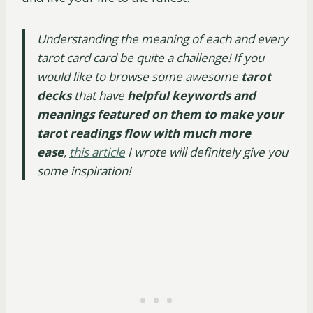
Understanding the meaning of each and every
tarot card card be quite a challenge! If you
would like to browse some awesome
tarot
decks
that have
helpful keywords and
meanings featured on them to make your
tarot readings flow with much more
ease
,
this article
I wrote will definitely give you
some inspiration!