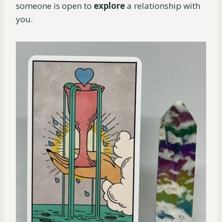
someone is open to
explore
a relationship with
you.