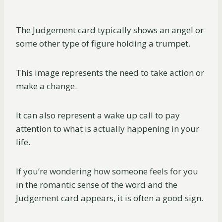
The Judgement card typically shows an angel or
some other type of figure holding a trumpet.
This image represents the need to take action or
make a change.
It can also represent a wake up call to pay
attention to what is actually happening in your
life.
If you’re wondering how someone feels for you
in the romantic sense of the word and the
Judgement card appears, it is often a good sign.