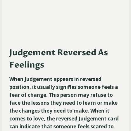
Judgement Reversed As
Feelings
When Judgement appears in reversed
position, it usually signifies someone feels a
fear of change. This person may refuse to
face the lessons they need to learn or make
the changes they need to make. When it
comes to love, the reversed Judgement card
can indicate that someone feels scared to