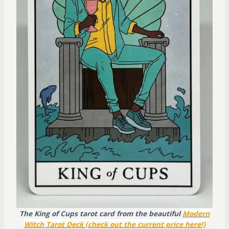
The King of Cups tarot card from the beautiful
Modern
Witch Tarot Deck (check out the current price here!)