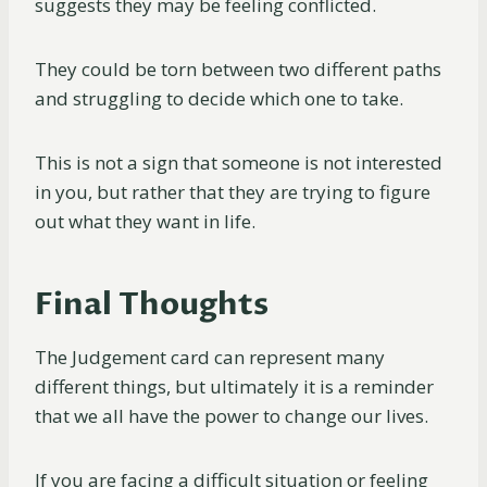
suggests they may be feeling conflicted.
They could be torn between two different paths
and struggling to decide which one to take.
This is not a sign that someone is not interested
in you, but rather that they are trying to figure
out what they want in life.
Final Thoughts
The Judgement card can represent many
different things, but ultimately it is a reminder
that we all have the power to change our lives.
If you are facing a difficult situation or feeling