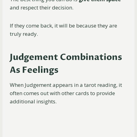
and respect their decision.
If they come back, it will be because they are
truly ready.
Judgement Combinations
As Feelings
When Judgement appears in a tarot reading, it
often comes out with other cards to provide
additional insights.