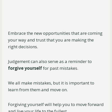
Embrace the new opportunities that are coming
your way and trust that you are making the
right decisions.
Judgement can also serve as a reminder to
forgive yourself
for past mistakes.
We all make mistakes, but it is important to
learn from them and move on.
Forgiving yourself will help you to move forward
and live your life to the fullest.