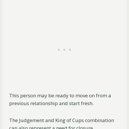
This person may be ready to move on from a
previous relationship and start fresh.
The Judgement and King of Cups combination
can also represent a need for closure.