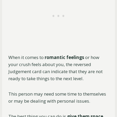
When it comes to
romantic feelings
or how
your crush feels about you, the reversed
Judgement card can indicate that they are not
ready to take things to the next level.
This person may need some time to themselves
or may be dealing with personal issues.
The best thing you can do is
give them space