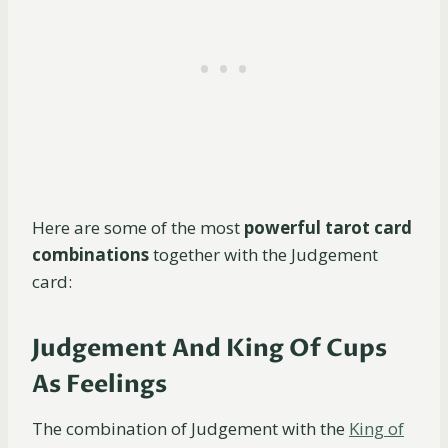
Here are some of the most
powerful tarot card
combinations
together with the Judgement
card:
Judgement And King Of Cups
As Feelings
The combination of Judgement with the
King of