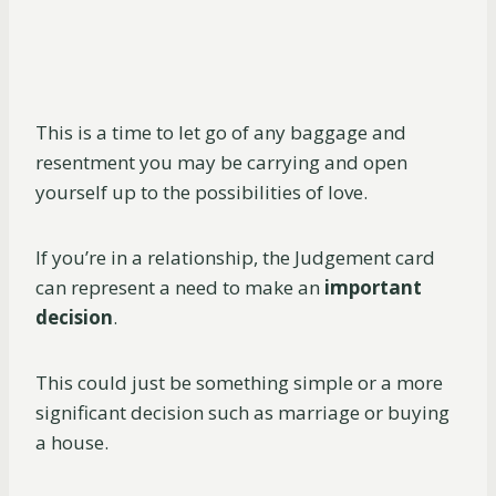
This is a time to let go of any baggage and
resentment you may be carrying and open
yourself up to the possibilities of love.
If you’re in a relationship, the Judgement card
can represent a need to make an
important
decision
.
This could just be something simple or a more
significant decision such as marriage or buying
a house.