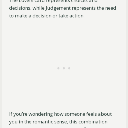
The Lovers card represents choices and
decisions, while Judgement represents the need
to make a decision or take action.
If you’re wondering how someone feels about
you in the romantic sense, this combination