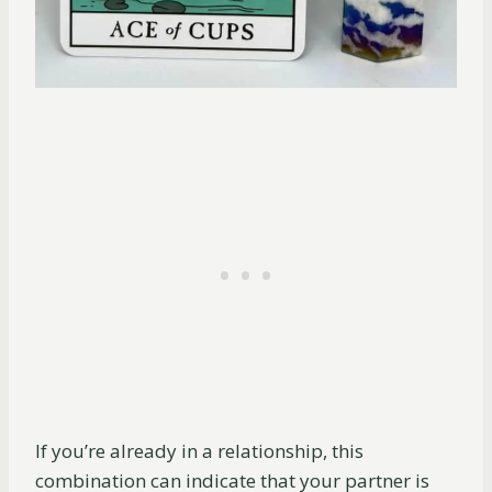
If you’re already in a relationship, this
combination can indicate that your partner is