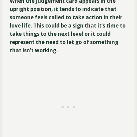
When the Judgement card appears in the
upright position, it tends to indicate that
someone feels called to take action in their
love life. This could be a sign that it’s time to
take things to the next level or it could
represent the need to let go of something
that isn’t working.