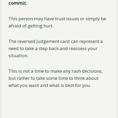
commit.
This person may have trust issues or simply be
afraid of getting hurt.
The reversed Judgement card can represent a
need to take a step back and reassess your
situation.
This is not a time to make any rash decisions,
but rather to take some time to think about
what you want and what is best for you.