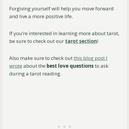
Forgiving yourself will help you move forward
and live a more positive life.
If you’re interested in learning more about tarot,
be sure to check out our
tarot section
!
Also make sure to check out
this blog post I
wrote
about the
best love questions
to ask
during a tarot reading.