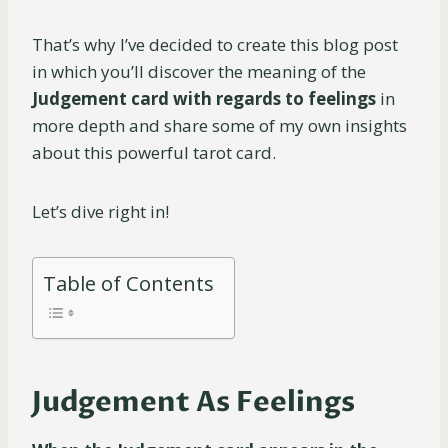
That’s why I’ve decided to create this blog post
in which you’ll discover the meaning of the
Judgement card with regards to feelings
in
more depth and share some of my own insights
about this powerful tarot card.
Let’s dive right in!
Table of Contents
Judgement As Feelings