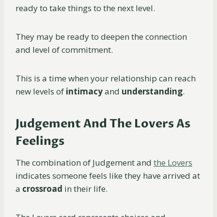
ready to take things to the next level.
They may be ready to deepen the connection
and level of commitment.
This is a time when your relationship can reach
new levels of
intimacy
and
understanding
.
Judgement And The Lovers As
Feelings
The combination of Judgement and
the Lovers
indicates someone feels like they have arrived at
a
crossroad
in their life.