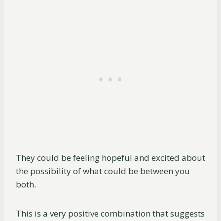
They could be feeling hopeful and excited about
the possibility of what could be between you
both.
This is a very positive combination that suggests