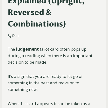
Explained (Upright,
Reversed &
Combinations)
By
Dani
The
Judgement
tarot card often pops up
during a reading when there is an important
decision to be made.
It’s a sign that you are ready to let go of
something in the past and move on to
something new.
When this card appears it can be taken as a