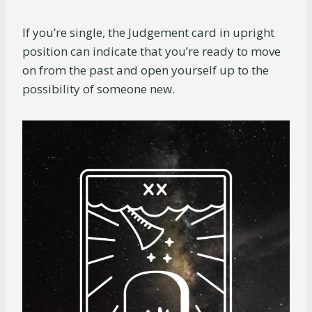
If you’re single, the Judgement card in upright
position can indicate that you’re ready to move
on from the past and open yourself up to the
possibility of someone new.