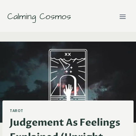
Skip
to
Calming Cosmos
content
TAROT
Judgement As Feelings