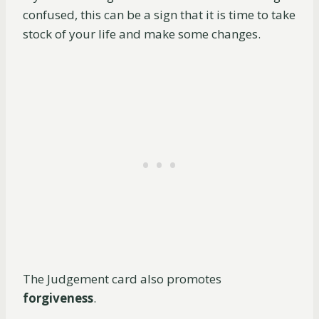
confused, this can be a sign that it is time to take
stock of your life and make some changes.
The Judgement card also promotes
forgiveness
.