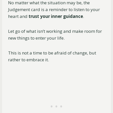
No matter what the situation may be, the
Judgement card is a reminder to listen to your
heart and
trust your inner guidance
.
Let go of what isn’t working and make room for
new things to enter your life.
This is not a time to be afraid of change, but
rather to embrace it.