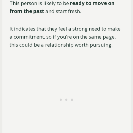
This person is likely to be
ready to move on
from the past
and start fresh.
It indicates that they feel a strong need to make
a commitment, so if you’re on the same page,
this could be a relationship worth pursuing.