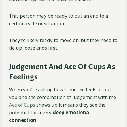
This person may be ready to put an end to a
certain cycle or situation.
They’re likely ready to move on, but they need to
tie up loose ends first.
Judgement And Ace Of Cups As
Feelings
When you’re asking how someone feels about
you and the combination of Judgement with the
Ace of Cups
shows up it means they see the
potential for a very
deep emotional
connection
.