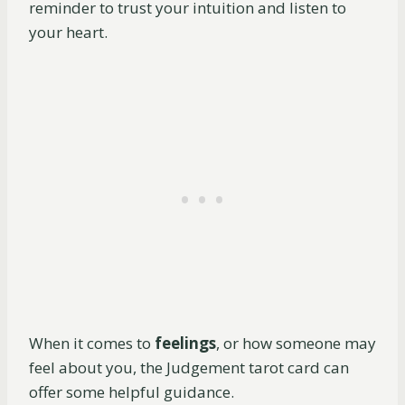
reminder to trust your intuition and listen to
your heart.
When it comes to
feelings
, or how someone may
feel about you, the Judgement tarot card can
offer some helpful guidance.