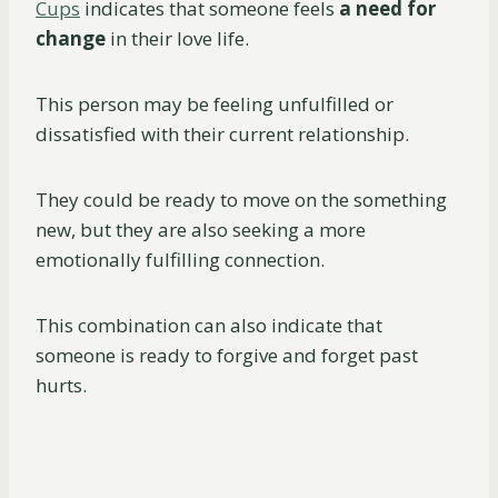
Cups
indicates that someone feels
a
need for
change
in their love life.
This person may be feeling unfulfilled or
dissatisfied with their current relationship.
They could be ready to move on the something
new, but they are also seeking a more
emotionally fulfilling connection.
This combination can also indicate that
someone is ready to forgive and forget past
hurts.