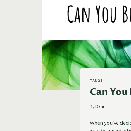
TAROT
Can You 
By
Dani
When you’ve decid
wondering whether