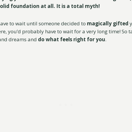
olid foundation at all. It is a total myth!
 have to wait until someone decided to
magically
gifted
y
e, you’d probably have to wait for a very long time! So t
 and dreams and
do what feels right for you
.