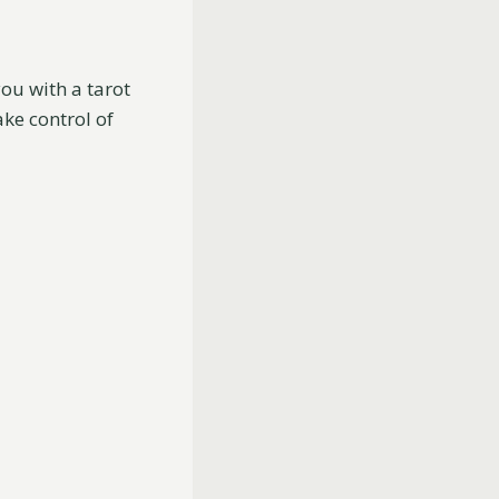
ou with a tarot
ake control of