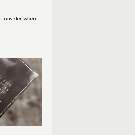
 consider when