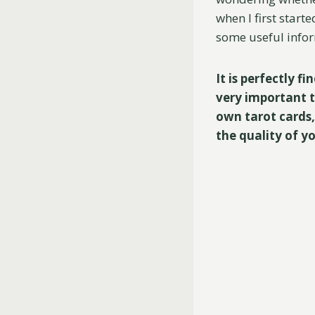
when I first start
some useful infor
It is perfectly f
very important t
own tarot cards,
the quality of y