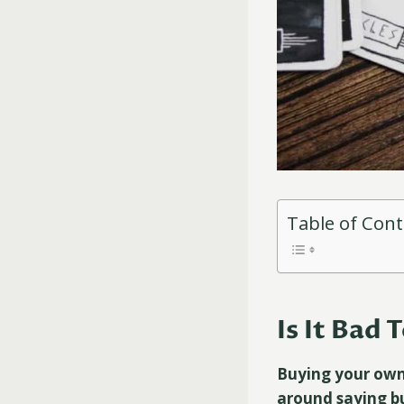
Table of Con
Is It Bad
Buying your own 
around saying b