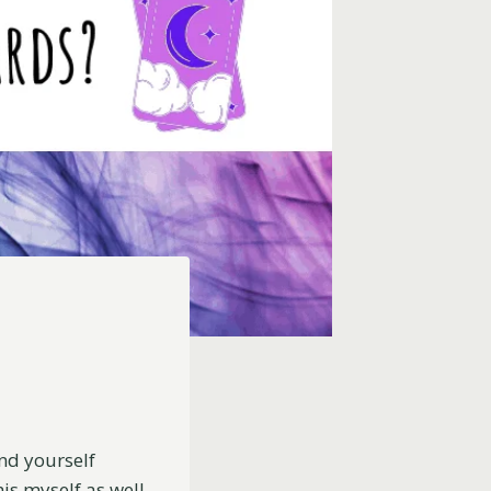
nd yourself
is myself as well