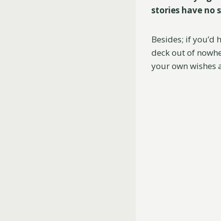
stories have no s
Besides; if you’d
deck out of nowher
your own wishes