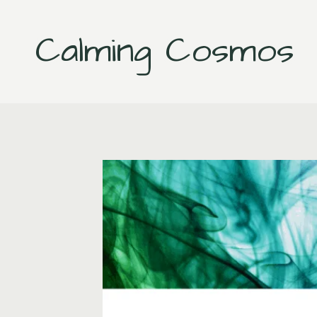
Skip
to
Calming Cosmos
content