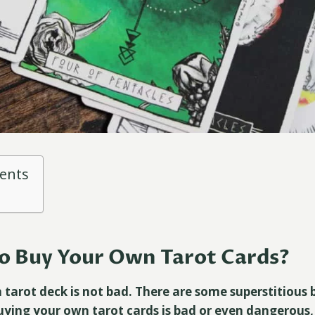
tents
 To Buy Your Own Tarot Cards?
tarot deck is not bad. There are some superstitious b
uying your own tarot cards is bad or even dangerous