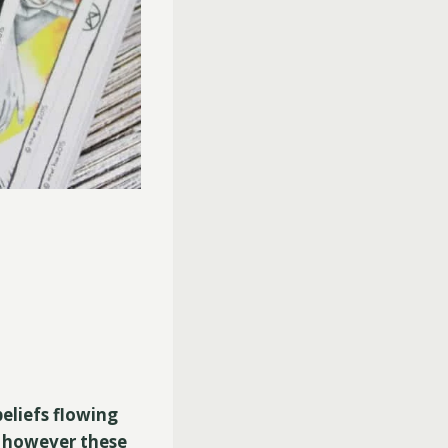
eliefs flowing
, however these