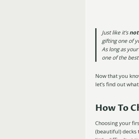
Just like it’s
not
gifting one of 
As long as your
one of the best
Now that you know
let’s find out what
How To Ch
Choosing your firs
(beautiful) decks