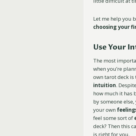
little difficult at 
Let me help you 
choosing your fi
Use
Your In
The most importa
when you’re plann
own tarot deck is
intuition
. Despit
how much it has
by someone else, 
your own
feeling
feel some sort of
deck? Then this c
is right for you.