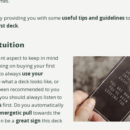
times.
by providing you with some
useful tips and guidelines
to
rst deck
.
tuition
nt aspect to keep in mind
ing on buying your first
 to always
use your
e what a deck looks like, or
 been recommended to you
you should always listen to
s
first. Do you automatically
energetic pull
towards the
an be a
great sign
this deck