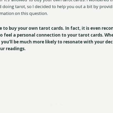
ed doing tarot, so I decided to help you out a bit by provi
mation on this question.
ine to buy your own tarot cards. In fact, it is even rec
o feel a personal connection to your tarot cards. Wh
 you’ll be much more likely to resonate with your de
our readings.