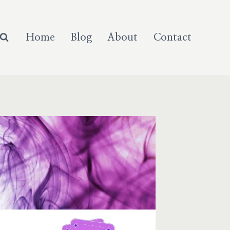
Home
Blog
About
Contact