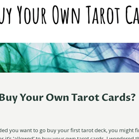
Buy Your Own Tarot Cards?
ed you want to go buy your first tarot deck, you might fi
 it’s ‘allowed’ to buy your own tarot cards. I wondered th