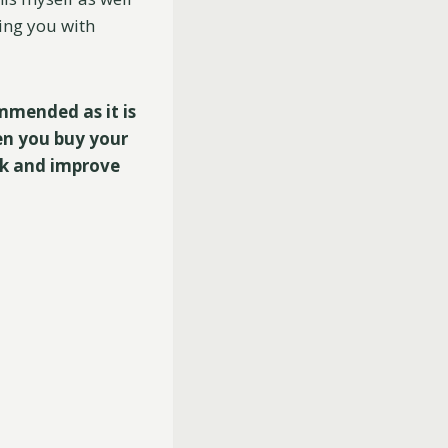
ding you with
ommended as it is
en you buy your
ck and improve