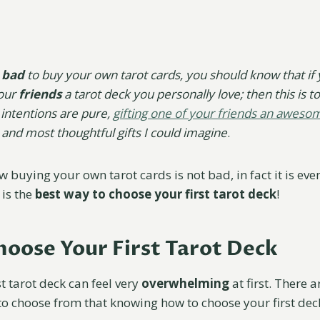
bad
to buy your own tarot cards, you should know that if 
your
friends
a tarot deck you personally love; then this is tot
 intentions are pure,
gifting one of your friends an aweso
 and most thoughtful gifts I could imagine
.
 buying your own tarot cards is not bad, in fact it is ev
 is the
best way to choose your first tarot deck
!
oose Your First Tarot Deck
t tarot deck can feel very
overwhelming
at first. There 
 to choose from that knowing how to choose your first dec