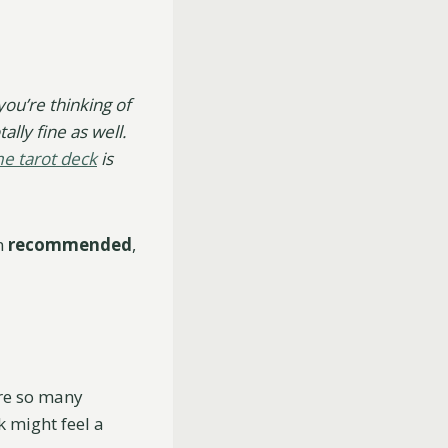
you’re thinking of
ally fine as well.
me tarot deck
is
en
recommended
,
are so many
k might feel a