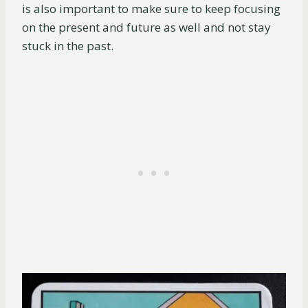
is also important to make sure to keep focusing
on the present and future as well and not stay
stuck in the past.