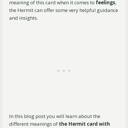
meaning of this card when it comes to
feelings
,
the Hermit can offer some very helpful guidance
and insights.
In this blog post you will learn about the
different meanings of
the Hermit card with