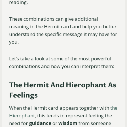
reading.
These combinations can give additional
meaning to the Hermit card and help you better
understand the specific message it may have for
you.
Let’s take a look at some of the most powerful
combinations and how you can interpret them:
The Hermit And Hierophant As
Feelings
When the Hermit card appears together with
the
Hierophant
, this tends to represent feeling the
need for
guidance
or
wisdom
from someone