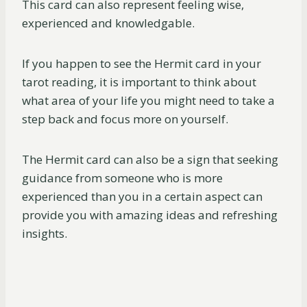
This card can also represent feeling wise,
experienced and knowledgable.
If you happen to see the Hermit card in your
tarot reading, it is important to think about
what area of your life you might need to take a
step back and focus more on yourself.
The Hermit card can also be a sign that seeking
guidance from someone who is more
experienced than you in a certain aspect can
provide you with amazing ideas and refreshing
insights.