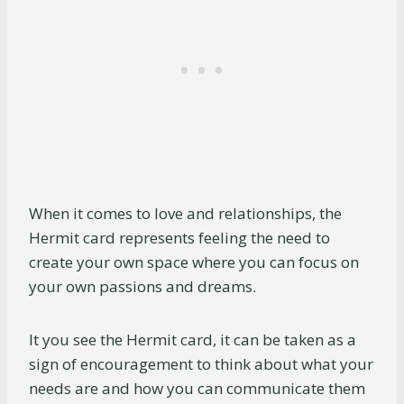
When it comes to love and relationships, the
Hermit card represents feeling the need to
create your own space where you can focus on
your own passions and dreams.
It you see the Hermit card, it can be taken as a
sign of encouragement to think about what your
needs are and how you can communicate them