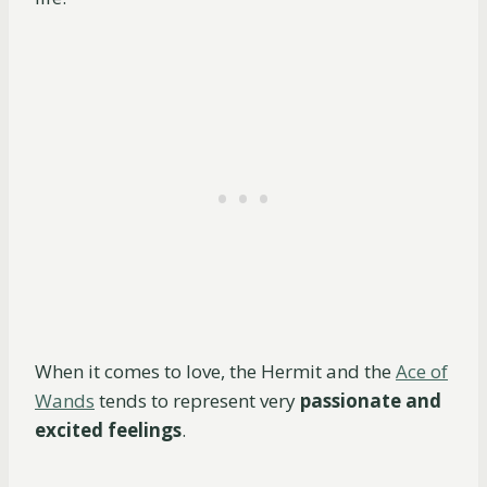
When it comes to love, the Hermit and the
Ace of
Wands
tends to represent very
passionate and
excited feelings
.