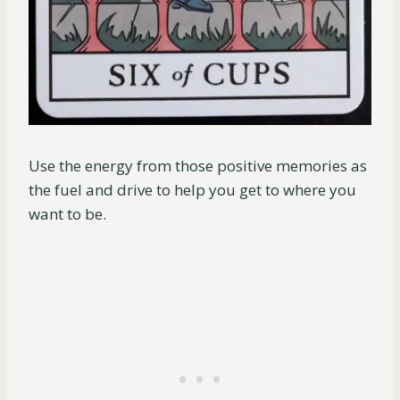
Use the energy from those positive memories as
the fuel and drive to help you get to where you
want to be.