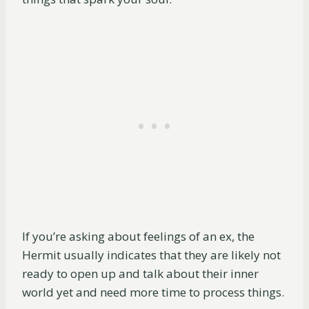
If you’re asking about feelings of an ex, the
Hermit usually indicates that they are likely not
ready to open up and talk about their inner
world yet and need more time to process things.