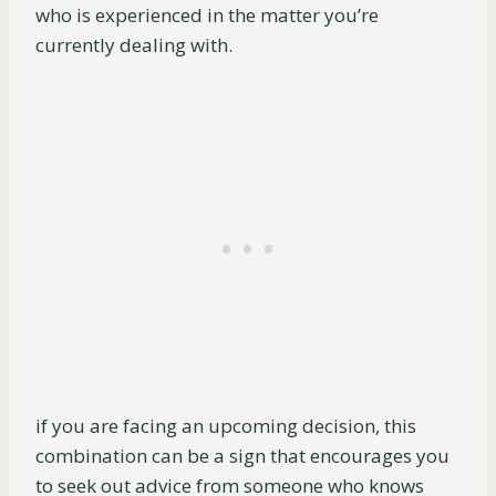
who is experienced in the matter you’re
currently dealing with.
if you are facing an upcoming decision, this
combination can be a sign that encourages you
to seek out advice from someone who knows