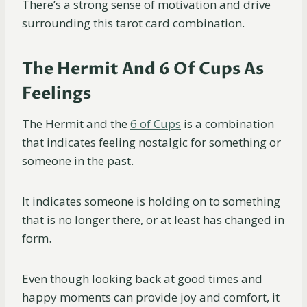
There’s a strong sense of motivation and drive
surrounding this tarot card combination.
The Hermit And 6 Of Cups As
Feelings
The Hermit and the
6 of Cups
is a combination
that indicates feeling nostalgic for something or
someone in the past.
It indicates someone is holding on to something
that is no longer there, or at least has changed in
form.
Even though looking back at good times and
happy moments can provide joy and comfort, it