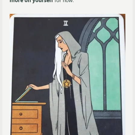
more on yourself
for now.