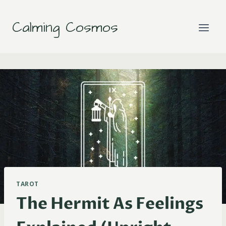
Skip
to
Calming Cosmos
content
TAROT
The Hermit As Feelings