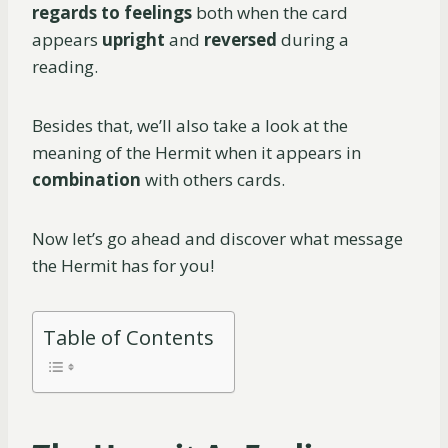
regards to feelings
both when the card
appears
upright
and
reversed
during a
reading.
Besides that, we’ll also take a look at the
meaning of the Hermit when it appears in
combination
with others cards.
Now let’s go ahead and discover what message
the Hermit has for you!
Table of Contents