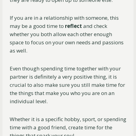
If you are in a relationship with someone, this
may be a good time to
reflect
and check
whether you both allow each other enough
space to focus on your own needs and passions
as well.
Even though spending time together with your
partner is definitely a very positive thing, it is
crucial to also make sure you still make time for
the things that make you who you are on an
individual level.
Whether it is a specific hobby, sport, or spending
time with a good friend, create time for the
things that spark your soul.