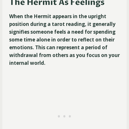
The Hermit As Feelings
When the Hermit appears in the upright
position during a tarot reading, it generally
signifies someone feels a need for spending
some time alone in order to reflect on their
emotions. This can represent a period of
withdrawal from others as you focus on your
internal world.