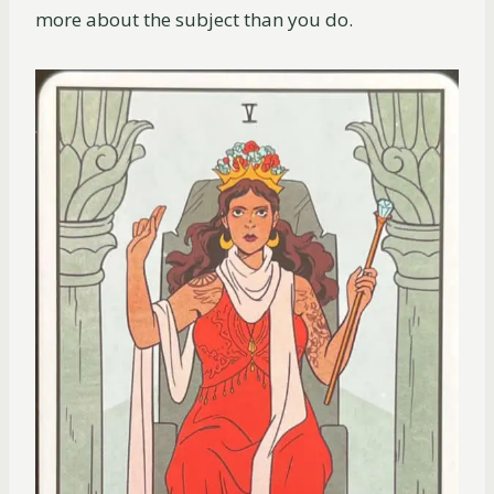
more about the subject than you do.