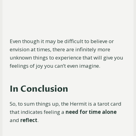
Even though it may be difficult to believe or
envision at times, there are infinitely more
unknown things to experience that will give you
feelings of joy you can’t even imagine.
In Conclusion
So, to sum things up, the Hermit is a tarot card
that indicates feeling a
need for time alone
and
reflect
.