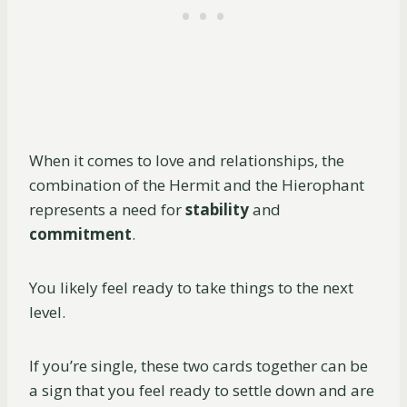
When it comes to love and relationships, the
combination of the Hermit and the Hierophant
represents a need for
stability
and
commitment
.
You likely feel ready to take things to the next
level.
If you’re single, these two cards together can be
a sign that you feel ready to settle down and are