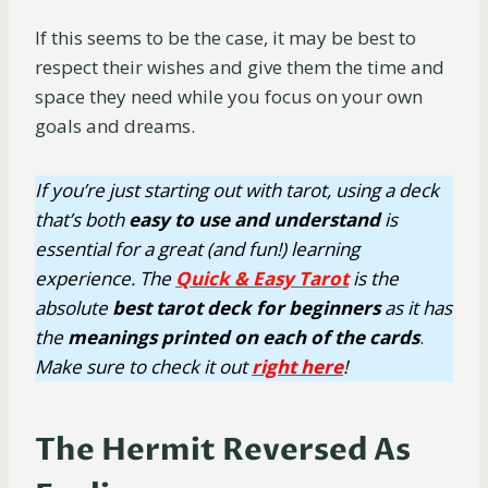
If this seems to be the case, it may be best to
respect their wishes and give them the time and
space they need while you focus on your own
goals and dreams.
If you’re just starting out with tarot, using a deck
that’s both
easy
to use
and understand
is
essential for a great (and fun!) learning
experience. The
Quick & Easy Tarot
is the
absolute
best tarot deck for beginners
as it has
the
meanings printed on each of the cards
.
Make sure to check it out
right here
!
The Hermit Reversed As