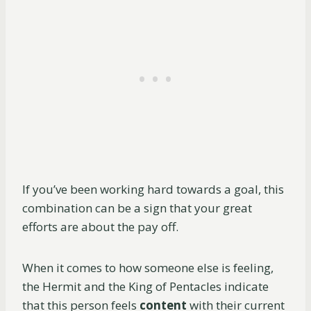
If you’ve been working hard towards a goal, this
combination can be a sign that your great
efforts are about the pay off.
When it comes to how someone else is feeling,
the Hermit and the King of Pentacles indicate
that this person feels
content
with their current