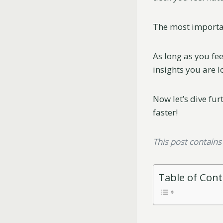
The most important
As long as you fe
insights you are l
Now let’s dive fur
faster!
This post contains a
Table of Con