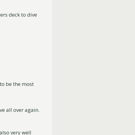
ters deck to dive
to be the most
ve all over again.
also very well