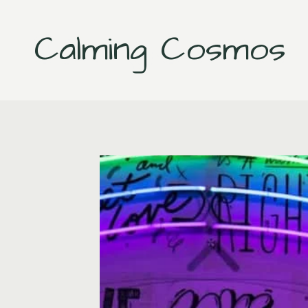
Skip
to
Calming Cosmos
content