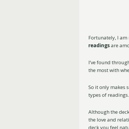
Fortunately, I am 
readings
are amon
I’ve found throug
the most with when
So it only makes 
types of readings.
Although the decks
the love and relat
deck you feel nat