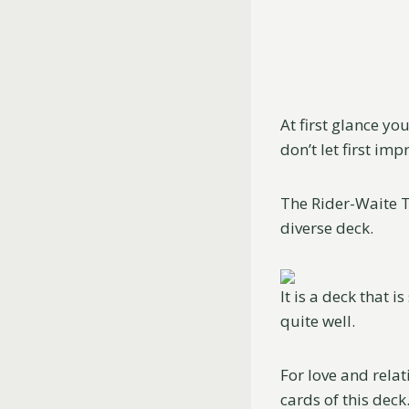
At first glance yo
don’t let first imp
The Rider-Waite Ta
diverse deck.
It is a deck that i
quite well.
For love and relat
cards of this deck