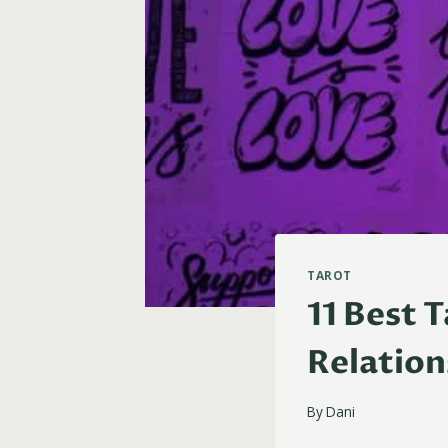
TAROT
11 Best 
Relation
By
Dani