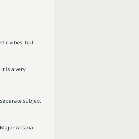
ntic vibes, but
t is a very
h separate subject
e Major Arcana