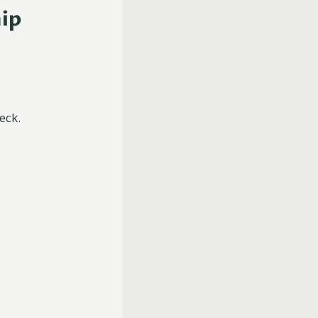
hip
eck.