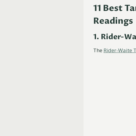
11 Best T
Readings
1. Rider-Wa
The
Rider-Waite 