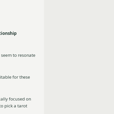
tionship
t seem to resonate
table for these
cally focused on
o pick a tarot