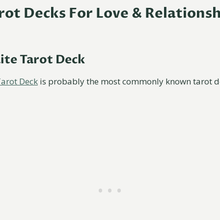
arot Decks For Love & Relations
ite Tarot Deck
Tarot Deck
is probably the most commonly known tarot d