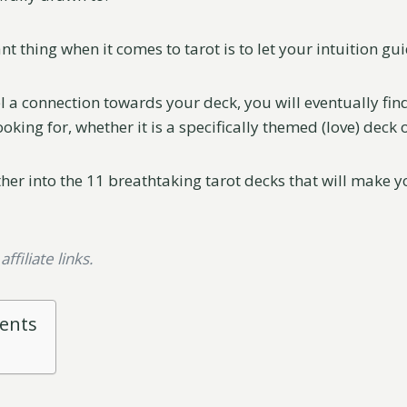
 thing when it comes to tarot is to let your intuition gu
el a connection towards your deck, you will eventually fi
ooking for, whether it is a specifically themed (love) deck o
ther into the 11 breathtaking tarot decks that will make 
ffiliate links.
tents