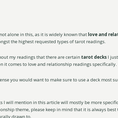
not alone in this, as it is widely known that
love and rela
gst the highest requested types of tarot readings.
hout my readings that there are certain
tarot decks
I jus
 it comes to love and relationship readings specifically.
sense you would want to make sure to use a deck most sui
 I will mention in this article will mostly be more specifi
ionship theme, please keep in mind that it is always best t
urally drawn to.