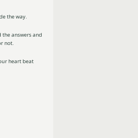
ide the way.
nd the answers and
r not.
your heart beat