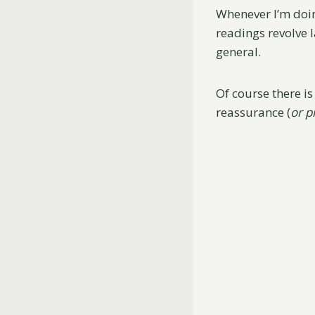
Whenever I’m doin
readings revolve 
general.
Of course there i
reassurance (
or p