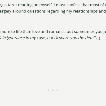
g a tarot reading on myself, I must confess that most of 
largely around questions regarding my relationships and l
s more to life than love and romance but sometimes you 
lain ignorance in my case, but I’ll spare you the details..
).