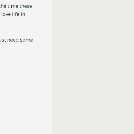
the time these
ove life in
just need some