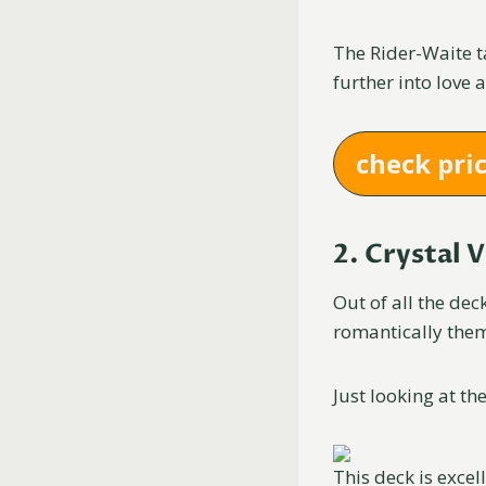
The Rider-Waite ta
further into love 
check pri
2. Crystal 
Out of all the de
romantically the
Just looking at the
This deck is excel