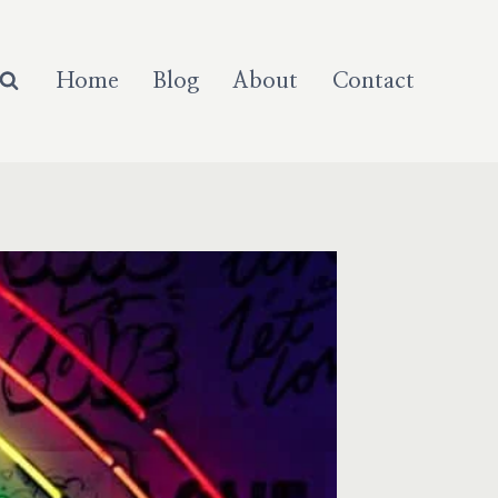
Home
Blog
About
Contact