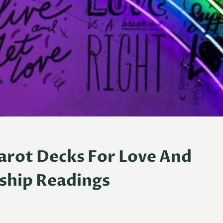
Tarot Decks For Love And
ship Readings