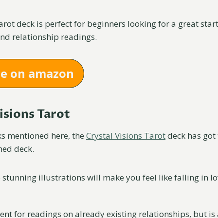
rot deck is perfect for beginners looking for a great star
and relationship readings.
ce on amazon
Visions Tarot
cks mentioned here, the
Crystal Visions Tarot
deck has got 
med deck.
 stunning illustrations will make you feel like falling in lo
lent for readings on already existing relationships, but is 