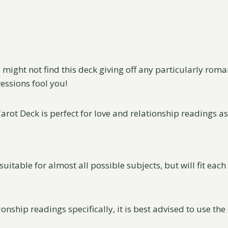
u might not find this deck giving off any particularly roma
ressions fool you!
rot Deck is perfect for love and relationship readings as i
s suitable for almost all possible subjects, but will fit eac
ionship readings specifically, it is best advised to use th
.