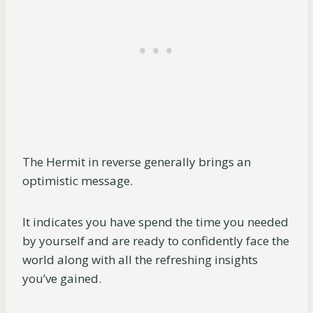
The Hermit in reverse generally brings an
optimistic message.
It indicates you have spend the time you needed
by yourself and are ready to confidently face the
world along with all the refreshing insights
you’ve gained.