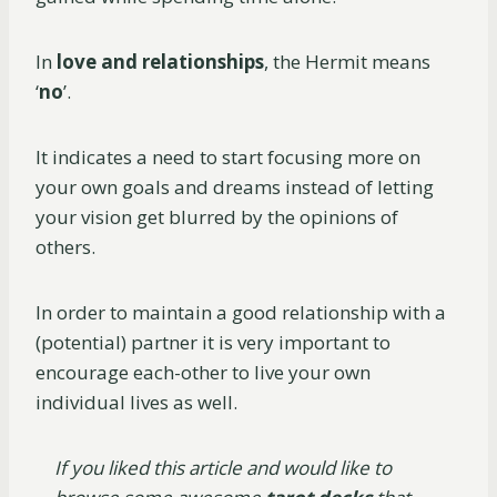
In
love and relationships
, the Hermit means
‘
no
’.
It indicates a need to start focusing more on
your own goals and dreams instead of letting
your vision get blurred by the opinions of
others.
In order to maintain a good relationship with a
(potential) partner it is very important to
encourage each-other to live your own
individual lives as well.
If you liked this article and would like to