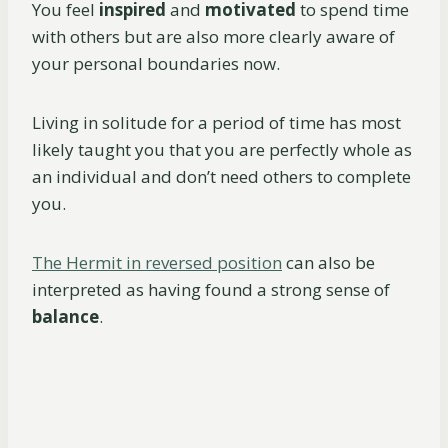
You feel
inspired
and
motivated
to spend time
with others but are also more clearly aware of
your personal boundaries now.
Living in solitude for a period of time has most
likely taught you that you are perfectly whole as
an individual and don’t need others to complete
you.
The Hermit in reversed position
can also be
interpreted as having found a strong sense of
balance
.