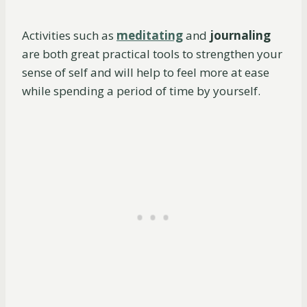
Activities such as
meditating
and
journaling
are both great practical tools to strengthen your
sense of self and will help to feel more at ease
while spending a period of time by yourself.