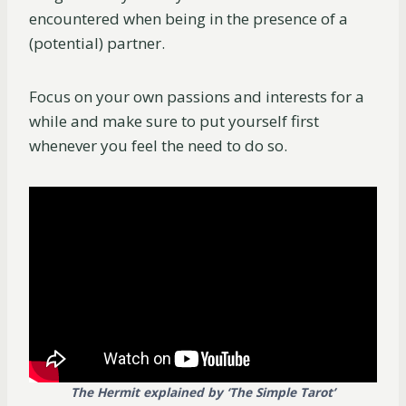
encountered when being in the presence of a
(potential) partner.
Focus on your own passions and interests for a
while and make sure to put yourself first
whenever you feel the need to do so.
The Hermit explained by ‘The Simple Tarot’