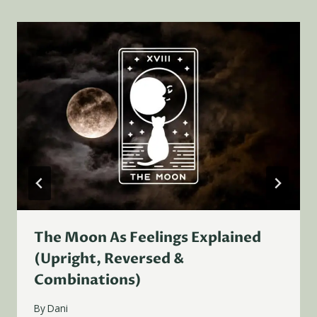
The Moon As Feelings Explained
(Upright, Reversed &
Combinations)
By
Dani