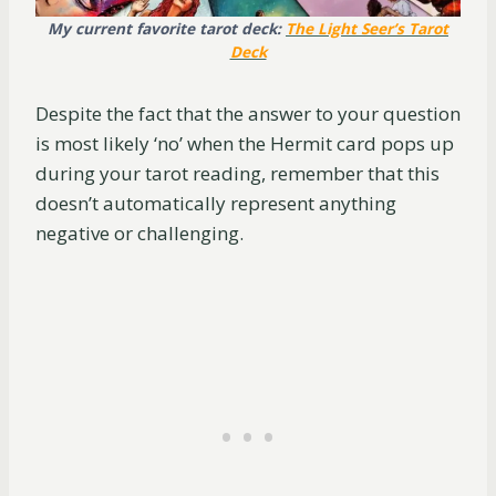
My current favorite tarot deck:
The Light Seer’s Tarot
Deck
Despite the fact that the answer to your question
is most likely ‘no’ when the Hermit card pops up
during your tarot reading, remember that this
doesn’t automatically represent anything
negative or challenging.