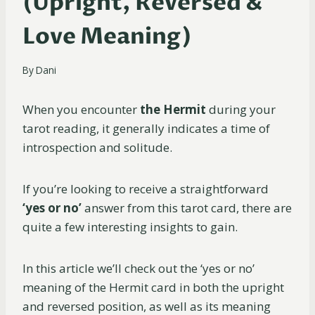
(Upright, Reversed &
Love Meaning)
By
Dani
When you encounter
the Hermit
during your
tarot reading, it generally indicates a time of
introspection and solitude.
If you’re looking to receive a straightforward
‘yes or no’
answer from this tarot card, there are
quite a few interesting insights to gain.
In this article we’ll check out the ‘yes or no’
meaning of the Hermit card in both the upright
and reversed position, as well as its meaning