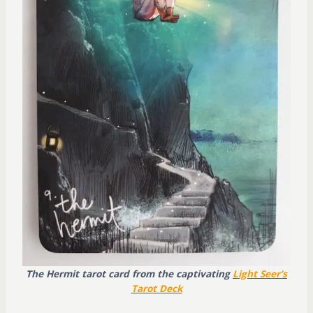
The Hermit tarot card from the captivating
Light Seer’s
Tarot Deck