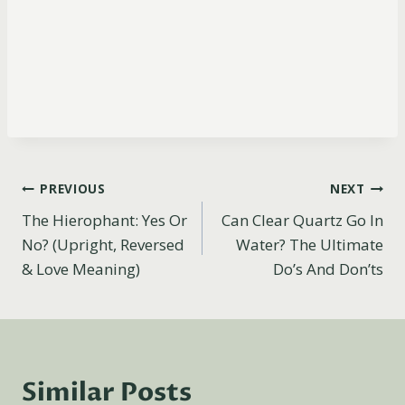
Post
PREVIOUS
NEXT
The Hierophant: Yes Or
Can Clear Quartz Go In
navigation
No? (Upright, Reversed
Water? The Ultimate
& Love Meaning)
Do’s And Don’ts
Similar Posts