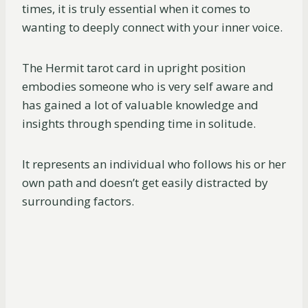
times, it is truly essential when it comes to
wanting to deeply connect with your inner voice.
The Hermit tarot card in upright position
embodies someone who is very self aware and
has gained a lot of valuable knowledge and
insights through spending time in solitude.
It represents an individual who follows his or her
own path and doesn’t get easily distracted by
surrounding factors.