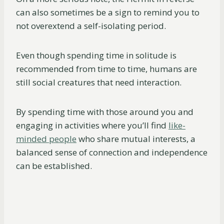
can also sometimes be a sign to remind you to
not overextend a self-isolating period.
Even though spending time in solitude is
recommended from time to time, humans are
still social creatures that need interaction.
By spending time with those around you and
engaging in activities where you’ll find
like-
minded people
who share mutual interests, a
balanced sense of connection and independence
can be established.