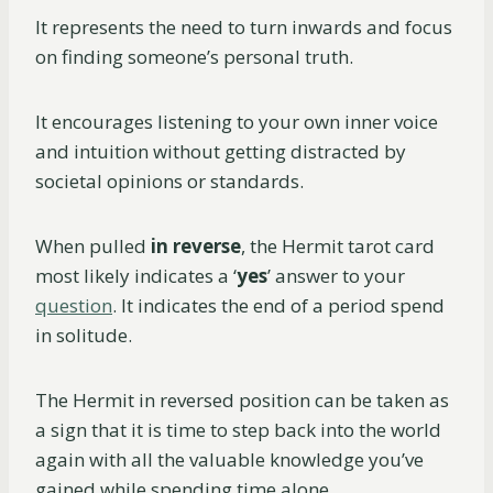
It represents the need to turn inwards and focus
on finding someone’s personal truth.
It encourages listening to your own inner voice
and intuition without getting distracted by
societal opinions or standards.
When pulled
in reverse
, the Hermit tarot card
most likely indicates a ‘
yes
’ answer to your
question
. It indicates the end of a period spend
in solitude.
The Hermit in reversed position can be taken as
a sign that it is time to step back into the world
again with all the valuable knowledge you’ve
gained while spending time alone.