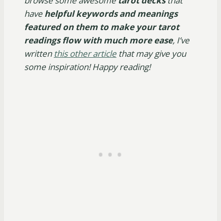
browse some awesome
tarot decks
that
have
helpful keywords and meanings
featured on them to make your tarot
readings flow with much more ease
, I’ve
written
this other article
that may give you
some inspiration! Happy reading!