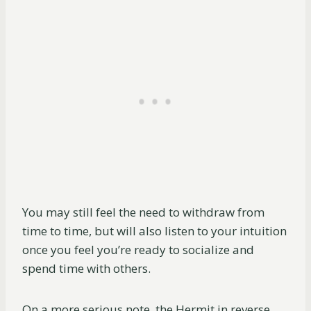
You may still feel the need to withdraw from
time to time, but will also listen to your intuition
once you feel you’re ready to socialize and
spend time with others.
On a more serious note, the Hermit in reverse