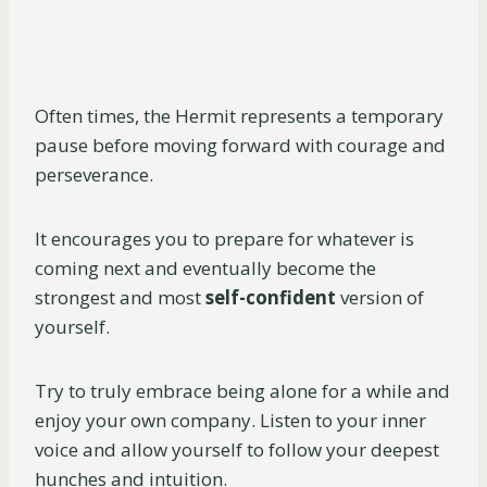
Often times, the Hermit represents a temporary
pause before moving forward with courage and
perseverance.
It encourages you to prepare for whatever is
coming next and eventually become the
strongest and most
self-confident
version of
yourself.
Try to truly embrace being alone for a while and
enjoy your own company. Listen to your inner
voice and allow yourself to follow your deepest
hunches and intuition.