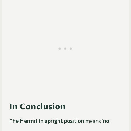
In Conclusion
The Hermit
in
upright position
means ‘
no
’.