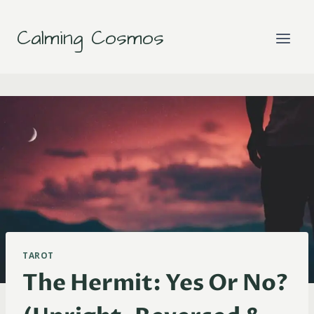
Skip
to
Calming Cosmos
content
TAROT
The Hermit: Yes Or No?