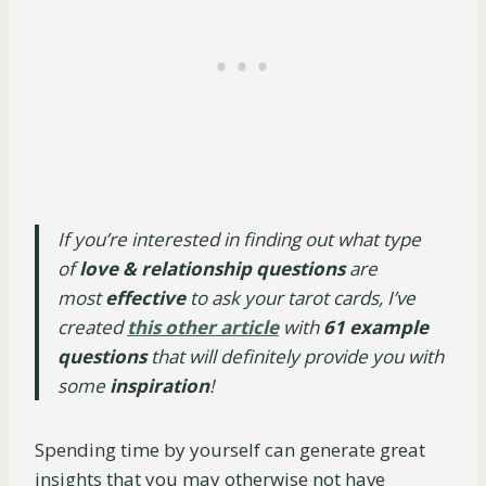
If you’re interested in finding out what type
of
love & relationship questions
are
most
effective
to ask your tarot cards, I’ve
created
this other article
with
61 example
questions
that will definitely provide you with
some
inspiration
!
Spending time by yourself can generate great
insights that you may otherwise not have