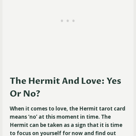
The Hermit And Love: Yes
Or No?
When it comes to love, the Hermit tarot card
means ‘no’ at this moment in time. The
Hermit can be taken as a sign that it is time
to focus on yourself for now and find out