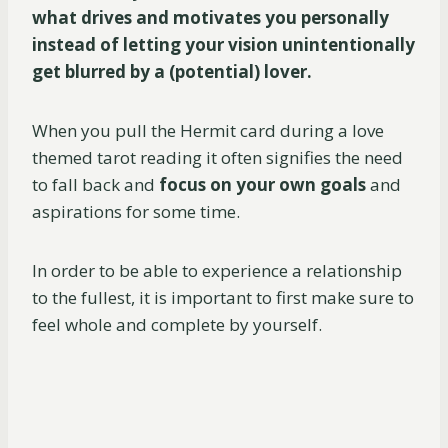
what drives and motivates you personally
instead of letting your vision unintentionally
get blurred by a (potential) lover.
When you pull the Hermit card during a love
themed tarot reading it often signifies the need
to fall back and
focus on your own goals
and
aspirations for some time.
In order to be able to experience a relationship
to the fullest, it is important to first make sure to
feel whole and complete by yourself.