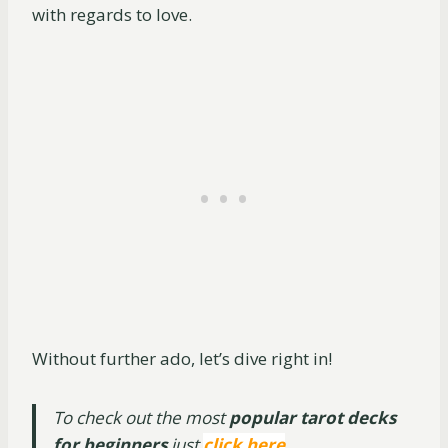
with regards to love.
Without further ado, let’s dive right in!
To check out the most
popular tarot decks
for beginners
just
click here