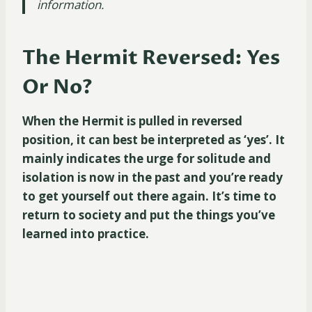
information.
The Hermit Reversed: Yes
Or No?
When the Hermit is pulled in reversed
position, it can best be interpreted as ‘yes’. It
mainly indicates the urge for solitude and
isolation is now in the past and you’re ready
to get yourself out there again. It’s time to
return to society and put the things you’ve
learned into practice.