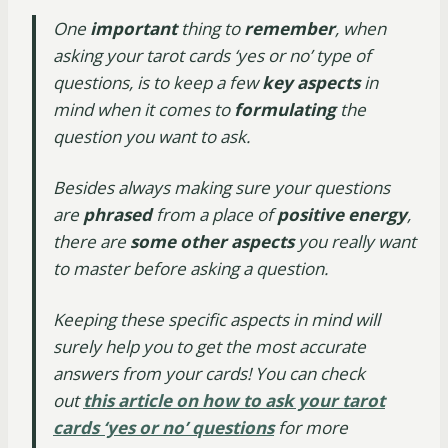
One
important
thing to
remember
, when
asking your tarot cards ‘yes or no’ type of
questions, is to keep a few
key aspects
in
mind when it comes to
formulating
the
question you want to ask.
Besides always making sure your questions
are
phrased
from a place of
positive energy
,
there are
some other aspects
you really want
to master before asking a question.
Keeping these specific aspects in mind will
surely help you to get the most accurate
answers from your cards! You can check
out
this article on how to ask your tarot
cards ‘yes or no’ questions
for more