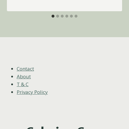
Contact
About
T & C
Privacy Policy