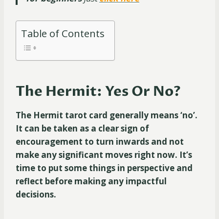
Table of Contents
The Hermit: Yes Or No?
The Hermit tarot card generally means ‘no’.
It can be taken as a clear sign of
encouragement to turn inwards and not
make any significant moves right now. It’s
time to put some things in perspective and
reflect before making any impactful
decisions.