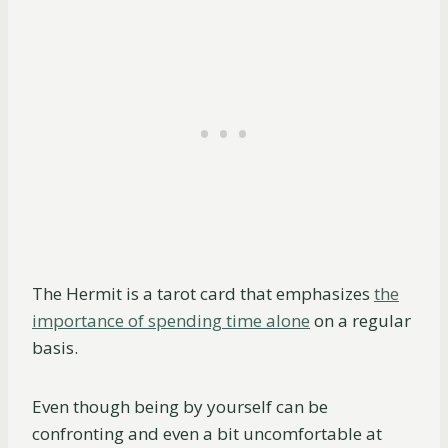
The Hermit is a tarot card that emphasizes
the
importance of spending time alone
on a regular
basis.
Even though being by yourself can be
confronting and even a bit uncomfortable at