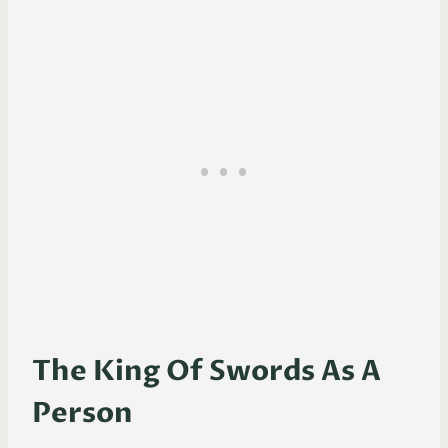
The King Of Swords As A
Person