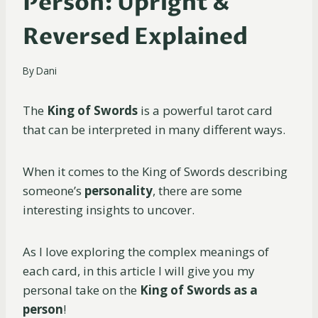
Person: Upright &
Reversed Explained
By
Dani
The
King of Swords
is a powerful tarot card
that can be interpreted in many different ways.
When it comes to the King of Swords describing
someone’s
personality
, there are some
interesting insights to uncover.
As I love exploring the complex meanings of
each card, in this article I will give you my
personal take on the
King of Swords as a
person
!