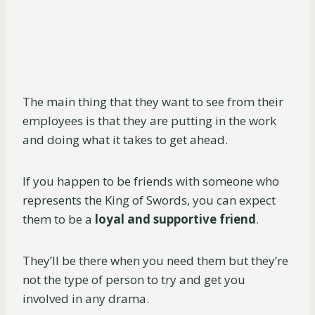
The main thing that they want to see from their
employees is that they are putting in the work
and doing what it takes to get ahead.
If you happen to be friends with someone who
represents the King of Swords, you can expect
them to be a
loyal
and supportive friend
.
They’ll be there when you need them but they’re
not the type of person to try and get you
involved in any drama.