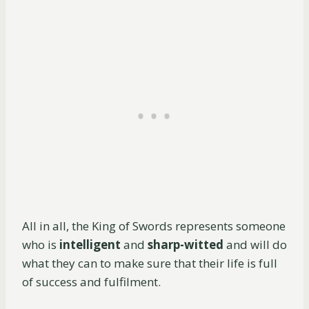
All in all, the King of Swords represents someone
who is
intelligent
and
sharp-witted
and will do
what they can to make sure that their life is full
of success and fulfilment.