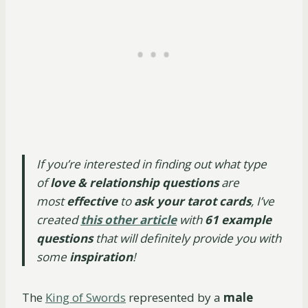
If you’re interested in finding out what type
of
love & relationship questions
are
most
effective
to
ask your tarot cards
, I’ve
created
this other article
with
61 example
questions
that will definitely provide you with
some
inspiration
!
The
King of Swords
represented by a
male