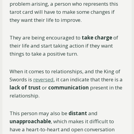
problem arising, a person who represents this
tarot card will have to make some changes if
they want their life to improve.
They are being encouraged to
take charge
of
their life and start taking action if they want
things to take a positive turn.
When it comes to relationships, and the King of
Swords is
reversed
, it can indicate that there is a
lack of trust
or
communication
present in the
relationship.
This person may also be
distant
and
unapproachable
, which makes it difficult to
have a heart-to-heart and open conversation