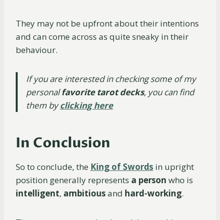
They may not be upfront about their intentions
and can come across as quite sneaky in their
behaviour.
If you are interested in checking some of my
personal
favorite tarot decks
,
you can find
them by
clicking here
In Conclusion
So to conclude, the
King of Swords
in upright
position generally represents
a person
who is
intelligent
,
ambitious
and
hard-working
.