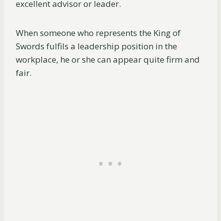
excellent advisor or leader.
When someone who represents the King of
Swords fulfils a leadership position in the
workplace, he or she can appear quite firm and
fair.