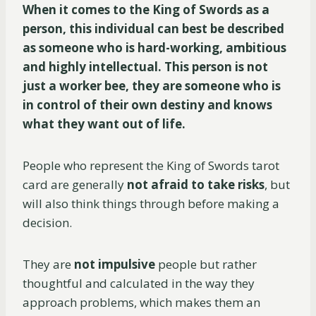
When it comes to the King of Swords as a
person, this individual can best be described
as someone who is hard-working, ambitious
and highly intellectual. This person is not
just a worker bee, they are someone who is
in control of their own destiny and knows
what they want out of life.
People who represent the King of Swords tarot
card are generally
not afraid to take risks
, but
will also think things through before making a
decision.
They are
not impulsive
people but rather
thoughtful and calculated in the way they
approach problems, which makes them an