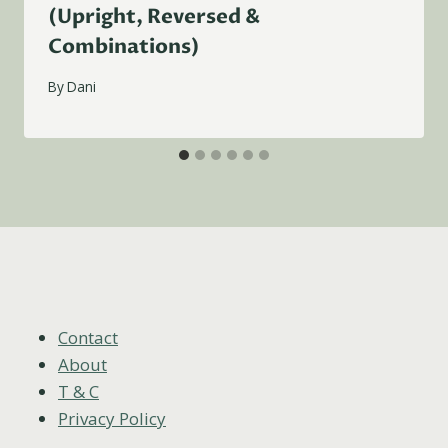
(Upright, Reversed &
Combinations)
By
Dani
Contact
About
T & C
Privacy Policy