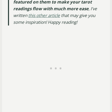
featured on them to make your tarot
readings flow with much more ease
, I’ve
written
this other article
that may give you
some inspiration! Happy reading!