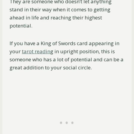
They are someone who doesn’t let anything
stand in their way when it comes to getting
ahead in life and reaching their highest
potential.
If you have a King of Swords card appearing in
your
tarot readin
g in upright position, this is
someone who has a lot of potential and can be a
great addition to your social circle.