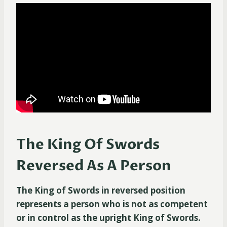
The King Of Swords
Reversed As A Person
The King of Swords in reversed position
represents a person who is not as competent
or in control as the upright King of Swords.