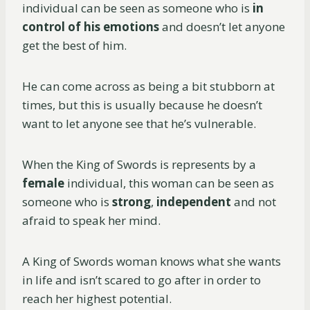
individual can be seen as someone who is
in
control of his emotions
and doesn’t let anyone
get the best of him.
He can come across as being a bit stubborn at
times, but this is usually because he doesn’t
want to let anyone see that he’s vulnerable.
When the King of Swords is represents by a
female
individual, this woman can be seen as
someone who is
strong
,
independent
and not
afraid to speak her mind.
A King of Swords woman knows what she wants
in life and isn’t scared to go after in order to
reach her highest potential.