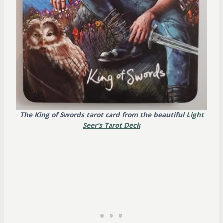
The King of Swords tarot card from the beautiful
Light
Seer’s Tarot Deck