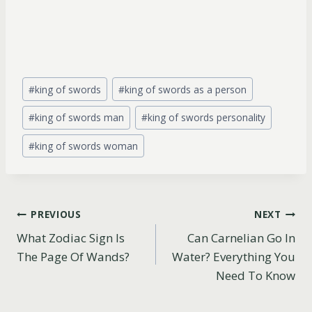
Post
#
king of swords
#
king of swords as a person
Tags:
#
king of swords man
#
king of swords personality
#
king of swords woman
Post
PREVIOUS
NEXT
What Zodiac Sign Is
Can Carnelian Go In
navigation
The Page Of Wands?
Water? Everything You
Need To Know