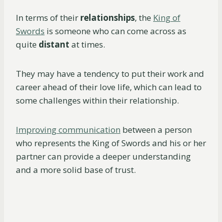
In terms of their
relationships
, the
King of
Swords
is someone who can come across as
quite
distant
at times.
They may have a tendency to put their work and
career ahead of their love life, which can lead to
some challenges within their relationship.
Improving communication
between a person
who represents the King of Swords and his or her
partner can provide a deeper understanding
and a more solid base of trust.