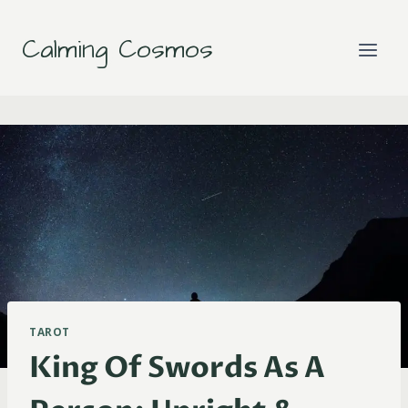
Skip
to
Calming Cosmos
content
TAROT
King Of Swords As A