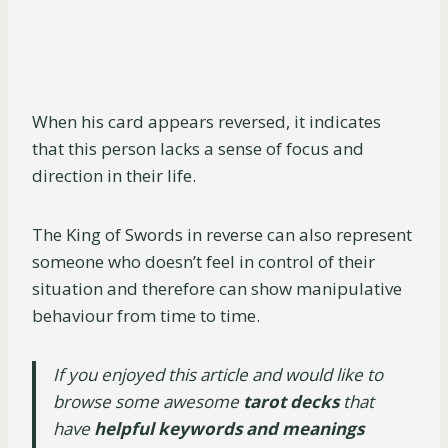
When his card appears reversed, it indicates
that this person lacks a sense of focus and
direction in their life.
The King of Swords in reverse can also represent
someone who doesn’t feel in control of their
situation and therefore can show manipulative
behaviour from time to time.
If you enjoyed this article and would like to
browse some awesome
tarot decks
that
have
helpful keywords and meanings