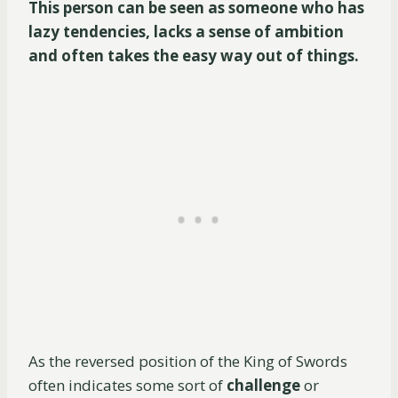
This person can be seen as someone who has
lazy tendencies, lacks a sense of ambition
and often takes the easy way out of things.
As the reversed position of the King of Swords
often indicates some sort of
challenge
or