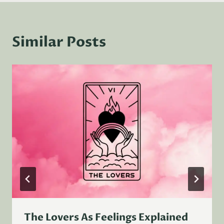
Similar Posts
The Lovers As Feelings Explained