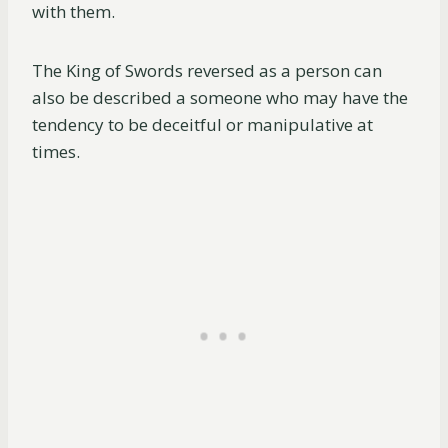
with them.
The King of Swords reversed as a person can
also be described a someone who may have the
tendency to be deceitful or manipulative at
times.