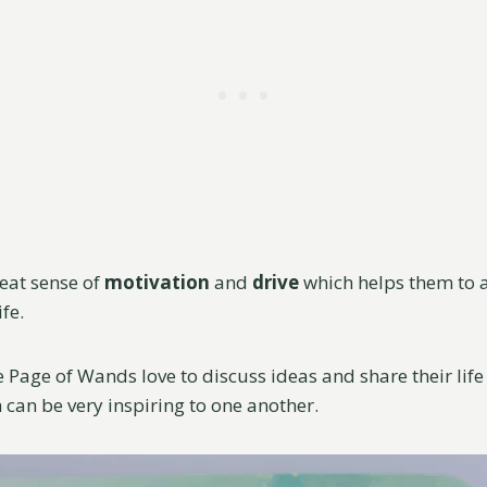
eat sense of
motivation
and
drive
which helps them to a
ife.
 Page of Wands love to discuss ideas and share their life
 can be very inspiring to one another.