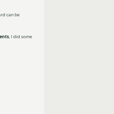
ard can be
ents
, I did some