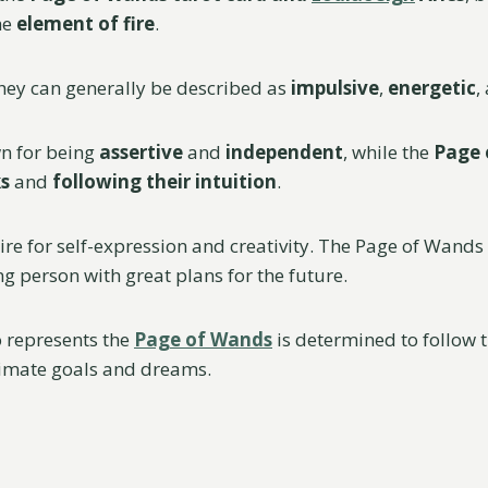
he
element of fire
.
hey can generally be described as
impulsive
,
energetic
,
wn for being
assertive
and
independent
, while the
Page
ks
and
following their intuition
.
ire for self-expression and creativity. The Page of Wands
ng person with great plans for the future.
 represents the
Page of Wands
is determined to follow 
ltimate goals and dreams.