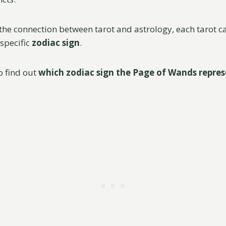
the connection between tarot and astrology, each tarot c
 specific
zodiac sign
.
o find out
which zodiac sign the Page of Wands repres