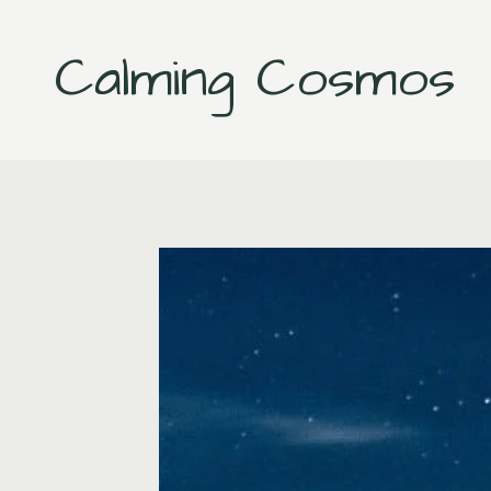
Skip
to
Calming Cosmos
content