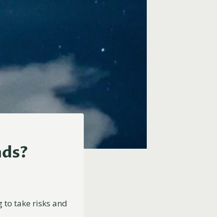
nds?
g to take risks and