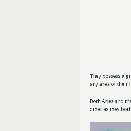
They possess a gr
any area of their l
Both Aries and the
other as they both