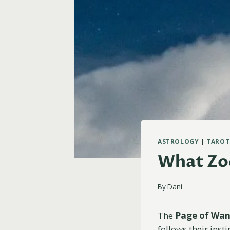
ASTROLOGY
|
TAROT
What Zod
By
Dani
The
Page of Wa
follows their insti