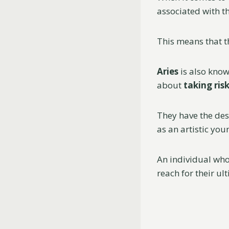
associated with t
This means that t
Aries
is also kno
about
taking ris
They have the des
as an artistic you
An individual who
reach for their u