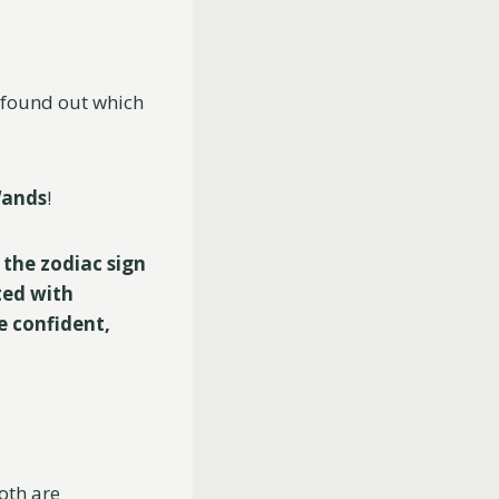
e found out which
Wands
!
 the zodiac sign
ted with
e confident,
both are