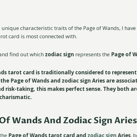
 unique characteristic traits of the Page of Wands, I hav
arot card is most connected with.
n and find out which
zodiac sign
represents the
Page of 
s tarot card is traditionally considered to represent
h the Page of Wands and zodiac sign Aries are associa
d risk-taking, this makes perfect sense. They both ar
charismatic.
Of Wands And Zodiac Sign Aries
 the
Page of Wands tarot card and
zodiac sign
Aries
, 