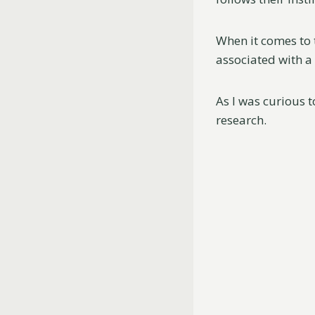
When it comes to 
associated with a
As I was curious t
research.