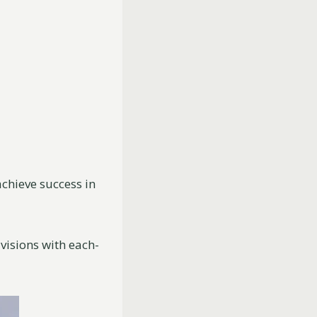
chieve success in
 visions with each-