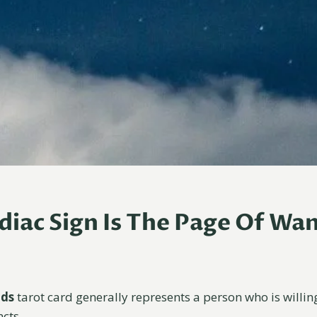
iac Sign Is The Page Of Wa
nds
tarot card generally represents a person who is willin
ncts.