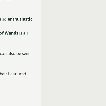
 and
enthusiastic
.
 of Wands
is all
 can also be seen
their heart and