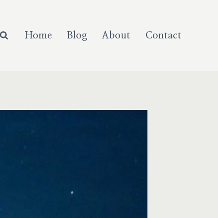
Home
Blog
About
Contact