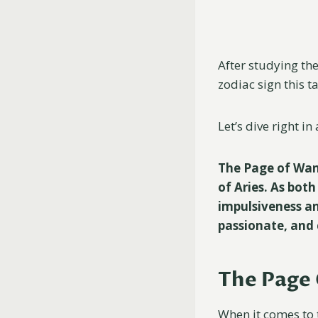
After studying the
zodiac sign this t
Let’s dive right i
The Page of Wand
of Aries. As bot
impulsiveness an
passionate, and 
The Page 
When it comes to