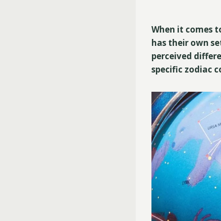
When it comes to
has their own set
perceived differ
specific zodiac 