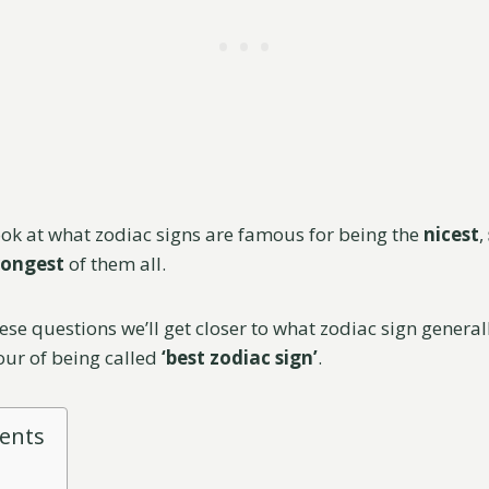
look at what zodiac signs are famous for being the
nicest
,
rongest
of them all.
ese questions we’ll get closer to what zodiac sign genera
our of being called
‘best zodiac sign’
.
tents