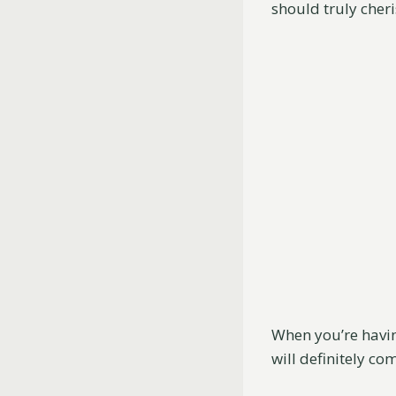
should truly cheri
When you’re havin
will definitely co