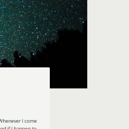
 Whenever I come
and if I happen to