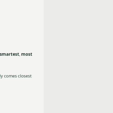
smartest
,
most
lly comes closest