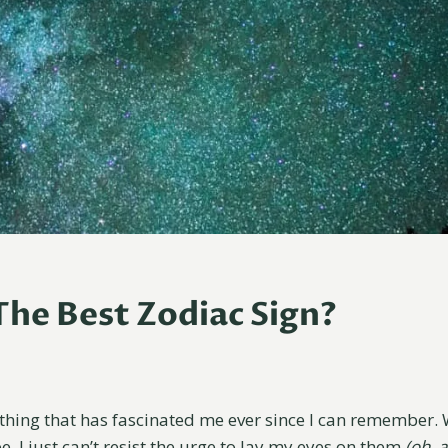
The Best Zodiac Sign?
thing that has fascinated me ever since I can remember.
, I just can’t resist the urge to lay my eyes on them
(oh, 