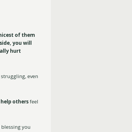
nicest of them
side, you will
ally hurt
 struggling, even
o
help
others
feel
a blessing you