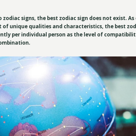
 zodiac signs, the best zodiac sign does not exist. As
 of unique qualities and characteristics, the best zod
ently per individual person as the level of compatibil
combination.