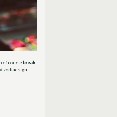
an of course
break
t zodiac sign