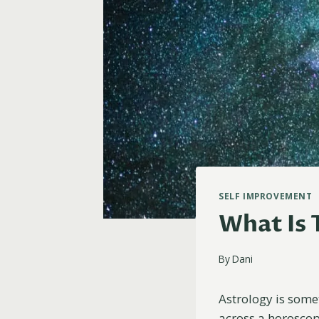
SELF IMPROVEMENT
What Is 
By
Dani
Astrology is some
across a horoscope