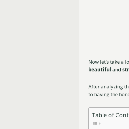
Now let’s take a 
beautiful
and
st
After analyzing th
to having the hon
Table of Con