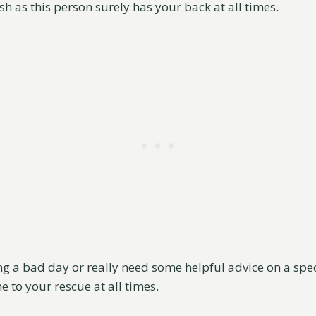
sh as this person surely has your back at all times.
g a bad day or really need some helpful advice on a speci
me to your rescue at all times.