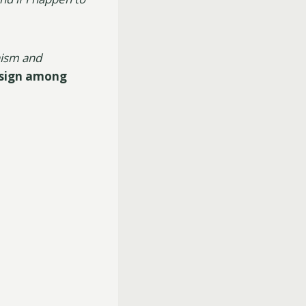
nism and
 sign among