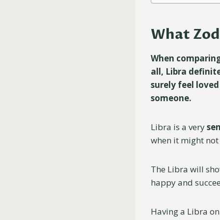
What Zodi
When comparing a
all, Libra definit
surely feel loved
someone.
Libra is a very
sen
when it might not 
The Libra will sh
happy and succe
Having a Libra on