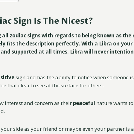
ac Sign Is The Nicest?
ll zodiac signs with regards to being known as the 
ely fits the description perfectly. With a Libra on your 
 and supported at all times. Libra will never intention
sitive
sign and has the ability to notice when someone is
be that clear to see at the surface for others.
ow interest and concern as their
peaceful
nature wants t
ed.
 your side as your friend or maybe even your partner is 