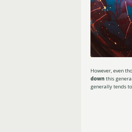
However, even thou
down
this genera
generally tends t