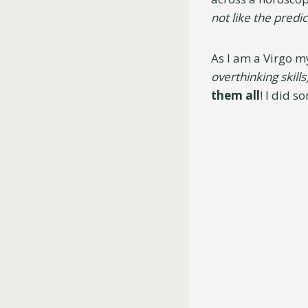
not like the predict
As I am a Virgo m
overthinking skills
them all
! I did s