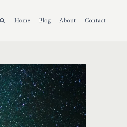
Home
Blog
About
Contact