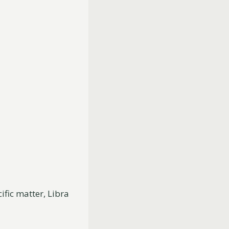
fic matter, Libra