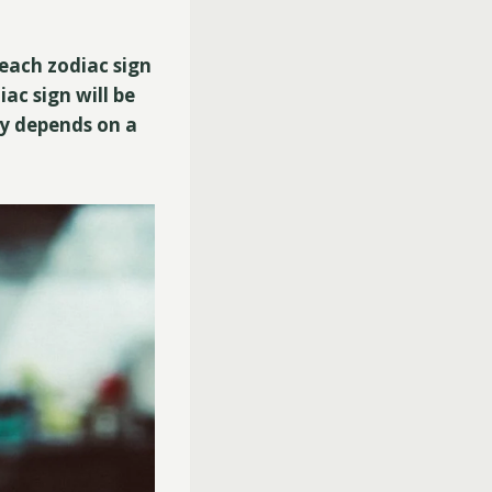
 each zodiac sign
iac sign will be
ity depends on a