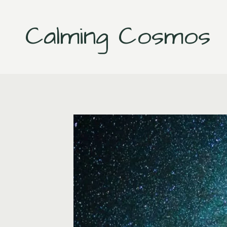
Skip
to
Calming Cosmos
content