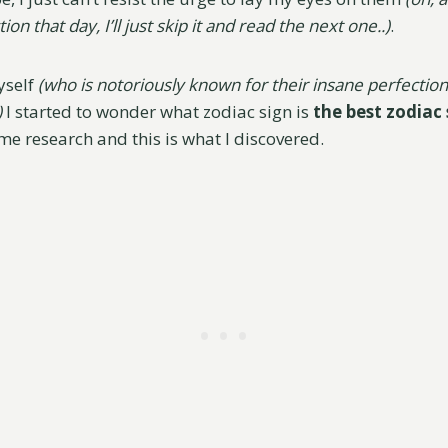
ion that day, I’ll just skip it and read the next one..)
.
yself
(who is notoriously known for their insane perfectio
)
I started to wonder what zodiac sign is
the best zodiac
ome research and this is what I discovered.