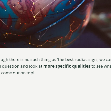
gh there is no such thing as ‘the best zodiac sign’, we c
l question and look at
more specific qualities
to see wha
o come out on top!