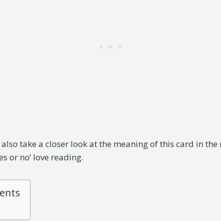
l also take a closer look at the meaning of this card in the
yes or no’ love reading.
tents