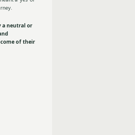
urney.
y a neutral or
 and
tcome of their