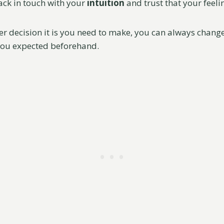
ack in touch with your
intuition
and trust that your feelin
 decision it is you need to make, you can always change i
you expected beforehand.