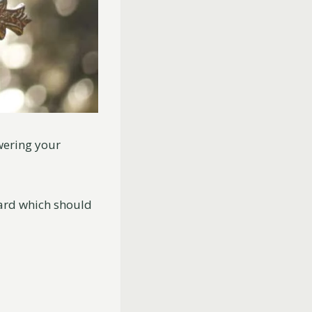
swering your
card which should