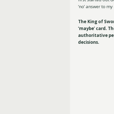
‘no’ answer to my 
The King of Swords
‘maybe’ card. Th
authoritative pe
decisions.