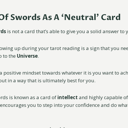
Of Swords As A ‘Neutral’ Card
rds
is not a card that’s able to give you a solid answer to
owing up during your tarot reading is a sign that you nee
p to the
Universe
.
a positive mindset towards whatever it is you want to ac
out in a way that is ultimately best for you.
ords is known as a card of
intellect
and highly capable o
 encourages you to step into your confidence and do what 