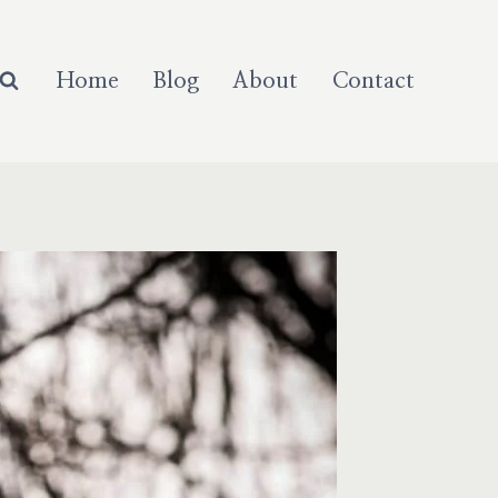
Home
Blog
About
Contact