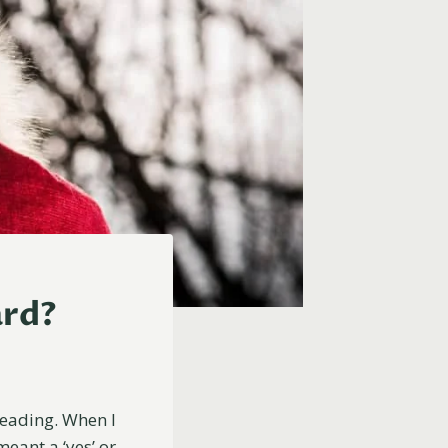
ard?
reading. When I
meant a ‘yes’ or