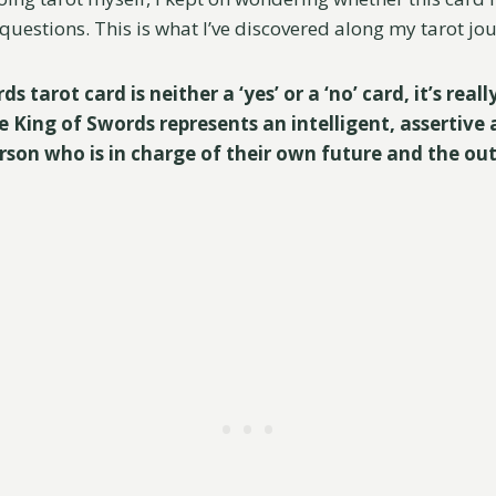
questions. This is what I’ve discovered along my tarot jo
 tarot card is neither a ‘yes’ or a ‘no’ card, it’s reall
e King of Swords represents an intelligent, assertive
rson who is in charge of their own future and the ou