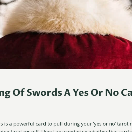
ing Of Swords A Yes Or No C
 is a powerful card to pull during your ‘yes or no’ tarot 
doing tarot myself, I kept on wondering whether this card 