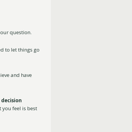
 your question.
d to let things go
hieve and have
f
decision
you feel is best