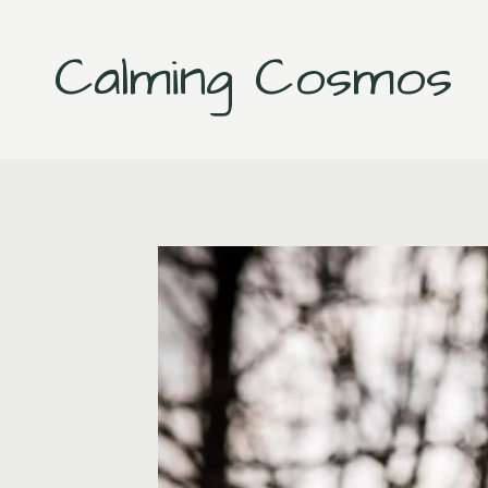
Skip
to
Calming Cosmos
content