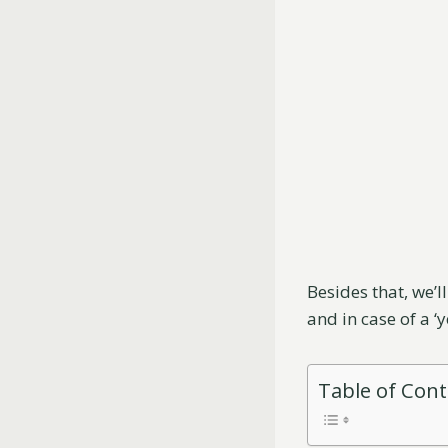
Besides that, we’l
and in case of a ‘
Table of Con