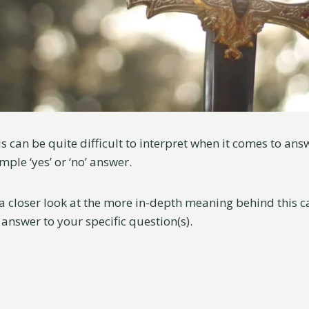
s can be quite difficult to interpret when it comes to an
mple ‘yes’ or ‘no’ answer.
 a closer look at the more in-depth meaning behind this 
 answer to your specific question(s).