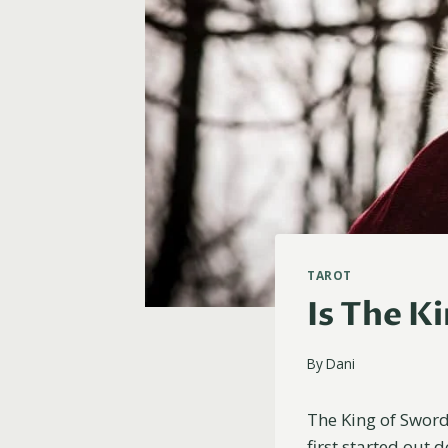
TAROT
Is The K
By
Dani
The King of Swords
first started out 