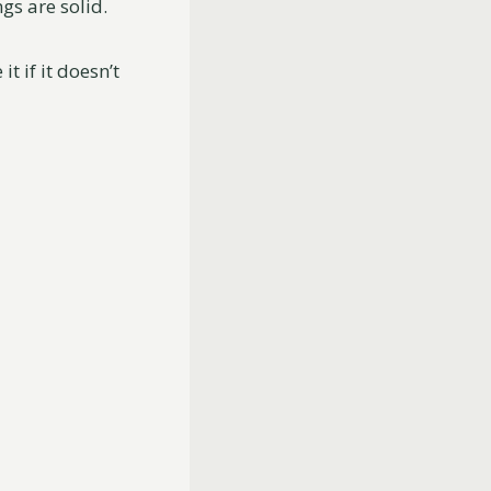
gs are solid.
t if it doesn’t