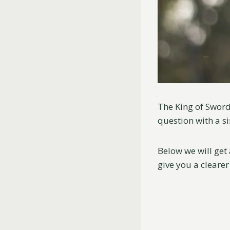
The King of Sword
question with a si
Below we will get
give you a clearer