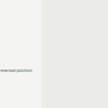
 reversed position