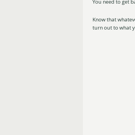
You need to get b
Know that whatever
turn out to what 