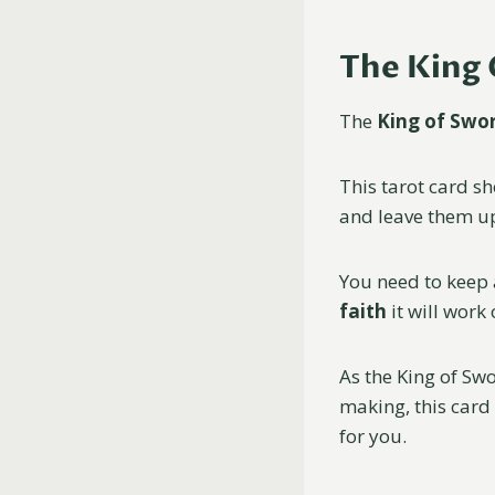
The King 
The
King of Swo
This tarot card sh
and leave them u
You need to keep 
faith
it will work 
As the King of Sw
making, this card
for you.