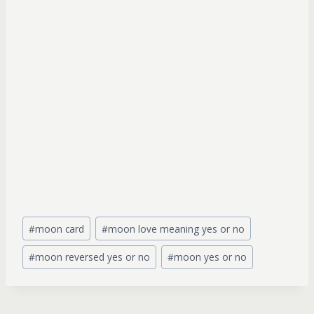
Post
#
moon card
#
moon love meaning yes or no
Tags:
#
moon reversed yes or no
#
moon yes or no