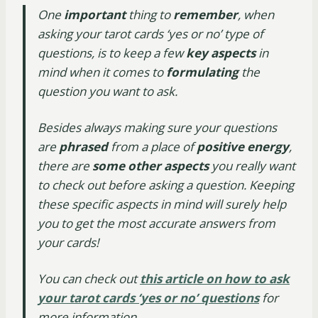
One
important
thing to
remember
, when
asking your tarot cards ‘yes or no’ type of
questions, is to keep a few
key aspects
in
mind when it comes to
formulating
the
question you want to ask.
Besides always making sure your questions
are
phrased
from a place of
positive energy
,
there are
some other aspects
you really want
to check out before asking a question. Keeping
these specific aspects in mind will surely help
you to get the most accurate answers from
your cards!
You can check out
this article on how to ask
your tarot cards ‘yes or no’ questions
for
more information.