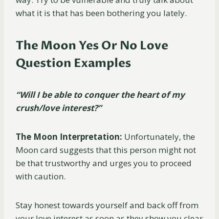
what it is that has been bothering you lately.
The Moon Yes Or No Love
Question Examples
“Will I be able to conquer the heart of my
crush/love interest?”
The Moon Interpretation:
Unfortunately, the
Moon card suggests that this person might not
be that trustworthy and urges you to proceed
with caution.
Stay honest towards yourself and back off from
your love interest as soon as they show you clear