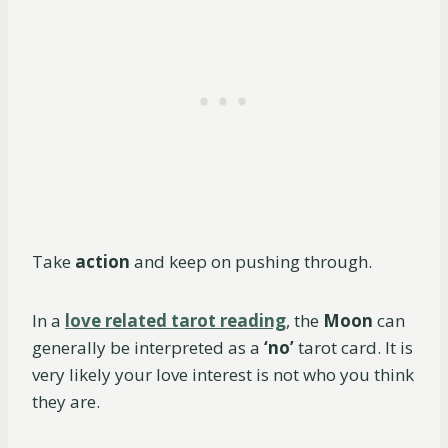
Take
action
and keep on pushing through.
In a
love related tarot reading
, the
Moon
can
generally be interpreted as a
‘no’
tarot card. It is
very likely your love interest is not who you think
they are.