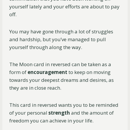
yourself lately and your efforts are about to pay
off.
You may have gone through a lot of struggles
and hardship, but you’ve managed to pull
yourself through along the way.
The Moon card in reversed can be taken as a
form of
encouragement
to keep on moving
towards your deepest dreams and desires, as
they are in close reach.
This card in reversed wants you to be reminded
of your personal
strength
and the amount of
freedom you can achieve in your life.