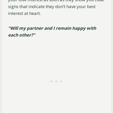
signs that indicate they don’t have your best
interest at heart.
“Will my partner and I remain happy with
each other?”