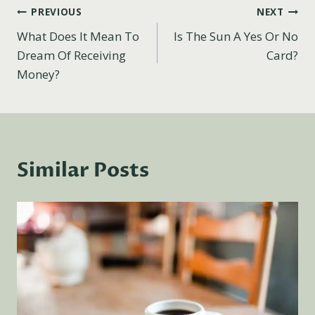
Post
PREVIOUS
NEXT
What Does It Mean To
Is The Sun A Yes Or No
navigation
Dream Of Receiving
Card?
Money?
Similar Posts