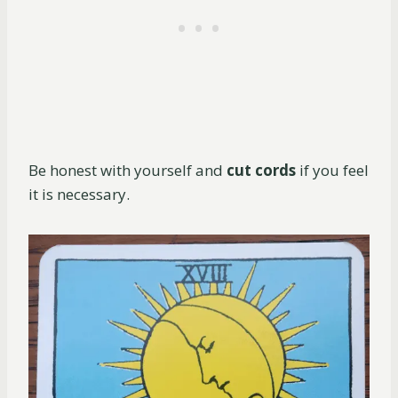
Be honest with yourself and
cut cords
if you feel
it is necessary.