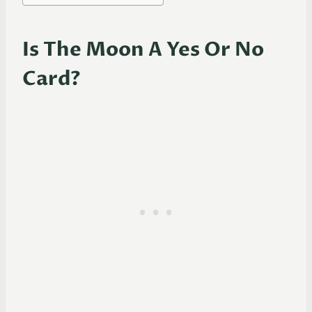
Is The Moon A Yes Or No
Card?