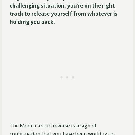
challenging situation, you’re on the right
track to release yourself from whatever is
holding you back.
The Moon card in reverse is a sign of
confirmation that you have been working on