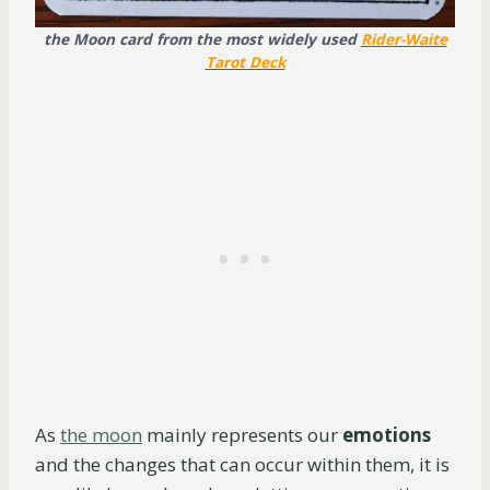
the Moon card from the most widely used
Rider-Waite
Tarot Deck
As
the moon
mainly represents our
emotions
and the changes that can occur within them, it is