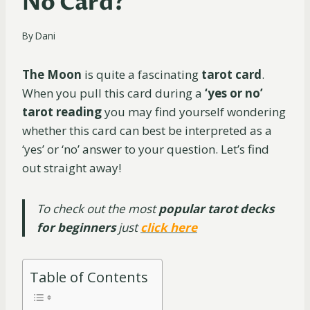
No Card?
By
Dani
The Moon
is quite a fascinating
tarot card
.
When you pull this card during a
‘yes or no’
tarot reading
you may find yourself wondering
whether this card can best be interpreted as a
‘yes’ or ‘no’ answer to your question. Let’s find
out straight away!
To check out the most
popular tarot decks
for beginners
just
click here
Table of Contents