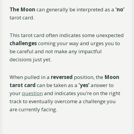
The Moon
can generally be interpreted as a
‘no’
tarot card.
This tarot card often indicates some unexpected
challenges
coming your way and urges you to
be careful and not make any impactful
decisions just yet.
When pulled in a
reversed
position, the
Moon
tarot card
can be taken as a
‘yes’
answer to
your
question
and indicates you’re on the right
track to eventually overcome a challenge you
are currently facing.