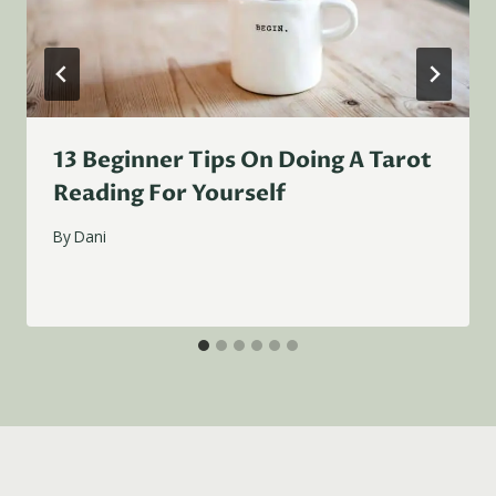
13 Beginner Tips On Doing A Tarot
Reading For Yourself
By
Dani