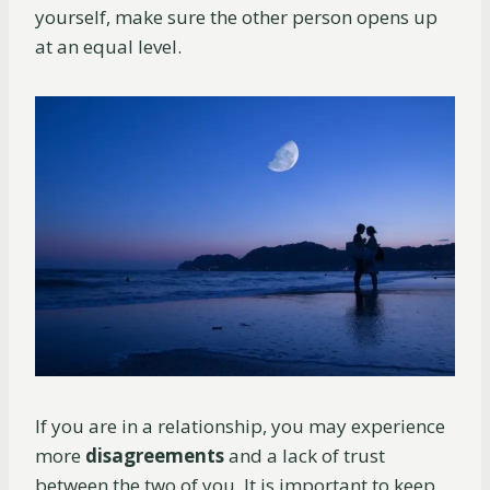
yourself, make sure the other person opens up
at an equal level.
If you are in a relationship, you may experience
more
disagreements
and a lack of trust
between the two of you. It is important to keep