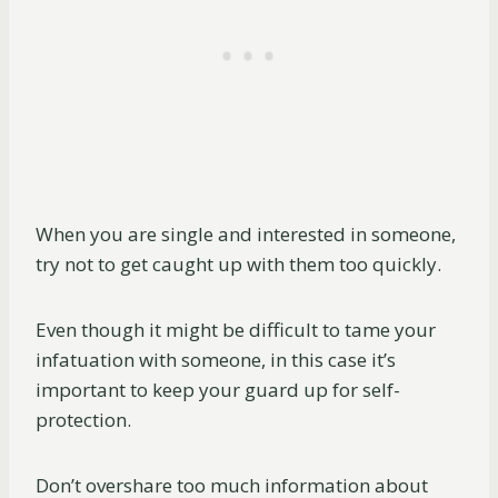
When you are single and interested in someone,
try not to get caught up with them too quickly.
Even though it might be difficult to tame your
infatuation with someone, in this case it’s
important to keep your guard up for self-
protection.
Don’t overshare too much information about