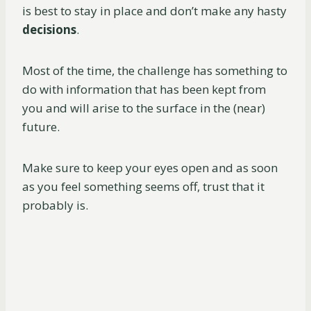
is best to stay in place and don’t make any hasty
decisions
.
Most of the time, the challenge has something to
do with information that has been kept from
you and will arise to the surface in the (near)
future.
Make sure to keep your eyes open and as soon
as you feel something seems off, trust that it
probably is.