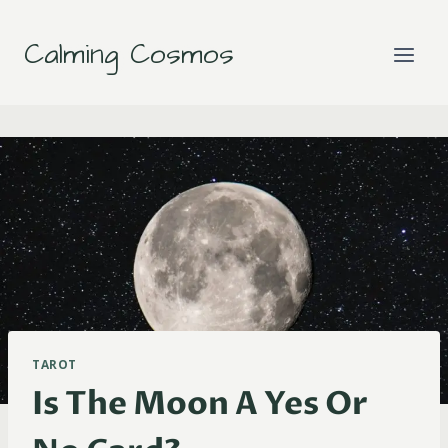
Skip
to
Calming Cosmos
content
TAROT
Is The Moon A Yes Or