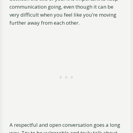
communication going, even though it can be
very difficult when you feel like you’re moving
further away from each other.
A respectful and open conversation goes a long
way. Try to be vulnerable and truly talk about