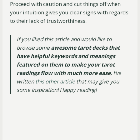
Proceed with caution and cut things off when
your intuition gives you clear signs with regards
to their lack of trustworthiness.
​​If you liked this article and would like to
browse some
awesome tarot decks that
have helpful keywords and meanings
featured on them
to make your tarot
readings flow with much more ease
, I’ve
written
this other article
that may give you
some inspiration! Happy reading!