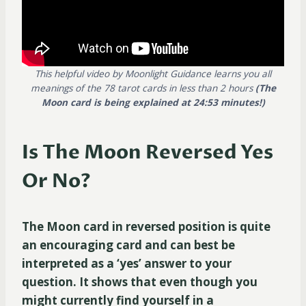
This helpful video by Moonlight Guidance learns you all
meanings of the 78 tarot cards in less than 2 hours
(The
Moon card is being explained at 24:53 minutes!)
Is The Moon Reversed Yes
Or No?
The Moon card in reversed position is quite
an encouraging card and can best be
interpreted as a ‘yes’ answer to your
question. It shows that even though you
might currently find yourself in a