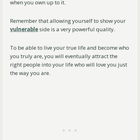
when you own up to it.
Remember that allowing yourself to show your
vulnerable
side is a very powerful quality.
To be able to live your true life and become who
you truly are, you will eventually attract the
right people into your life who will love you just
the way you are.