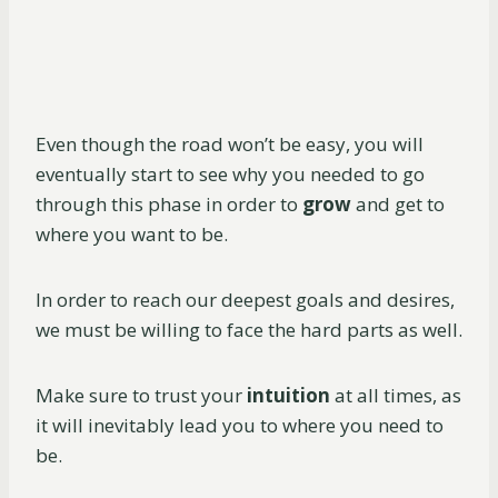
Even though the road won’t be easy, you will
eventually start to see why you needed to go
through this phase in order to
grow
and get to
where you want to be.
In order to reach our deepest goals and desires,
we must be willing to face the hard parts as well.
Make sure to trust your
intuition
at all times, as
it will inevitably lead you to where you need to
be.