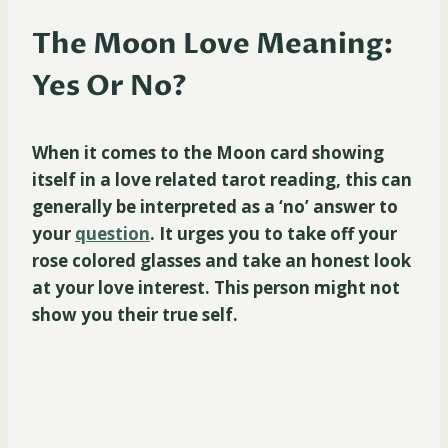
The Moon Love Meaning:
Yes Or No?
When it comes to the Moon card showing
itself in a love related tarot reading, this can
generally be interpreted as a ‘no’ answer to
your
question
. It urges you to take off your
rose colored glasses and take an honest look
at your love interest. This person might not
show you their true self.