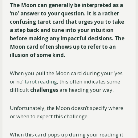
The Moon can generally be interpreted as a
‘no’ answer to your question. It is a rather
confusing tarot card that urges you to take
a step back and tune into your intuition
before making any impactful decisions. The
Moon card often shows up to refer to an
illusion of some kind.
When you pull the Moon card during your ‘yes
or no’
tarot reading
, this often indicates some
difficult
challenges
are heading your way.
Unfortunately, the Moon doesn’t specify where
or when to expect this challenge.
When this card pops up during your reading it