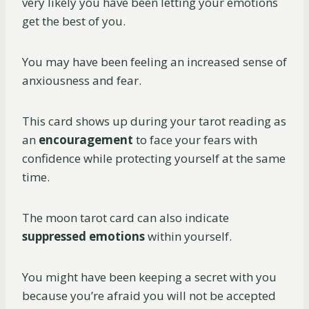
very likely you have been letting your emotions
get the best of you.
You may have been feeling an increased sense of
anxiousness and fear.
This card shows up during your tarot reading as
an
encouragement
to face your fears with
confidence while protecting yourself at the same
time.
The moon tarot card can also indicate
suppressed emotions
within yourself.
You might have been keeping a secret with you
because you’re afraid you will not be accepted