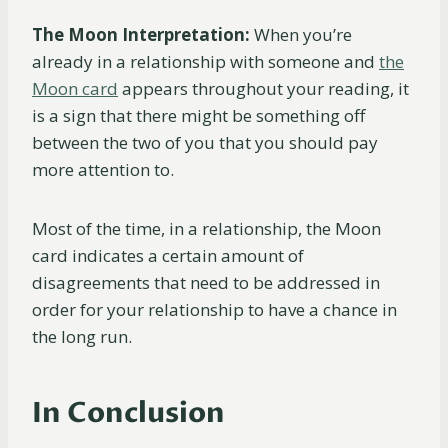
The Moon Interpretation:
When you’re
already in a relationship with someone and
the
Moon card
appears throughout your reading, it
is a sign that there might be something off
between the two of you that you should pay
more attention to.
Most of the time, in a relationship, the Moon
card indicates a certain amount of
disagreements that need to be addressed in
order for your relationship to have a chance in
the long run.
In Conclusion