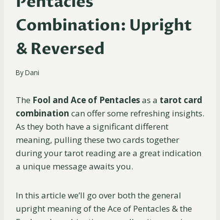
Pentacles
Combination: Upright
& Reversed
By
Dani
The
Fool and Ace of Pentacles
as a
tarot card
combination
can offer some refreshing insights.
As they both have a significant different
meaning, pulling these two cards together
during your tarot reading are a great indication
a unique message awaits you.
In this article we’ll go over both the general
upright meaning of the Ace of Pentacles & the