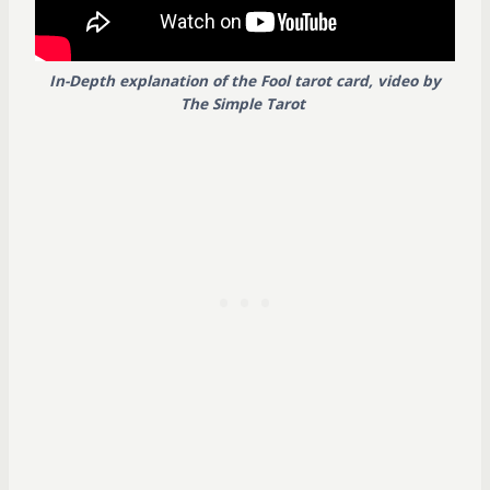
In-Depth explanation of the Fool tarot card, video by
The Simple Tarot