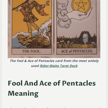
The Fool & Ace of Pentacles card from the most widely
used
Rider-Waite Tarot Deck
Fool And Ace of Pentacles
Meaning