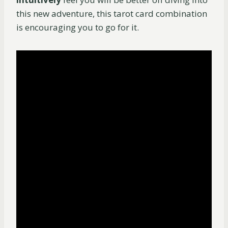
this new adventure, this tarot card combination
is encouraging you to go for it.