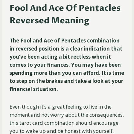
Fool And Ace Of Pentacles
Reversed Meaning
The Fool and Ace of Pentacles combination
in reversed position is a clear indication that
you’ve been acting a bit rectless when it
comes to your finances. You may have been
spending more than you can afford. It is time
to step on the brakes and take a look at your
financial situation.
Even though it’s a great feeling to live in the
moment and not worry about the consequences,
this tarot card combination should encourage
you to wake up and be honest with yourself.