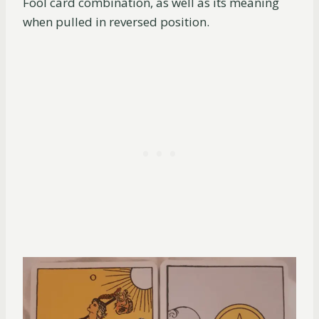
Fool card combination, as well as its meaning
when pulled in reversed position.