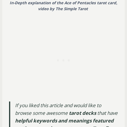
In-Depth explanation of the Ace of Pentacles tarot card,
video by The Simple Tarot
If you liked this article and would like to
browse some awesome
tarot decks
that have
helpful keywords and meanings featured