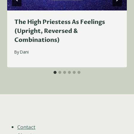
The High Priestess As Feelings
(Upright, Reversed &
Combinations)
By
Dani
Contact