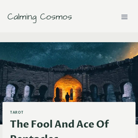
Skip
to
Calming Cosmos
content
TAROT
The Fool And Ace Of