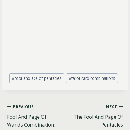
Post
#
fool and ace of pentacles
#
tarot card combinations
Tags:
Post
PREVIOUS
NEXT
Fool And Page Of
The Fool And Page Of
navigation
Wands Combination:
Pentacles