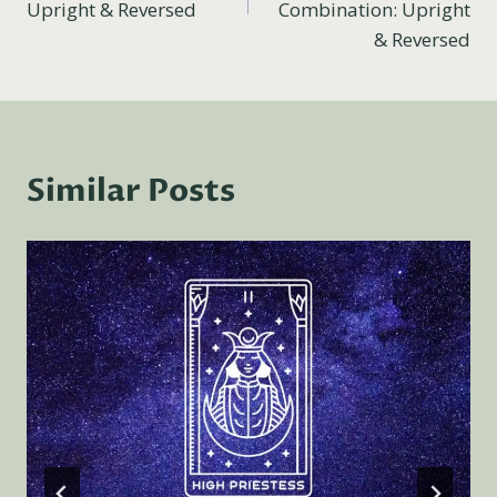
Upright & Reversed
Combination: Upright
& Reversed
Similar Posts