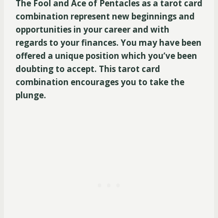
The Fool and Ace of Pentacles as a tarot card
combination represent new beginnings and
opportunities in your career and with
regards to your finances. You may have been
offered a unique position which you’ve been
doubting to accept. This tarot card
combination encourages you to take the
plunge.