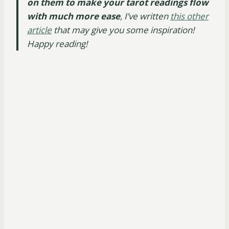
on them to make your tarot readings flow
with much more ease
, I’ve written
this other
article
that may give you some inspiration!
Happy reading!