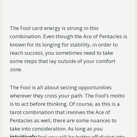
The Fool card energy is strong in this
combination. Even though the Ace of Pentacles is
known for its longing for stability, in order to
reach success, you sometimes need to take
some steps that lay outside of your comfort
zone.
The Fool is all about seizing opportunities
wherever they cross your path. The Fool’s motto
is to act before thinking. Of course, as this is a
tarot combination that involves the Ace of
Pentacles as well, there are some nuances to
take into consideration. As long as you
intuitively
feel you will be better off diving into