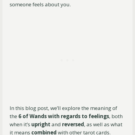
someone feels about you.
In this blog post, we’ll explore the meaning of
the
6 of Wands with regards to feelings
, both
when it’s
upright
and
reversed
, as well as what
it means
combined
with other tarot cards.