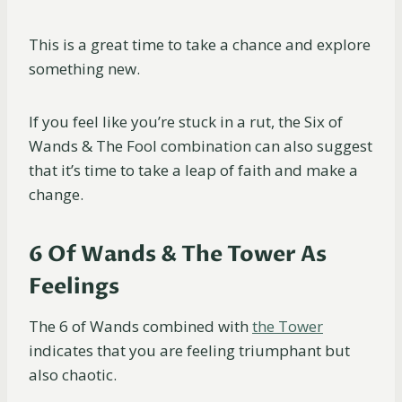
This is a great time to take a chance and explore
something new.
If you feel like you’re stuck in a rut, the Six of
Wands & The Fool combination can also suggest
that it’s time to take a leap of faith and make a
change.
6 Of Wands & The Tower As
Feelings
The 6 of Wands combined with
the Tower
indicates that you are feeling triumphant but
also chaotic.