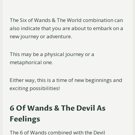
The Six of Wands & The World combination can
also indicate that you are about to embark on a
new journey or adventure.
This may be a physical journey or a
metaphorical one.
Either way, this is a time of new beginnings and
exciting possibilities!
6 Of Wands & The Devil As
Feelings
The 6 of Wands combined with the Devil