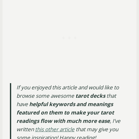
If you enjoyed this article and would like to
browse some awesome
tarot decks
that
have
helpful keywords and meanings
featured on them to make your tarot
readings flow with much more ease
, I’ve
written
this other article
that may give you
some inspiration! Happy reading!