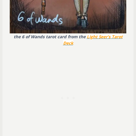
the 6 of Wands tarot card from the
Light Seer’s Tarot
Deck