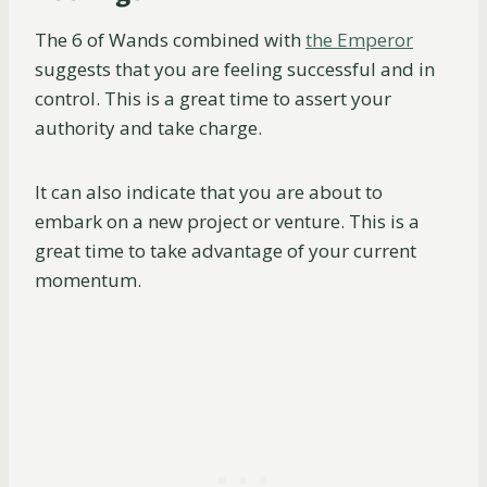
The 6 of Wands combined with
the Emperor
suggests that you are feeling successful and in
control. This is a great time to assert your
authority and take charge.
It can also indicate that you are about to
embark on a new project or venture. This is a
great time to take advantage of your current
momentum.