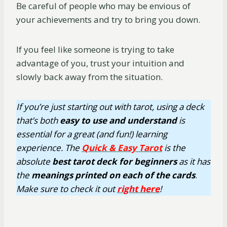
Be careful of people who may be envious of
your achievements and try to bring you down.
If you feel like someone is trying to take
advantage of you, trust your intuition and
slowly back away from the situation.
If you’re just starting out with tarot, using a deck
that’s both
easy
to use
and understand
is
essential for a great (and fun!) learning
experience. The
Quick & Easy Tarot
is the
absolute
best tarot deck for beginners
as it has
the
meanings printed on each of the cards
.
Make sure to check it out
right here
!