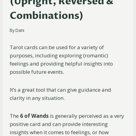
(Upright, Reversed &
Combinations)
By
Dani
Tarot cards can be used for a variety of
purposes, including exploring (romantic)
feelings and providing helpful insights into
possible future events.
It’s a great tool that can give guidance and
clarity in any situation.
The
6 of Wands
is generally perceived as a very
positive card and can provide interesting
insights when it comes to feelings, or how