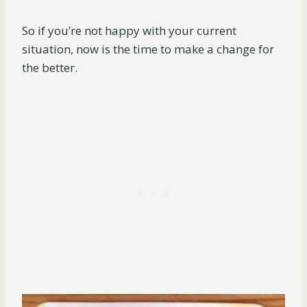
So if you’re not happy with your current
situation, now is the time to make a change for
the better.