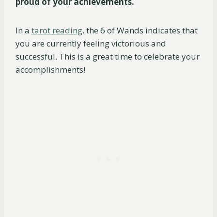
proud of your achievements.
In a
tarot reading
, the 6 of Wands indicates that
you are currently feeling victorious and
successful. This is a great time to celebrate your
accomplishments!