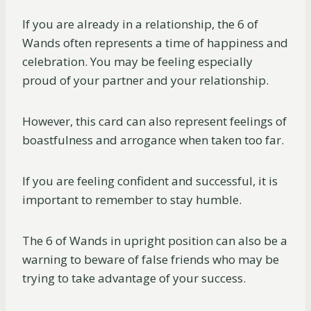
If you are already in a relationship, the 6 of
Wands often represents a time of happiness and
celebration. You may be feeling especially
proud of your partner and your relationship.
However, this card can also represent feelings of
boastfulness and arrogance when taken too far.
If you are feeling confident and successful, it is
important to remember to stay humble.
The 6 of Wands in upright position can also be a
warning to beware of false friends who may be
trying to take advantage of your success.