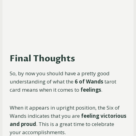
Final Thoughts
So, by now you should have a pretty good
understanding of what the
6 of Wands
tarot
card means when it comes to
feelings
.
When it appears in upright position, the Six of
Wands indicates that you are
feeling victorious
and proud
. This is a great time to celebrate
your accomplishments.