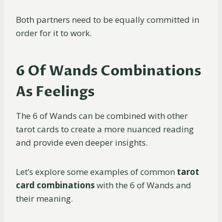
Both partners need to be equally committed in
order for it to work.
6 Of Wands Combinations
As Feelings
The 6 of Wands can be combined with other
tarot cards to create a more nuanced reading
and provide even deeper insights.
Let’s explore some examples of common
tarot
card combinations
with the 6 of Wands and
their meaning.