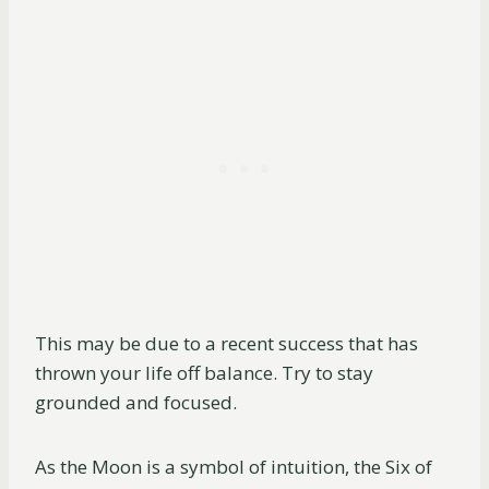
This may be due to a recent success that has
thrown your life off balance. Try to stay
grounded and focused.
As the Moon is a symbol of intuition, the Six of