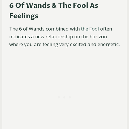
6 Of Wands & The Fool As
Feelings
The 6 of Wands combined with
the Fool
often
indicates a new relationship on the horizon
where you are feeling very excited and energetic.