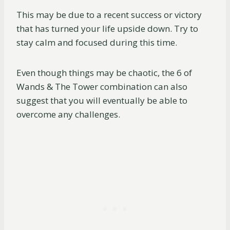
This may be due to a recent success or victory
that has turned your life upside down. Try to
stay calm and focused during this time.
Even though things may be chaotic, the 6 of
Wands & The Tower combination can also
suggest that you will eventually be able to
overcome any challenges.