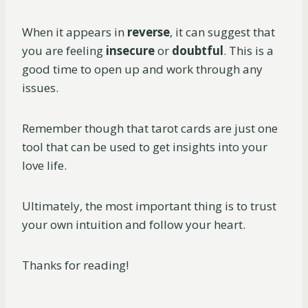
When it appears in
reverse
, it can suggest that
you are feeling
insecure
or
doubtful
. This is a
good time to open up and work through any
issues.
Remember though that tarot cards are just one
tool that can be used to get insights into your
love life.
Ultimately, the most important thing is to trust
your own intuition and follow your heart.
Thanks for reading!