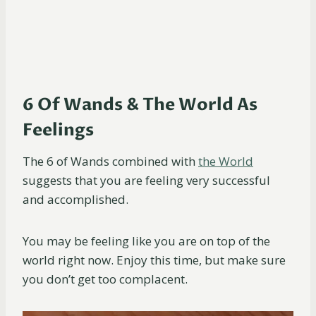
6 Of Wands & The World As
Feelings
The 6 of Wands combined with
the World
suggests that you are feeling very successful
and accomplished.
You may be feeling like you are on top of the
world right now. Enjoy this time, but make sure
you don’t get too complacent.