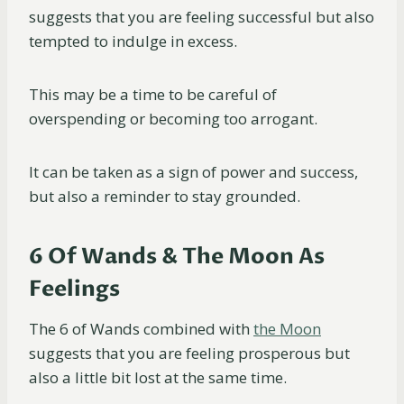
suggests that you are feeling successful but also
tempted to indulge in excess.
This may be a time to be careful of
overspending or becoming too arrogant.
It can be taken as a sign of power and success,
but also a reminder to stay grounded.
6 Of Wands & The Moon As
Feelings
The 6 of Wands combined with
the Moon
suggests that you are feeling prosperous but
also a little bit lost at the same time.