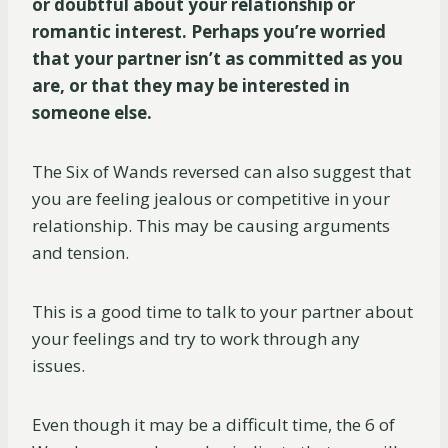
or doubtful about your relationship or
romantic interest. Perhaps you’re worried
that your partner isn’t as committed as you
are, or that they may be interested in
someone else.
The Six of Wands reversed can also suggest that
you are feeling jealous or competitive in your
relationship. This may be causing arguments
and tension.
This is a good time to talk to your partner about
your feelings and try to work through any
issues.
Even though it may be a difficult time, the 6 of