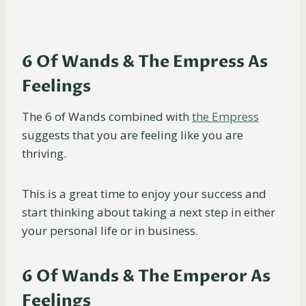
6 Of Wands & The Empress As
Feelings
The 6 of Wands combined with
the Empress
suggests that you are feeling like you are
thriving.
This is a great time to enjoy your success and
start thinking about taking a next step in either
your personal life or in business.
6 Of Wands & The Emperor As
Feelings