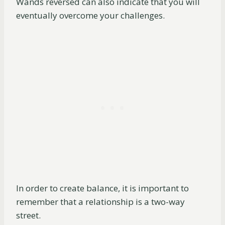
Wands reversed can also indicate that you will
eventually overcome your challenges.
In order to create balance, it is important to
remember that a relationship is a two-way
street.