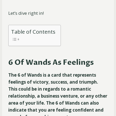
Let’s dive right in!
Table of Contents
6 Of Wands As Feelings
The 6 of Wands is a card that represents
feelings of victory, success, and triumph.
This could be in regards to a romantic
relationship, a business venture, or any other
area of your life. The 6 of Wands can also
indicate that you are feeling confident and