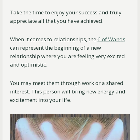
Take the time to enjoy your success and truly
appreciate all that you have achieved.
When it comes to relationships, the
6 of Wands
can represent the beginning of a new
relationship where you are feeling very excited
and optimistic.
You may meet them through work or a shared
interest. This person will bring new energy and
excitement into your life.