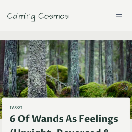
Skip
to
Calming Cosmos
content
TAROT
6 Of Wands As Feelings