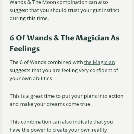
Wands & The Moon combination can also
suggest that you should trust your gut instinct
during this time.
6 Of Wands & The Magician As
Feelings
The 6 of Wands combined with
the Magician
suggests that you are feeling very confident of
your own abilities.
This is a great time to put your plans into action
and make your dreams come true.
This combination can also indicate that you
have the power to create your own reality.