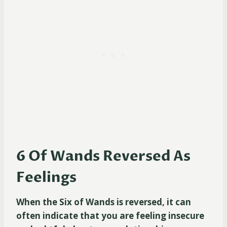
6 Of Wands Reversed As
Feelings
When the Six of Wands is reversed, it can
often indicate that you are feeling insecure