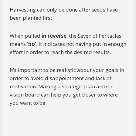
Harvesting can only be done after seeds have
been planted first.
When pulled
in reverse
, the Seven of Pentacles
means
‘no’
. It indicates not having put in enough
effort in order to reach the desired results.
It’s important to be realistic about your goals in
order to avoid disappointment and lack of
motivation. Making a strategic plan and/or
vision board can help you get closer to where
you want to be.