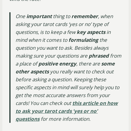
One
important
thing to
remember
, when
asking your tarot cards ‘yes or no’ type of
questions, is to keep a few
key aspects
in
mind when it comes to
formulating
the
question you want to ask. Besides always
making sure your questions are
phrased
from
a place of
positive energy
, there are
some
other aspects
you really want to check out
before asking a question. Keeping these
specific aspects in mind will surely help you to
get the most accurate answers from your
cards! You can check out
this article on how
to ask your tarot cards ‘yes or no’
questions
for more information.