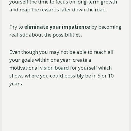
yourself the time to focus on long-term growth
and reap the rewards later down the road.
Try to
eliminate your impatience
by becoming
realistic about the possibilities.
Even though you may not be able to reach all
your goals within one year, create a
motivational
vision board
for yourself which
shows where you could possibly be in 5 or 10
years.