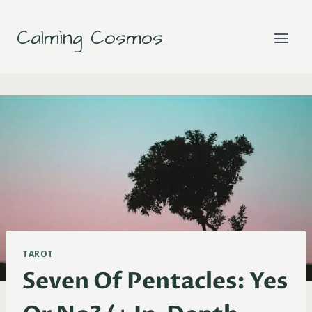
Skip
to
Calming Cosmos
content
TAROT
Seven Of Pentacles: Yes