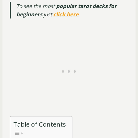
To see the most
popular tarot decks for
beginners
just
click here
Table of Contents