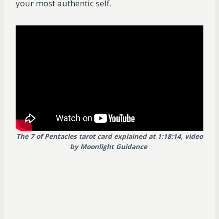
your most authentic self.
The 7 of Pentacles tarot card explained at 1:18:14, video
by Moonlight Guidance