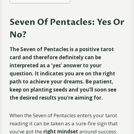
Seven Of Pentacles: Yes Or
No?
The Seven of Pentacles is a positive tarot
card and therefore definitely can be
interpreted as a ‘yes’ answer to your
question. It indicates you are on the right
path to achieve your dreams. Be patient,
keep on planting seeds and you’ll soon see
the desired results you’re aiming for.
When the Seven of Pentacles enters your tarot
reading it can be taken as a sure-fire sign that
you’ve got the
right mindset
around success.