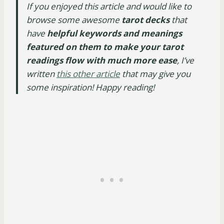
If you enjoyed this article and would like to
browse some awesome
tarot decks
that
have
helpful keywords and meanings
featured on them to make your tarot
readings flow with much more ease
, I’ve
written
this other article
that may give you
some inspiration! Happy reading!