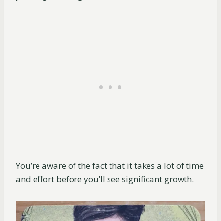
You’re aware of the fact that it takes a lot of time
and effort before you’ll see significant growth.