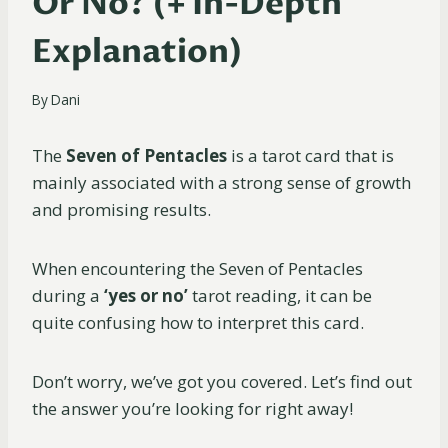
Or No? (+ In-Depth
Explanation)
By
Dani
The
Seven of Pentacles
is a tarot card that is
mainly associated with a strong sense of growth
and promising results.
When encountering the Seven of Pentacles
during a
‘yes or no’
tarot reading, it can be
quite confusing how to interpret this card.
Don’t worry, we’ve got you covered. Let’s find out
the answer you’re looking for right away!