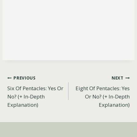
Post
PREVIOUS
NEXT
Six Of Pentacles: Yes Or
Eight Of Pentacles: Yes
navigation
No? (+ In-Depth
Or No? (+ In-Depth
Explanation)
Explanation)