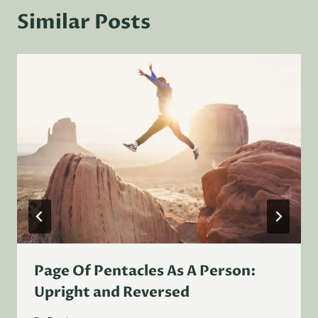
Similar Posts
Page Of Pentacles As A Person:
Upright and Reversed