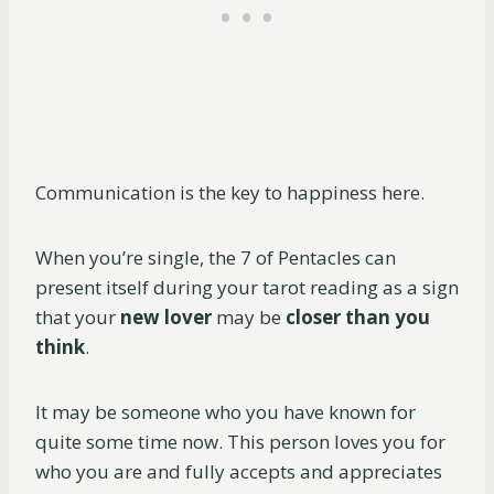
Communication is the key to happiness here.
When you’re single, the 7 of Pentacles can
present itself during your tarot reading as a sign
that your
new lover
may be
closer than you
think
.
It may be someone who you have known for
quite some time now. This person loves you for
who you are and fully accepts and appreciates