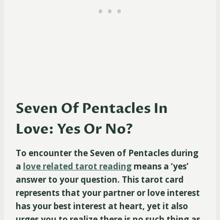
Seven Of Pentacles In
Love: Yes Or No?
To encounter the Seven of Pentacles during
a
love related tarot reading
means a ‘yes’
answer to your question. This tarot card
represents that your partner or love interest
has your best interest at heart, yet it also
urges you to realize there is no such thing as