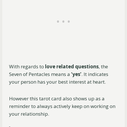
With regards to
love related questions
, the
Seven of Pentacles means a
‘yes’
. It indicates
your person has your best interest at heart.
However this tarot card also shows up as a
reminder to always actively keep on working on
your relationship.