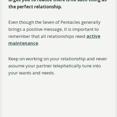
the perfect relationship.
Even though the Seven of Pentacles generally
brings a positive message, it is important to
remember that all relationships need
active
maintenance
.
Keep on working on your relationship and never
assume your partner telephatically tune into
your wants and needs.