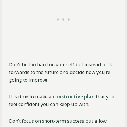
Don’t be too hard on yourself but instead look
forwards to the future and decide how you’re
going to improve.
It is time to make a
constructive plan
that you
feel confident you can keep up with.
Don’t focus on short-term success but allow