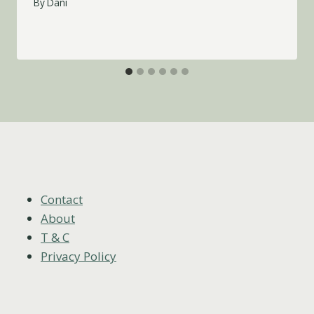
By
Dani
Contact
About
T & C
Privacy Policy