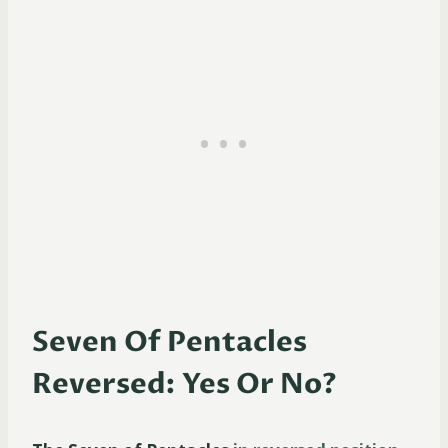
Seven Of Pentacles
Reversed: Yes Or No?