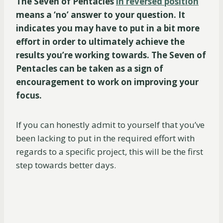
The Seven of Pentacles
in reversed position
means a ‘no’ answer to your question. It
indicates you may have to put in a bit more
effort in order to ultimately achieve the
results you’re working towards. The Seven of
Pentacles can be taken as a sign of
encouragement to work on improving your
focus.
If you can honestly admit to yourself that you’ve
been lacking to put in the required effort with
regards to a specific project, this will be the first
step towards better days.