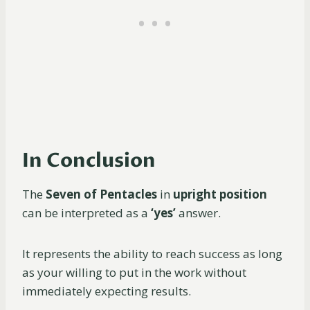
In Conclusion
The
Seven of Pentacles
in
upright position
can be interpreted as a
‘yes’
answer.
It represents the ability to reach success as long
as your willing to put in the work without
immediately expecting results.