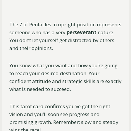
The 7 of Pentacles in upright position represents
someone who has a very
perseverant
nature.
You don’t let yourself get distracted by others
and their opinions.
You know what you want and how you’re going
to reach your desired destination. Your
confident attitude and strategic skills are exactly
what is needed to succeed.
This tarot card confirms you’ve got the right
vision and you’ll soon see progress and
promising growth. Remember: slow and steady
wins the race!