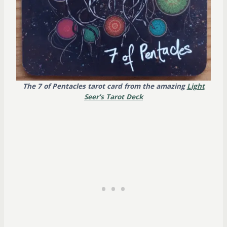
The 7 of Pentacles tarot card from the amazing
Light
Seer’s
Tarot Deck