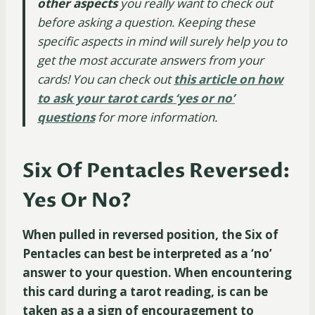
other aspects
you really want to check out
before asking a question. Keeping these
specific aspects in mind will surely help you to
get the most accurate answers from your
cards! You can check out
this article on how
to ask your tarot cards ‘yes or no’
questions
for more information.
Six Of Pentacles Reversed:
Yes Or No?
When pulled in reversed position, the Six of
Pentacles can best be interpreted as a ‘no’
answer to your question. When encountering
this card during a tarot reading, is can be
taken as a a sign of encouragement to