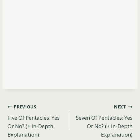
Post
PREVIOUS
NEXT
Five Of Pentacles: Yes
Seven Of Pentacles: Yes
navigation
Or No? (+ In-Depth
Or No? (+ In-Depth
Explanation)
Explanation)