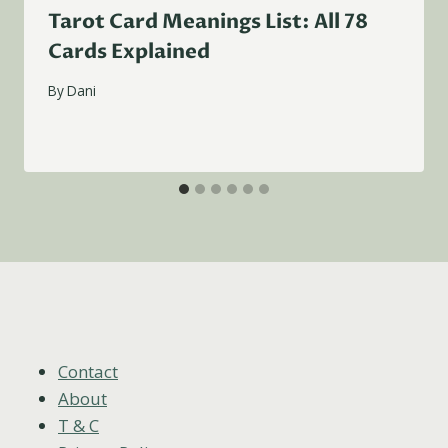
Tarot Card Meanings List: All 78
Cards Explained
By
Dani
Contact
About
T & C