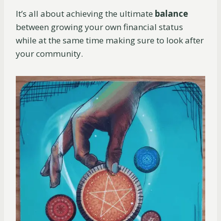
It’s all about achieving the ultimate
balance
between growing your own financial status
while at the same time making sure to look after
your community.