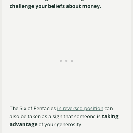
challenge your beliefs about money.
The Six of Pentacles
in reversed position
can
also be taken as a sign that someone is
taking
advantage
of your generosity.