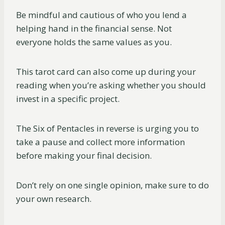
Be mindful and cautious of who you lend a
helping hand in the financial sense. Not
everyone holds the same values as you.
This tarot card can also come up during your
reading when you’re asking whether you should
invest in a specific project.
The Six of Pentacles in reverse is urging you to
take a pause and collect more information
before making your final decision.
Don’t rely on one single opinion, make sure to do
your own research.