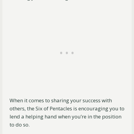
When it comes to sharing your success with
others, the Six of Pentacles is encouraging you to
lend a helping hand when you’re in the position
to do so.