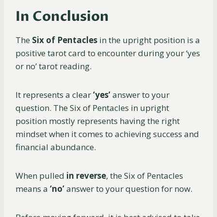
In Conclusion
The
Six of Pentacles
in the upright position is a
positive tarot card to encounter during your ‘yes
or no’ tarot reading.
It represents a clear
‘yes’
answer to your
question. The Six of Pentacles in upright
position mostly represents having the right
mindset when it comes to achieving success and
financial abundance.
When pulled
in reverse
, the Six of Pentacles
means a
‘no’
answer to your question for now.