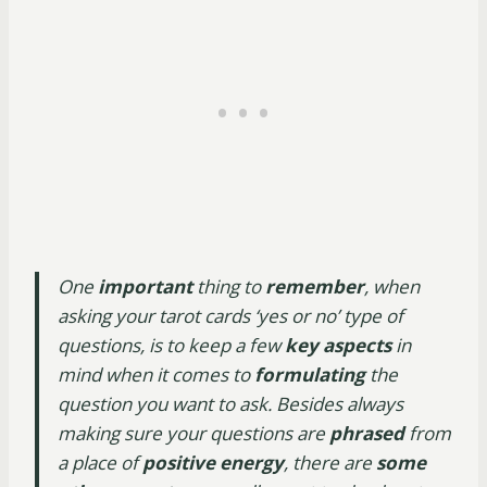
One
important
thing to
remember
, when
asking your tarot cards ‘yes or no’ type of
questions, is to keep a few
key aspects
in
mind when it comes to
formulating
the
question you want to ask. Besides always
making sure your questions are
phrased
from
a place of
positive energy
, there are
some