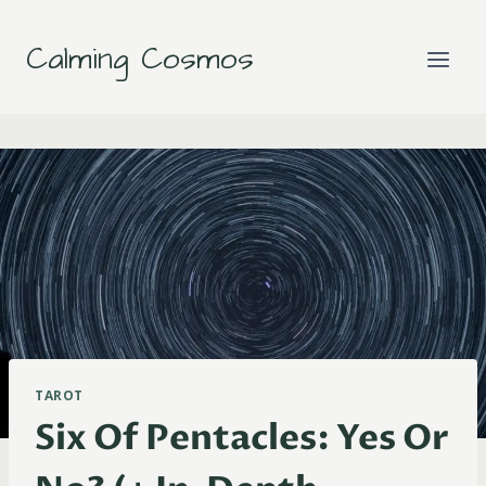
Skip
to
Calming Cosmos
content
TAROT
Six Of Pentacles: Yes Or