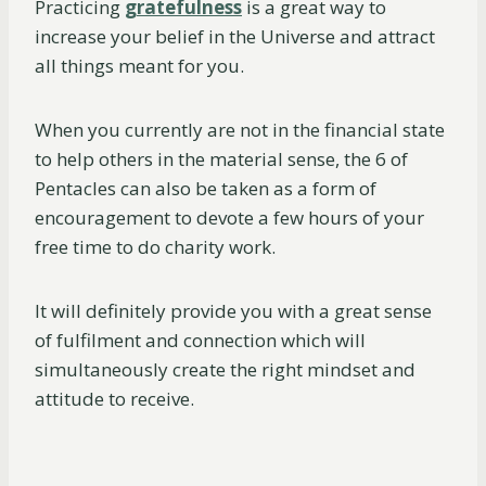
Practicing
gratefulness
is a great way to
increase your belief in the Universe and attract
all things meant for you.
When you currently are not in the financial state
to help others in the material sense, the 6 of
Pentacles can also be taken as a form of
encouragement to devote a few hours of your
free time to do charity work.
It will definitely provide you with a great sense
of fulfilment and connection which will
simultaneously create the right mindset and
attitude to receive.