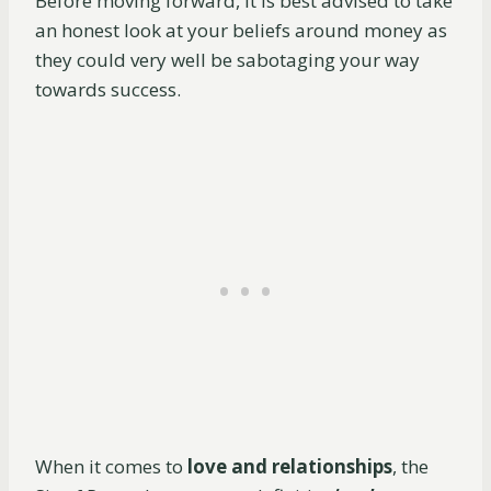
Before moving forward, it is best advised to take
an honest look at your beliefs around money as
they could very well be sabotaging your way
towards success.
When it comes to
love and relationships
, the