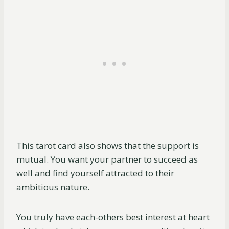
This tarot card also shows that the support is
mutual. You want your partner to succeed as
well and find yourself attracted to their
ambitious nature.
You truly have each-others best interest at heart