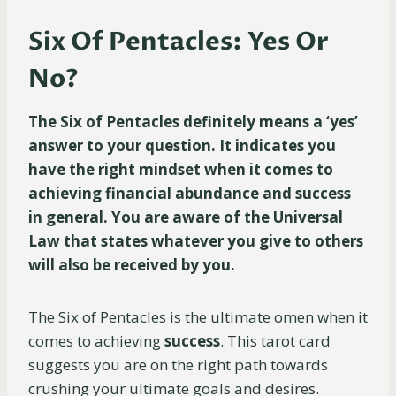
Six Of Pentacles: Yes Or
No?
The Six of Pentacles definitely means a ‘yes’
answer to your question. It indicates you
have the right mindset when it comes to
achieving financial abundance and success
in general. You are aware of the Universal
Law that states whatever you give to others
will also be received by you.
The Six of Pentacles is the ultimate omen when it
comes to achieving
success
. This tarot card
suggests you are on the right path towards
crushing your ultimate goals and desires.