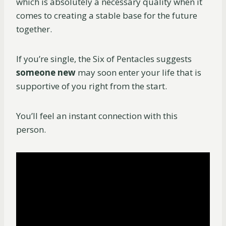
which is absolutely a necessary quality when it
comes to creating a stable base for the future
together.
If you’re single, the Six of Pentacles suggests
someone new
may soon enter your life that is
supportive of you right from the start.
You’ll feel an instant connection with this
person.