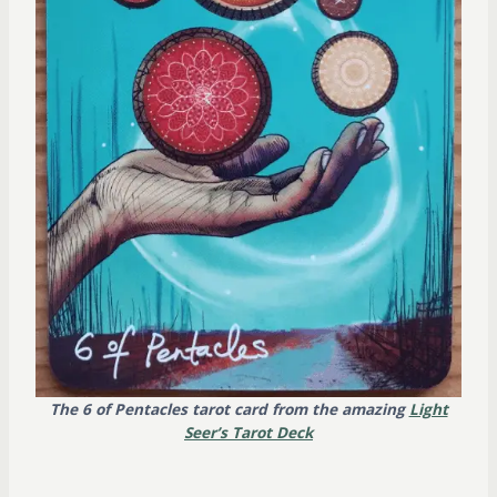
The 6 of Pentacles tarot card from the amazing
Light
Seer’s Tarot Deck