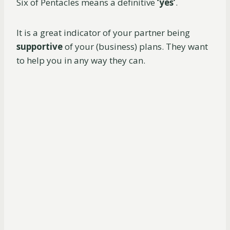
Six of Pentacles means a definitive
‘yes’
.
It is a great indicator of your partner being
supportive
of your (business) plans. They want
to help you in any way they can.