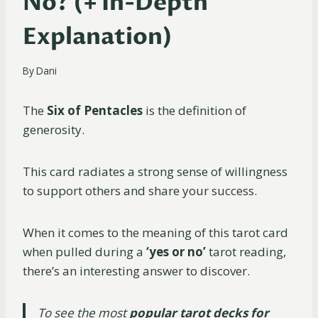
No? (+ In-Depth
Explanation)
By
Dani
The
Six of Pentacles
is the definition of
generosity.
This card radiates a strong sense of willingness
to support others and share your success.
When it comes to the meaning of this tarot card
when pulled during a
‘yes or no’
tarot reading,
there’s an interesting answer to discover.
To see the most
popular tarot decks for