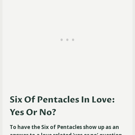
Six Of Pentacles In Love:
Yes Or No?
To have the Six of Pentacles show up as an