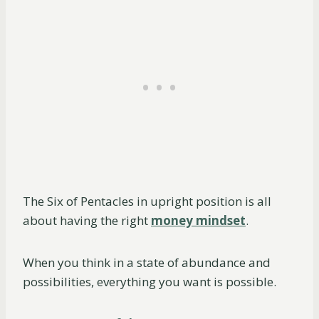
The Six of Pentacles in upright position is all
about having the right
money mindset
.
When you think in a state of abundance and
possibilities, everything you want is possible.