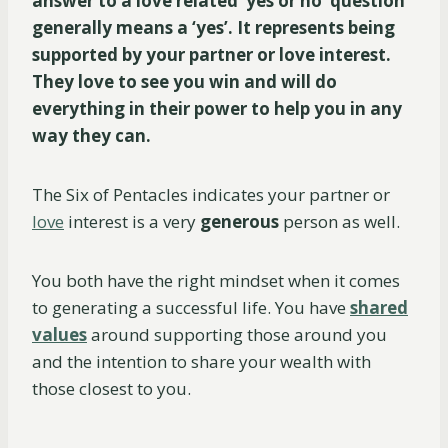
answer to a love related ‘yes or no’ question
generally means a ‘yes’. It represents being
supported by your partner or love interest.
They love to see you win and will do
everything in their power to help you in any
way they can.
The Six of Pentacles indicates your partner or
love
interest is a very
generous
person as well.
You both have the right mindset when it comes
to generating a successful life. You have
shared
values
around supporting those around you
and the intention to share your wealth with
those closest to you.