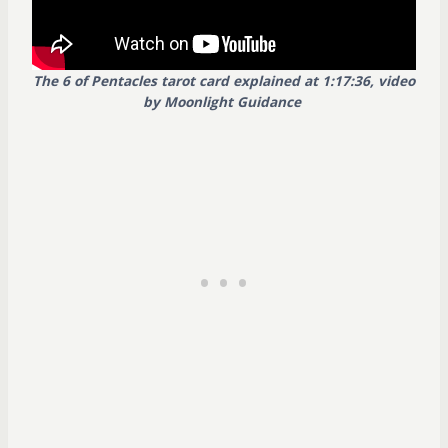
The 6 of Pentacles tarot card explained at 1:17:36, video
by Moonlight Guidance