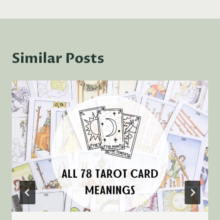
Similar Posts