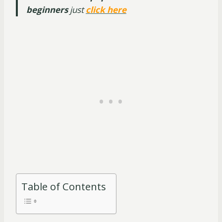
beginners
just
click here
Table of Contents