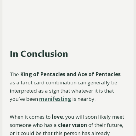
In Conclusion
The
King of Pentacles and Ace of Pentacles
as a tarot card combination can generally be
interpreted as a sign that whatever it is that
you’ve been
manifesting
is nearby.
When it comes to
love
, you will soon likely meet
someone who has a
clear vision
of their future,
or it could be that this person has already