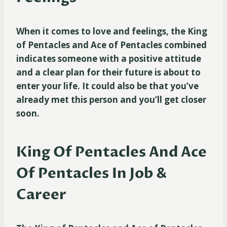
When it comes to love and feelings, the King
of Pentacles and Ace of Pentacles combined
indicates someone with a positive attitude
and a clear plan for their future is about to
enter your life. It could also be that you’ve
already met this person and you’ll get closer
soon.
King Of Pentacles And Ace
Of Pentacles In Job &
Career