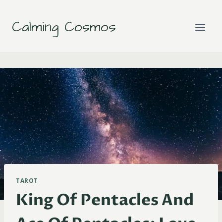
Skip
to
Calming Cosmos
content
TAROT
King Of Pentacles And