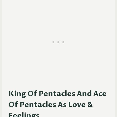
King Of Pentacles And Ace
Of Pentacles As Love &
Feelings