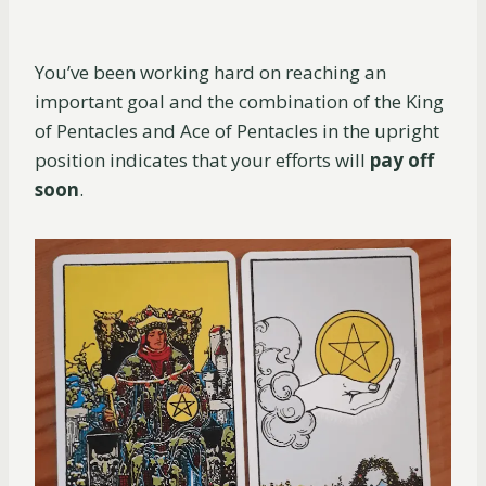
You’ve been working hard on reaching an
important goal and the combination of the King
of Pentacles and Ace of Pentacles in the upright
position indicates that your efforts will
pay off
soon
.