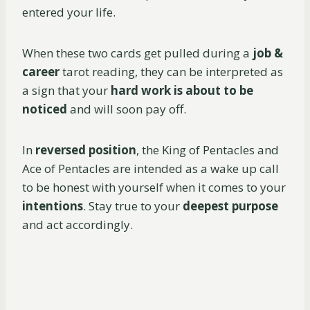
entered your life.
When these two cards get pulled during a
job &
career
tarot reading, they can be interpreted as
a sign that your
hard work is about to be
noticed
and will soon pay off.
In
reversed position
, the King of Pentacles and
Ace of Pentacles are intended as a wake up call
to be honest with yourself when it comes to your
intentions
. Stay true to your
deepest purpose
and act accordingly.