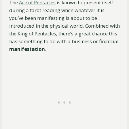
The
Ace of Pentacles
is known to present itself
during a tarot reading when whatever it is
you’ve been manifesting is about to be
introduced in the physical world. Combined with
the King of Pentacles, there’s a great chance this
has something to do with a business or financial
manifestation
.