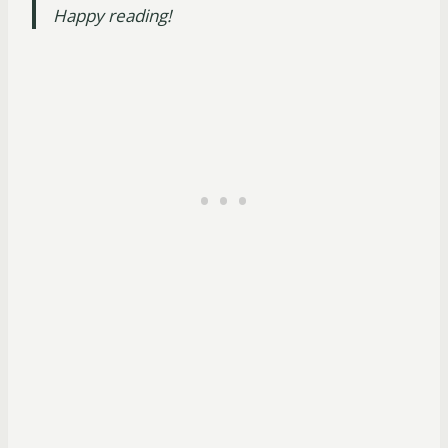
Happy reading!