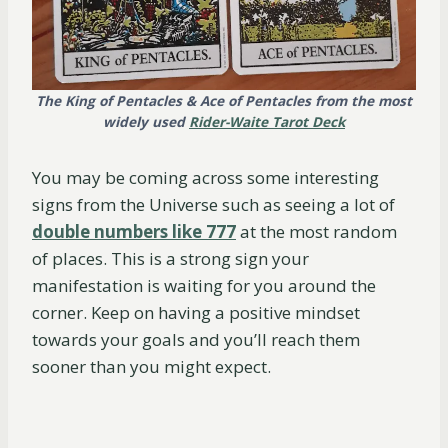
The King of Pentacles & Ace of Pentacles from the most
widely used
Rider-Waite Tarot Deck
You may be coming across some interesting
signs from the Universe such as seeing a lot of
double numbers
l
i
k
e
777
at the most random
of places. This is a strong sign your
manifestation is waiting for you around the
corner. Keep on having a positive mindset
towards your goals and you’ll reach them
sooner than you might expect.