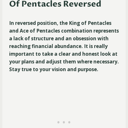
Of Pentacles Reversed
In reversed position, the King of Pentacles
and Ace of Pentacles combination represents
a lack of structure and an obsession with
reaching financial abundance. It is really
important to take a clear and honest look at
your plans and adjust them where necessary.
Stay true to your vision and purpose.