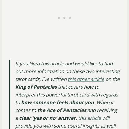
If you liked this article and would like to find
out more information on
these two interesting
tarot cards, I’ve written
this other article
on the
King of Pentacles
that covers how to
interpret this powerful tarot card with regards
to
how someone feels about you
. When it
comes to
the Ace of Pentacles
and receiving
a
clear ‘yes or no’ answer
,
this article
will
provide you with some useful insights as well.