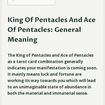
King Of Pentacles And Ace
Of Pentacles: General
Meaning
The King of Pentacles and Ace of Pentacles
as a tarot card combination generally
indicates your manifestation is coming soon.
It mainly means luck and fortune are
working its way towards you which will lead
to an unimaginable state of abundance in
both the material and immaterial sense.