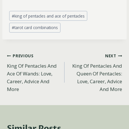
Post
#
king of pentacles and ace of pentacles
Tags:
#
tarot card combinations
Post
PREVIOUS
NEXT
King Of Pentacles And
King Of Pentacles And
navigation
Ace Of Wands: Love,
Queen Of Pentacles:
Career, Advice And
Love, Career, Advice
More
And More
Similar Posts