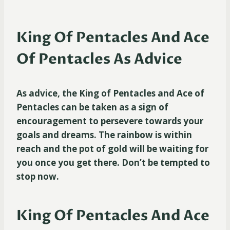
King Of Pentacles And Ace
Of Pentacles As Advice
As advice, the King of Pentacles and Ace of
Pentacles can be taken as a sign of
encouragement to persevere towards your
goals and dreams. The rainbow is within
reach and the pot of gold will be waiting for
you once you get there. Don’t be tempted to
stop now.
King Of Pentacles And Ace