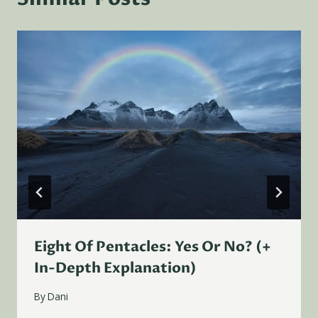
Eight Of Pentacles: Yes Or No? (+
In-Depth Explanation)
By
Dani