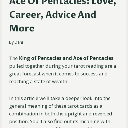
Ace Of Pentacles: Love,
Career, Advice And
More
By
Dani
The
King of Pentacles and Ace of Pentacles
pulled together during your tarot reading are a
great forecast when it comes to success and
reaching a state of wealth.
In this article we’ll take a deeper look into the
general meaning of these tarot cards as a
combination in both the upright and reversed
position. You’ll also find out its meaning with