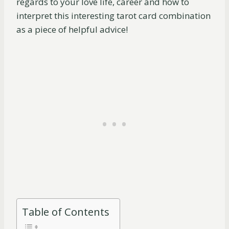
regards to your love life, career and how to
interpret this interesting tarot card combination
as a piece of helpful advice!
Table of Contents