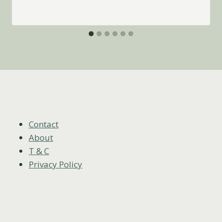
Contact
About
T & C
Privacy Policy