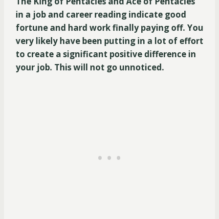
The King of Pentacles and Ace of Pentacles
in a job and career reading indicate good
fortune and hard work finally paying off. You
very likely have been putting in a lot of effort
to create a significant positive difference in
your job. This will not go unnoticed.