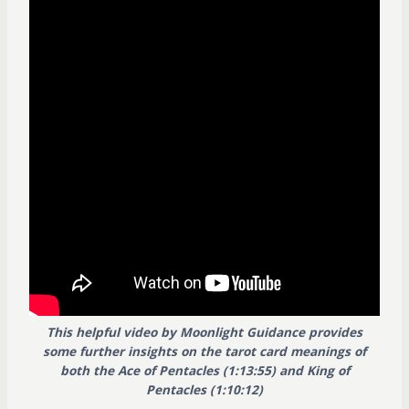
This helpful video by Moonlight Guidance provides
some further insights on the tarot card meanings of
both the Ace of Pentacles (1:13:55) and King of
Pentacles (1:10:12)