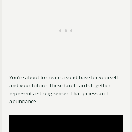
You’re about to create a solid base for yourself
and your future. These tarot cards together
represent a strong sense of happiness and
abundance.