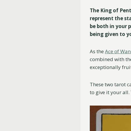
The King of Pent
represent the sta
be both in your p
being given to 
As the
Ace of Wa
combined with the 
exceptionally frui
These two tarot c
to give it your al