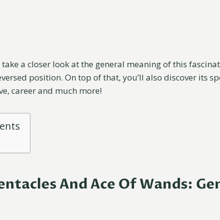
ll take a closer look at the general meaning of this fascina
versed position. On top of that, you’ll also discover its s
ove, career and much more!
tents
entacles And Ace Of Wands: Ge