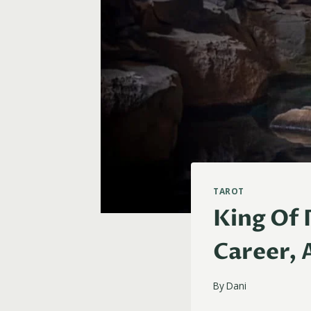
TAROT
King Of 
Career, 
By
Dani