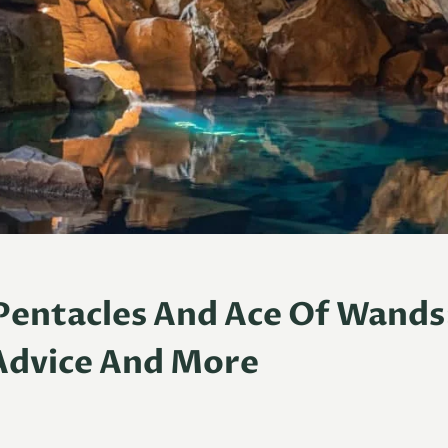
Pentacles And Ace Of Wands
Advice And More