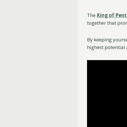
The
King of Pent
together that pro
By keeping yourse
highest potential 