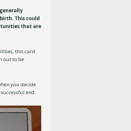
generally
birth. This could
rtunities that are
ities, this card
n out to be
 when you decide
a successful end.