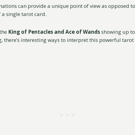
ations can provide a unique point of view as opposed t
a single tarot card.
the
King of Pentacles and Ace of Wands
showing up to
, there’s interesting ways to interpret this powerful tarot