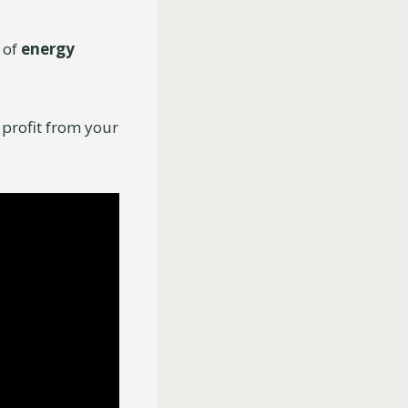
 of
energy
y profit from your