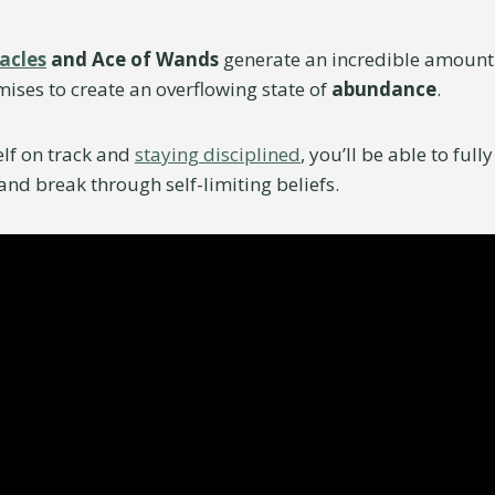
acles
and Ace of Wands
generate an incredible amount
mises to create an overflowing state of
abundance
.
lf on track and
staying disciplined
, you’ll be able to full
and break through self-limiting beliefs.