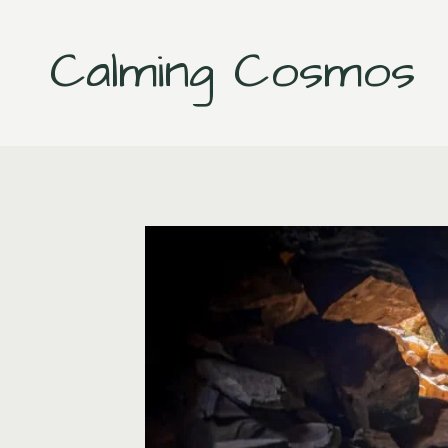
Skip
to
Calming Cosmos
content