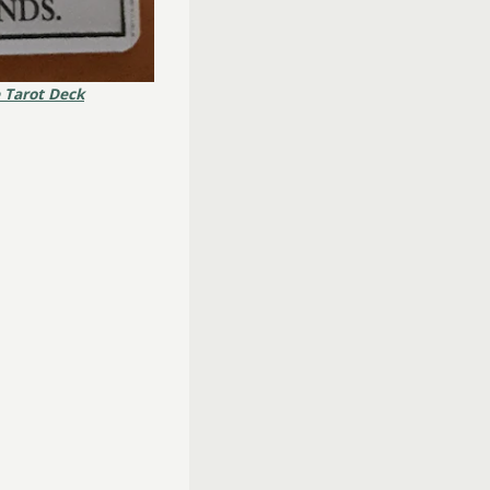
 Tarot Deck