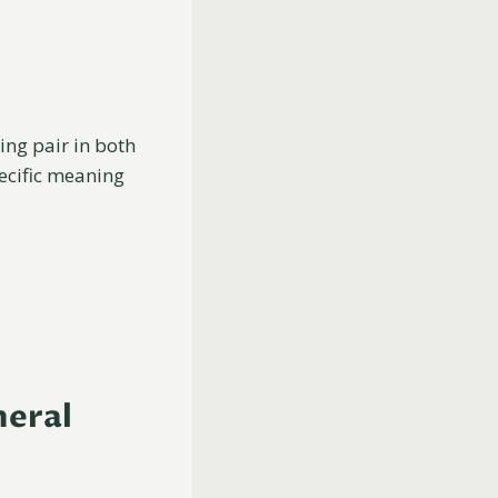
ting pair in both
pecific meaning
neral