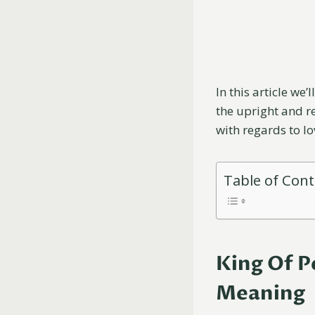
In this article we’
the upright and re
with regards to l
Table of Con
King Of P
Meaning