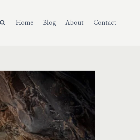
Home
Blog
About
Contact