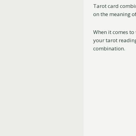
Tarot card combin
on the meaning of 
When it comes to 
your tarot reading
combination.