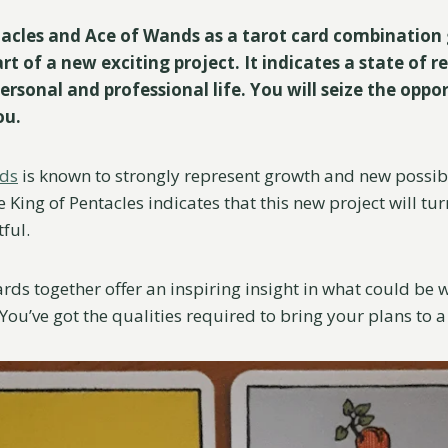
acles and Ace of Wands as a tarot card combination 
rt of a new exciting project. It indicates a state of re
ersonal and professional life. You will seize the oppo
you.
nds
is known to strongly represent growth and new possibil
King of Pentacles indicates that this new project will tur
tful.
ards together offer an inspiring insight in what could be
l. You’ve got the qualities required to bring your plans to 