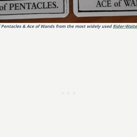
f Pentacles & Ace of Wands from the most widely used
Rider-Waite