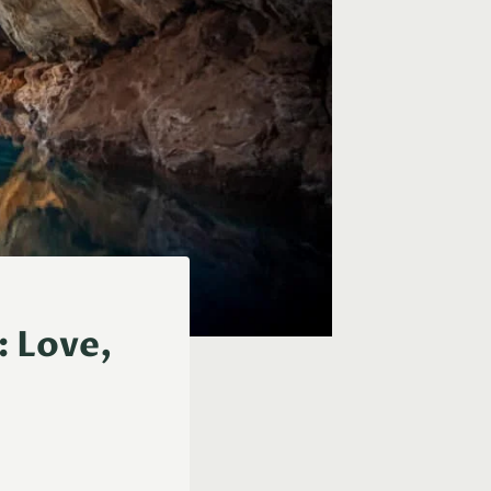
: Love,