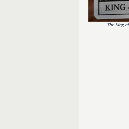
The King o