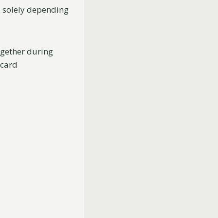
o solely depending
gether during
 card