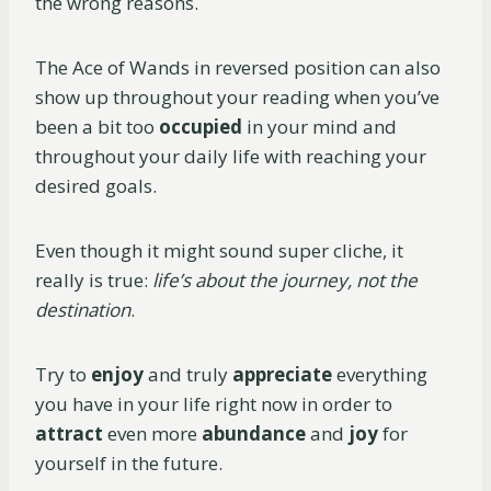
the wrong reasons.
The Ace of Wands in reversed position can also
show up throughout your reading when you’ve
been a bit too
occupied
in your mind and
throughout your daily life with reaching your
desired goals.
Even though it might sound super cliche, it
really is true:
life’s about the journey, not the
destination
.
Try to
enjoy
and truly
appreciate
everything
you have in your life right now in order to
attract
even more
abundance
and
joy
for
yourself in the future.