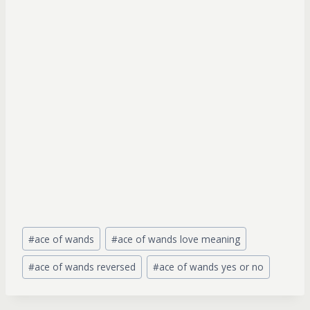
Post
#
ace of wands
#
ace of wands love meaning
Tags:
#
ace of wands reversed
#
ace of wands yes or no