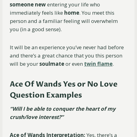
someone
new
entering your life who
immediately feels like
home
. You meet this
person and a familiar feeling will overwhelm
you (in a good sense).
It will be an experience you’ve never had before
and there’s a great chance that you this person
will be your
soulmate
or even
twin flame
.
Ace Of Wands Yes or No Love
Question Examples
“Will I be able to conquer the heart of my
crush/love interest?”
Ace of Wands Interpretation:
Yes, there’s a