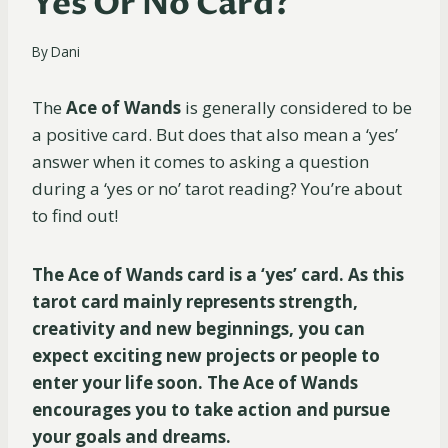
Yes Or No Card?
By
Dani
The
Ace of Wands
is generally considered to be
a positive card. But does that also mean a ‘yes’
answer when it comes to asking a question
during a ‘yes or no’ tarot reading? You’re about
to find out!
The Ace of Wands card is a ‘yes’ card. As this
tarot card mainly represents strength,
creativity and new beginnings, you can
expect exciting new projects or people to
enter your life soon. The Ace of Wands
encourages you to take action and pursue
your goals and dreams.