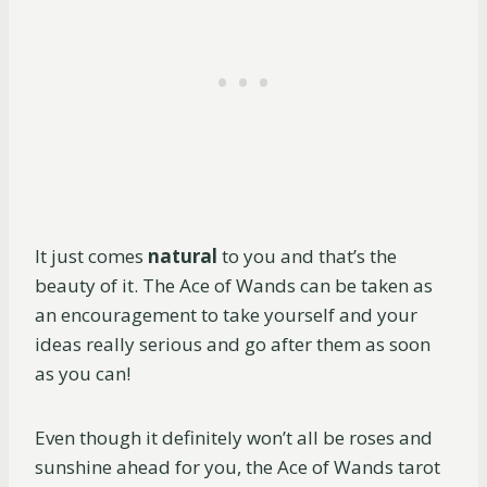
It just comes
natural
to you and that’s the
beauty of it. The Ace of Wands can be taken as
an encouragement to take yourself and your
ideas really serious and go after them as soon
as you can!
Even though it definitely won’t all be roses and
sunshine ahead for you, the Ace of Wands tarot