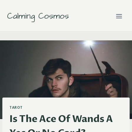
Skip
to
Calming Cosmos
content
TAROT
Is The Ace Of Wands A