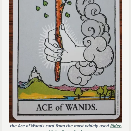
the Ace of Wands card from the most widely used
Rider-