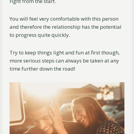
right from the start.
You will feel very comfortable with this person
and therefore the relationship has the potential
to progress quite quickly.
Try to keep things light and fun at first though,
more serious steps can always be taken at any
time further down the road!