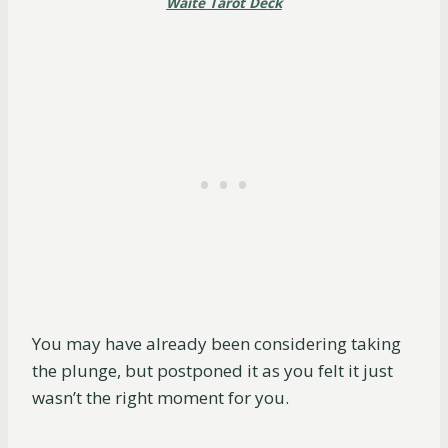
Waite Tarot Deck
You may have already been considering taking
the plunge, but postponed it as you felt it just
wasn’t the right moment for you.