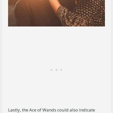
Lastly, the Ace of Wands could also indicate