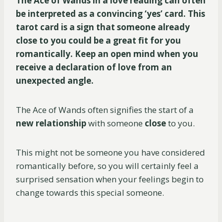
The Ace of Wands in a love reading can often
be interpreted as a convincing ‘yes’ card. This
tarot card is a sign that someone already
close to you could be a great fit for you
romantically. Keep an open mind when you
receive a declaration of love from an
unexpected angle.
The Ace of Wands often signifies the start of a
new relationship
with someone
close
to you.
This might not be someone you have considered
romantically before, so you will certainly feel a
surprised sensation when your feelings begin to
change towards this special someone.