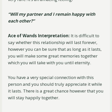
“Will my partner and I remain happy with
each other?”
Ace of Wands Interpretation:
It is difficult to
say whether this relationship will last forever,
however you can be sure that as long as it lasts,
you will make some great memories together
which you will take with you until eternity.
You have a very special connection with this
person and you should truly appreciate it while
it lasts. There is a great chance however that you
will stay happily together.