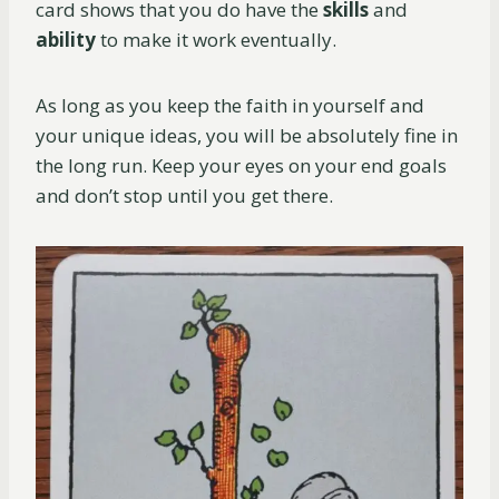
card shows that you do have the
skills
and
ability
to make it work eventually.
As long as you keep the faith in yourself and
your unique ideas, you will be absolutely fine in
the long run. Keep your eyes on your end goals
and don’t stop until you get there.