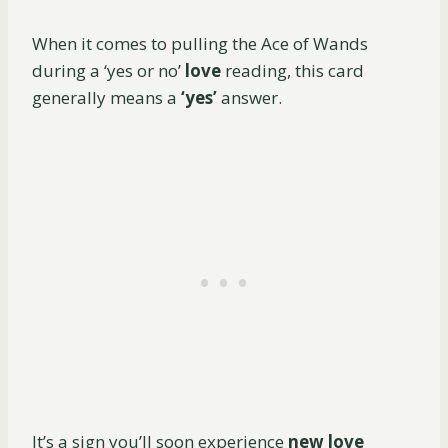
When it comes to pulling the Ace of Wands
during a ‘yes or no’
love
reading, this card
generally means a
‘yes’
answer.
It’s a sign you’ll soon experience
new love