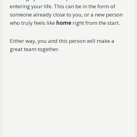
entering your life. This can be in the form of
someone already close to you, or a new person
who truly feels like
home
right from the start.
Either way, you and this person will make a
great team together.