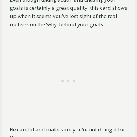
goals is certainly a great quality, this card shows
up when it seems you’ve lost sight of the real
motives on the ‘why’ behind your goals.
Be careful and make sure you’re not doing it for