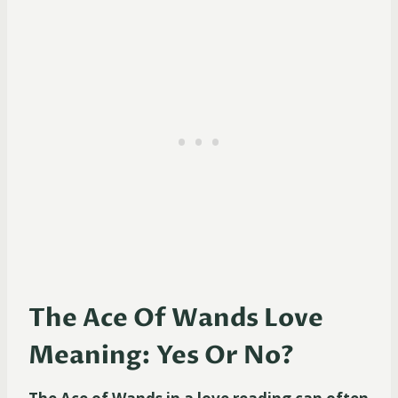
The Ace Of Wands Love
Meaning: Yes Or No?