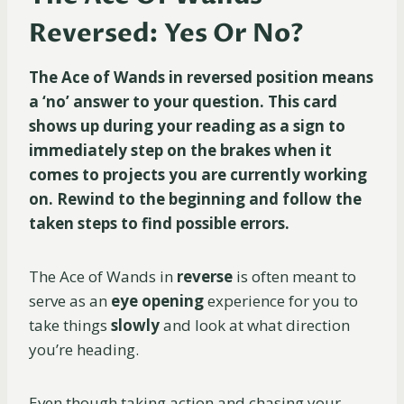
Reversed: Yes Or No?
The Ace of Wands in reversed position means
a ‘no’ answer to your question. This card
shows up during your reading as a sign to
immediately step on the brakes when it
comes to projects you are currently working
on. Rewind to the beginning and follow the
taken steps to find possible errors.
The Ace of Wands in
reverse
is often meant to
serve as an
eye opening
experience for you to
take things
slowly
and look at what direction
you’re heading.
Even though taking action and chasing your