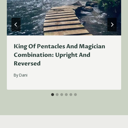
King Of Pentacles And Magician
Combination: Upright And
Reversed
By
Dani