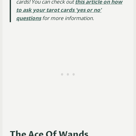
cards! You can check out
this article on how
to ask your tarot cards ‘yes or no’
questions
for more information.
The Ace Of Wands