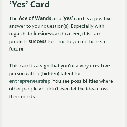
‘Yes’ Card
The
Ace of Wands
as a
‘yes’
card is a positive
answer to your question(s). Especially with
regards to
business
and
career
, this card
predicts
success
to come to you in the near
future.
This card is a sign that you’re a very
creative
person with a (hidden) talent for
entrepreneurship
. You see possibilities where
other people wouldn’t even let the idea cross
their minds.