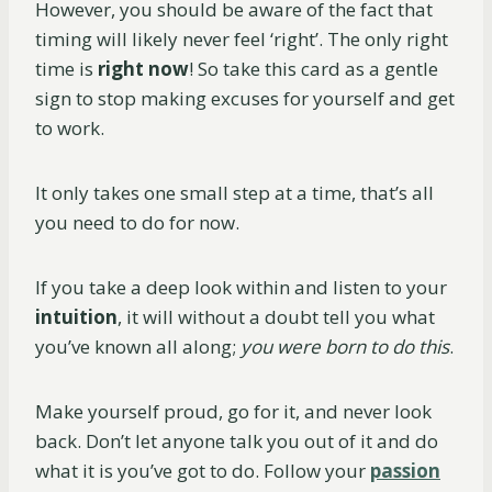
However, you should be aware of the fact that
timing will likely never feel ‘right’. The only right
time is
right now
! So take this card as a gentle
sign to stop making excuses for yourself and get
to work.
It only takes one small step at a time, that’s all
you need to do for now.
If you take a deep look within and listen to your
intuition
, it will without a doubt tell you what
you’ve known all along;
you were born to do this
.
Make yourself proud, go for it, and never look
back. Don’t let anyone talk you out of it and do
what it is you’ve got to do. Follow your
passion