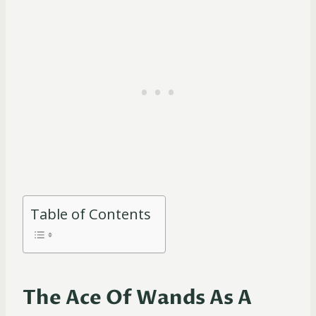
Table of Contents
The Ace Of Wands As A