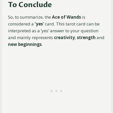
To Conclude
So, to summarize, the
Ace of Wands
is
considered a
‘yes’
card. This tarot card can be
interpreted as a ‘yes’ answer to your question
and mainly represents
creativity
,
strength
and
new beginnings
.