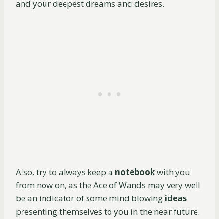
and your deepest dreams and desires.
Also, try to always keep a
notebook
with you
from now on, as the Ace of Wands may very well
be an indicator of some mind blowing
ideas
presenting themselves to you in the near future.