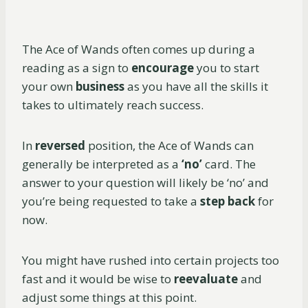
The Ace of Wands often comes up during a
reading as a sign to
encourage
you to start
your own
business
as you have all the skills it
takes to ultimately reach success.
In
reversed
position, the Ace of Wands can
generally be interpreted as a
‘no’
card. The
answer to your question will likely be ‘no’ and
you’re being requested to take a
step back
for
now.
You might have rushed into certain projects too
fast and it would be wise to
reevaluate
and
adjust some things at this point.