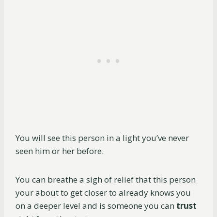
You will see this person in a light you’ve never
seen him or her before.
You can breathe a sigh of relief that this person
your about to get closer to already knows you
on a deeper level and is someone you can
trust