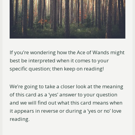
If you’re wondering how the Ace of Wands might
best be interpreted when it comes to your
specific question; then keep on reading!
We’re going to take a closer look at the meaning
of this card as a ‘yes’ answer to your question
and we will find out what this card means when
it appears in reverse or during a ‘yes or no’ love
reading.