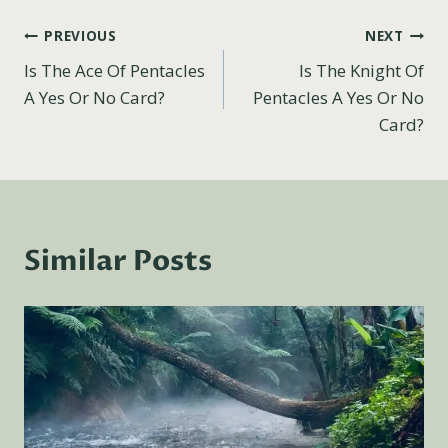
Post
PREVIOUS
NEXT
Is The Ace Of Pentacles
Is The Knight Of
navigation
A Yes Or No Card?
Pentacles A Yes Or No
Card?
Similar Posts