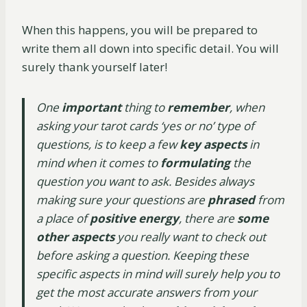
When this happens, you will be prepared to
write them all down into specific detail. You will
surely thank yourself later!
One
important
thing to
remember
, when
asking your tarot cards ‘yes or no’ type of
questions, is to keep a few
key aspects
in
mind when it comes to
formulating
the
question you want to ask. Besides always
making sure your questions are
phrased
from
a place of
positive energy
, there are
some
other aspects
you really want to check out
before asking a question. Keeping these
specific aspects in mind will surely help you to
get the most accurate answers from your