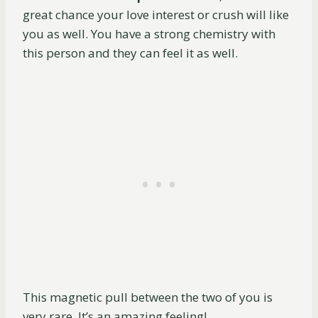
great chance your love interest or crush will like
you as well. You have a strong chemistry with
this person and they can feel it as well.
This magnetic pull between the two of you is
very rare. It’s an amazing feeling!