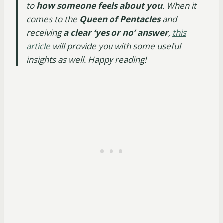
to
how someone feels about you
. When it
comes to the
Queen of Pentacles
and
receiving
a clear ‘yes or no’ answer
,
this
article
will provide you with some useful
insights as well. Happy reading!