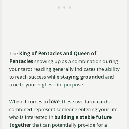
The
King of Pentacles and Queen of
Pentacles
showing up as a combination during
your tarot reading generally indicates the ability
to reach success while
staying grounded
and
true to your
highest life purpose
.
When it comes to
love
, these two tarot cards
combined represent someone entering your life
who is interested in
building a stable future
together
that can potentially provide for a