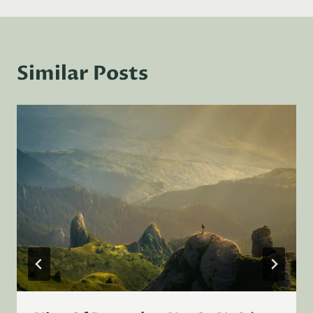
Similar Posts