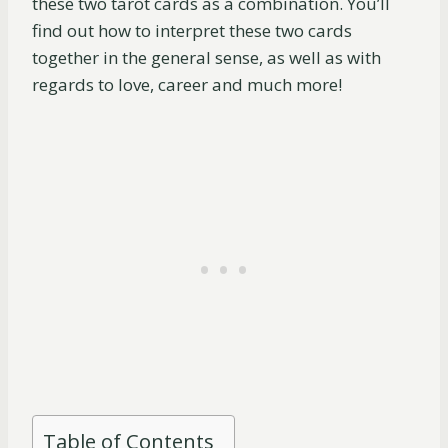
these two tarot cards as a combination. You’ll
find out how to interpret these two cards
together in the general sense, as well as with
regards to love, career and much more!
Table of Contents