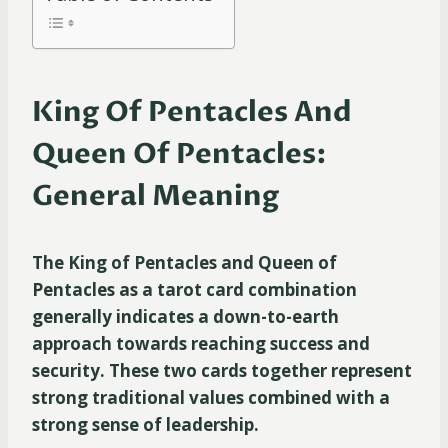
King Of Pentacles And
Queen Of Pentacles:
General Meaning
The King of Pentacles and Queen of
Pentacles as a tarot card combination
generally indicates a down-to-earth
approach towards reaching success and
security. These two cards together represent
strong traditional values combined with a
strong sense of leadership.