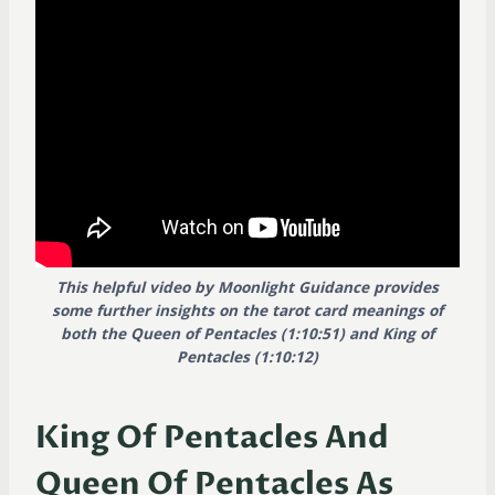
This helpful video by Moonlight Guidance provides
some further insights on the tarot card meanings of
both the Queen of Pentacles (1:10:51) and King of
Pentacles (1:10:12)
King Of Pentacles And
Queen Of Pentacles As