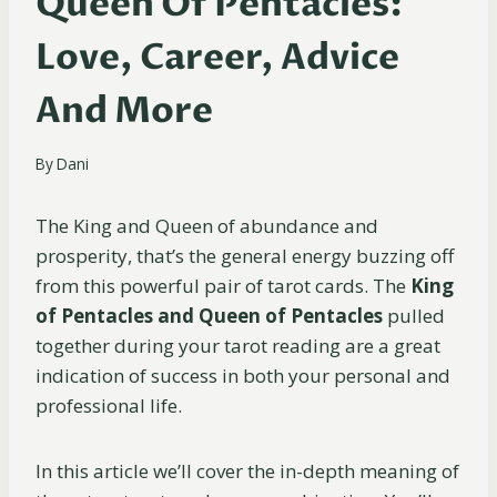
Queen Of Pentacles:
Love, Career, Advice
And More
By
Dani
The King and Queen of abundance and
prosperity, that’s the general energy buzzing off
from this powerful pair of tarot cards. The
King
of Pentacles and Queen of Pentacles
pulled
together during your tarot reading are a great
indication of success in both your personal and
professional life.
In this article we’ll cover the in-depth meaning of