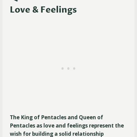
Love & Feelings
The King of Pentacles and Queen of
Pentacles as love and feelings represent the
wish for building a solid relationship