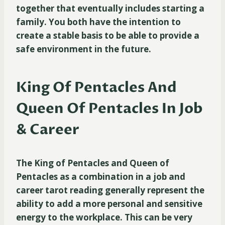
together that eventually includes starting a
family. You both have the intention to
create a stable basis to be able to provide a
safe environment in the future.
King Of Pentacles And
Queen Of Pentacles In Job
& Career
The King of Pentacles and Queen of
Pentacles as a combination in a job and
career tarot reading generally represent the
ability to add a more personal and sensitive
energy to the workplace. This can be very