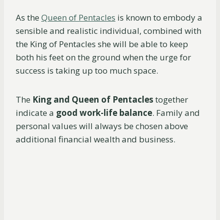
As the
Queen of Pentacles
is known to embody a
sensible and realistic individual, combined with
the King of Pentacles she will be able to keep
both his feet on the ground when the urge for
success is taking up too much space.
The
King and Queen of Pentacles
together
indicate a
good work-life balance
. Family and
personal values will always be chosen above
additional financial wealth and business.