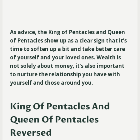
As advice, the King of Pentacles and Queen
of Pentacles show up as a clear sign that it’s
time to soften up a bit and take better care
of yourself and your loved ones. Wealth is
not solely about money, it’s also important
to nurture the relationship you have with
yourself and those around you.
King Of Pentacles And
Queen Of Pentacles
Reversed