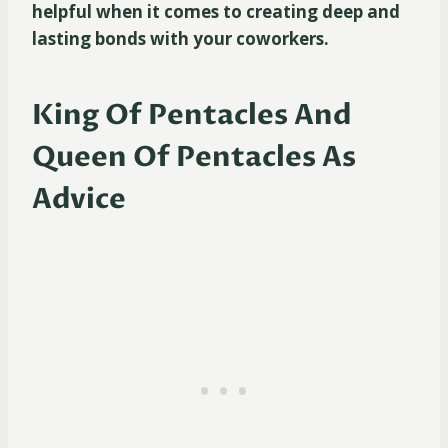
helpful when it comes to creating deep and
lasting bonds with your coworkers.
King Of Pentacles And
Queen Of Pentacles As
Advice