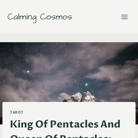
Skip
to
Calming Cosmos
content
TAROT
King Of Pentacles And