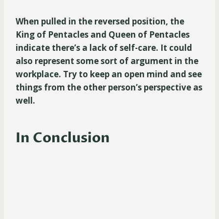
When pulled in the reversed position, the
King of Pentacles and Queen of Pentacles
indicate there’s a lack of self-care. It could
also represent some sort of argument in the
workplace. Try to keep an open mind and see
things from the other person’s perspective as
well.
In Conclusion