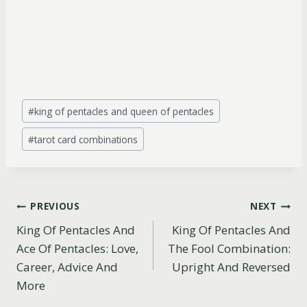
Post
#
king of pentacles and queen of pentacles
Tags:
#
tarot card combinations
Post
PREVIOUS
NEXT
King Of Pentacles And
King Of Pentacles And
navigation
Ace Of Pentacles: Love,
The Fool Combination:
Career, Advice And
Upright And Reversed
More