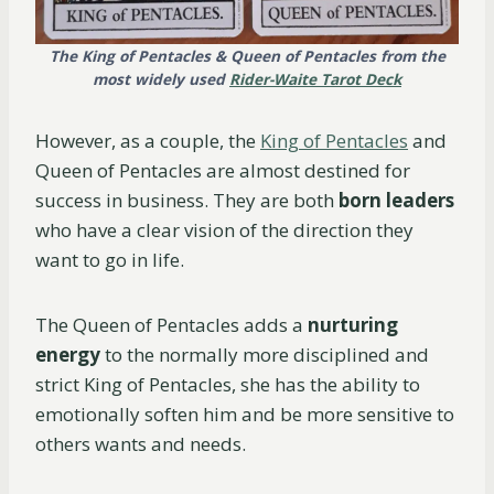
The King of Pentacles & Queen of Pentacles from the
most widely used
Rider-Waite Tarot Deck
However, as a couple, the
King of Pentacles
and
Queen of Pentacles are almost destined for
success in business. They are both
born leaders
who have a clear vision of the direction they
want to go in life.
The Queen of Pentacles adds a
nurturing
energy
to the normally more disciplined and
strict King of Pentacles, she has the ability to
emotionally soften him and be more sensitive to
others wants and needs.