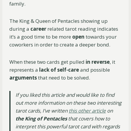
family.
The King & Queen of Pentacles showing up
during a
career
related tarot reading indicates
it’s a good time to be more
open
towards your
coworkers in order to create a deeper bond.
When these two cards get pulled
in reverse
, it
represents a
lack of self-care
and possible
arguments
that need to be solved.
If you liked this article and would like to find
out more information on these two interesting
tarot cards, I’ve written
this other article
on
the King of Pentacles
that covers how to
interpret this powerful tarot card with regards