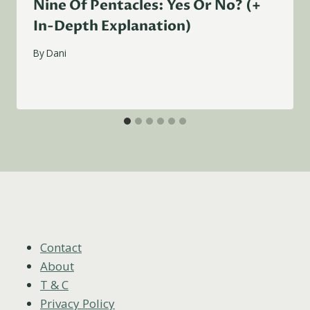
Nine Of Pentacles: Yes Or No? (+
In-Depth Explanation)
By
Dani
Contact
About
T & C
Privacy Policy