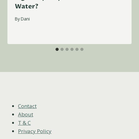
Water?
By
Dani
Contact
About
T & C
Privacy Policy