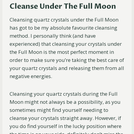
Cleanse Under The Full Moon
Cleansing quartz crystals under the Full Moon
has got to be my absolute favourite cleansing
method. I personally think (and have
experienced) that cleansing your crystals under
the Full Moon is the most perfect moment in
order to make sure you’re taking the best care of
your quartz crystals and releasing them from all
negative energies.
Cleansing your quartz crystals during the Full
Moon might not always be a possibility, as you
sometimes might find yourself needing to
cleanse your crystals straight away. However, if
you do find yourself in the lucky position where