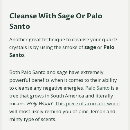
Cleanse With Sage Or Palo
Santo
Another great technique to cleanse your quartz
crystals is by using the smoke of
sage
or
Palo
Santo
.
Both Palo Santo and sage have extremely
powerful benefits when it comes to their ability
to cleanse any negative energies.
Palo Santo
is a
tree that grows in South America and literally
means
‘Holy Wood’
.
This piece of aromatic wood
will most likely remind you of pine, lemon and
minty type of scents.