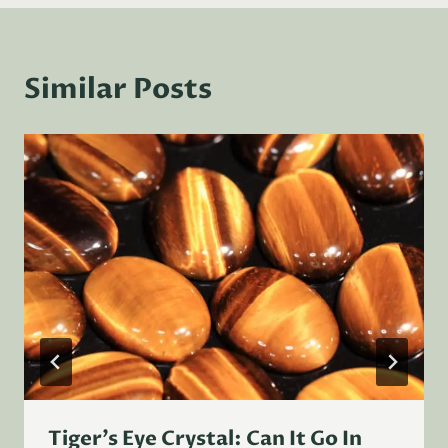
Similar Posts
Tiger’s Eye Crystal: Can It Go In