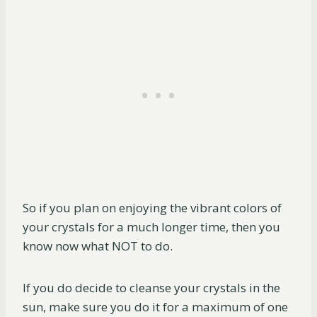
So if you plan on enjoying the vibrant colors of
your crystals for a much longer time, then you
know now what NOT to do.
If you do decide to cleanse your crystals in the
sun, make sure you do it for a maximum of one