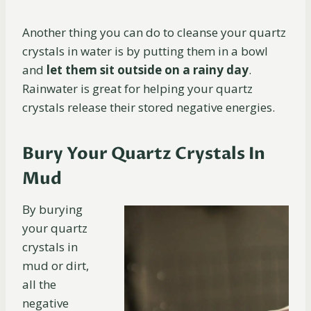
Another thing you can do to cleanse your quartz
crystals in water is by putting them in a bowl
and
let them sit outside on a rainy day
.
Rainwater is great for helping your quartz
crystals release their stored negative energies.
Bury Your Quartz Crystals In
Mud
By burying
your quartz
crystals in
mud or dirt,
all the
negative