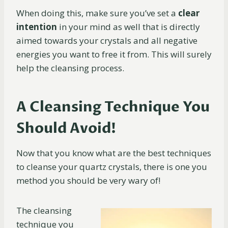
When doing this, make sure you’ve set a
clear
intention
in your mind as well that is directly
aimed towards your crystals and all negative
energies you want to free it from. This will surely
help the cleansing process.
A Cleansing Technique You
Should Avoid!
Now that you know what are the best techniques
to cleanse your quartz crystals, there is one you
method you should be very wary of!
The cleansing
technique you