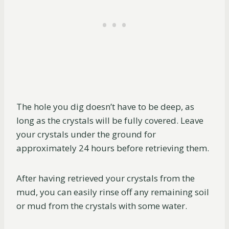
The hole you dig doesn’t have to be deep, as
long as the crystals will be fully covered. Leave
your crystals under the ground for
approximately 24 hours before retrieving them.
After having retrieved your crystals from the
mud, you can easily rinse off any remaining soil
or mud from the crystals with some water.