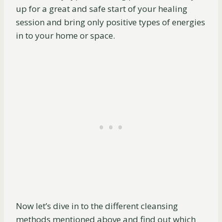
up for a great and safe start of your healing
session and bring only positive types of energies
in to your home or space.
Now let’s dive in to the different cleansing
methods mentioned above and find out which