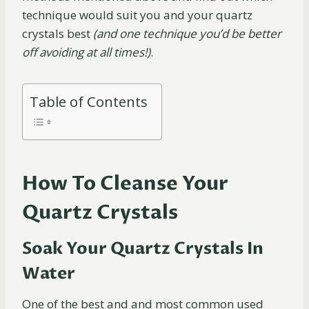
technique would suit you and your quartz
crystals best
(and one technique you’d be better
off avoiding at all times!)
.
Table of Contents
How To Cleanse Your
Quartz Crystals
Soak Your Quartz Crystals In
Water
One of the best and and most common used