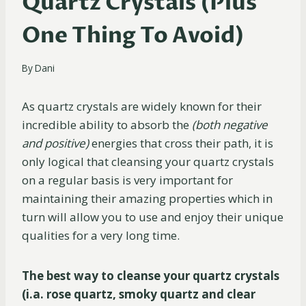
Quartz Crystals (Plus
One Thing To Avoid)
By
Dani
As quartz crystals are widely known for their
incredible ability to absorb the
(both negative
and positive)
energies that cross their path, it is
only logical that cleansing your quartz crystals
on a regular basis is very important for
maintaining their amazing properties which in
turn will allow you to use and enjoy their unique
qualities for a very long time.
The best way to cleanse your quartz crystals
(i.a. rose quartz, smoky quartz and clear