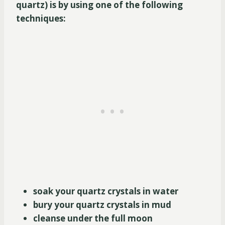
quartz) is by using one of the following
techniques:
soak your quartz crystals in water
bury your quartz crystals in mud
cleanse under the full moon