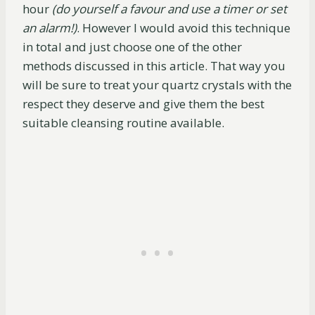
hour
(do yourself a favour and use a timer or set
an alarm!)
. However I would avoid this technique
in total and just choose one of the other
methods discussed in this article. That way you
will be sure to treat your quartz crystals with the
respect they deserve and give them the best
suitable cleansing routine available.