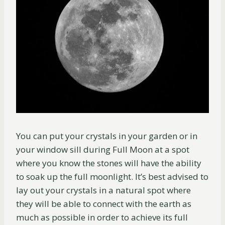
You can put your crystals in your garden or in
your window sill during Full Moon at a spot
where you know the stones will have the ability
to soak up the full moonlight. It’s best advised to
lay out your crystals in a natural spot where
they will be able to connect with the earth as
much as possible in order to achieve its full