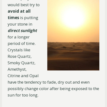
would best try to
avoid at all
times
is putting
your stone in
direct sunlight
for a longer
period of time.
Crystals like
Rose Quartz,
Smoky Quartz,
Amethyst,
Citrine and Opal
have the tendency to fade, dry out and even
possibly change color after being exposed to the
sun for too long.