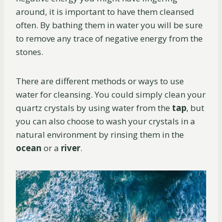
around, it is important to have them cleansed
often. By bathing them in water you will be sure
to remove any trace of negative energy from the
stones.
There are different methods or ways to use
water for cleansing. You could simply clean your
quartz crystals by using water from the
tap
, but
you can also choose to wash your crystals in a
natural environment by rinsing them in the
ocean
or a
river
.