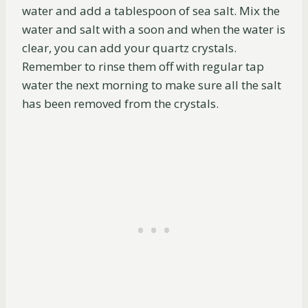
water and add a tablespoon of sea salt. Mix the
water and salt with a soon and when the water is
clear, you can add your quartz crystals.
Remember to rinse them off with regular tap
water the next morning to make sure all the salt
has been removed from the crystals.