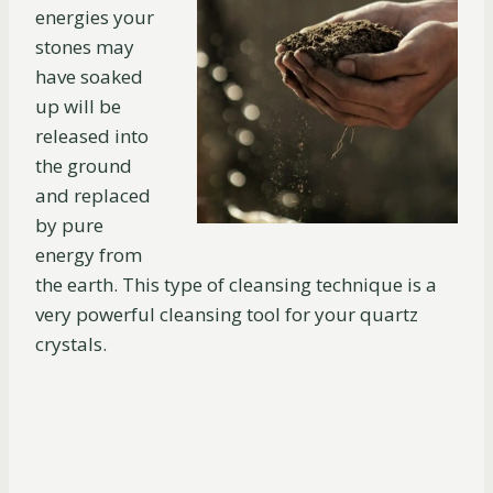
energies your
stones may
have soaked
up will be
released into
the ground
and replaced
by pure
energy from
the earth. This type of cleansing technique is a
very powerful cleansing tool for your quartz
crystals.