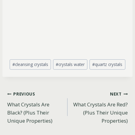
Post
#
cleansing crystals
#
crystals water
#
quartz crystals
Tags:
Post
PREVIOUS
NEXT
What Crystals Are
What Crystals Are Red?
navigation
Black? (Plus Their
(Plus Their Unique
Unique Properties)
Properties)