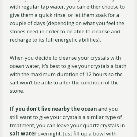
with regular tap water, you can either choose to
give them a quick rinse, or let them soak for a
couple of days (depending on what you feel the
stones need in order to be able to cleanse and
recharge to its full energetic abilities).
When you decide to cleanse your crystals with
ocean water, it’s best to give your crystals a bath
with the maximum duration of 12 hours so the
salt won’t be able to alter the condition of the
stone.
If you don’t live nearby the ocean
and you
still want to give your crystals a similar type of
treatment, you can leave your quartz crystals in
salt water
overnight. Just fill up a bowl with