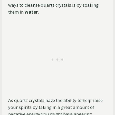
ways to cleanse quartz crystals is by soaking
them in
water
.
As quartz crystals have the ability to help raise
your spirits by taking in a great amount of
negative energy you might have lingering