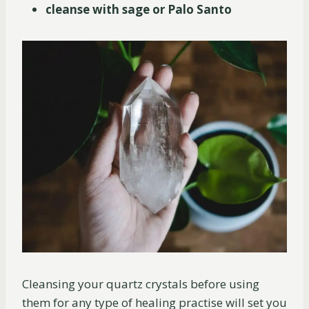
cleanse with sage or Palo Santo
Cleansing your quartz crystals before using
them for any type of healing practise will set you