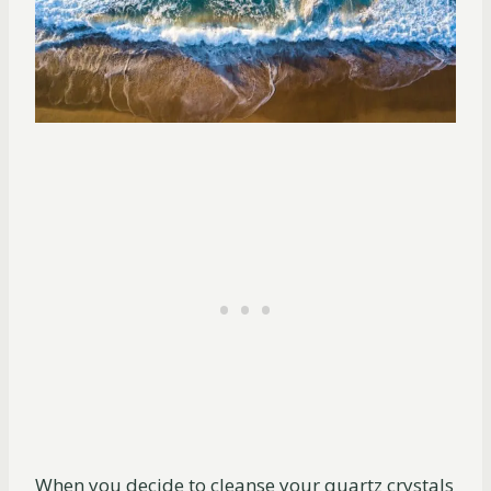
When you decide to cleanse your quartz crystals