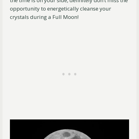
the time is on your side, definitely don’t miss the
opportunity to energetically cleanse your
crystals during a Full Moon!