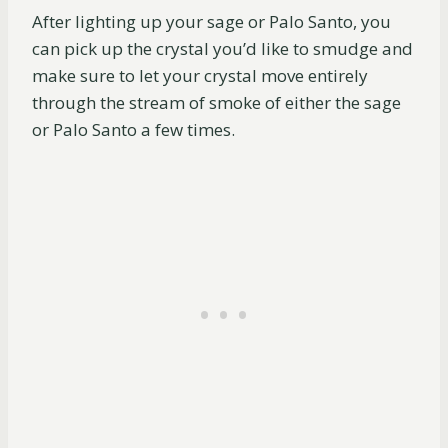
After lighting up your sage or Palo Santo, you
can pick up the crystal you’d like to smudge and
make sure to let your crystal move entirely
through the stream of smoke of either the sage
or Palo Santo a few times.