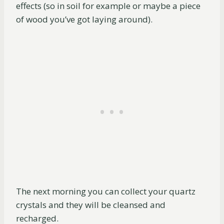
effects (so in soil for example or maybe a piece
of wood you’ve got laying around).
The next morning you can collect your quartz
crystals and they will be cleansed and
recharged.