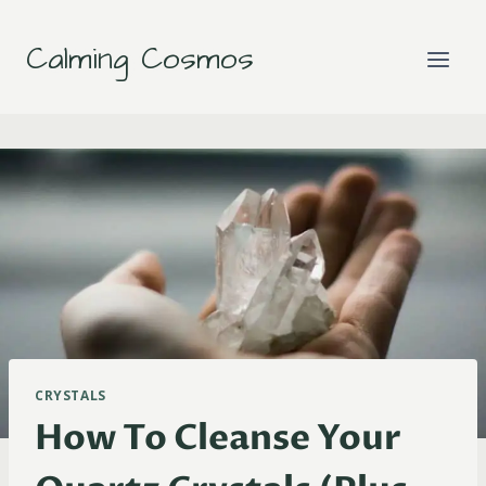
Skip
to
Calming Cosmos
content
CRYSTALS
How To Cleanse Your