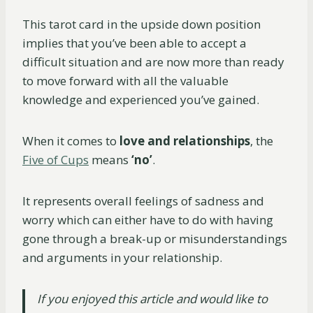
This tarot card in the upside down position
implies that you’ve been able to accept a
difficult situation and are now more than ready
to move forward with all the valuable
knowledge and experienced you’ve gained.
When it comes to
love and relationships
, the
Five of Cups
means
‘no’
.
It represents overall feelings of sadness and
worry which can either have to do with having
gone through a break-up or misunderstandings
and arguments in your relationship.
If you enjoyed this article and would like to