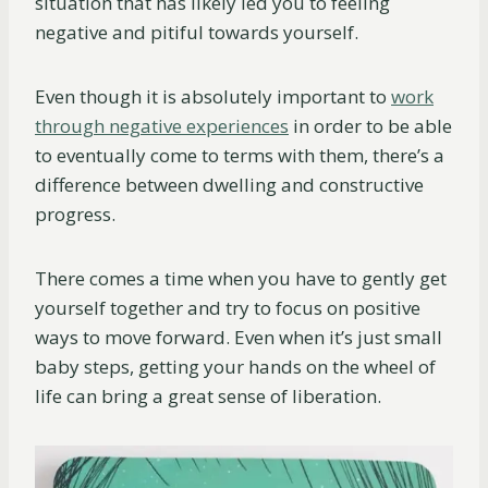
situation that has likely led you to feeling
negative and pitiful towards yourself.
Even though it is absolutely important to
work
through negative experiences
in order to be able
to eventually come to terms with them, there’s a
difference between dwelling and constructive
progress.
There comes a time when you have to gently get
yourself together and try to focus on positive
ways to move forward. Even when it’s just small
baby steps, getting your hands on the wheel of
life can bring a great sense of liberation.