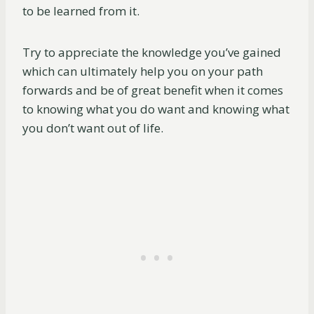
to be learned from it.
Try to appreciate the knowledge you’ve gained
which can ultimately help you on your path
forwards and be of great benefit when it comes
to knowing what you do want and knowing what
you don’t want out of life.