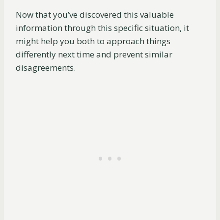
Now that you’ve discovered this valuable
information through this specific situation, it
might help you both to approach things
differently next time and prevent similar
disagreements.