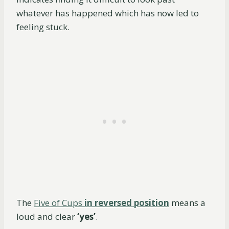
whatever has happened which has now led to
feeling stuck.
The
Five of Cups
in reversed position
means a
loud and clear
‘yes’
.