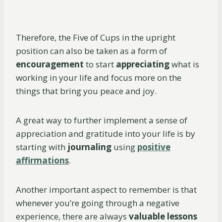
Therefore, the Five of Cups in the upright
position can also be taken as a form of
encouragement
to start
appreciating
what is
working in your life and focus more on the
things that bring you peace and joy.
A great way to further implement a sense of
appreciation and gratitude into your life is by
starting with
journaling
using
positive
affirmations
.
Another important aspect to remember is that
whenever you’re going through a negative
experience, there are always
valuable lessons