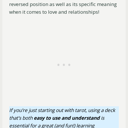
reversed position as well as its specific meaning
when it comes to love and relationships!
If you’re just starting out with tarot, using a deck
that’s both
easy
to use
and understand
is
essential for a great (and fun!) learning