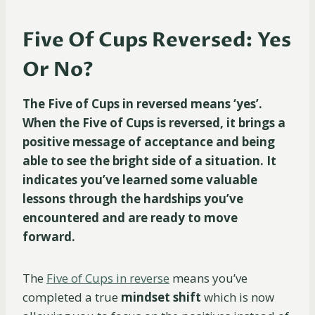
Five Of Cups Reversed: Yes
Or No?
The Five of Cups in reversed means ‘yes’.
When the Five of Cups is reversed, it brings a
positive message of acceptance and being
able to see the bright side of a situation. It
indicates you’ve learned some valuable
lessons through the hardships you’ve
encountered and are ready to move
forward.
The
Five of Cups in reverse
means you’ve
completed a true
mindset shift
which is now