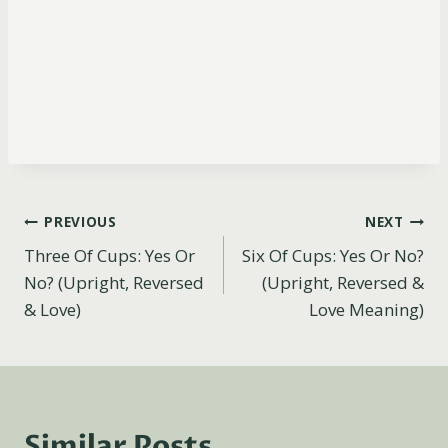
Post
PREVIOUS
NEXT
Three Of Cups: Yes Or
Six Of Cups: Yes Or No?
navigation
No? (Upright, Reversed
(Upright, Reversed &
& Love)
Love Meaning)
Similar Posts