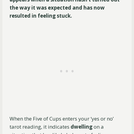
the way it was expected and has now
resulted in feeling stuck.
When the Five of Cups enters your ‘yes or no’
tarot reading, it indicates
dwelling
on a