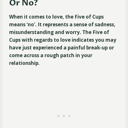
Or No?
When it comes to love, the Five of Cups
means ‘no’. It represents a sense of sadness,
misunderstanding and worry. The Five of
Cups with regards to love indicates you may
have just experienced a painful break-up or
come across a rough patch in your
relationship.