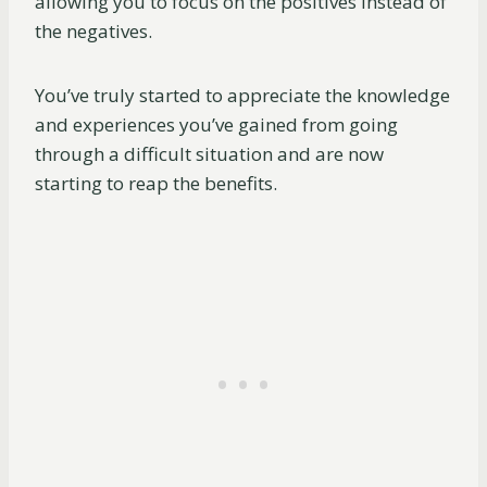
allowing you to focus on the positives instead of
the negatives.
You’ve truly started to appreciate the knowledge
and experiences you’ve gained from going
through a difficult situation and are now
starting to reap the benefits.