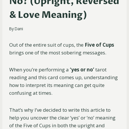
No? (Upright, Reversed
& Love Meaning)
By
Dani
Out of the entire suit of cups, the
Five of Cups
brings one of the most sobering messages.
When you’re performing a
‘yes or no’
tarot
reading and this card comes up, understanding
how to interpret its meaning can get quite
confusing at times.
That’s why I’ve decided to write this article to
help you uncover the clear ‘yes’ or ‘no’ meaning
of the Five of Cups in both the upright and