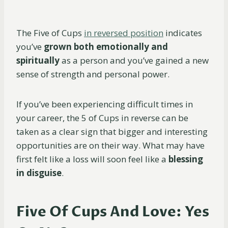
The Five of Cups
in reversed position
indicates
you’ve
grown both emotionally and
spiritually
as a person and you’ve gained a new
sense of strength and personal power.
If you’ve been experiencing difficult times in
your career, the 5 of Cups in reverse can be
taken as a clear sign that bigger and interesting
opportunities are on their way. What may have
first felt like a loss will soon feel like a
blessing
in disguise
.
Five Of Cups And Love: Yes