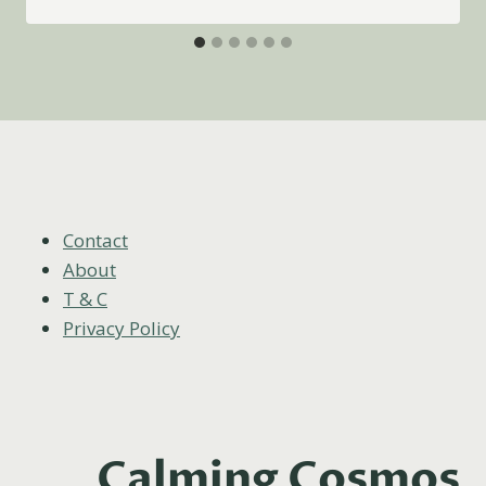
Contact
About
T & C
Privacy Policy
Calming Cosmos