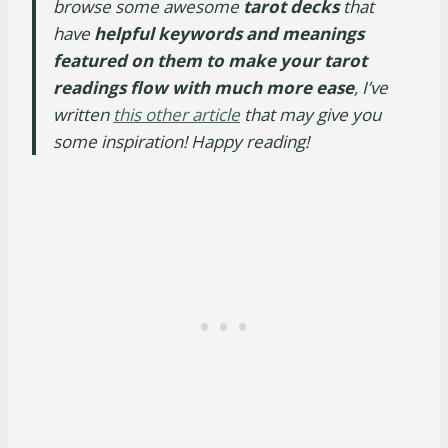
browse some awesome
tarot decks
that
have
helpful keywords and meanings
featured on them to make your tarot
readings flow with much more ease
, I’ve
written
this other article
that may give you
some inspiration! Happy reading!