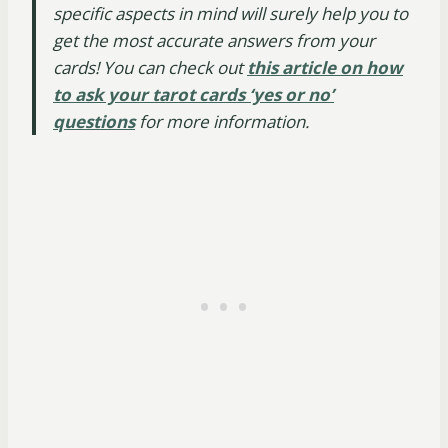
specific aspects in mind will surely help you to
get the most accurate answers from your
cards! You can check out
this article on how
to ask your tarot cards ‘yes or no’
questions
for more information.