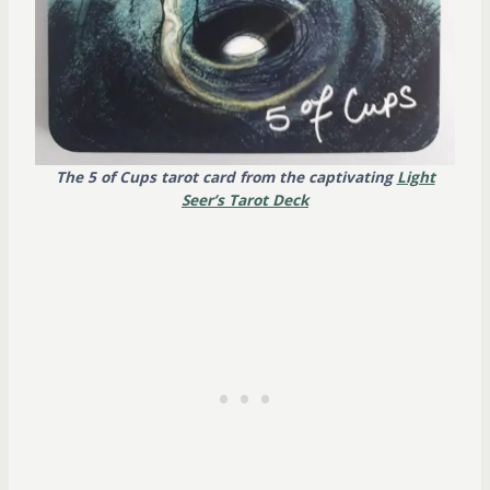
The 5 of Cups tarot card from the captivating
Light
Seer’s Tarot Deck