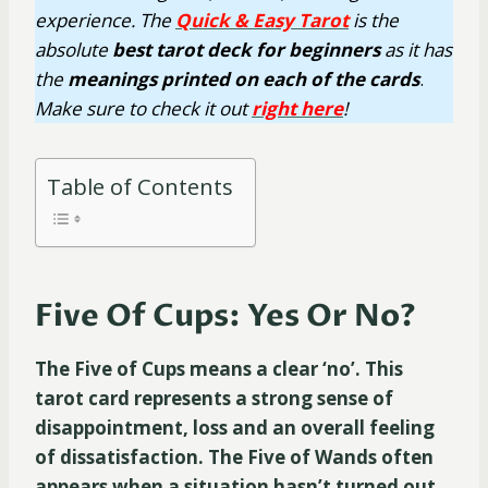
experience. The
Quick & Easy Tarot
is the
absolute
best tarot deck for beginners
as it has
the
meanings printed on each of the cards
.
Make sure to check it out
right here
!
Table of Contents
Five Of Cups: Yes Or No?
The Five of Cups means a clear ‘no’. This
tarot card represents a strong sense of
disappointment, loss and an overall feeling
of dissatisfaction. The Five of Wands often
appears when a situation hasn’t turned out