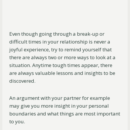
Even though going through a break-up or
difficult times in your relationship is never a
joyful experience, try to remind yourself that
there are always two or more ways to look at a
situation. Anytime tough times appear, there
are always valuable lessons and insights to be
discovered.
An argument with your partner for example
may give you more insight in your personal
boundaries and what things are most important
to you.