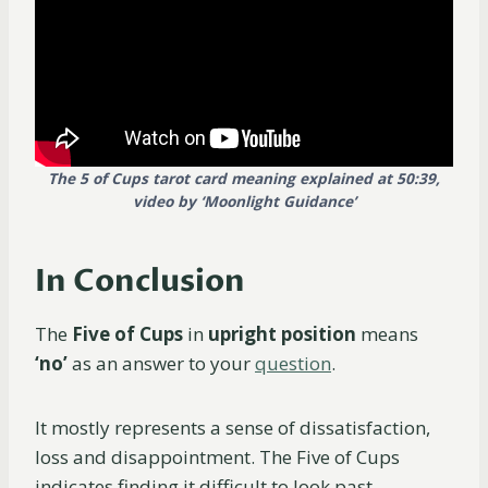
The 5 of Cups tarot card meaning explained at 50:39,
video by
‘Moonlight Guidance’
In Conclusion
The
Five of Cups
in
upright position
means
‘no’
as an answer to your
question
.
It mostly represents a sense of dissatisfaction,
loss and disappointment. The Five of Cups
indicates finding it difficult to look past