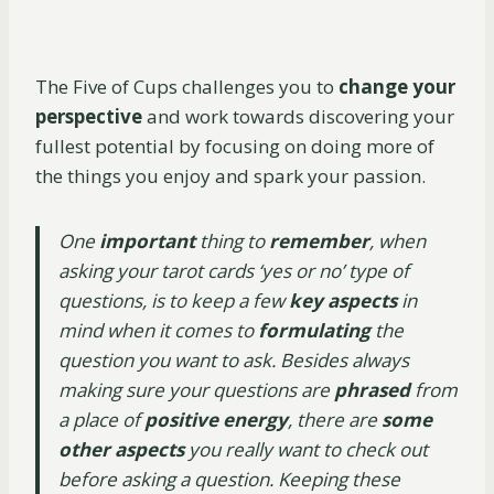
The Five of Cups challenges you to
change your
perspective
and work towards discovering your
fullest potential by focusing on doing more of
the things you enjoy and spark your passion.
One
important
thing to
remember
, when
asking your tarot cards ‘yes or no’ type of
questions, is to keep a few
key aspects
in
mind when it comes to
formulating
the
question you want to ask. Besides always
making sure your questions are
phrased
from
a place of
positive energy
, there are
some
other aspects
you really want to check out
before asking a question. Keeping these