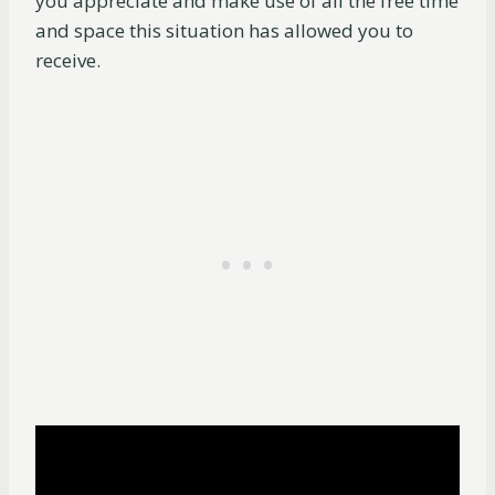
you appreciate and make use of all the free time
and space this situation has allowed you to
receive.