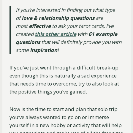
If you’re interested in finding out what type
of
love & relationship questions
are
most
effective
to ask your tarot cards, I’ve
created
this other article
with
61 example
questions
that will definitely provide you with
some
inspiration
!
If you’ve just went through a difficult break-up,
even though this is naturally a sad experience
that needs time to overcome, try to also look at
the positive things you’ve gained.
Now is the time to start and plan that solo trip
you’ve always wanted to go on or immerse
yourself in a new hobby or activity that will help