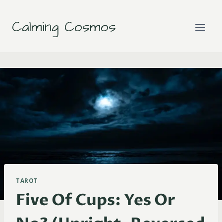
Skip
to
Calming Cosmos
content
TAROT
Five Of Cups: Yes Or