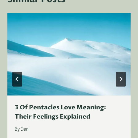
3 Of Pentacles Love Meaning:
Their Feelings Explained
By
Dani