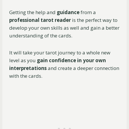
Getting the help and
guidance
from a
professional tarot reader
is the perfect way to
develop your own skills as well and gain a better
understanding of the cards.
It will take your tarot journey to a whole new
level as you
gain confidence in your own
interpretations
and create a deeper connection
with the cards.