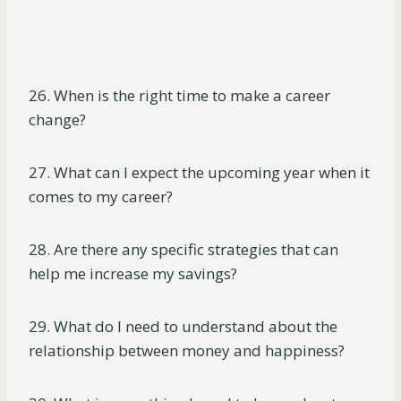
26. When is the right time to make a career
change?
27. What can I expect the upcoming year when it
comes to my career?
28. Are there any specific strategies that can
help me increase my savings?
29. What do I need to understand about the
relationship between money and happiness?