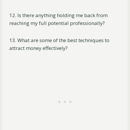
12. Is there anything holding me back from
reaching my full potential professionally?
13. What are some of the best techniques to
attract money effectively?