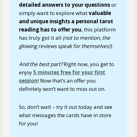
detailed answers to your questions
or
simply want to explore what
valuable
and unique insights a personal tarot
reading has to offer you
, this platform
has truly got it all
(not to mention, the
glowing reviews speak for themselves!)
.
And the best part?
Right now, you get to
enjoy
5 minutes free for your first
session
! Now that’s an offer you
definitely won’t want to miss out on.
So, don’t wait – try it out today and see
what messages the cards have in store
for you!