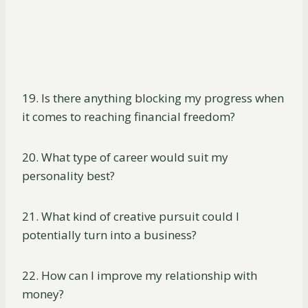
19. Is there anything blocking my progress when
it comes to reaching financial freedom?
20. What type of career would suit my
personality best?
21. What kind of creative pursuit could I
potentially turn into a business?
22. How can I improve my relationship with
money?