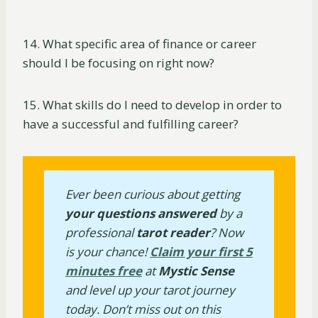
14. What specific area of finance or career
should I be focusing on right now?
15. What skills do I need to develop in order to
have a successful and fulfilling career?
Ever been curious about getting
your questions answered
by a
professional
tarot reader
? Now
is your chance!
Claim your first 5
minutes free
at
Mystic Sense
and level up your tarot journey
today. Don’t miss out on this