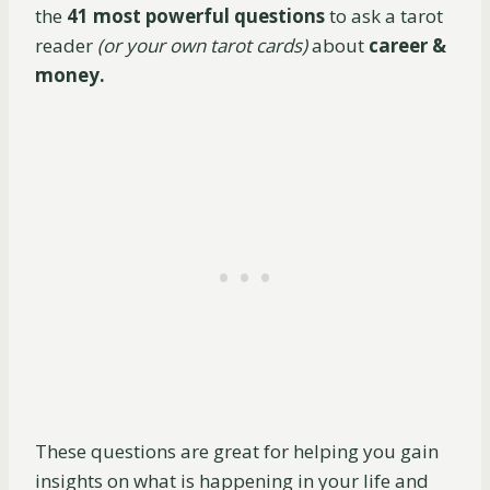
the
41 most powerful questions
to ask a tarot
reader
(or your own tarot cards)
about
career &
money.
These questions are great for helping you gain
insights on what is happening in your life and