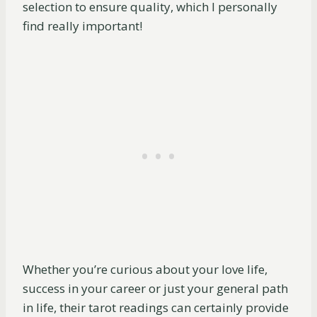
selection to ensure quality, which I personally
find really important!
Whether you’re curious about your love life,
success in your career or just your general path
in life, their tarot readings can certainly provide