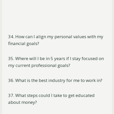
34. How can I align my personal values with my
financial goals?
35. Where will I be in 5 years if I stay focused on
my current professional goals?
36. What is the best industry for me to work in?
37. What steps could I take to get educated
about money?