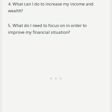
4. What can I do to increase my income and
wealth?
5. What do I need to focus on in order to
improve my financial situation?