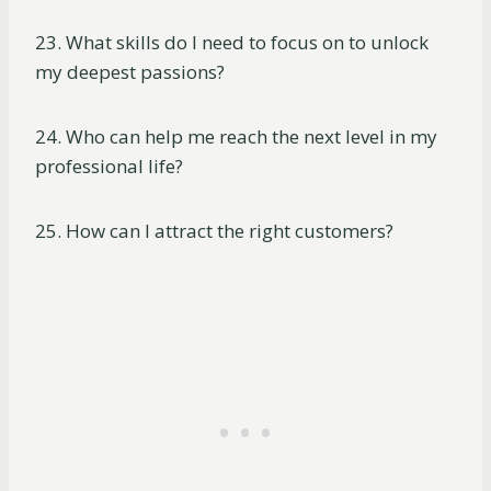
23. What skills do I need to focus on to unlock
my deepest passions?
24. Who can help me reach the next level in my
professional life?
25. How can I attract the right customers?