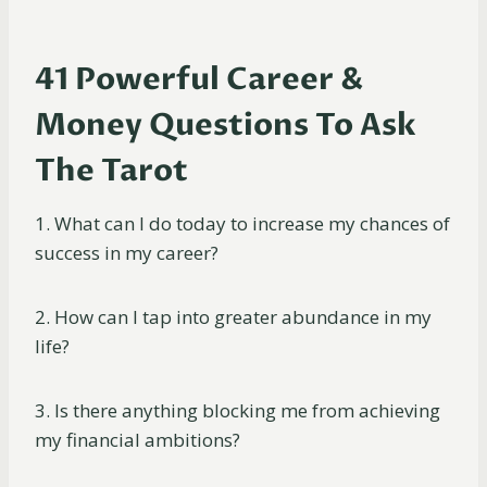
41 Powerful Career &
Money Questions To Ask
The Tarot
1. What can I do today to increase my chances of
success in my career?
2. How can I tap into greater abundance in my
life?
3. Is there anything blocking me from achieving
my financial ambitions?