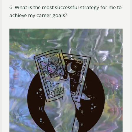
6. What is the most successful strategy for me to
achieve my career goals?