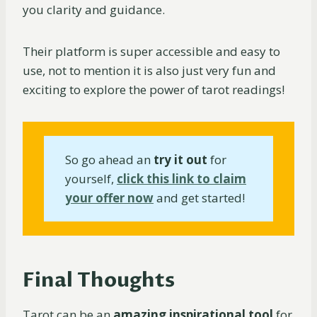
you clarity and guidance.
Their platform is super accessible and easy to
use, not to mention it is also just very fun and
exciting to explore the power of tarot readings!
So go ahead an
try it out
for
yourself,
click this link to claim
your offer now
and get started!
Final Thoughts
Tarot can be an
amazing inspirational tool
for