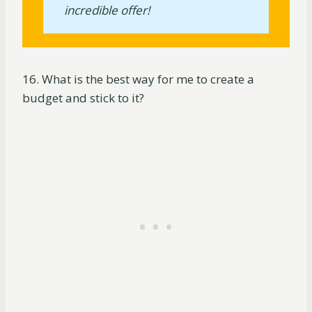
incredible offer!
16. What is the best way for me to create a
budget and stick to it?