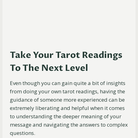
Take Your Tarot Readings
To The Next Level
Even though you can gain quite a bit of insights
from doing your own tarot readings, having the
guidance of someone more experienced can be
extremely liberating and helpful when it comes
to understanding the deeper meaning of your
message and navigating the answers to complex
questions.