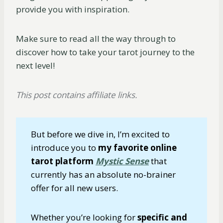
provide you with inspiration.
Make sure to read all the way through to
discover how to take your tarot journey to the
next level!
This post contains affiliate links.
But before we dive in, I’m excited to
introduce you to
my favorite online
tarot platform
Mystic Sense
that
currently has an absolute no-brainer
offer for all new users.
Whether you’re looking for
specific and