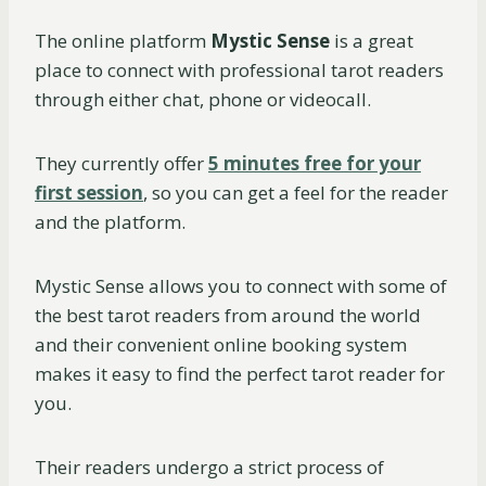
The online platform
Mystic Sense
is a great
place to connect with professional tarot readers
through either chat, phone or videocall.
They currently offer
5 minutes free for your
first session
, so you can get a feel for the reader
and the platform.
Mystic Sense allows you to connect with some of
the best tarot readers from around the world
and their convenient online booking system
makes it easy to find the perfect tarot reader for
you.
Their readers undergo a strict process of