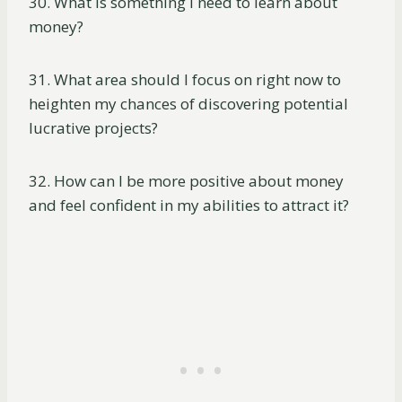
30. What is something I need to learn about
money?
31. What area should I focus on right now to
heighten my chances of discovering potential
lucrative projects?
32. How can I be more positive about money
and feel confident in my abilities to attract it?