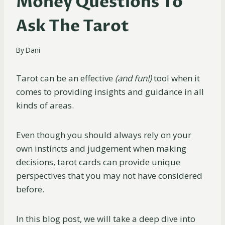
Money Questions To
Ask The Tarot
By
Dani
Tarot can be an effective
(and fun!)
tool when it
comes to providing insights and guidance in all
kinds of areas.
Even though you should always rely on your
own instincts and judgement when making
decisions, tarot cards can provide unique
perspectives that you may not have considered
before.
In this blog post, we will take a deep dive into