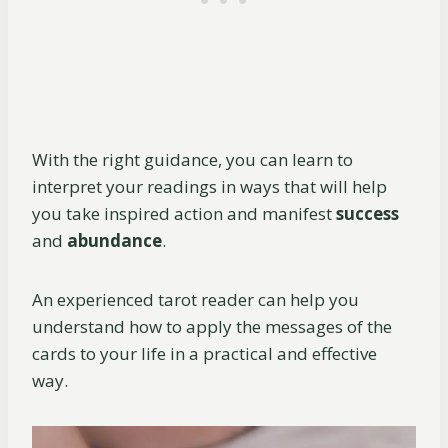
With the right guidance, you can learn to
interpret your readings in ways that will help
you take inspired action and manifest
success
and
abundance
.
An experienced tarot reader can help you
understand how to apply the messages of the
cards to your life in a practical and effective
way.