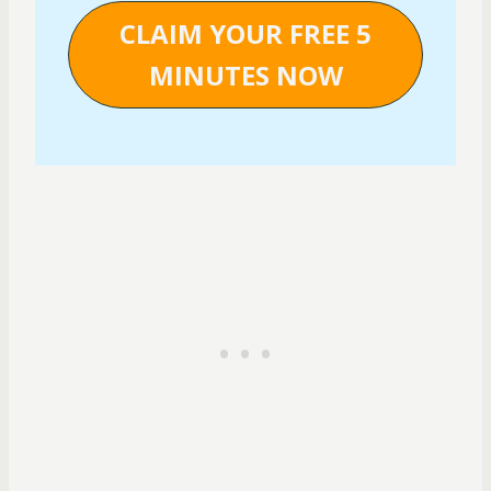
CLAIM YOUR FREE 5
MINUTES NOW