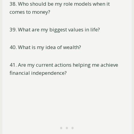
38. Who should be my role models when it
comes to money?
39. What are my biggest values in life?
40. What is my idea of wealth?
41. Are my current actions helping me achieve
financial independence?