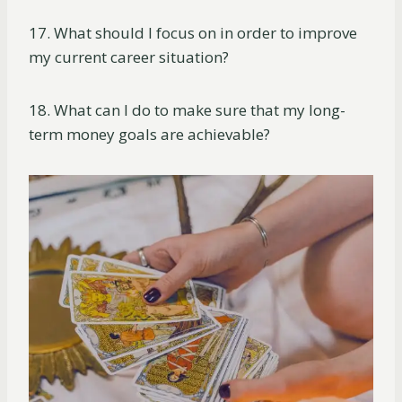
17. What should I focus on in order to improve
my current career situation?
18. What can I do to make sure that my long-
term money goals are achievable?