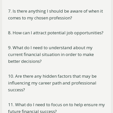
7. Is there anything I should be aware of when it
comes to my chosen profession?
8. How can I attract potential job opportunities?
9. What do I need to understand about my
current financial situation in order to make
better decisions?
10. Are there any hidden factors that may be
influencing my career path and professional
success?
11. What do I need to focus on to help ensure my
future financial success?