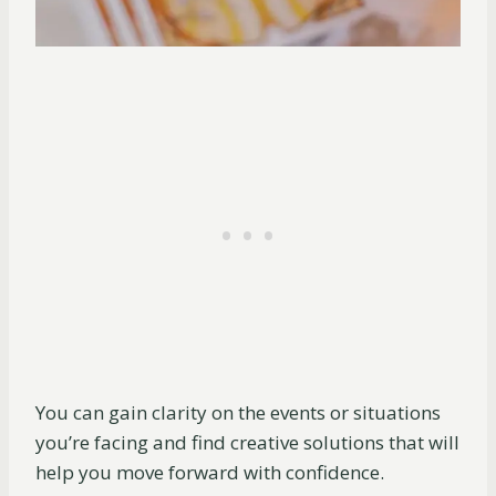
You can gain clarity on the events or situations
you’re facing and find creative solutions that will
help you move forward with confidence.