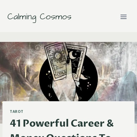
Skip
to
Calming Cosmos
content
TAROT
41 Powerful Career &