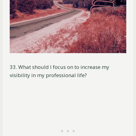
33. What should I focus on to increase my
visibility in my professional life?