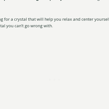
ng for a crystal that will help you relax and center yoursel
stal you can’t go wrong with.