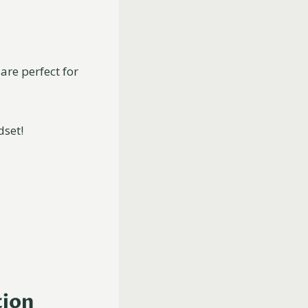
are perfect for
dset!
tion