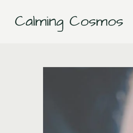
Skip
to
Calming Cosmos
content