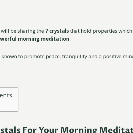
I will be sharing the
7 crystals
that hold properties which 
werful morning meditation
.
e known to promote peace, tranquility and a positive min
tents
ystals For Your Morning Medita