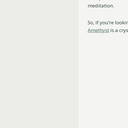
meditation.
So, if you’re looki
Amethyst
is a cry