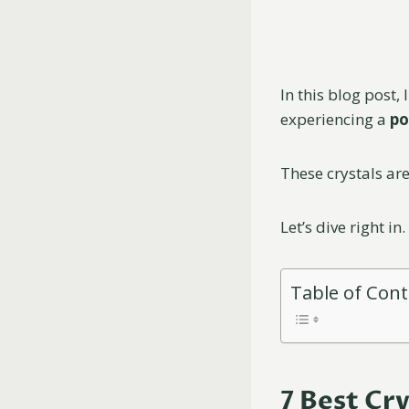
In this blog post, 
experiencing a
po
These crystals ar
Let’s dive right in.
Table of Con
7 Best Cr