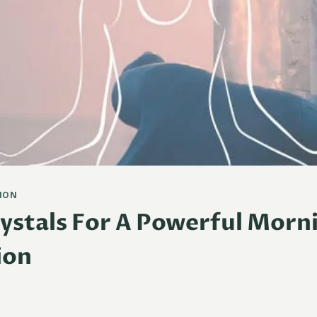
ION
rystals For A Powerful Morn
ion