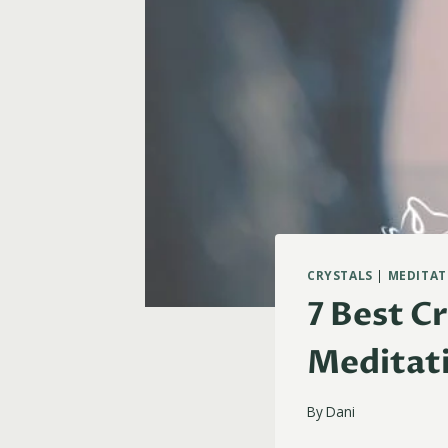
CRYSTALS
|
MEDITAT
7 Best C
Meditat
By
Dani