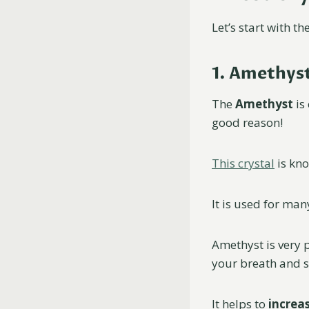
Let’s start with 
1. Amethys
The
Amethyst
is
good reason!
This crystal
is kno
It is used for ma
Amethyst is very 
your breath and s
It helps to
increas