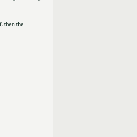
f, then the