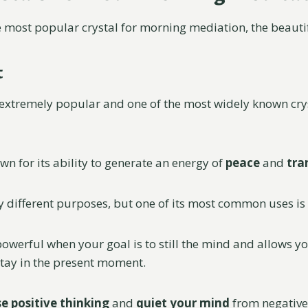
the most popular crystal for morning mediation, the beaut
t
 extremely popular and one of the most widely known crys
wn for its ability to generate an energy of
peace
and
tra
ny different purposes, but one of its most common uses is
powerful when your goal is to still the mind and allows yo
tay in the present moment.
e positive thinking
and
quiet your mind
from negative