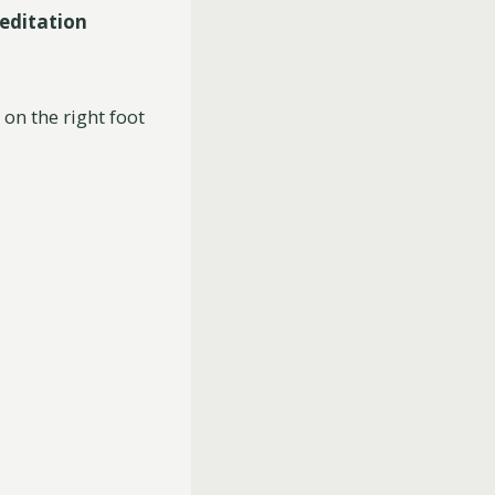
editation
on the right foot