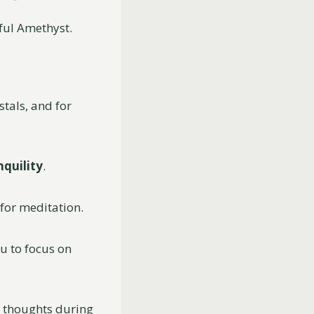
iful Amethyst.
tals, and for
nquility
.
 for meditation.
u to focus on
 thoughts during