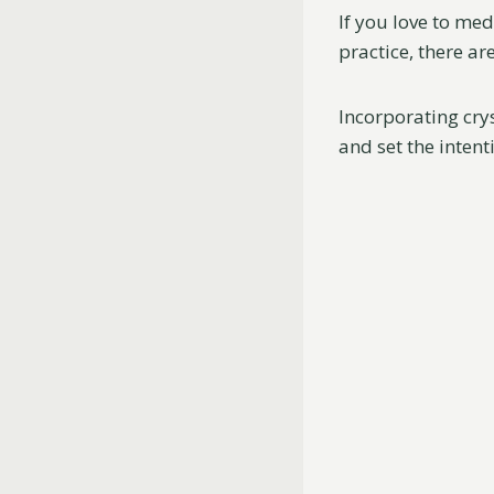
If you love to med
practice, there ar
Incorporating crys
and set the inten