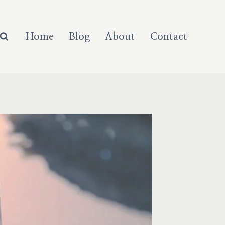
Home
Blog
About
Contact