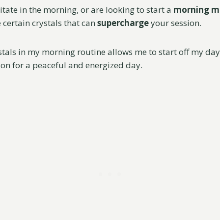
itate in the morning, or are looking to start a
morning m
e certain crystals that can
supercharge
your session.
tals in my morning routine allows me to start off my day 
tion for a peaceful and energized day.