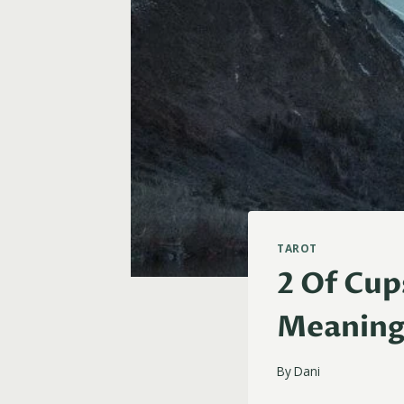
TAROT
2 Of Cup
Meanin
By
Dani