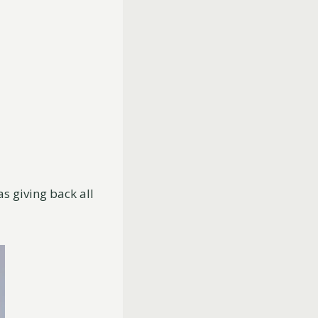
as giving back all