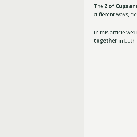
The
2 of Cups an
different ways, d
In this article we’
together
in both