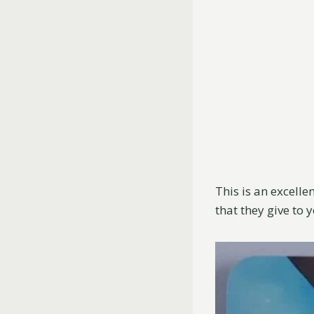
This is an excelle
that they give to 