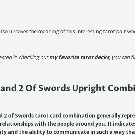
also uncover the meaning of this interesting tarot pair wh
rested in checking out
my favorite tarot decks
, you can f
 and 2 Of Swords Upright Comb
d 2 of Swords tarot card combination generally repr
elationships with the people around you. It indicate
ity and the ability to communicate in such a way that 