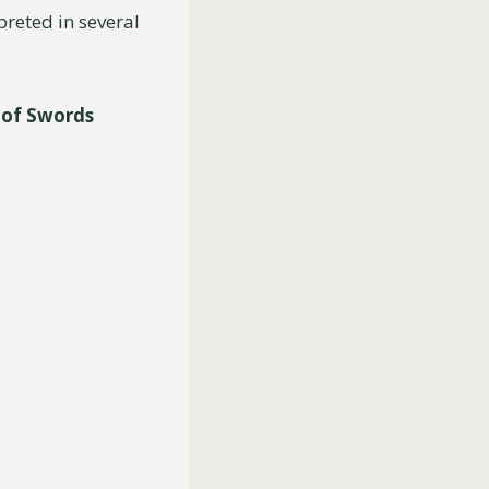
preted in several
 of Swords