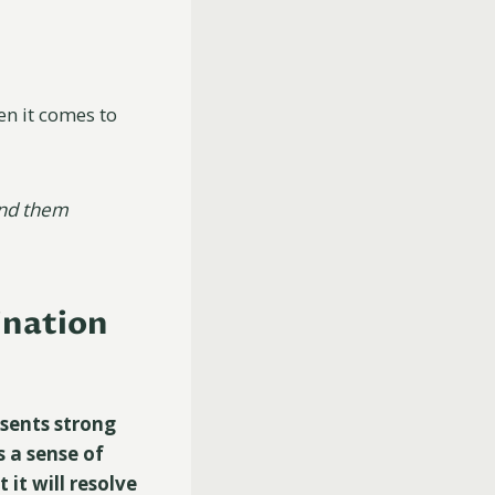
en it comes to
ind them
ination
esents strong
s a sense of
it will resolve