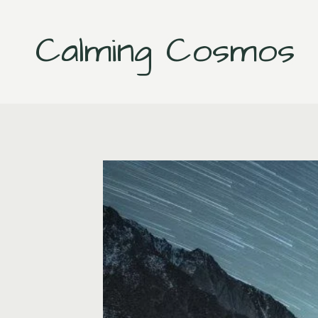
Skip
to
Calming Cosmos
content