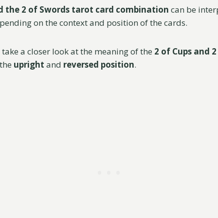
d the 2 of Swords tarot card combination
can be inter
epending on the context and position of the cards.
ll take a closer look at the meaning of the
2 of Cups and 2
 the
upright
and
reversed position
.