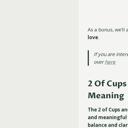
As a bonus, we’ll 
love
.
If you are inte
over
here
2 Of Cups
Meaning
The 2 of Cups an
and meaningful r
balance and clar