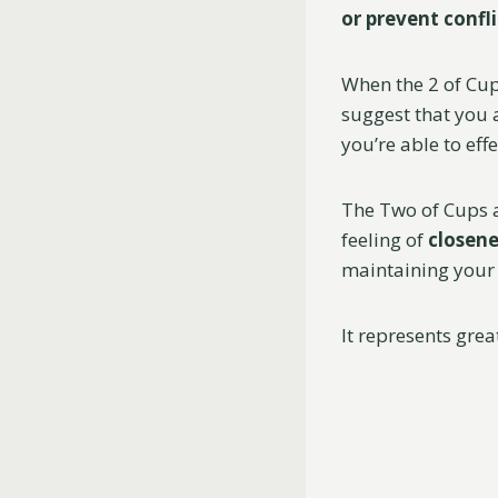
or prevent confli
When the 2 of Cup
suggest that you 
you’re able to ef
The Two of Cups 
feeling of
closene
maintaining your 
It represents gre