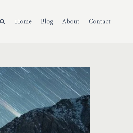
Home
Blog
About
Contact