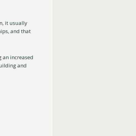
, it usually
ips, and that
g an increased
building and