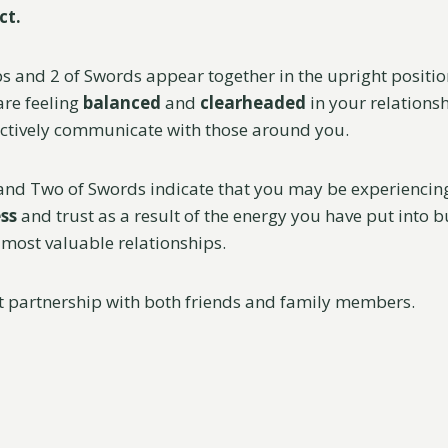
ct.
s and 2 of Swords appear together in the upright position
are feeling
balanced
and
clearheaded
in your relationsh
fectively communicate with those around you.
and Two of Swords indicate that you may be experiencin
ss
and trust as a result of the energy you have put into 
most valuable relationships.
at partnership with both friends and family members.