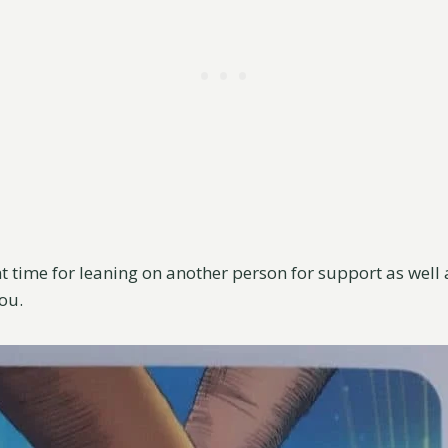
nt time for leaning on another person for support as well 
you.