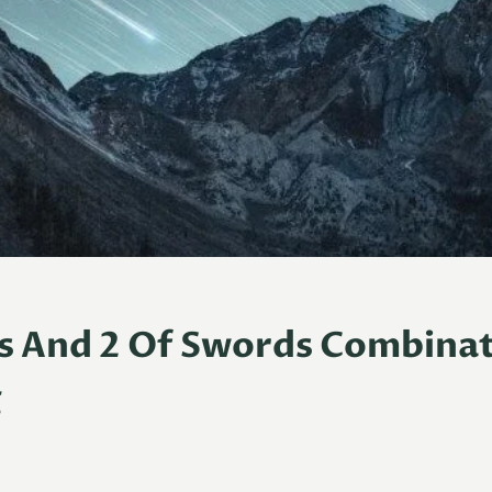
s And 2 Of Swords Combina
g