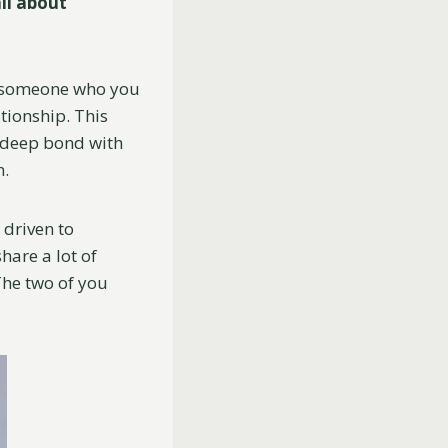
ll about
t someone who you
ationship. This
 deep bond with
n.
 driven to
hare a lot of
 The two of you