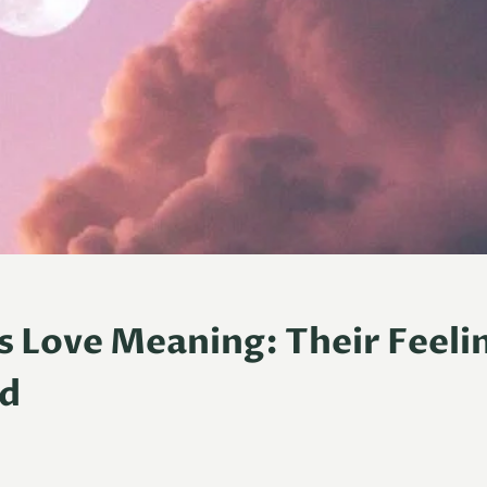
s Love Meaning: Their Feeli
ed