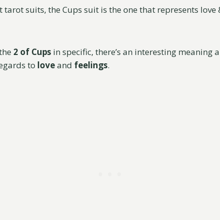
nt tarot suits, the Cups suit is the one that represents lov
 the
2 of Cups
in specific, there’s an interesting meaning 
regards to
love
and
feelings
.