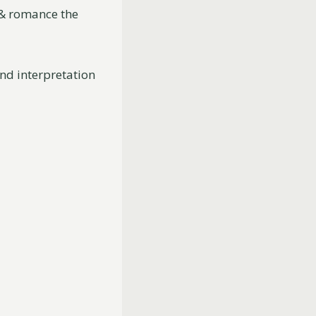
e & romance the
and interpretation