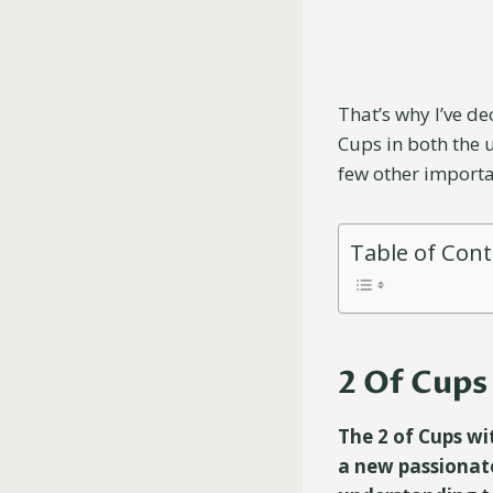
That’s why I’ve de
Cups in both the 
few other importa
Table of Con
2 Of Cup
The 2 of Cups wi
a new passionate 