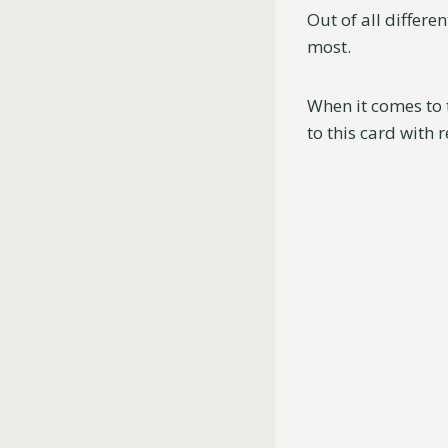
Out of all differe
most.
When it comes to
to this card with 