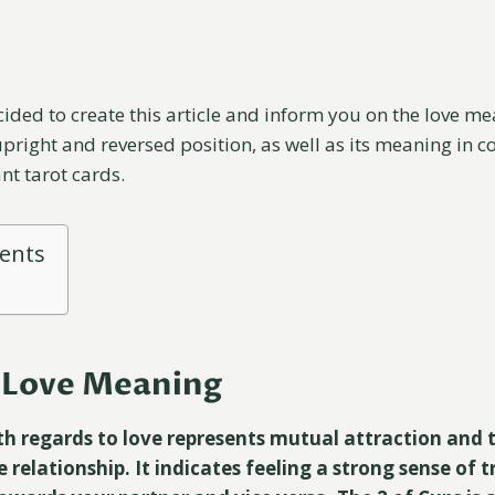
cided to create this article and inform you on the love me
upright and reversed position, as well as its meaning in 
nt tarot cards.
tents
s Love Meaning
th regards to love represents mutual attraction and 
relationship. It indicates feeling a strong sense of t