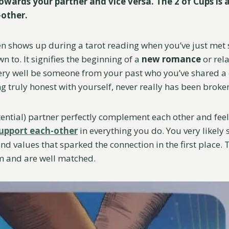
wards your partner and vice versa. The 2 of Cups is a
-other.
en shows up during a tarot reading when you’ve just me
wn to. It signifies the beginning of a
new romance
or rel
ery well be someone from your past who you’ve shared a
ing truly honest with yourself, never really has been broke
ential) partner perfectly complement each other and feel
upport each-other
in everything you do. You very likely s
and values that sparked the connection in the first place.
m and are well matched.