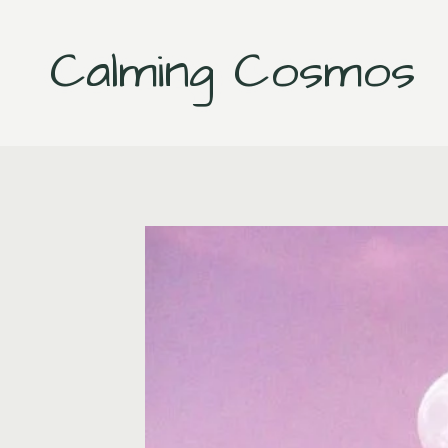
Skip
to
Calming Cosmos
content