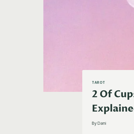
TAROT
2 Of Cup
Explain
By
Dani