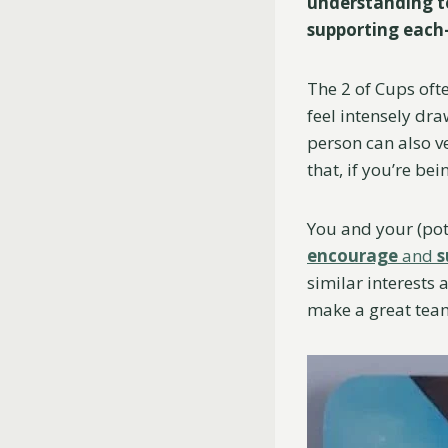
understanding to
supporting each
The 2 of Cups oft
feel intensely dra
person can also v
that, if you’re be
You and your (pot
encourage
and
s
similar interests 
make a great tea