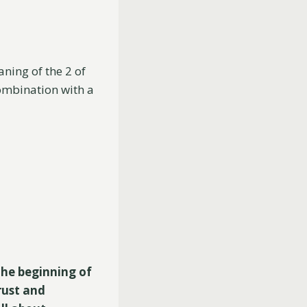
aning of the 2 of
combination with a
the beginning of
rust and