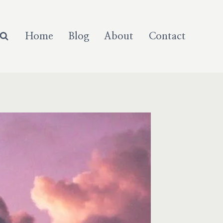
Home
Blog
About
Contact