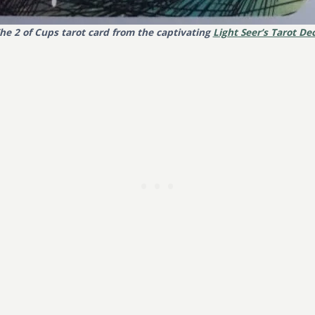
he 2 of Cups tarot card from the captivating
Light Seer’s Tarot De