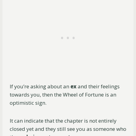
If you’re asking about an
ex
and their feelings
towards you, then the Wheel of Fortune is an
optimistic sign.
It can indicate that the chapter is not entirely
closed yet and they still see you as someone who