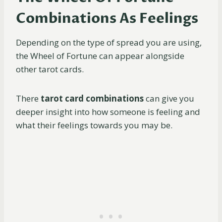
Combinations As Feelings
Depending on the type of spread you are using,
the Wheel of Fortune can appear alongside
other tarot cards.
There
tarot card combinations
can give you
deeper insight into how someone is feeling and
what their feelings towards you may be.