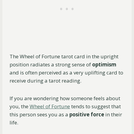
The Wheel of Fortune tarot card in the upright
position radiates a strong sense of
optimism
and is often perceived as a very uplifting card to
receive during a tarot reading.
If you are wondering how someone feels about
you, the
Wheel of Fortune
tends to suggest that
this person sees you as a
positive force
in their
life.