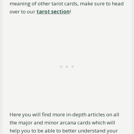
meaning of other tarot cards, make sure to head
over to our
tarot section
!
Here you will find more in-depth articles on all
the major and minor arcana cards which will
help you to be able to better understand your