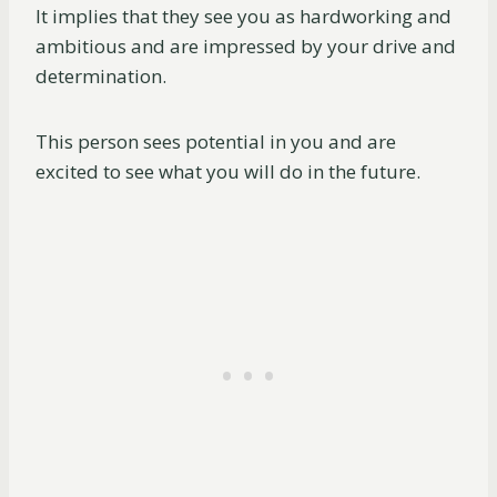
It implies that they see you as hardworking and
ambitious and are impressed by your drive and
determination.
This person sees potential in you and are
excited to see what you will do in the future.