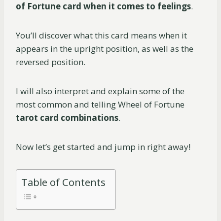
of Fortune card when it comes to feelings
.
You’ll discover what this card means when it
appears in the upright position, as well as the
reversed position.
I will also interpret and explain some of the
most common and telling Wheel of Fortune
tarot card combinations
.
Now let’s get started and jump in right away!
Table of Contents