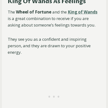
King Of Wands As Feelings
The
Wheel of Fortune
and the
King of Wands
is a great combination to receive if you are
asking about someone’s feelings towards you.
They see you as a confident and inspiring
person, and they are drawn to your positive
energy.