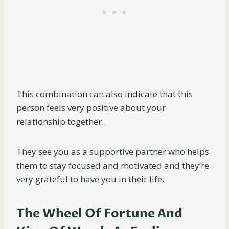
This combination can also indicate that this
person feels very positive about your
relationship together.
They see you as a supportive partner who helps
them to stay focused and motivated and they’re
very grateful to have you in their life.
The Wheel Of Fortune And