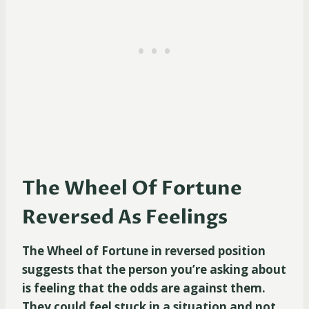
The Wheel Of Fortune
Reversed As Feelings
The Wheel of Fortune in reversed position
suggests that the person you’re asking about
is feeling that the odds are against them.
They could feel stuck in a situation and not