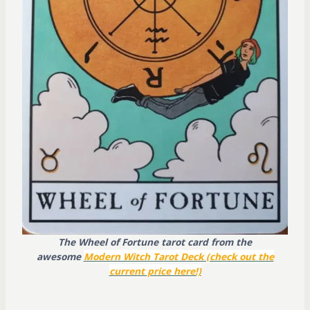
The Wheel of Fortune tarot card from the
awesome
Modern Witch Tarot Deck (check out the
current price here!)