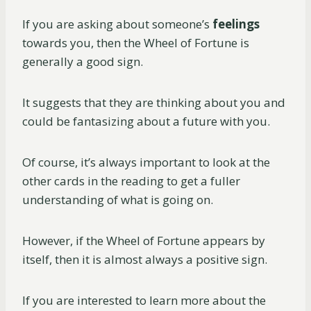
If you are asking about someone’s
feelings
towards you, then the Wheel of Fortune is
generally a good sign.
It suggests that they are thinking about you and
could be fantasizing about a future with you.
Of course, it’s always important to look at the
other cards in the reading to get a fuller
understanding of what is going on.
However, if the Wheel of Fortune appears by
itself, then it is almost always a positive sign.
If you are interested to learn more about the