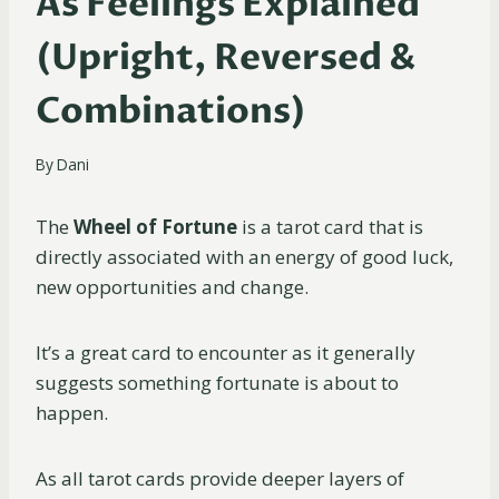
As Feelings Explained
(Upright, Reversed &
Combinations)
By
Dani
The
Wheel of Fortune
is a tarot card that is
directly associated with an energy of good luck,
new opportunities and change.
It’s a great card to encounter as it generally
suggests something fortunate is about to
happen.
As all tarot cards provide deeper layers of