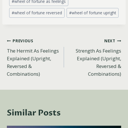
#
wheel of fortune as feelings
#
wheel of fortune reversed
#
wheel of fortune upright
Post
PREVIOUS
NEXT
The Hermit As Feelings
Strength As Feelings
navigation
Explained (Upright,
Explained (Upright,
Reversed &
Reversed &
Combinations)
Combinations)
Similar Posts