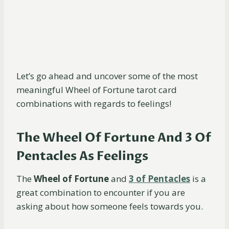
Let’s go ahead and uncover some of the most
meaningful Wheel of Fortune tarot card
combinations with regards to feelings!
The Wheel Of Fortune And 3 Of
Pentacles As Feelings
The
Wheel of Fortune
and
3 of Pentacles
is a
great combination to encounter if you are
asking about how someone feels towards you.