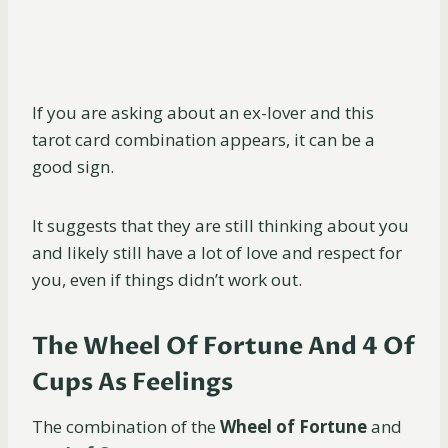
If you are asking about an ex-lover and this
tarot card combination appears, it can be a
good sign.
It suggests that they are still thinking about you
and likely still have a lot of love and respect for
you, even if things didn’t work out.
The Wheel Of Fortune And 4 Of
Cups As Feelings
The combination of the
Wheel of Fortune
and