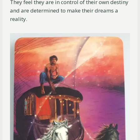
They feel they are in control of their own destiny
and are determined to make their dreams a
reality.