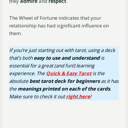
they
admire
and
respect
.
The Wheel of Fortune indicates that your
relationship has had significant influence on
them.
If you’re just starting out with tarot, using a deck
that’s both
easy
to use
and understand
is
essential for a great (and fun!) learning
experience. The
Quick & Easy Tarot
is the
absolute
best tarot deck for beginners
as it has
the
meanings printed on each of the cards
.
Make sure to check it out
right here
!