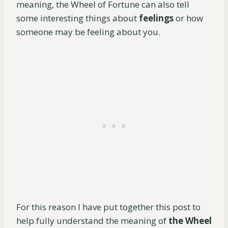
meaning, the Wheel of Fortune can also tell
some interesting things about
feelings
or how
someone may be feeling about you.
For this reason I have put together this post to
help fully understand the meaning of
the Wheel