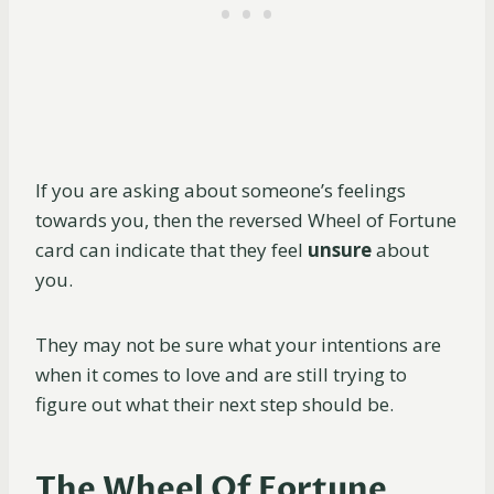
If you are asking about someone’s feelings
towards you, then the reversed Wheel of Fortune
card can indicate that they feel
unsure
about
you.
They may not be sure what your intentions are
when it comes to love and are still trying to
figure out what their next step should be.
The Wheel Of Fortune