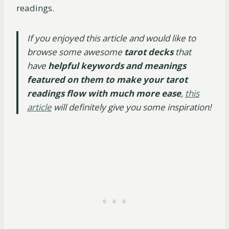
readings.
If you enjoyed this article and would like to
browse some awesome
tarot decks
that
have
helpful keywords and meanings
featured on them to make your tarot
readings flow with much more ease
,
this
article
will definitely give you some inspiration!