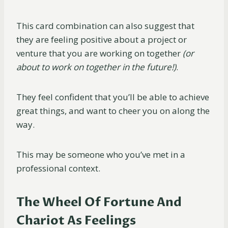
This card combination can also suggest that
they are feeling positive about a project or
venture that you are working on together
(or
about to work on together in the
future!)
.
They feel confident that you’ll be able to achieve
great things, and want to cheer you on along the
way.
This may be someone who you’ve met in a
professional context.
The Wheel Of Fortune And
Chariot As Feelings