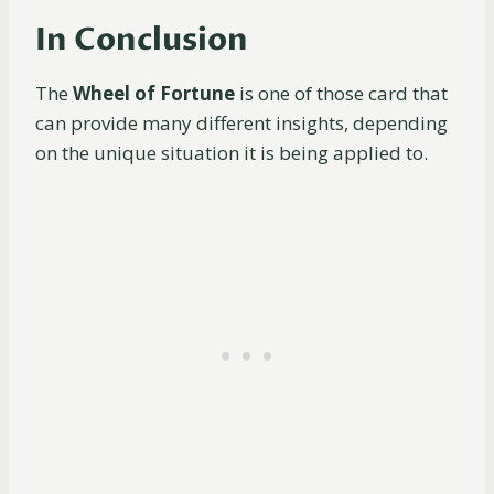
In Conclusion
The
Wheel of Fortune
is one of those card that
can provide many different insights, depending
on the unique situation it is being applied to.