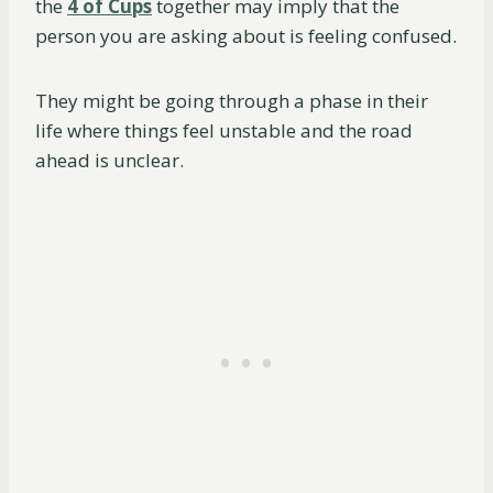
the
4 of Cups
together may imply that the
person you are asking about is feeling confused.
They might be going through a phase in their
life where things feel unstable and the road
ahead is unclear.