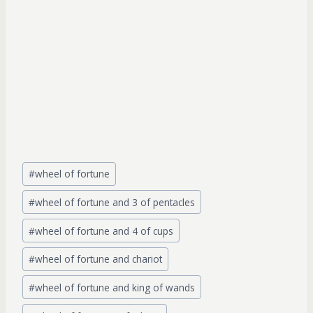
Post
#
wheel of fortune
Tags:
#
wheel of fortune and 3 of pentacles
#
wheel of fortune and 4 of cups
#
wheel of fortune and chariot
#
wheel of fortune and king of wands