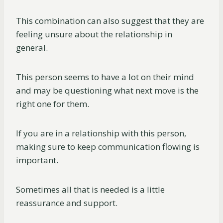
This combination can also suggest that they are
feeling unsure about the relationship in
general.
This person seems to have a lot on their mind
and may be questioning what next move is the
right one for them.
If you are in a relationship with this person,
making sure to keep communication flowing is
important.
Sometimes all that is needed is a little
reassurance and support.