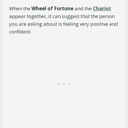
When the
Wheel of Fortune
and the
Chariot
appear together, it can suggest that the person
you are asking about is feeling very positive and
confident.