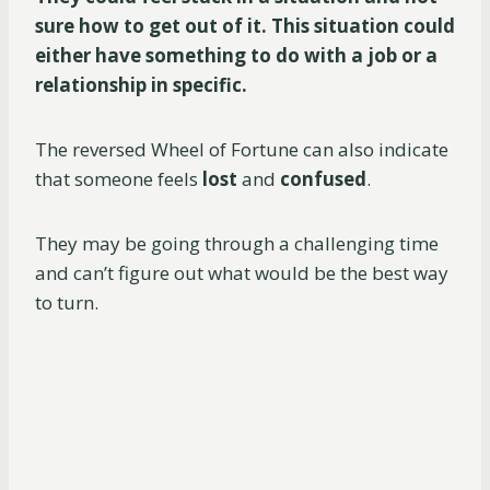
sure how to get out of it. This situation could
either have something to do with a job or a
relationship in specific.
The reversed Wheel of Fortune can also indicate
that someone feels
lost
and
confused
.
They may be going through a challenging time
and can’t figure out what would be the best way
to turn.