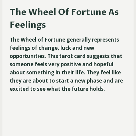
The Wheel Of Fortune As
Feelings
The Wheel of Fortune generally represents
feelings of change, luck and new
opportunities. This tarot card suggests that
someone feels very positive and hopeful
about something in their life. They feel like
they are about to start a new phase and are
excited to see what the future holds.