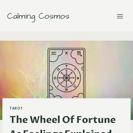
Skip
to
Calming Cosmos
content
TAROT
The Wheel Of Fortune