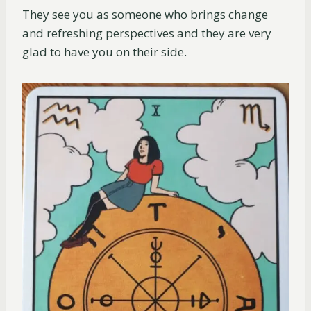
They see you as someone who brings change
and refreshing perspectives and they are very
glad to have you on their side.