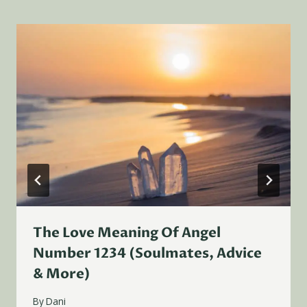
The Love Meaning Of Angel
Number 1234 (Soulmates, Advice
& More)
By
Dani