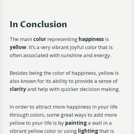
In Conclusion
The main
color
representing
happiness
is
yellow
. It’s a very vibrant joyful color that is
often associated with sunshine and energy.
Besides being the color of happiness, yellow is
also known for its ability to provide a sense of
clarity
and help with quicker decision making.
In order to attract more happiness in your life
through colors, some great ways to add more
yellow to your life is by
painting
a wall in a
vibrant yellow color or using
lighting
that is