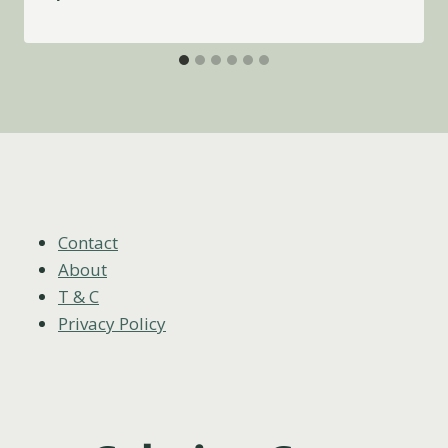
Contact
About
T & C
Privacy Policy