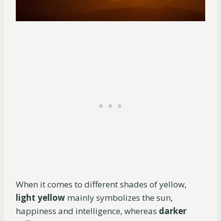
When it comes to different shades of yellow,
light yellow
mainly symbolizes the sun,
happiness and intelligence, whereas
darker