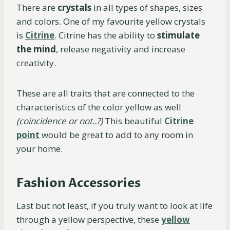
There are
crystals
in all types of shapes, sizes
and colors. One of my favourite yellow crystals
is
Citrine
. Citrine has the ability to
stimulate
the mind
, release negativity and increase
creativity.
These are all traits that are connected to the
characteristics of the color yellow as well
(coincidence or not..?)
This beautiful
Citrine
point
would be great to add to any room in
your home.
Fashion Accessories
Last but not least, if you truly want to look at life
through a yellow perspective, these
yellow