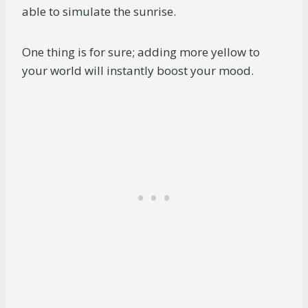
able to simulate the sunrise.
One thing is for sure; adding more yellow to
your world will instantly boost your mood.