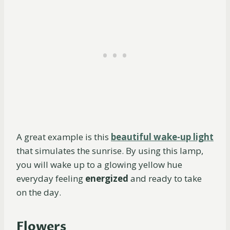
A great example is this
beautiful wake-up light
that simulates the sunrise. By using this lamp,
you will wake up to a glowing yellow hue
everyday feeling
energized
and ready to take
on the day.
Flowers