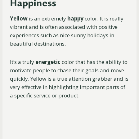
Happiness
Yellow
is an extremely
happy
color. It is really
vibrant and is often associated with positive
experiences such as nice sunny holidays in
beautiful destinations.
It’s a truly
energetic
color that has the ability to
motivate people to chase their goals and move
quickly. Yellow is a true attention grabber and is
very effective in highlighting important parts of
a specific service or product.