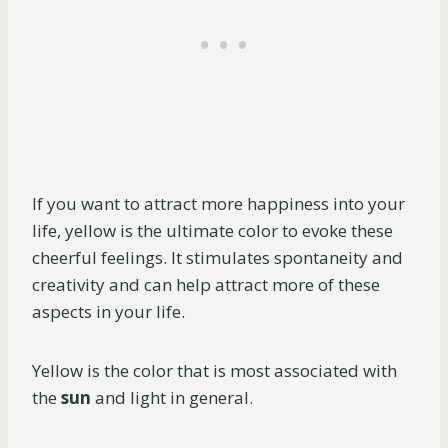
If you want to attract more happiness into your
life, yellow is the ultimate color to evoke these
cheerful feelings. It stimulates spontaneity and
creativity and can help attract more of these
aspects in your life.
Yellow is the color that is most associated with
the
sun
and light in general.