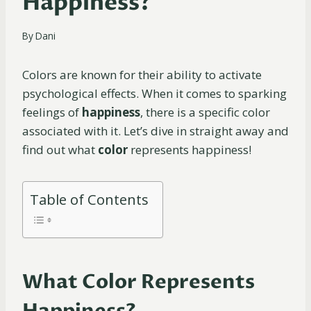
Happiness?
By
Dani
Colors are known for their ability to activate
psychological effects. When it comes to sparking
feelings of
happiness
, there is a specific color
associated with it. Let’s dive in straight away and
find out what
color
represents happiness!
Table of Contents
What Color Represents