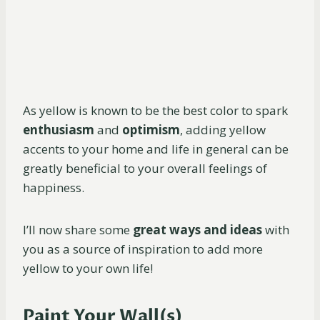
As yellow is known to be the best color to spark
enthusiasm
and
optimism
, adding yellow
accents to your home and life in general can be
greatly beneficial to your overall feelings of
happiness.
I’ll now share some
great ways and ideas
with
you as a source of inspiration to add more
yellow to your own life!
Paint Your Wall(s)