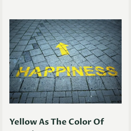
Yellow As The Color Of