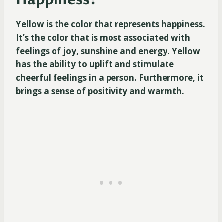
Happiness?
Yellow is the color that represents happiness.
It’s the color that is most associated with
feelings of joy, sunshine and energy. Yellow
has the ability to uplift and stimulate
cheerful feelings in a person. Furthermore, it
brings a sense of positivity and warmth.