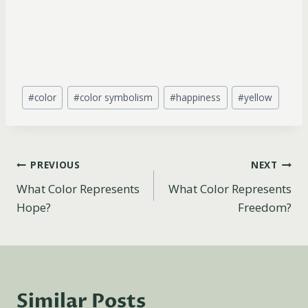
Post
#
color
#
color symbolism
#
happiness
#
yellow
Tags:
Post
PREVIOUS
NEXT
What Color Represents
What Color Represents
navigation
Hope?
Freedom?
Similar Posts