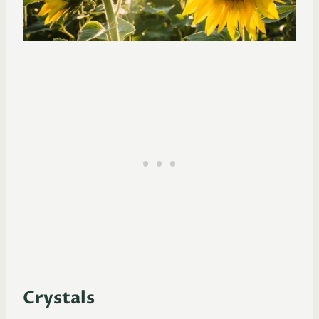
Crystals