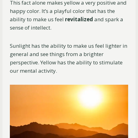
This fact alone makes yellow a very positive and
happy color. It’s a playful color that has the
ability to make us feel
revitalized
and spark a
sense of intellect.
Sunlight has the ability to make us feel lighter in
general and see things from a brighter
perspective. Yellow has the ability to stimulate
our mental activity.