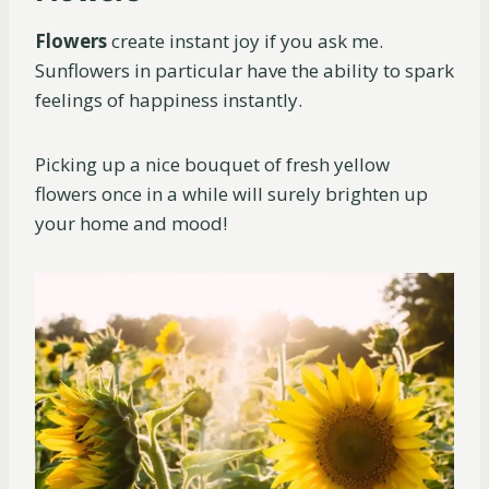
Flowers
create instant joy if you ask me.
Sunflowers in particular have the ability to spark
feelings of happiness instantly.
Picking up a nice bouquet of fresh yellow
flowers once in a while will surely brighten up
your home and mood!