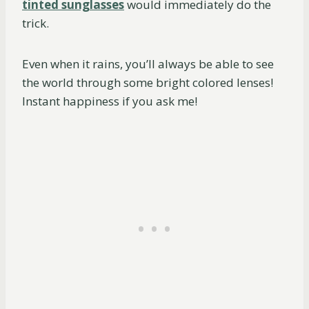
tinted sunglasses
would immediately do the
trick.
Even when it rains, you’ll always be able to see
the world through some bright colored lenses!
Instant happiness if you ask me!