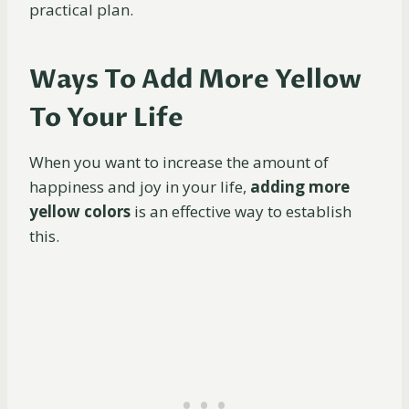
practical plan.
Ways To Add More Yellow
To Your Life
When you want to increase the amount of
happiness and joy in your life,
adding more
yellow
colors
is an effective way to establish
this.