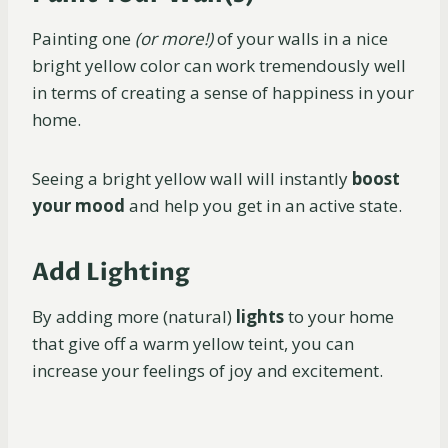
Painting one
(or more!)
of your walls in a nice
bright yellow color can work tremendously well
in terms of creating a sense of happiness in your
home.
Seeing a bright yellow wall will instantly
boost
your mood
and help you get in an active state.
Add Lighting
By adding more (natural)
lights
to your home
that give off a warm yellow teint, you can
increase your feelings of joy and excitement.