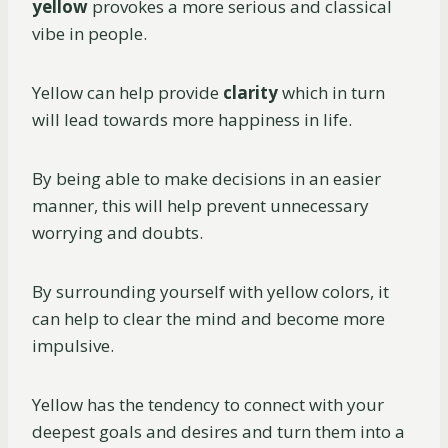
yellow
provokes a more serious and classical
vibe in people.
Yellow can help provide
clarity
which in turn
will lead towards more happiness in life.
By being able to make decisions in an easier
manner, this will help prevent unnecessary
worrying and doubts.
By surrounding yourself with yellow colors, it
can help to clear the mind and become more
impulsive.
Yellow has the tendency to connect with your
deepest goals and desires and turn them into a