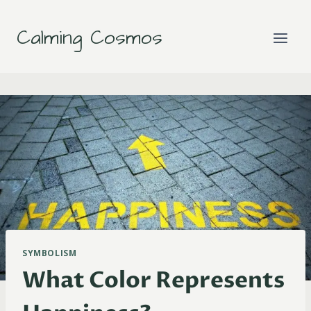
Skip
to
Calming Cosmos
content
SYMBOLISM
What Color Represents