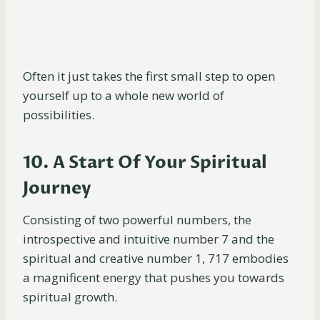
Often it just takes the first small step to open
yourself up to a whole new world of
possibilities.
10. A Start Of Your Spiritual
Journey
Consisting of two powerful numbers, the
introspective and intuitive number 7 and the
spiritual and creative number 1, 717 embodies
a magnificent energy that pushes you towards
spiritual growth.