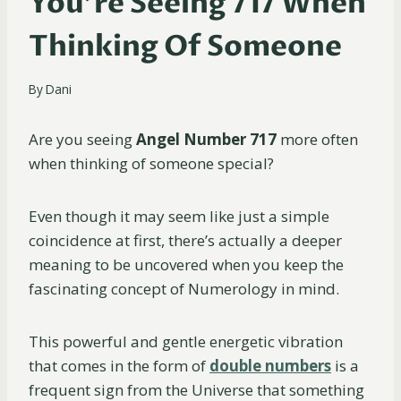
You’re Seeing 717 When
Thinking Of Someone
By
Dani
Are you seeing
Angel Number 717
more often
when thinking of someone special?
Even though it may seem like just a simple
coincidence at first, there’s actually a deeper
meaning to be uncovered when you keep the
fascinating concept of Numerology in mind.
This powerful and gentle energetic vibration
that comes in the form of
double numbers
is a
frequent sign from the Universe that something