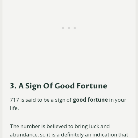
3. A Sign Of Good Fortune
717 is said to be a sign of
good fortune
in your
life.
The number is believed to bring luck and
abundance, so it is a definitely an indication that