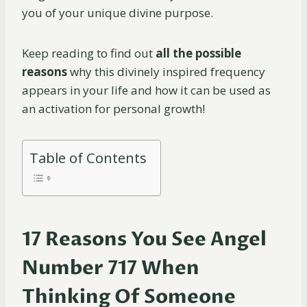
you of your unique divine purpose.
Keep reading to find out
all the possible
reasons
why this divinely inspired frequency
appears in your life and how it can be used as
an activation for personal growth!
Table of Contents
17 Reasons You See Angel
Number 717 When
Thinking Of Someone