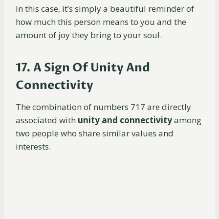
In this case, it’s simply a beautiful reminder of
how much this person means to you and the
amount of joy they bring to your soul.
17. A Sign Of Unity And
Connectivity
The combination of numbers 717 are directly
associated with
unity and connectivity
among
two people who share similar values and
interests.