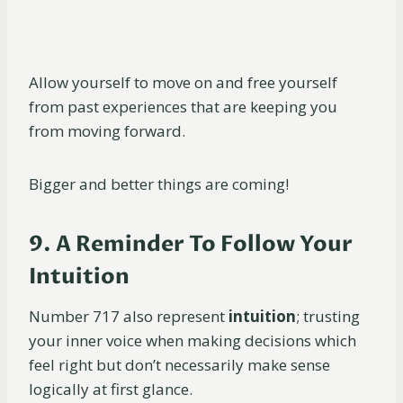
Allow yourself to move on and free yourself
from past experiences that are keeping you
from moving forward.
Bigger and better things are coming!
9. A Reminder To Follow Your
Intuition
Number 717 also represent
intuition
; trusting
your inner voice when making decisions which
feel right but don’t necessarily make sense
logically at first glance.