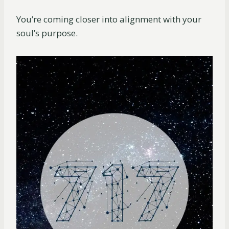
You’re coming closer into alignment with your
soul’s purpose.