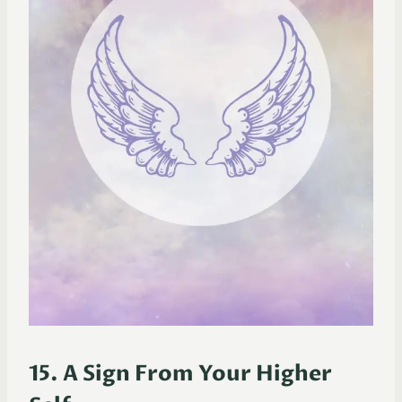
15. A Sign From Your Higher