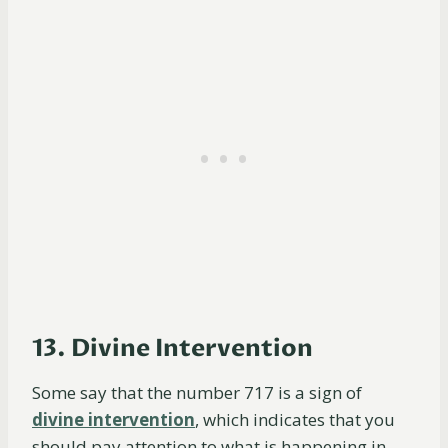
13. Divine Intervention
Some say that the number 717 is a sign of
divine intervention
, which indicates that you
should pay attention to what is happening in