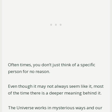
Often times, you don’t just think of a specific
person for no reason.
Even though it may not always seem like it, most
of the time there is a deeper meaning behind it.
The Universe works in mysterious ways and our