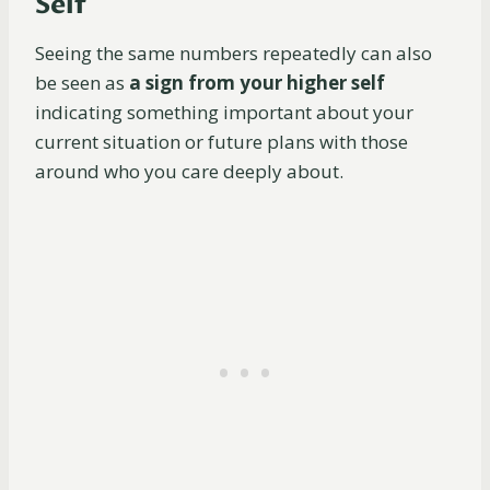
Self
Seeing the same numbers repeatedly can also
be seen as
a sign from your higher self
indicating something important about your
current situation or future plans with those
around who you care deeply about.