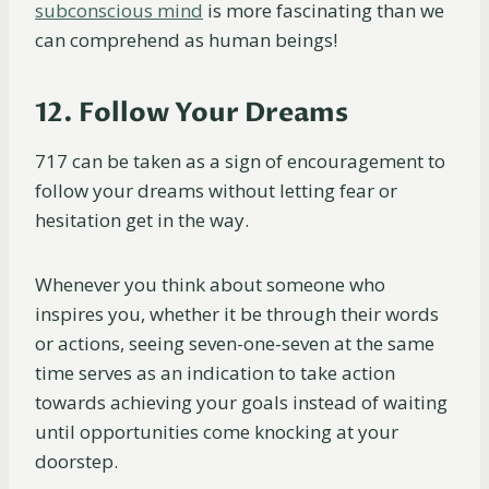
subconscious mind
is more fascinating than we
can comprehend as human beings!
12. Follow Your Dreams
717 can be taken as a sign of encouragement to
follow your dreams without letting fear or
hesitation get in the way.
Whenever you think about someone who
inspires you, whether it be through their words
or actions, seeing seven-one-seven at the same
time serves as an indication to take action
towards achieving your goals instead of waiting
until opportunities come knocking at your
doorstep.