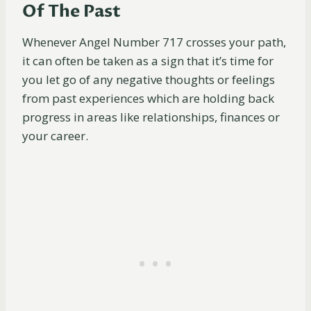
Of The Past
Whenever Angel Number 717 crosses your path,
it can often be taken as a sign that it’s time for
you let go of any negative thoughts or feelings
from past experiences which are holding back
progress in areas like relationships, finances or
your career.