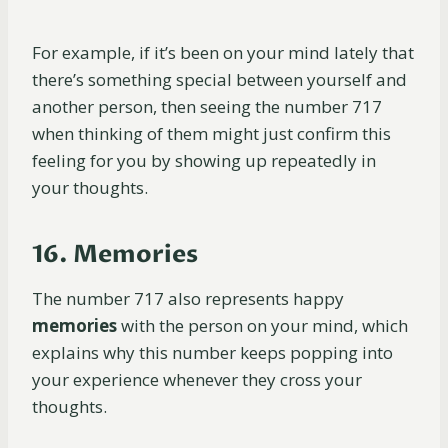
For example, if it’s been on your mind lately that
there’s something special between yourself and
another person, then seeing the number 717
when thinking of them might just confirm this
feeling for you by showing up repeatedly in
your thoughts.
16. Memories
The number 717 also represents happy
memories
with the person on your mind, which
explains why this number keeps popping into
your experience whenever they cross your
thoughts.