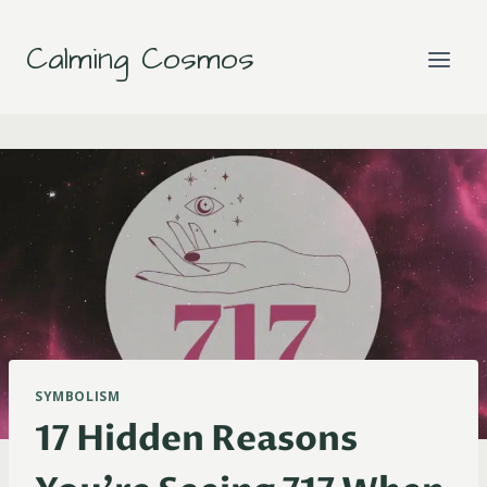
Skip
to
Calming Cosmos
content
SYMBOLISM
17 Hidden Reasons