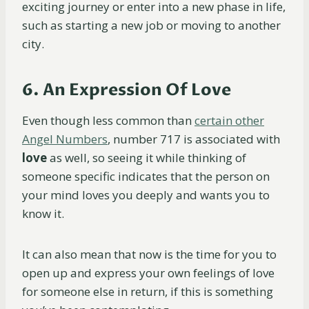
exciting journey or enter into a new phase in life,
such as starting a new job or moving to another
city.
6. An Expression Of Love
Even though less common than
certain other
Angel Numbers
, number 717 is associated with
love
as well, so seeing it while thinking of
someone specific indicates that the person on
your mind loves you deeply and wants you to
know it.
It can also mean that now is the time for you to
open up and express your own feelings of love
for someone else in return, if this is something