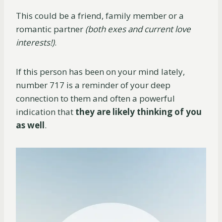
This could be a friend, family member or a
romantic partner
(both exes and current love
interests!)
.
If this person has been on your mind lately,
number 717 is a reminder of your deep
connection to them and often a powerful
indication that
they are likely thinking of you
as
well
.