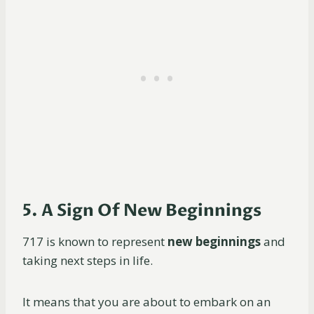
5. A Sign Of New Beginnings
717 is known to represent
new beginnings
and
taking next steps in life.
It means that you are about to embark on an