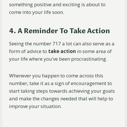
something positive and exciting is about to
come into your life soon.
4. A Reminder To Take Action
Seeing the number 717 a lot can also serve as a
form of advice to
take action
in some area of
your life where you’ve been procrastinating.
Whenever you happen to come across this
number, take it as a sign of encouragement to
start taking steps towards achieving your goals
and make the changes needed that will help to
improve your situation.