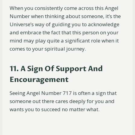
When you consistently come across this Angel
Number when thinking about someone, it’s the
Universe’s way of guiding you to acknowledge
and embrace the fact that this person on your
mind may play quite a significant role when it
comes to your spiritual journey.
11. A Sign Of Support And
Encouragement
Seeing Angel Number 717 is often a sign that
someone out there cares deeply for you and
wants you to succeed no matter what.