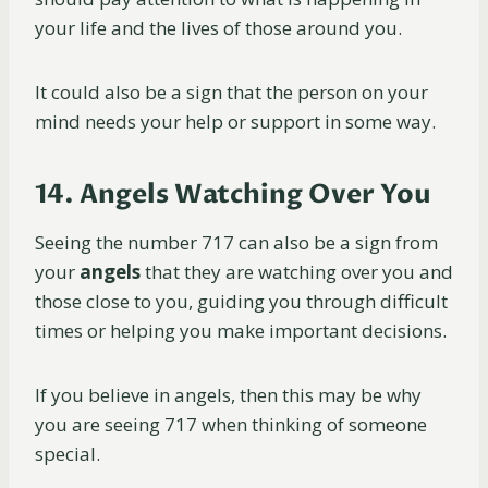
your life and the lives of those around you.
It could also be a sign that the person on your
mind needs your help or support in some way.
14. Angels Watching Over You
Seeing the number 717 can also be a sign from
your
angels
that they are watching over you and
those close to you, guiding you through difficult
times or helping you make important decisions.
If you believe in angels, then this may be why
you are seeing 717 when thinking of someone
special.