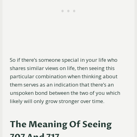
So if there’s someone special in your life who
shares similar views on life, then seeing this
particular combination when thinking about
them serves as an indication that there’s an
unspoken bond between the two of you which
likely will only grow stronger over time.
The Meaning Of Seeing