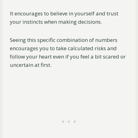
It encourages to believe in yourself and trust
your instincts when making decisions.
Seeing this specific combination of numbers
encourages you to take calculated risks and
follow your heart even if you feel a bit scared or
uncertain at first.