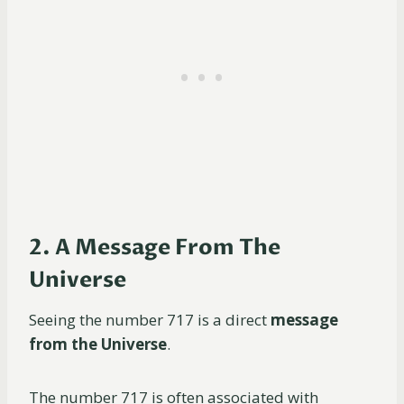
2. A Message From The
Universe
Seeing the number 717 is a direct
message
from the Universe
.
The number 717 is often associated with