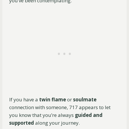
you’ve been contemplating.
If you have a
twin flame
or
soulmate
connection with someone, 717 appears to let
you know that you’re always
guided and
supported
along your journey.