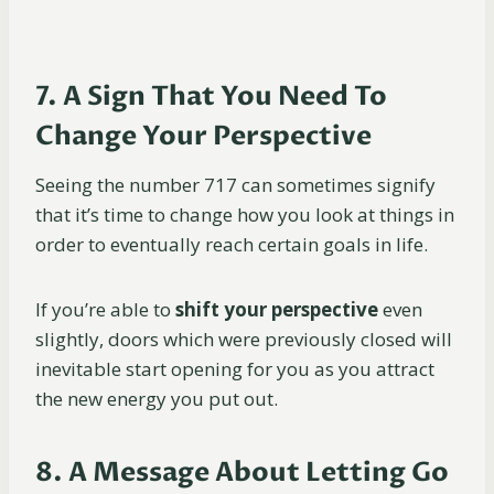
7. A Sign That You Need To
Change Your Perspective
Seeing the number 717 can sometimes signify
that it’s time to change how you look at things in
order to eventually reach certain goals in life.
If you’re able to
shift your perspective
even
slightly, doors which were previously closed will
inevitable start opening for you as you attract
the new energy you put out.
8. A Message About Letting Go