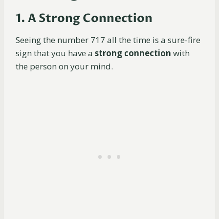
1. A Strong Connection
Seeing the number 717 all the time is a sure-fire
sign that you have a
strong connection
with
the person on your mind.