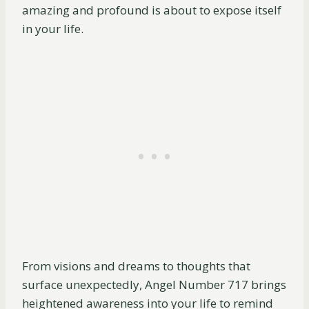
amazing and profound is about to expose itself
in your life.
From visions and dreams to thoughts that
surface unexpectedly, Angel Number 717 brings
heightened awareness into your life to remind