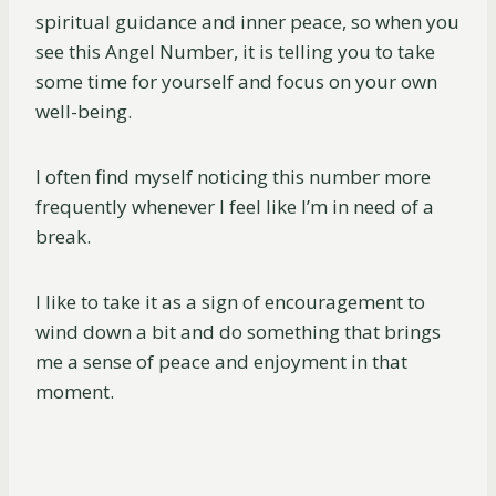
spiritual guidance and inner peace, so when you
see this Angel Number, it is telling you to take
some time for yourself and focus on your own
well-being.
I often find myself noticing this number more
frequently whenever I feel like I’m in need of a
break.
I like to take it as a sign of encouragement to
wind down a bit and do something that brings
me a sense of peace and enjoyment in that
moment.