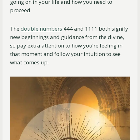
going on in your life and how you need to
proceed.
The
double numbers
444 and 1111 both signify
new beginnings and guidance from the divine,
so pay extra attention to how you’re feeling in
that moment and follow your intuition to see
what comes up.