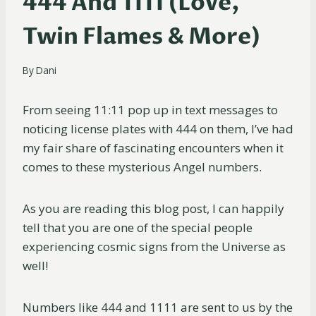
444 And 1111 (Love,
Twin Flames & More)
By
Dani
From seeing 11:11 pop up in text messages to
noticing license plates with 444 on them, I’ve had
my fair share of fascinating encounters when it
comes to these mysterious Angel numbers.
As you are reading this blog post, I can happily
tell that you are one of the special people
experiencing cosmic signs from the Universe as
well!
Numbers like 444 and 1111 are sent to us by the