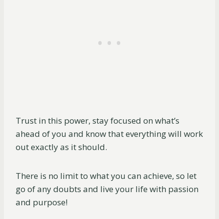
Trust in this power, stay focused on what’s
ahead of you and know that everything will work
out exactly as it should.
There is no limit to what you can achieve, so let
go of any doubts and live your life with passion
and purpose!