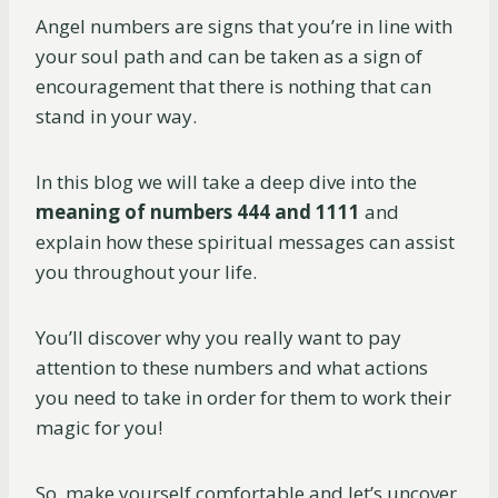
Angel numbers are signs that you’re in line with
your soul path and can be taken as a sign of
encouragement that there is nothing that can
stand in your way.
In this blog we will take a deep dive into the
meaning of numbers 444 and 1111
and
explain how these spiritual messages can assist
you throughout your life.
You’ll discover why you really want to pay
attention to these numbers and what actions
you need to take in order for them to work their
magic for you!
So, make yourself comfortable and let’s uncover