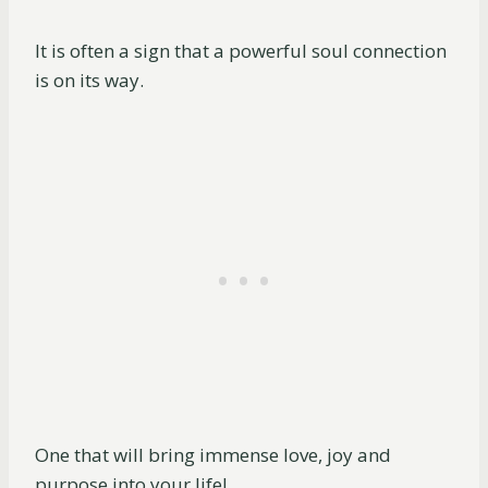
It is often a sign that a powerful soul connection
is on its way.
One that will bring immense love, joy and
purpose into your life!