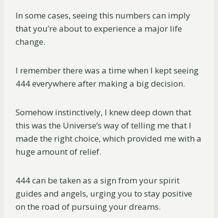
In some cases, seeing this numbers can imply
that you’re about to experience a major life
change.
I remember there was a time when I kept seeing
444 everywhere after making a big decision.
Somehow instinctively, I knew deep down that
this was the Universe’s way of telling me that I
made the right choice, which provided me with a
huge amount of relief.
444 can be taken as a sign from your spirit
guides and angels, urging you to stay positive
on the road of pursuing your dreams.