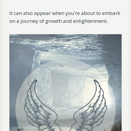
It can also appear when you’re about to embark
on a journey of growth and enlightenment.