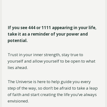
If you see 444 or 1111 appearing in your life,
take it as a reminder of your power and
potential.
Trust in your inner strength, stay true to
yourself and allow yourself to be open to what
lies ahead.
The Universe is here to help guide you every
step of the way, so don’t be afraid to take a leap
of faith and start creating the life you’ve always
envisioned.