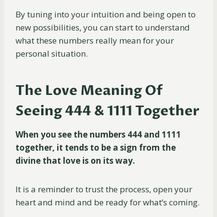
By tuning into your intuition and being open to
new possibilities, you can start to understand
what these numbers really mean for your
personal situation.
The Love Meaning Of
Seeing 444 & 1111 Together
When you see the numbers 444 and 1111
together, it tends to be a sign from the
divine that love is on its way.
It is a reminder to trust the process, open your
heart and mind and be ready for what’s coming.