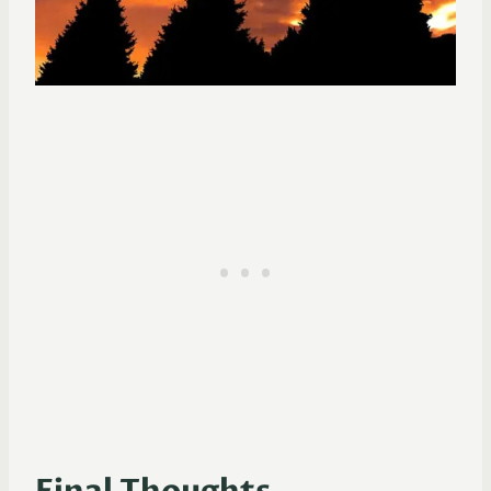
Final Thoughts