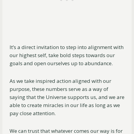
It’s a direct invitation to step into alignment with
our highest self, take bold steps towards our
goals and open ourselves up to abundance.
As we take inspired action aligned with our
purpose, these numbers serve as a way of
saying that the Universe supports us, and we are
able to create miracles in our life as long as we
pay close attention.
We can trust that whatever comes our way is for