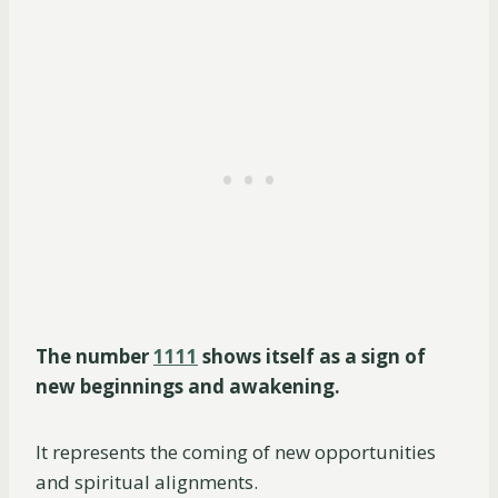
The number
1111
shows itself as a sign of
new beginnings and awakening.
It represents the coming of new opportunities
and spiritual alignments.