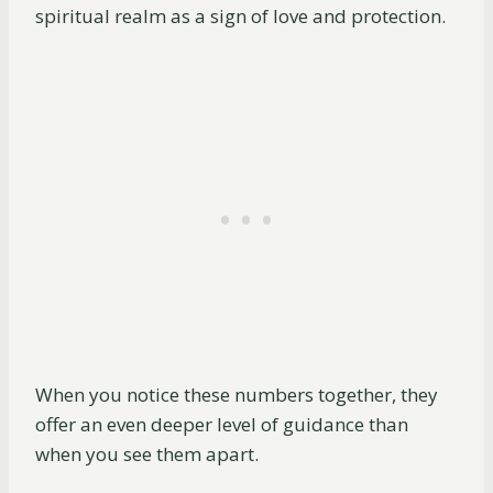
spiritual realm as a sign of love and protection.
When you notice these numbers together, they
offer an even deeper level of guidance than
when you see them apart.