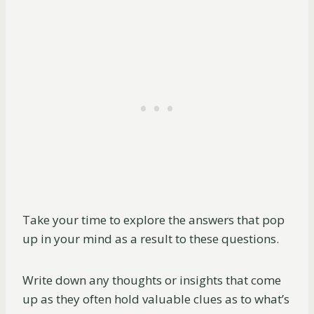
Take your time to explore the answers that pop
up in your mind as a result to these questions.
Write down any thoughts or insights that come
up as they often hold valuable clues as to what’s