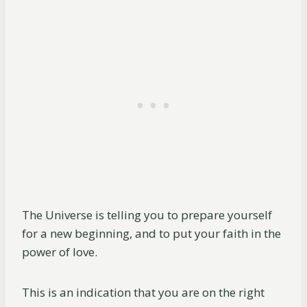
The Universe is telling you to prepare yourself
for a new beginning, and to put your faith in the
power of love.
This is an indication that you are on the right