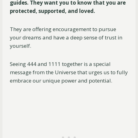
guides. They want you to know that you are
protected, supported, and loved.
They are offering encouragement to pursue
your dreams and have a deep sense of trust in
yourself.
Seeing 444 and 1111 together is a special
message from the Universe that urges us to fully
embrace our unique power and potential.