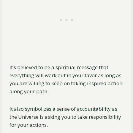
It’s believed to be a spiritual message that
everything will work out in your favor as long as
you are willing to keep on taking inspired action
along your path.
It also symbolizes a sense of accountability as
the Universe is asking you to take responsibility
for your actions.