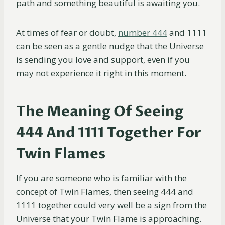
path and something beautiful is awaiting you.
At times of fear or doubt,
number 444
and 1111
can be seen as a gentle nudge that the Universe
is sending you love and support, even if you
may not experience it right in this moment.
The Meaning Of Seeing
444 And 1111 Together For
Twin Flames
If you are someone who is familiar with the
concept of Twin Flames, then seeing 444 and
1111 together could very well be a sign from the
Universe that your Twin Flame is approaching.