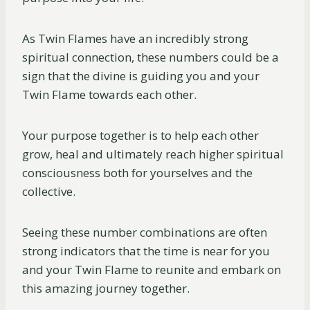
As Twin Flames have an incredibly strong
spiritual connection, these numbers could be a
sign that the divine is guiding you and your
Twin Flame towards each other.
Your purpose together is to help each other
grow, heal and ultimately reach higher spiritual
consciousness both for yourselves and the
collective.
Seeing these number combinations are often
strong indicators that the time is near for you
and your Twin Flame to reunite and embark on
this amazing journey together.