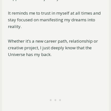
It reminds me to trust in myself at all times and
stay focused on manifesting my dreams into
reality.
Whether it’s a new career path, relationship or
creative project, I just deeply know that the
Universe has my back.