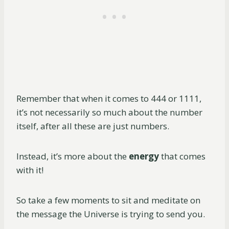
Remember that when it comes to 444 or 1111,
it’s not necessarily so much about the number
itself, after all these are just numbers.
Instead, it’s more about the
energy
that comes
with it!
So take a few moments to sit and meditate on
the message the Universe is trying to send you.