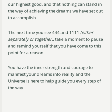
our highest good, and that nothing can stand in
the way of achieving the dreams we have set out
to accomplish.
The next time you see 444 and 1111
(either
separately or together)
, take a moment to pause
and remind yourself that you have come to this
point for a reason.
You have the inner strength and courage to
manifest your dreams into reality and the
Universe is here to help guide you every step of
the way.