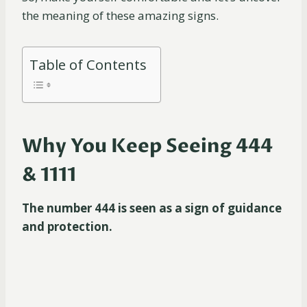
the meaning of these amazing signs.
Table of Contents
Why You Keep Seeing 444
& 1111
The number 444 is seen as a sign of guidance
and protection.