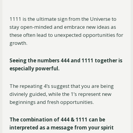
1111 is the ultimate sign from the Universe to
stay open-minded and embrace new ideas as
these often lead to unexpected opportunities for
growth.
Seeing the numbers 444 and 1111 together is
especially powerful.
The repeating 4’s suggest that you are being
divinely guided, while the 1’s represent new
beginnings and fresh opportunities.
The combination of 444 & 1111 can be
interpreted as a message from your spirit