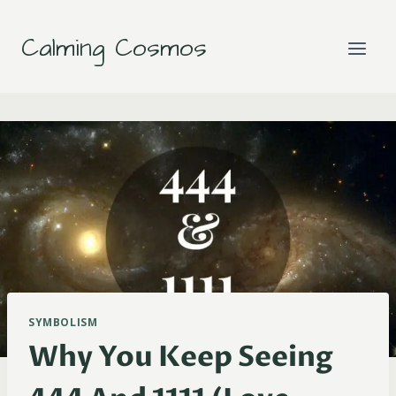
Skip
to
Calming Cosmos
content
SYMBOLISM
Why You Keep Seeing