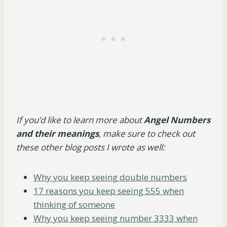
If you’d like to learn more about
Angel Numbers
and their meanings
, make sure to check out
these other blog posts I wrote as well:
Why you keep seeing double numbers
17 reasons you keep seeing 555 when
thinking of someone
Why you keep seeing number 3333 when