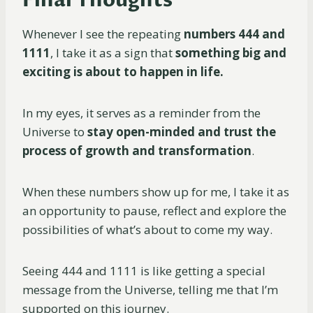
Whenever I see the repeating
numbers 444 and
1111
, I take it as a sign that
something big and
exciting is about to happen in life.
In my eyes, it serves as a reminder from the
Universe to
stay open-minded and trust the
process of growth and transformation
.
When these numbers show up for me, I take it as
an opportunity to pause, reflect and explore the
possibilities of what’s about to come my way.
Seeing 444 and 1111 is like getting a special
message from the Universe, telling me that I’m
supported on this journey.