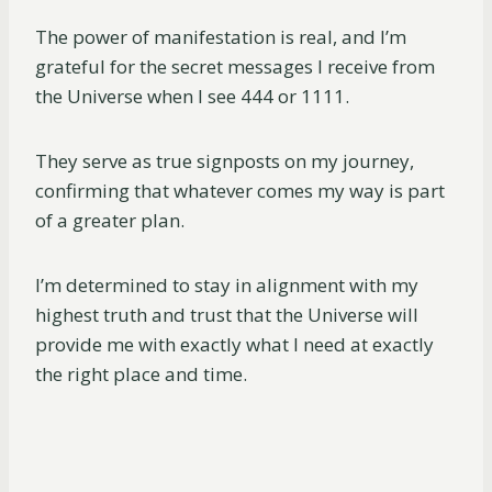
The power of manifestation is real, and I’m
grateful for the secret messages I receive from
the Universe when I see 444 or 1111.
They serve as true signposts on my journey,
confirming that whatever comes my way is part
of a greater plan.
I’m determined to stay in alignment with my
highest truth and trust that the Universe will
provide me with exactly what I need at exactly
the right place and time.