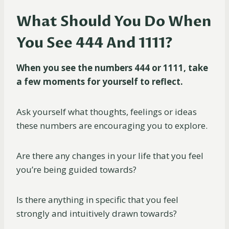
What Should You Do When
You See 444 And 1111?
When you see the numbers 444 or 1111, take
a few moments for yourself to reflect.
Ask yourself what thoughts, feelings or ideas
these numbers are encouraging you to explore.
Are there any changes in your life that you feel
you’re being guided towards?
Is there anything in specific that you feel
strongly and intuitively drawn towards?