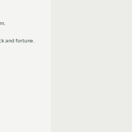
om.
uck and fortune.