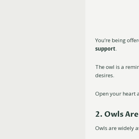
You’re being offe
support
.
The owl is a remi
desires.
Open your heart a
2. Owls Ar
Owls are widely a