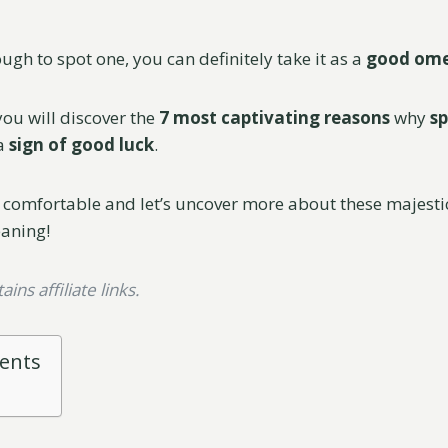
ough to spot one, you can definitely take it as a
good om
 you will discover the
7 most captivating reasons
why
sp
a
sign of good luck
.
 comfortable and let’s uncover more about these majest
eaning!
ins affiliate links.
tents