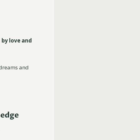
 by love and
r dreams and
ledge
.