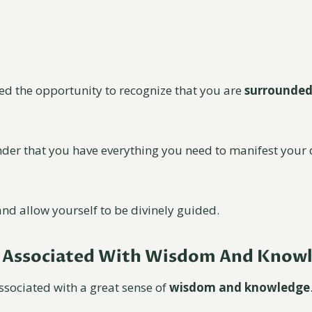
red the opportunity to recognize that you are
surrounded
nder that you have everything you need to manifest you
nd allow yourself to be divinely guided.
e Associated With Wisdom And Know
ssociated with a great sense of
wisdom and knowledge