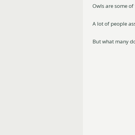
Owls are some of 
A lot of people a
But what many do