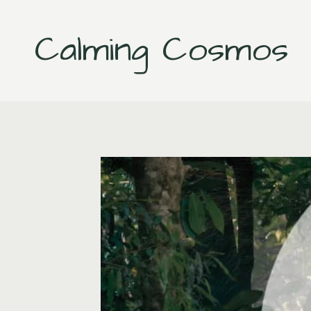
Skip
to
Calming Cosmos
content