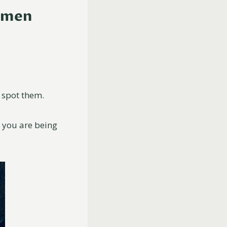
 Omen
 spot them.
t you are being