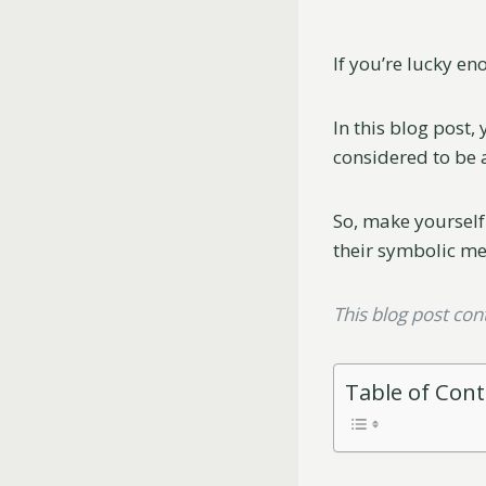
If you’re lucky en
In this blog post,
considered to be 
So, make yourself
their symbolic m
This blog post conta
Table of Con