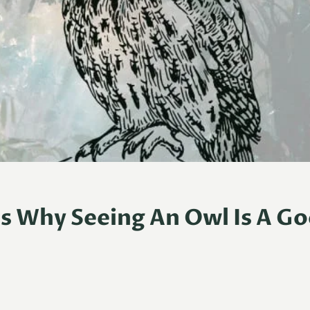
s Why Seeing An Owl Is A G