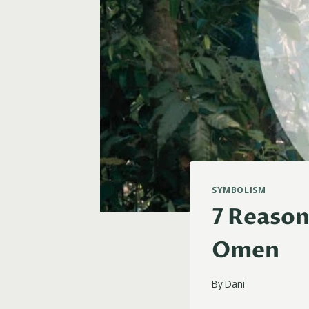
SYMBOLISM
7 Reason
Omen
By
Dani