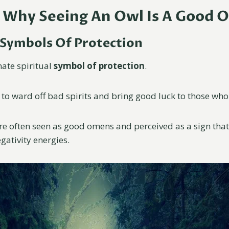
 Why Seeing An Owl Is A Good
 Symbols Of Protection
mate spiritual
symbol of protection
.
 to ward off bad spirits and bring good luck to those who
are often seen as good omens and perceived as a sign tha
gativity energies.