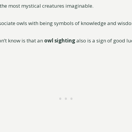
the most mystical creatures imaginable.
ssociate owls with being symbols of knowledge and wisd
n’t know is that an
owl sighting
also is a sign of good l