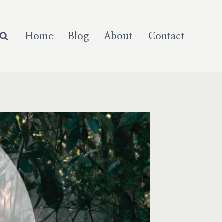
Home
Blog
About
Contact