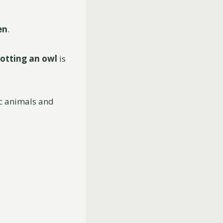
en
.
otting an
owl
is
ic animals and