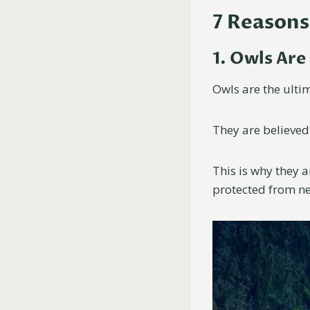
7 Reasons
1. Owls Are
Owls are the ulti
They are believed
This is why they 
protected from ne