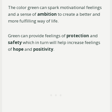
The color green can spark motivational feelings
and a sense of
ambition
to create a better and
more fulfilling way of life.
Green can provide feelings of
protection
and
safety
which in turn will help increase feelings
of
hope
and
positivity
.