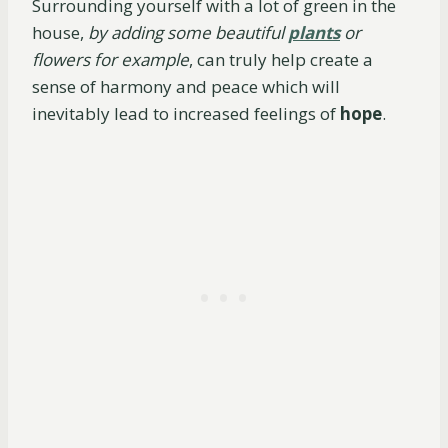
Surrounding yourself with a lot of green in the
house,
by adding some beautiful
plants
or
flowers for example
, can truly help create a
sense of harmony and peace which will
inevitably lead to increased feelings of
hope
.