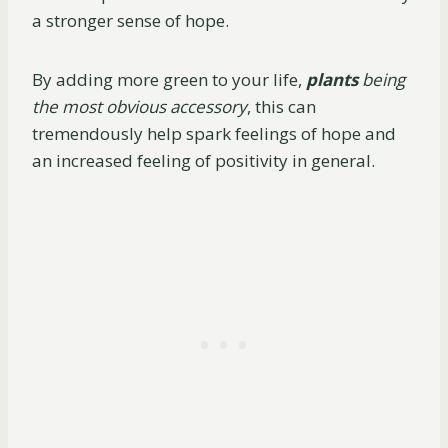
a stronger sense of hope.
By adding more green to your life,
plants
being
the most obvious accessory
, this can
tremendously help spark feelings of hope and
an increased feeling of positivity in general.