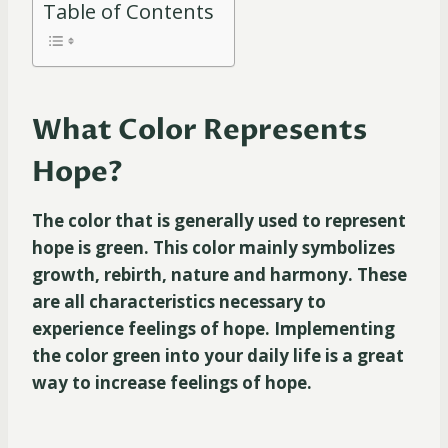
Table of Contents
What Color Represents
Hope?
The color that is generally used to represent
hope is green. This color mainly symbolizes
growth, rebirth, nature and harmony. These
are all characteristics necessary to
experience feelings of hope. Implementing
the color green into your daily life is a great
way to increase feelings of hope.