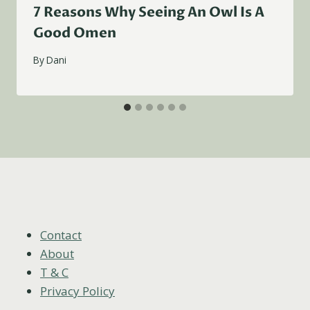
7 Reasons Why Seeing An Owl Is A
Good Omen
By
Dani
Contact
About
T & C
Privacy Policy