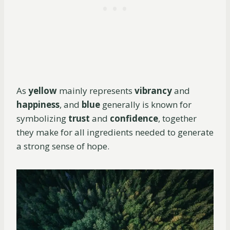
As
yellow
mainly represents
vibrancy
and
happiness
, and
blue
generally is known for
symbolizing
trust
and
confidence
, together
they make for all ingredients needed to generate
a strong sense of hope.