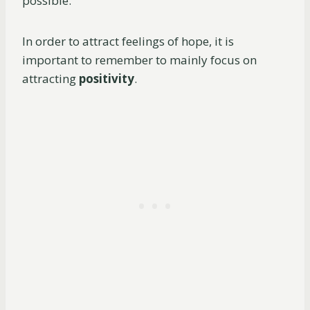
possible.
In order to attract feelings of hope, it is
important to remember to mainly focus on
attracting
positivity
.