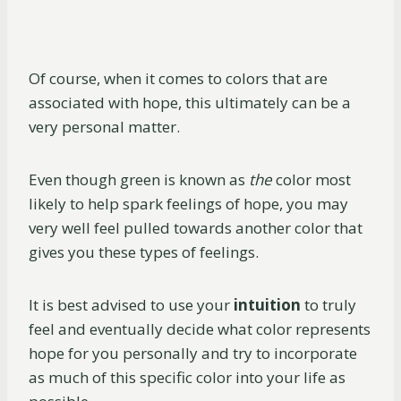
Of course, when it comes to colors that are
associated with hope, this ultimately can be a
very personal matter.
Even though green is known as
the
color most
likely to help spark feelings of hope, you may
very well feel pulled towards another color that
gives you these types of feelings.
It is best advised to use your
intuition
to truly
feel and eventually decide what color represents
hope for you personally and try to incorporate
as much of this specific color into your life as