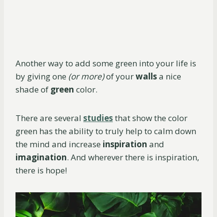
Another way to add some green into your life is
by giving one
(or more)
of your
walls
a nice
shade of
green
color.
There are several
studies
that show the color
green has the ability to truly help to calm down
the mind and increase
inspiration
and
imagination
. And wherever there is inspiration,
there is hope!