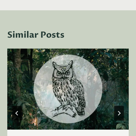
Similar Posts