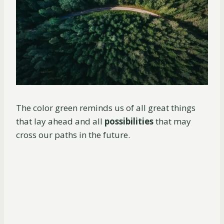
The color green reminds us of all great things
that lay ahead and all
possibilities
that may
cross our paths in the future.