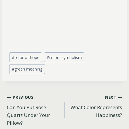
Post
#
color of hope
#
colors symbolism
Tags:
#
green meaning
Post
PREVIOUS
NEXT
Can You Put Rose
What Color Represents
navigation
Quartz Under Your
Happiness?
Pillow?