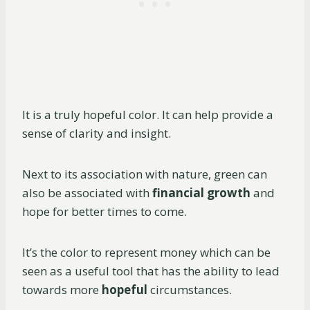
It is a truly hopeful color. It can help provide a
sense of clarity and insight.
Next to its association with nature, green can
also be associated with
financial growth
and
hope for better times to come.
It’s the color to represent money which can be
seen as a useful tool that has the ability to lead
towards more
hopeful
circumstances.