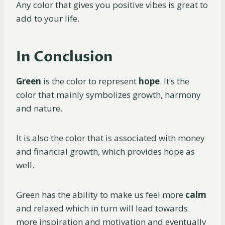
Any color that gives you positive vibes is great to
add to your life.
In Conclusion
Green
is the color to represent
hope
. It’s the
color that mainly symbolizes growth, harmony
and nature.
It is also the color that is associated with money
and financial growth, which provides hope as
well.
Green has the ability to make us feel more
calm
and relaxed which in turn will lead towards
more inspiration and motivation and eventually