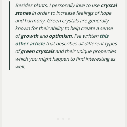
Besides plants, I personally love to use
crystal
stones
in order to increase feelings of hope
and harmony. Green crystals are generally
known for their ability to help create a sense
of
growth
and
optimism
. I’ve written
this
other article
that describes all different types
of
green crystals
and their unique properties
which you might happen to find interesting as
well.