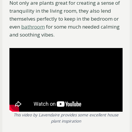
Not only are plants great for creating a sense of
tranquility in the living room, they also lend
themselves perfectly to keep in the bedroom or
even
bathroom
for some much needed calming
and soothing vibes.
This video by Lavendaire provides some excellent house
plant inspiration