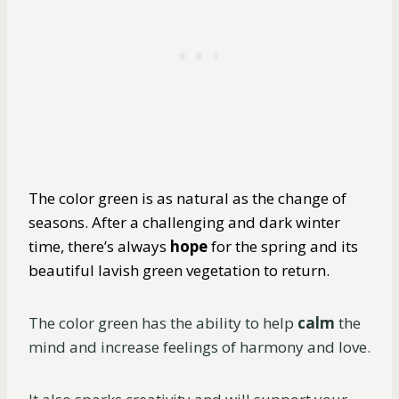
The color green is as natural as the change of
seasons. After a challenging and dark winter
time, there’s always
hope
for the spring and its
beautiful lavish green vegetation to return.
The color green has the ability to help
calm
the
mind and increase feelings of harmony and love.