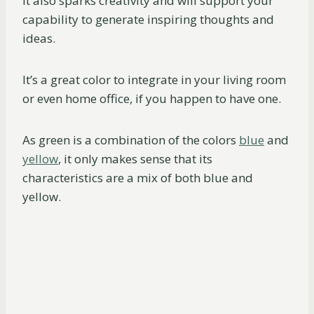
It also sparks creativity and will support your
capability to generate inspiring thoughts and
ideas.
It’s a great color to integrate in your living room
or even home office, if you happen to have one.
As green is a combination of the colors
blue
and
yellow
, it only makes sense that its
characteristics are a mix of both blue and
yellow.