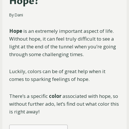
Hope?
By
Dani
Hope
is an extremely important aspect of life.
Without hope, it can feel truly difficult to see a
light at the end of the tunnel when you’re going
through some challenging times.
Luckily, colors can be of great help when it
comes to sparking feelings of hope.
There’s a specific
color
associated with hope, so
without further ado, let’s find out what color this
is right away!