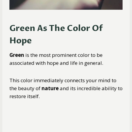
Green As The Color Of
Hope
Green
is the most prominent color to be
associated with hope and life in general.
This color immediately connects your mind to
the beauty of
nature
and its incredible ability to
restore itself.