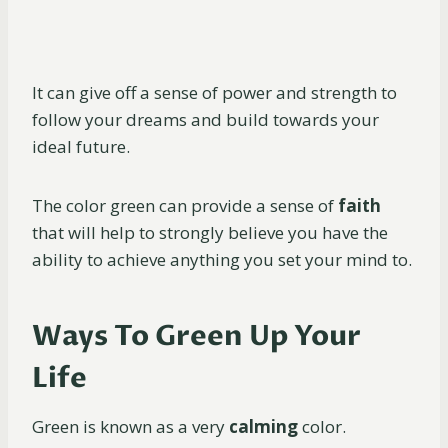
It can give off a sense of power and strength to
follow your dreams and build towards your
ideal future.
The color green can provide a sense of
faith
that will help to strongly believe you have the
ability to achieve anything you set your mind to.
Ways To Green Up Your
Life
Green is known as a very
calming
color.