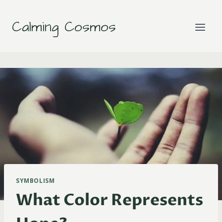
Skip
to
Calming Cosmos
content
SYMBOLISM
What Color Represents