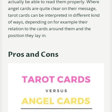
actually be able to read them properly. Where
angel cards are quite clear on their message,
tarot cards can be interpreted in different kind
of ways, depending on for example their
relation to the cards around them and the
position they lay in.
Pros and Cons