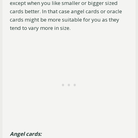
except when you like smaller or bigger sized
cards better. In that case angel cards or oracle
cards might be more suitable for you as they
tend to vary more in size.
Angel cards: