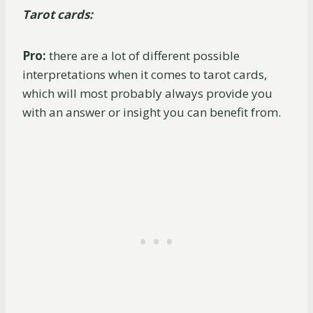
Tarot cards:
Pro:
there are a lot of different possible
interpretations when it comes to tarot cards,
which will most probably always provide you
with an answer or insight you can benefit from.