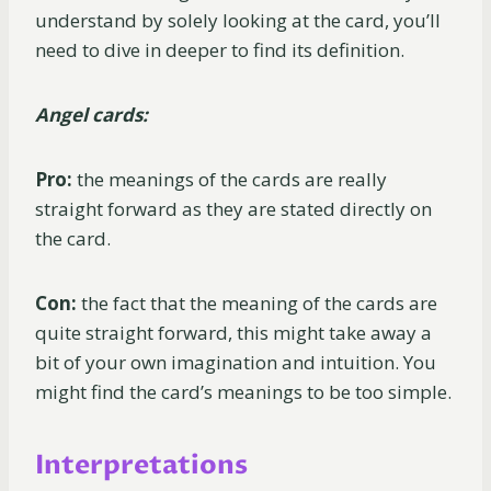
understand by solely looking at the card, you’ll
need to dive in deeper to find its definition.
Angel cards:
Pro:
the meanings of the cards are really
straight forward as they are stated directly on
the card.
Con:
the fact that the meaning of the cards are
quite straight forward, this might take away a
bit of your own imagination and intuition. You
might find the card’s meanings to be too simple.
Interpretations