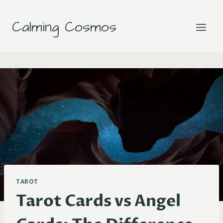
Skip
to
Calming Cosmos
content
TAROT
Tarot Cards vs Angel