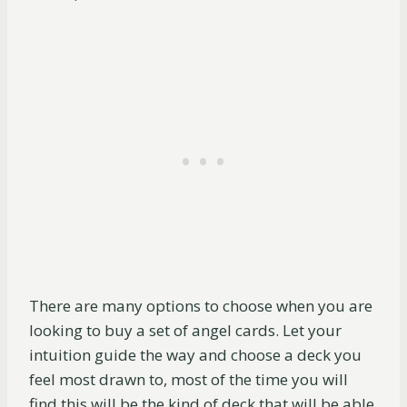
There are many options to choose when you are
looking to buy a set of angel cards. Let your
intuition guide the way and choose a deck you
feel most drawn to, most of the time you will
find this will be the kind of deck that will be able