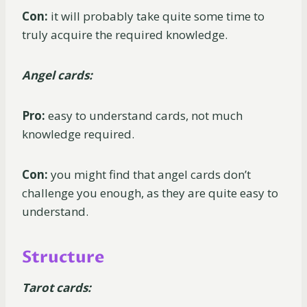
Con:
it will probably take quite some time to
truly acquire the required knowledge.
Angel cards:
Pro:
easy to understand cards, not much
knowledge required.
Con:
you might find that angel cards don’t
challenge you enough, as they are quite easy to
understand.
Structure
Tarot cards: