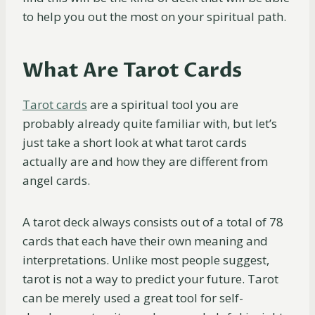
to help you out the most on your spiritual path.
What Are Tarot Cards
Tarot cards
are a spiritual tool you are
probably already quite familiar with, but let’s
just take a short look at what tarot cards
actually are and how they are different from
angel cards.
A tarot deck always consists out of a total of 78
cards that each have their own meaning and
interpretations. Unlike most people suggest,
tarot is not a way to predict your future. Tarot
can be merely used a great tool for self-