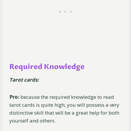
Required Knowledge
Tarot cards:
Pro:
because the required knowledge to read
tarot cards is quite high, you will possess a very
distinctive skill that will be a great help for both
yourself and others.