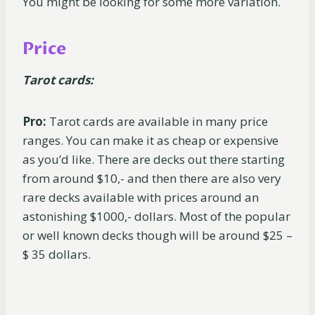
You might be looking for some more variation.
Price
Tarot cards:
Pro:
Tarot cards are available in many price
ranges. You can make it as cheap or expensive
as you’d like. There are decks out there starting
from around $10,- and then there are also very
rare decks available with prices around an
astonishing $1000,- dollars. Most of the popular
or well known decks though will be around $25 –
$ 35 dollars.