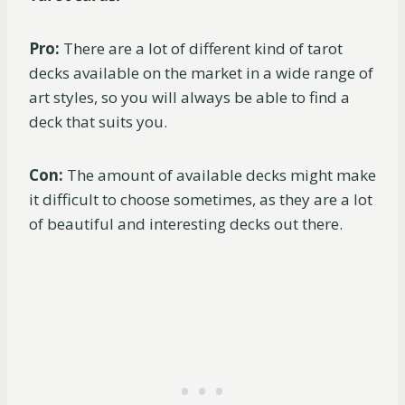
Pro:
There are a lot of different kind of tarot
decks available on the market in a wide range of
art styles, so you will always be able to find a
deck that suits you.
Con:
The amount of available decks might make
it difficult to choose sometimes, as they are a lot
of beautiful and interesting decks out there.