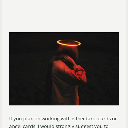
If you plan on working with either tarot cards or
angel cards, I would strongly suggest you to