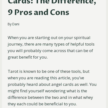
Cards: The Difference,
9 Pros and Cons
By
Dani
When you are starting out on your spiritual
journey, there are many types of helpful tools
you will probably come across that can be of
great benefit for you.
Tarot is known to be one of these tools, but
when you are reading this article, you’ve
probably heard about angel cards as well. You
might find yourself wondering what is the
difference between the two and in what whey
they each could be beneficial to you.