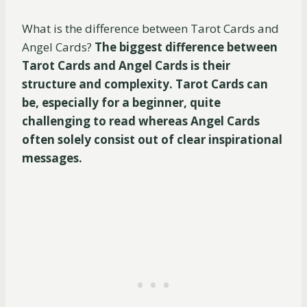
What is the difference between Tarot Cards and
Angel Cards?
The biggest difference between
Tarot Cards and Angel Cards is their
structure and complexity. Tarot Cards can
be, especially for a beginner, quite
challenging to read whereas Angel Cards
often solely consist out of clear inspirational
messages.