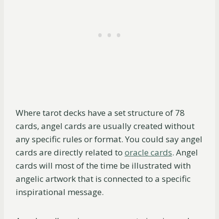
Where tarot decks have a set structure of 78
cards, angel cards are usually created without
any specific rules or format. You could say angel
cards are directly related to
oracle cards
. Angel
cards will most of the time be illustrated with
angelic artwork that is connected to a specific
inspirational message.