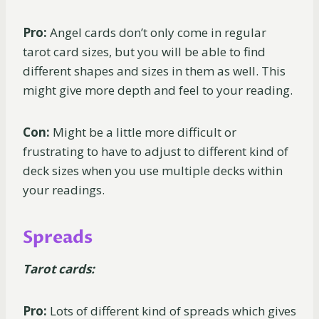
Pro:
Angel cards don’t only come in regular
tarot card sizes, but you will be able to find
different shapes and sizes in them as well. This
might give more depth and feel to your reading.
Con:
Might be a little more difficult or
frustrating to have to adjust to different kind of
deck sizes when you use multiple decks within
your readings.
Spreads
Tarot cards:
Pro:
Lots of different kind of spreads which gives