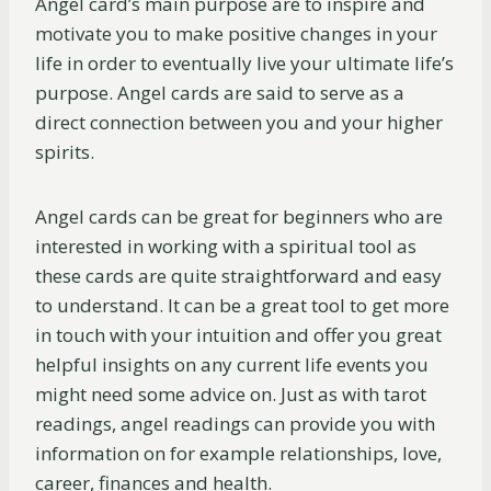
Angel card’s main purpose are to inspire and
motivate you to make positive changes in your
life in order to eventually live your ultimate life’s
purpose. Angel cards are said to serve as a
direct connection between you and your higher
spirits.
Angel cards can be great for beginners who are
interested in working with a spiritual tool as
these cards are quite straightforward and easy
to understand. It can be a great tool to get more
in touch with your intuition and offer you great
helpful insights on any current life events you
might need some advice on. Just as with tarot
readings, angel readings can provide you with
information on for example relationships, love,
career, finances and health.