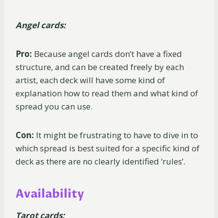
Angel cards:
Pro:
Because angel cards don’t have a fixed
structure, and can be created freely by each
artist, each deck will have some kind of
explanation how to read them and what kind of
spread you can use.
Con:
It might be frustrating to have to dive in to
which spread is best suited for a specific kind of
deck as there are no clearly identified ‘rules’.
Availability
Tarot cards: