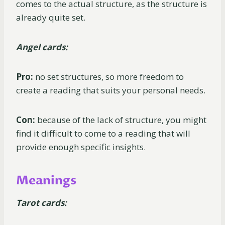
comes to the actual structure, as the structure is
already quite set.
Angel cards:
Pro:
no set structures, so more freedom to
create a reading that suits your personal needs.
Con:
because of the lack of structure, you might
find it difficult to come to a reading that will
provide enough specific insights.
Meanings
Tarot cards: