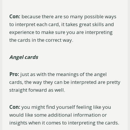
Con:
because there are so many possible ways
to interpret each card, it takes great skills and
experience to make sure you are interpreting
the cards in the correct way.
Angel cards
Pro:
just as with the meanings of the angel
cards, the way they can be interpreted are pretty
straight forward as well.
Con:
you might find yourself feeling like you
would like some additional information or
insights when it comes to interpreting the cards.