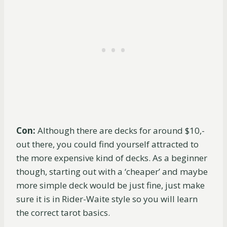
Con:
Although there are decks for around $10,-
out there, you could find yourself attracted to
the more expensive kind of decks. As a beginner
though, starting out with a ‘cheaper’ and maybe
more simple deck would be just fine, just make
sure it is in Rider-Waite style so you will learn
the correct tarot basics.