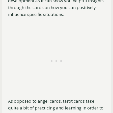
development as it can show you helpful insights
through the cards on how you can positively
influence specific situations.
As opposed to angel cards, tarot cards take
quite a bit of practicing and learning in order to