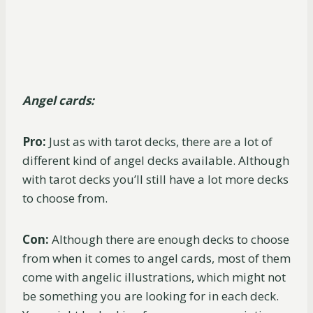
Angel cards:
Pro:
Just as with tarot decks, there are a lot of
different kind of angel decks available. Although
with tarot decks you’ll still have a lot more decks
to choose from.
Con:
Although there are enough decks to choose
from when it comes to angel cards, most of them
come with angelic illustrations, which might not
be something you are looking for in each deck.