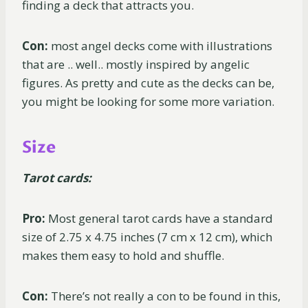
finding a deck that attracts you.
Con:
most angel decks come with illustrations
that are .. well.. mostly inspired by angelic
figures. As pretty and cute as the decks can be,
you might be looking for some more variation.
Size
Tarot cards:
Pro:
Most general tarot cards have a standard
size of 2.75 x 4.75 inches (7 cm x 12 cm), which
makes them easy to hold and shuffle.
Con:
There’s not really a con to be found in this,