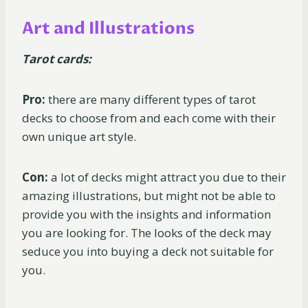
Art and Illustrations
Tarot cards:
Pro:
there are many different types of tarot
decks to choose from and each come with their
own unique art style.
Con:
a lot of decks might attract you due to their
amazing illustrations, but might not be able to
provide you with the insights and information
you are looking for. The looks of the deck may
seduce you into buying a deck not suitable for
you.