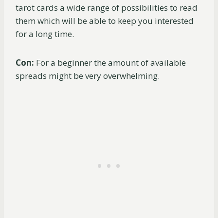
tarot cards a wide range of possibilities to read
them which will be able to keep you interested
for a long time.
Con:
For a beginner the amount of available
spreads might be very overwhelming.