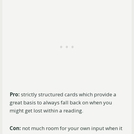
Pro:
strictly structured cards which provide a
great basis to always fall back on when you
might get lost within a reading.
Con:
not much room for your own input when it