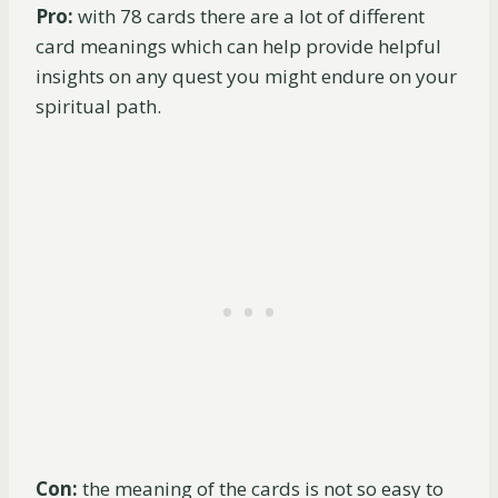
Pro:
with 78 cards there are a lot of different
card meanings which can help provide helpful
insights on any quest you might endure on your
spiritual path.
Con:
the meaning of the cards is not so easy to