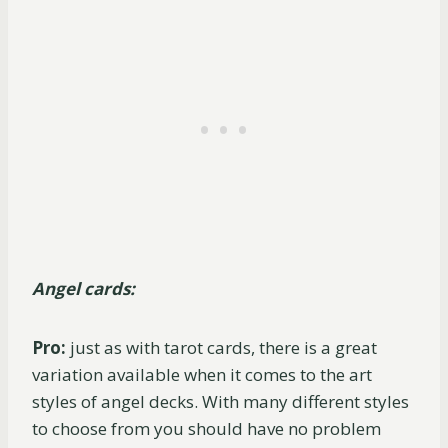
Angel cards:
Pro:
just as with tarot cards, there is a great
variation available when it comes to the art
styles of angel decks. With many different styles
to choose from you should have no problem