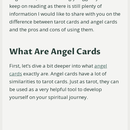
keep on reading as there is still plenty of
information I would like to share with you on the
difference between tarot cards and angel cards
and the pros and cons of using them.
What Are Angel Cards
First, let’s dive a bit deeper into what
angel
cards
exactly are. Angel cards have a lot of
similarities to tarot cards. Just as tarot, they can
be used as a very helpful tool to develop
yourself on your spiritual journey.