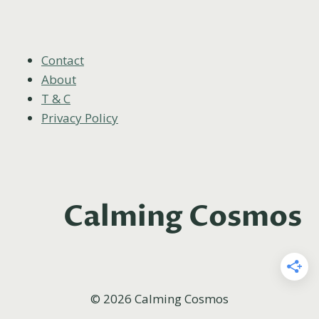
CANDLE
GIFTS
FOR
YOUR
Contact
BEST
About
FRIENDS
T & C
Privacy Policy
Calming Cosmos
© 2026 Calming Cosmos