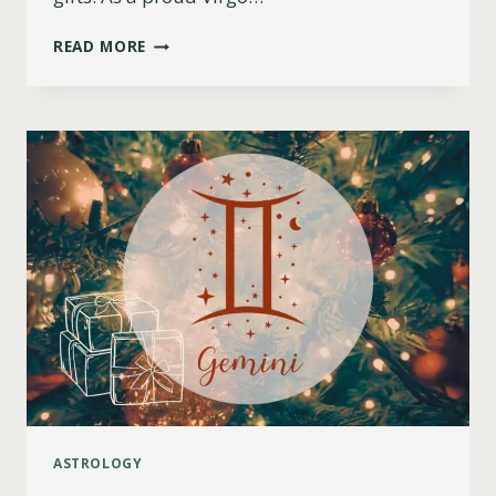
11
READ MORE
BEST
CHRISTMAS
GIFT
IDEAS
FOR
VIRGO
WOMEN
(2023)
ASTROLOGY