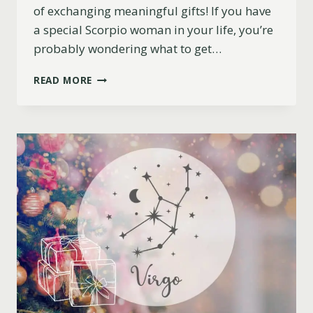
of exchanging meaningful gifts! If you have
a special Scorpio woman in your life, you’re
probably wondering what to get…
11
READ MORE
EXCELLENT
CHRISTMAS
GIFT
IDEAS
FOR
SCORPIO
WOMEN
(2023)