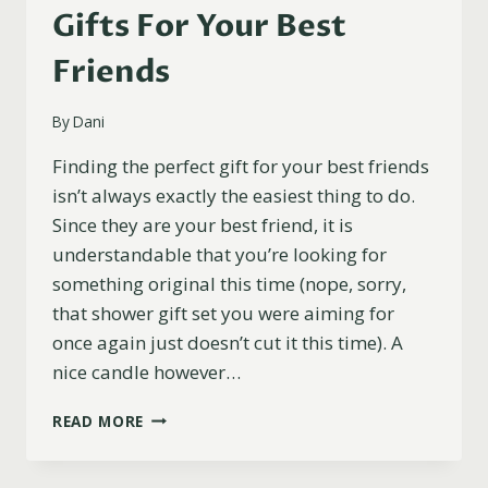
Gifts For Your Best
Friends
By
Dani
Finding the perfect gift for your best friends
isn’t always exactly the easiest thing to do.
Since they are your best friend, it is
understandable that you’re looking for
something original this time (nope, sorry,
that shower gift set you were aiming for
once again just doesn’t cut it this time). A
nice candle however…
17
READ MORE
FUNNY
AND
PERSONALIZED