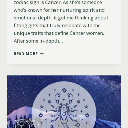
zodiac sign is Cancer. As she’s someone
who’s known for her nurturing spirit and
emotional depth, it got me thinking about
fitting gifts that truly resonate with the
unique traits that define Cancer women.
After some in-depth…
11
READ MORE
CHRISTMAS
GIFT
IDEAS
FOR
CANCER
WOMEN
(BASED
ON
ASTROLOGY)