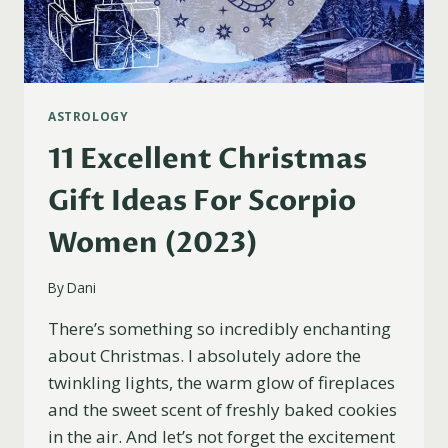
ASTROLOGY
11 Excellent Christmas
Gift Ideas For Scorpio
Women (2023)
By
Dani
There’s something so incredibly enchanting
about Christmas. I absolutely adore the
twinkling lights, the warm glow of fireplaces
and the sweet scent of freshly baked cookies
in the air. And let’s not forget the excitement