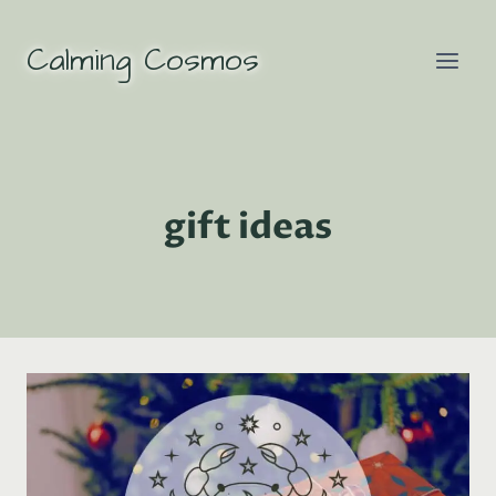
Skip
to
Calming Cosmos
content
gift ideas