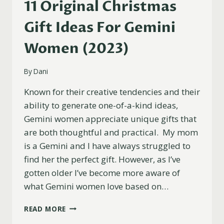
11 Original Christmas
Gift Ideas For Gemini
Women (2023)
By
Dani
Known for their creative tendencies and their
ability to generate one-of-a-kind ideas,
Gemini women appreciate unique gifts that
are both thoughtful and practical. My mom
is a Gemini and I have always struggled to
find her the perfect gift. However, as I’ve
gotten older I’ve become more aware of
what Gemini women love based on…
11
READ MORE
ORIGINAL