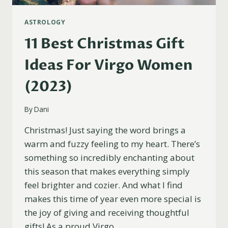
ASTROLOGY
11 Best Christmas Gift
Ideas For Virgo Women
(2023)
By
Dani
Christmas! Just saying the word brings a
warm and fuzzy feeling to my heart. There’s
something so incredibly enchanting about
this season that makes everything simply
feel brighter and cozier. And what I find
makes this time of year even more special is
the joy of giving and receiving thoughtful
gifts! As a proud Virgo…