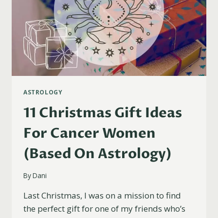
ASTROLOGY
11 Christmas Gift Ideas
For Cancer Women
(Based On Astrology)
By
Dani
Last Christmas, I was on a mission to find
the perfect gift for one of my friends who’s