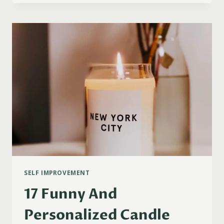
CHRISTMAS
GIFT
IDEAS
FOR
GEMINI
WOMEN
(2023)
SELF IMPROVEMENT
17 Funny And
Personalized Candle