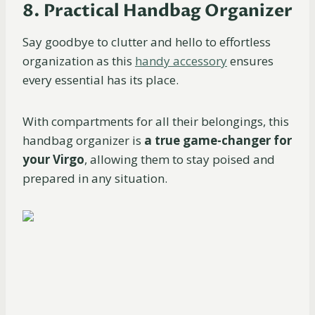
8. Practical Handbag Organizer
Say goodbye to clutter and hello to effortless
organization as this
handy accessory
ensures
every essential has its place.
With compartments for all their belongings, this
handbag organizer is
a
true game-changer for
your Virgo
, allowing them to stay poised and
prepared in any situation.