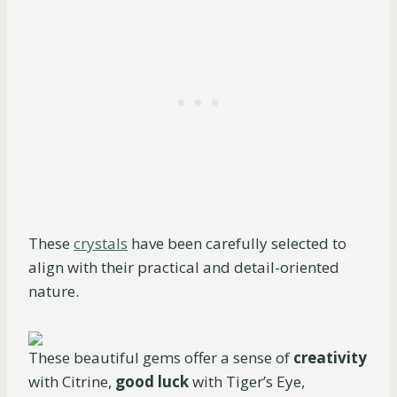
These
crystals
have been carefully selected to
align with their practical and detail-oriented
nature.
These beautiful gems offer a sense of
creativity
with Citrine,
good luck
with Tiger’s Eye,