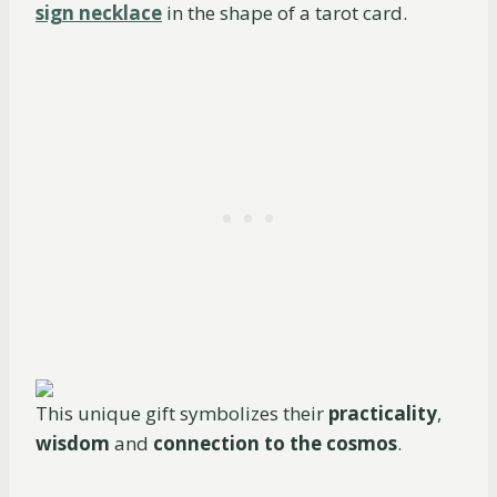
sign necklace
in the shape of a tarot card.
This unique gift symbolizes their
practicality
,
wisdom
and
connection to the cosmos
.