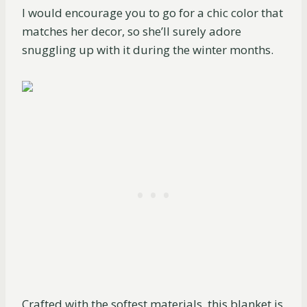
I would encourage you to go for a chic color that
matches her decor, so she’ll surely adore
snuggling up with it during the winter months.
Crafted with the softest materials, this blanket is