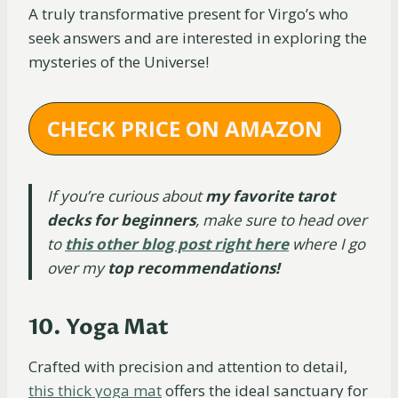
A truly transformative present for Virgo’s who
seek answers and are interested in exploring the
mysteries of the Universe!
CHECK PRICE ON AMAZON
If you’re curious about
my favorite tarot
decks for beginners
, make sure to head over
to
this other blog post right here
where I go
over my
top recommendations!
10. Yoga Mat
Crafted with precision and attention to detail,
this thick yoga mat
offers the ideal sanctuary for