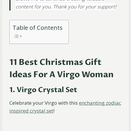
content for you. Thank you for your support!
Table of Contents
11 Best Christmas Gift
Ideas For A Virgo Woman
1. Virgo Crystal Set
Celebrate your Virgo with this
enchanting zodiac
inspired crystal set
!