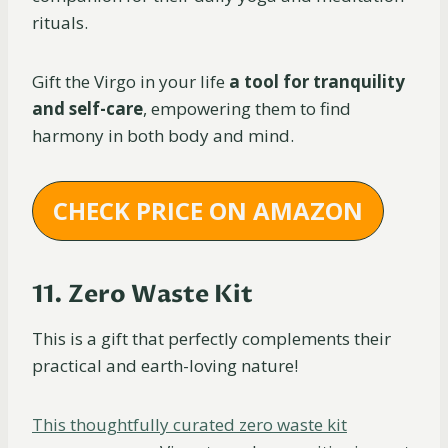
rituals.
Gift the Virgo in your life
a tool for tranquility
and self-care
, empowering them to find
harmony in both body and mind.
CHECK PRICE ON AMAZON
11. Zero Waste Kit
This is a gift that perfectly complements their
practical and earth-loving nature!
This thoughtfully curated zero waste kit