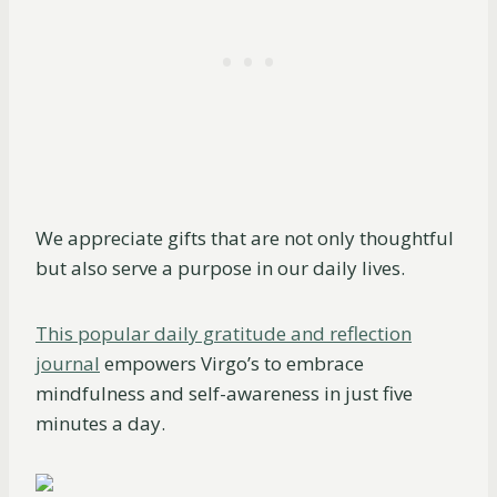
We appreciate gifts that are not only thoughtful
but also serve a purpose in our daily lives.
This popular daily gratitude and reflection
journal
empowers Virgo’s to embrace
mindfulness and self-awareness in just five
minutes a day.