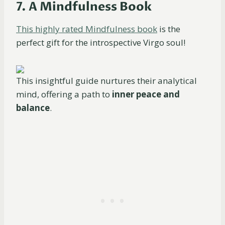
7. A Mindfulness Book
This highly rated Mindfulness book
is the
perfect gift for the introspective Virgo soul!
This insightful guide nurtures their analytical
mind, offering a path to
inner peace and
balance
.