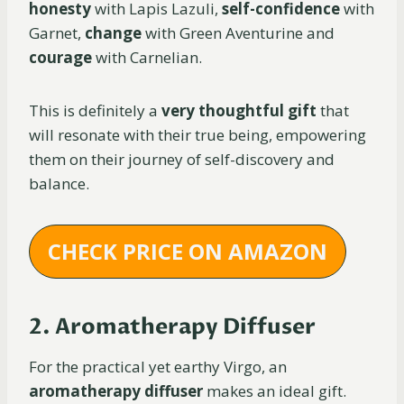
honesty
with Lapis Lazuli,
self-confidence
with
Garnet,
change
with Green Aventurine and
courage
with Carnelian.
This is definitely a
very thoughtful gift
that
will resonate with their true being, empowering
them on their journey of self-discovery and
balance.
CHECK PRICE ON AMAZON
2. Aromatherapy Diffuser
For the practical yet earthy Virgo, an
aromatherapy diffuser
makes an ideal gift.