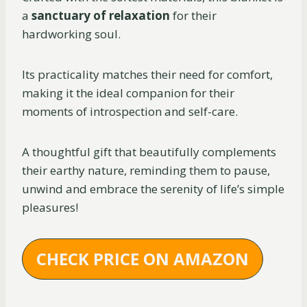
a
sanctuary of relaxation
for their
hardworking soul.
Its practicality matches their need for comfort,
making it the ideal companion for their
moments of introspection and self-care.
A thoughtful gift that beautifully complements
their earthy nature, reminding them to pause,
unwind and embrace the serenity of life’s simple
pleasures!
CHECK PRICE ON AMAZON