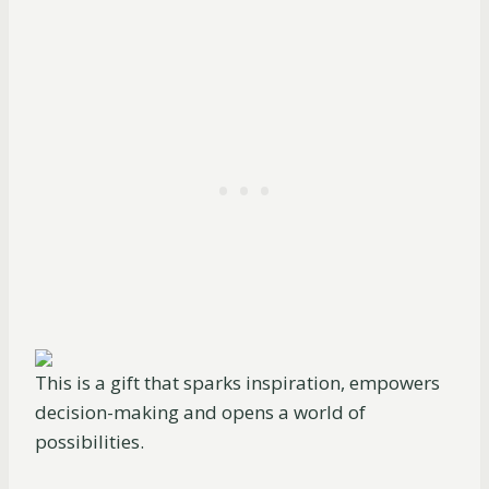
This is a gift that sparks inspiration, empowers
decision-making and opens a world of
possibilities.