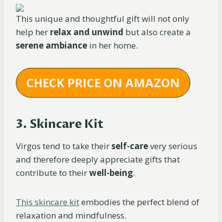
This unique and thoughtful gift will not only
help her
relax and unwind
but also create a
serene ambiance
in her home.
CHECK PRICE ON AMAZON
3. Skincare Kit
Virgos tend to take their
self-care
very serious
and therefore deeply appreciate gifts that
contribute to their
well-being
.
This skincare kit
embodies the perfect blend of
relaxation and mindfulness.