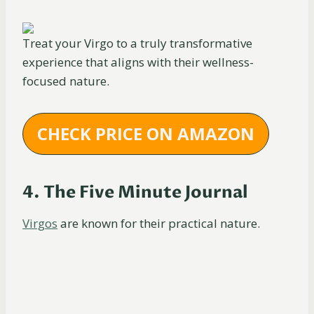
Treat your Virgo to a truly transformative
experience that aligns with their wellness-
focused nature.
CHECK PRICE ON AMAZON
4. The Five Minute Journal
Virgos
are known for their practical nature.