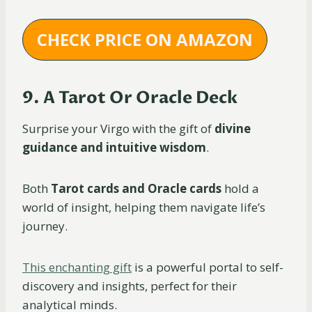
CHECK PRICE ON AMAZON
9. A Tarot Or Oracle Deck
Surprise your Virgo with the gift of
divine
guidance and intuitive wisdom
.
Both
Tarot cards and Oracle cards
hold a
world of insight, helping them navigate life’s
journey.
This enchanting gift
is a powerful portal to self-
discovery and insights, perfect for their
analytical minds.