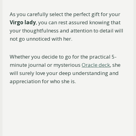
As you carefully select the perfect gift for your
Virgo lady
, you can rest assured knowing that
your thoughtfulness and attention to detail will
not go unnoticed with her.
Whether you decide to go for the practical 5-
minute journal or mysterious
Oracle deck
, she
will surely love your deep understanding and
appreciation for who she is.