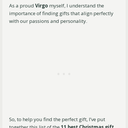
As a proud
Virgo
myself, I understand the
importance of finding gifts that align perfectly
with our passions and personality.
So, to help you find the perfect gift, I’ve put
together this list of the
11 best Christmas gift