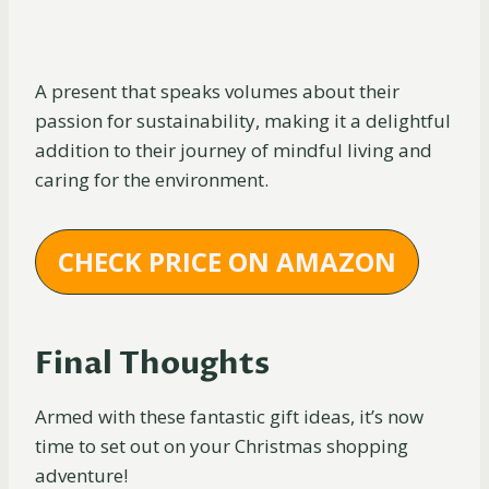
A present that speaks volumes about their
passion for sustainability, making it a delightful
addition to their journey of mindful living and
caring for the environment.
CHECK PRICE ON AMAZON
Final Thoughts
Armed with these fantastic gift ideas, it’s now
time to set out on your Christmas shopping
adventure!