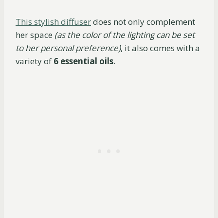
This stylish diffuser
does not only complement
her space
(as the color of the lighting can be set
to her personal preference)
, it also comes with a
variety of
6 essential oils
.