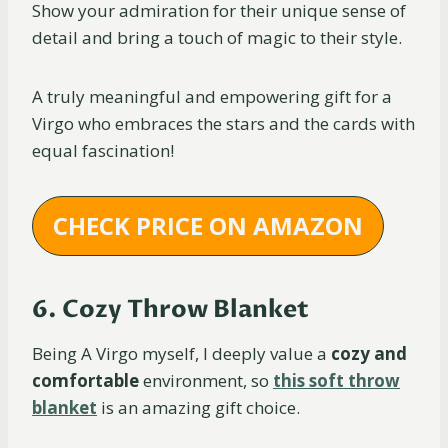
Show your admiration for their unique sense of
detail and bring a touch of magic to their style.
A truly meaningful and empowering gift for a
Virgo who embraces the stars and the cards with
equal fascination!
CHECK PRICE ON AMAZON
6. Cozy Throw Blanket
Being A Virgo myself, I deeply value a
cozy and
comfortable
environment, so
this soft throw
blanket
is an amazing gift choice.