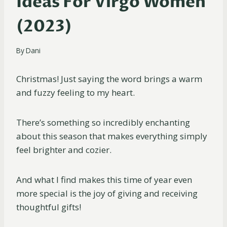
Ideas For Virgo Women
(2023)
By
Dani
Christmas! Just saying the word brings a warm
and fuzzy feeling to my heart.
There’s something so incredibly enchanting
about this season that makes everything simply
feel brighter and cozier.
And what I find makes this time of year even
more special is the joy of giving and receiving
thoughtful gifts!