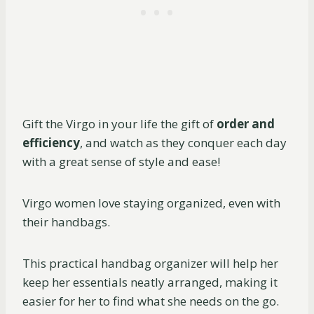
Gift the Virgo in your life the gift of
order and
efficiency
, and watch as they conquer each day
with a great sense of style and ease!
Virgo women love staying organized, even with
their handbags.
This practical handbag organizer will help her
keep her essentials neatly arranged, making it
easier for her to find what she needs on the go.