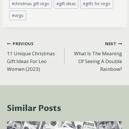
Post
#
christmas gift virgo
#
gift ideas
#
gifts for virgo
Tags:
#
virgo
Post
PREVIOUS
NEXT
11 Unique Christmas
What Is The Meaning
navigation
Gift Ideas For Leo
Of Seeing A Double
Women (2023)
Rainbow?
Similar Posts