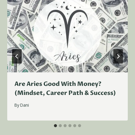
Are Aries Good With Money?
(Mindset, Career Path & Success)
By
Dani