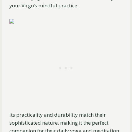
your Virgo’s mindful practice.
Its practicality and durability match their
sophisticated nature, making it the perfect
companion for their daily yoga and meditation