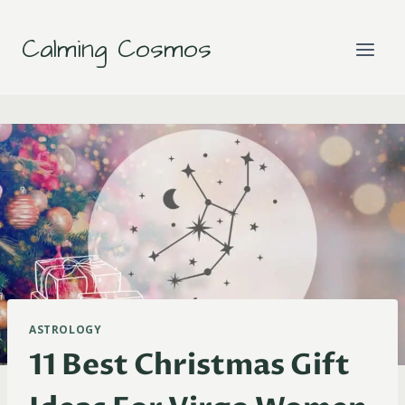
Skip
to
Calming Cosmos
content
ASTROLOGY
11 Best Christmas Gift