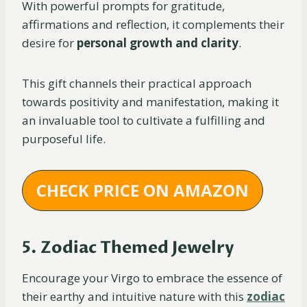
With powerful prompts for gratitude,
affirmations and reflection, it complements their
desire for
personal growth and clarity
.
This gift channels their practical approach
towards positivity and manifestation, making it
an invaluable tool to cultivate a fulfilling and
purposeful life.
CHECK PRICE ON AMAZON
5. Zodiac Themed Jewelry
Encourage your Virgo to embrace the essence of
their earthy and intuitive nature with this
zodiac