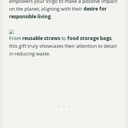
empowers your Virgo to make a positive impact
on the planet, aligning with their
desire for
responsible living
.
From
reusable straws
to
food storage bags
,
this gift truly showcases their attention to detail
in reducing waste.