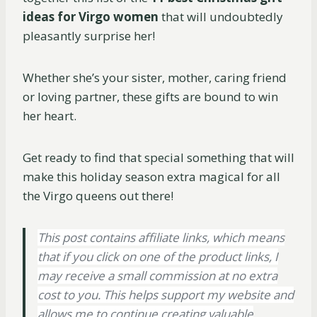
ideas for Virgo women
that will undoubtedly
pleasantly surprise her!
Whether she’s your sister, mother, caring friend
or loving partner, these gifts are bound to win
her heart.
Get ready to find that special something that will
make this holiday season extra magical for all
the Virgo queens out there!
This post contains affiliate links, which means
that if you click on one of the product links, I
may receive a small commission at no extra
cost to you. This helps support my website and
allows me to continue creating valuable