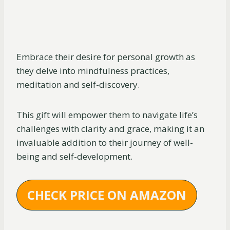
Embrace their desire for personal growth as
they delve into mindfulness practices,
meditation and self-discovery.
This gift will empower them to navigate life’s
challenges with clarity and grace, making it an
invaluable addition to their journey of well-
being and self-development.
CHECK PRICE ON AMAZON