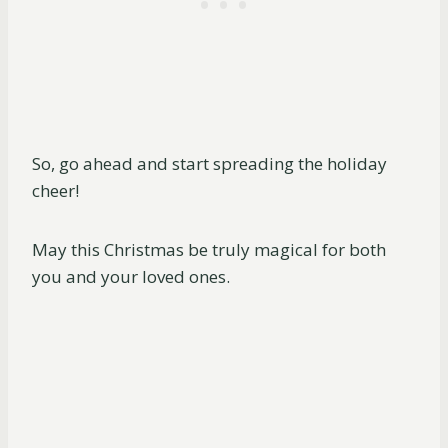
So, go ahead and start spreading the holiday
cheer!
May this Christmas be truly magical for both
you and your loved ones.