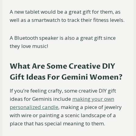
A new tablet would be a great gift for them, as
well as a smartwatch to track their fitness levels.
A Bluetooth speaker is also a great gift since
they love music!
What Are Some Creative DIY
Gift Ideas For Gemini Women?
If you’re feeling crafty, some creative DIY gift
ideas for Geminis include
making your own
personalized candle
, making a piece of jewelry
with wire or painting a scenic landscape of a
place that has special meaning to them.