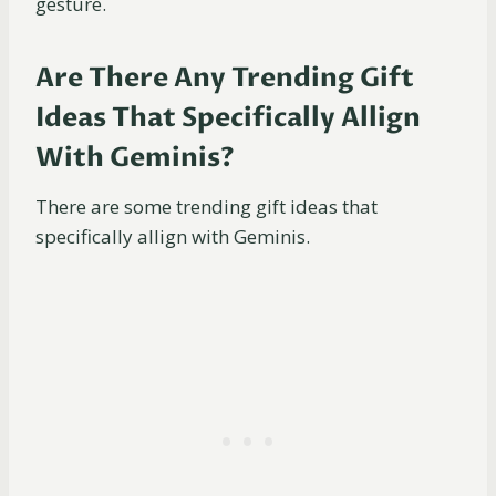
gesture.
Are There Any Trending Gift
Ideas That Specifically Allign
With Geminis?
There are some trending gift ideas that
specifically allign with Geminis.