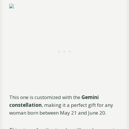
This one is customized with the
Gemini
constellation
, making it a perfect gift for any
woman born between May 21 and June 20.