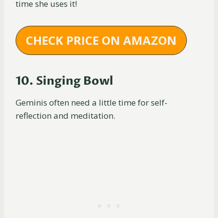
time she uses it!
CHECK PRICE ON AMAZON
10. Singing Bowl
Geminis often need a little time for self-
reflection and meditation.