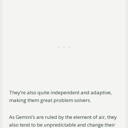
They’re also quite independent and adaptive,
making them great problem solvers.
As Gemini’s are ruled by the element of air, they
also tend to be unpredictable and change their