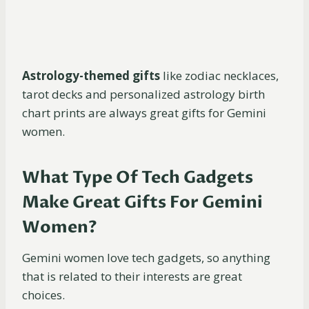
Astrology-themed gifts
like zodiac necklaces,
tarot decks and personalized astrology birth
chart prints are always great gifts for Gemini
women.
What Type Of Tech Gadgets
Make Great Gifts For Gemini
Women?
Gemini women love tech gadgets, so anything
that is related to their interests are great
choices.