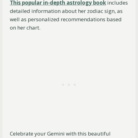
This popular in-depth astrology book
includes
detailed information about her zodiac sign, as
well as personalized recommendations based
on her chart.
Celebrate your Gemini with this beautiful