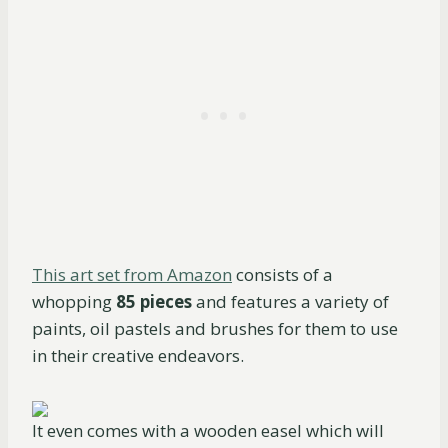
This art set from Amazon
consists of a
whopping
85 pieces
and features a variety of
paints, oil pastels and brushes for them to use
in their creative endeavors.
It even comes with a wooden easel which will