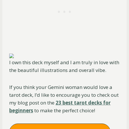
I own this deck myself and I am truly in love with
the beautiful illustrations and overall vibe.
If you think your Gemini woman would love a
tarot deck, I’d like to encourage you to check out
my blog post on the
23 best tarot decks for
beginners
to make the perfect choice!