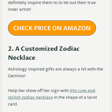
definitely inspire them to to let out their true
inner artist!
CHECK PRICE ON AMAZON
2. A Customized Zodiac
Necklace
Astrology inspired gifts are always a hit with the
Geminis!
Help her show off her sign with
this cute and
stylish zodiac necklace
in the shape of a tarot
card.