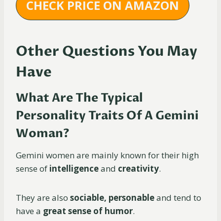
CHECK PRICE ON AMAZON
Other Questions You May
Have
What Are The Typical
Personality Traits Of A Gemini
Woman?
Gemini women are mainly known for their high
sense of
intelligence
and
creativity
.
They are also
sociable, personable
and tend to
have a
great sense of humor
.