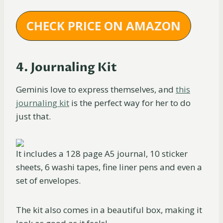
CHECK PRICE ON AMAZON
4. Journaling Kit
Geminis love to express themselves, and
this
journaling kit
is the perfect way for her to do
just that.
It includes a 128 page A5 journal, 10 sticker
sheets, 6 washi tapes, fine liner pens and even a
set of envelopes.
The kit also comes in a beautiful box, making it