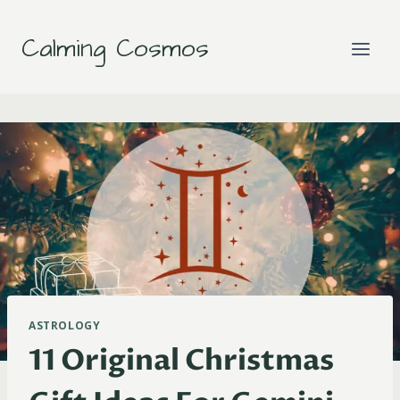
Skip
to
Calming Cosmos
content
ASTROLOGY
11 Original Christmas