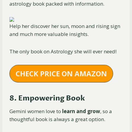
astrology book packed with information.
Help her discover her sun, moon and rising sign
and much more valuable insights.
The only book on Astrology she will ever need!
CHECK PRICE ON AMAZON
8. Empowering Book
Gemini women love to
learn and grow
, so a
thoughtful book is always a great option.