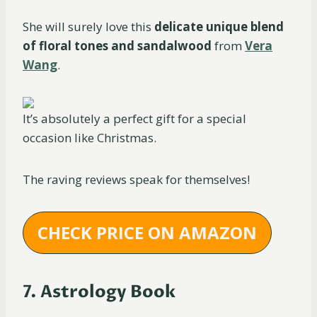
She will surely love this
delicate unique blend
of floral tones and sandalwood
from
Vera
Wang
.
It’s absolutely a perfect gift for a special
occasion like Christmas.
The raving reviews speak for themselves!
CHECK PRICE ON AMAZON
7. Astrology Book