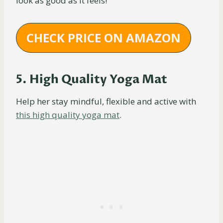
look as good as it feels!
CHECK PRICE ON AMAZON
5. High Quality Yoga Mat
Help her stay mindful, flexible and active with
this high quality yoga mat
.