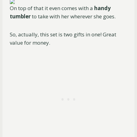
On top of that it even comes with a
handy
tumbler
to take with her wherever she goes.
So, actually, this set is two gifts in one! Great
value for money.