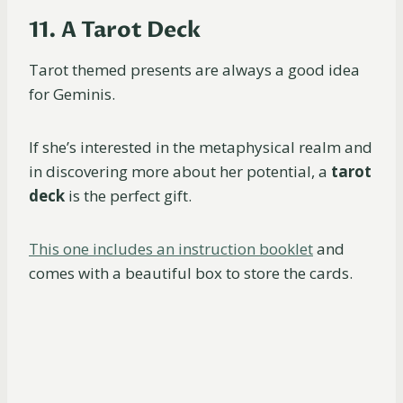
11. A Tarot Deck
Tarot themed presents are always a good idea
for Geminis.
If she’s interested in the metaphysical realm and
in discovering more about her potential, a
tarot
deck
is the perfect gift.
This one includes an instruction booklet
and
comes with a beautiful box to store the cards.