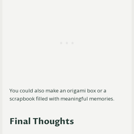
You could also make an origami box or a
scrapbook filled with meaningful memories.
Final Thoughts