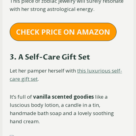
This piece of zodiac jewelry will surely resonate
with her strong astrological energy.
CHECK PRICE ON AMAZON
3. A Self-Care Gift Set
Let her pamper herself with
this luxurious self-
care gift set
.
It’s full of
vanilla scented goodies
like a
luscious body lotion, a candle in a tin,
handmade bath soap and a lovely soothing
hand cream.