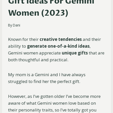
Gift Ideas For Gemini
Women (2023)
By
Dani
Known for their
creative tendencies
and their
ability to
generate one-of-a-kind ideas
,
Gemini women appreciate
unique gifts
that are
both thoughtful and practical.
My mom is a Gemini and I have always
struggled to find her the perfect gift.
However, as I’ve gotten older I’ve become more
aware of what Gemini women love based on
their personality traits, so I’ve totally got you