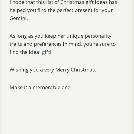
I hope that this list of Christmas gift ideas has
helped you find the perfect present for your
Gemini.
As long as you keep her unique personality
traits and preferences in mind, you’re sure to
find the ideal gift!
Wishing you a very Merry Christmas.
Make it a memorable one!