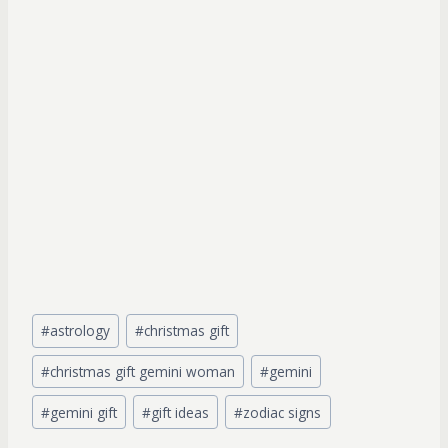
Post
#
astrology
#
christmas gift
Tags:
#
christmas gift gemini woman
#
gemini
#
gemini gift
#
gift ideas
#
zodiac signs