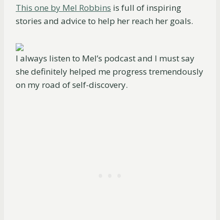
This one by Mel Robbins
is full of inspiring
stories and advice to help her reach her goals.
I always listen to Mel’s podcast and I must say
she definitely helped me progress tremendously
on my road of self-discovery.