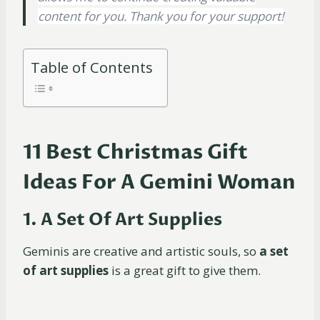
content for you. Thank you for your support!
Table of Contents
11 Best Christmas Gift
Ideas For A Gemini Woman
1. A Set Of Art Supplies
Geminis are creative and artistic souls, so
a set
of art supplies
is a great gift to give them.