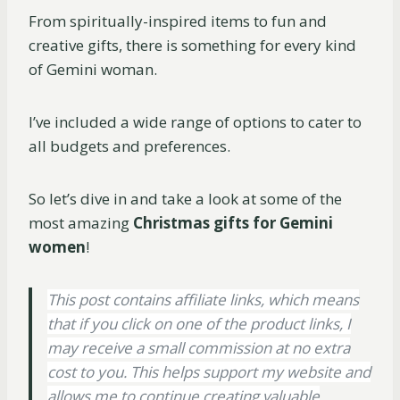
From spiritually-inspired items to fun and
creative gifts, there is something for every kind
of Gemini woman.
I’ve included a wide range of options to cater to
all budgets and preferences.
So let’s dive in and take a look at some of the
most amazing
Christmas gifts for Gemini
women
!
This post contains affiliate links, which means
that if you click on one of the product links, I
may receive a small commission at no extra
cost to you. This helps support my website and
allows me to continue creating valuable