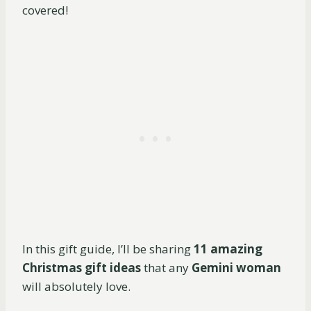
covered!
In this gift guide, I’ll be sharing
11 amazing
Christmas gift ideas
that any
Gemini woman
will absolutely love.