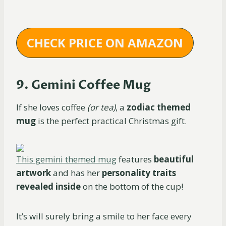
CHECK PRICE ON AMAZON
9. Gemini Coffee Mug
If she loves coffee
(or tea)
, a
zodiac themed
mug
is the perfect practical Christmas gift.
This gemini themed mug
features
beautiful
artwork
and has her
personality traits
revealed inside
on the bottom of the cup!
It’s will surely bring a smile to her face every