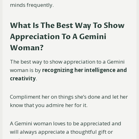
minds frequently.
What Is The Best Way To Show
Appreciation To A Gemini
Woman?
The best way to show appreciation to a Gemini
woman is by
recognizing her intelligence and
creativity
.
Compliment her on things she’s done and let her
know that you admire her for it.
A Gemini woman loves to be appreciated and
will always appreciate a thoughtful gift or