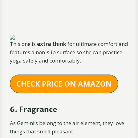
This one is
extra think
for ultimate comfort and
features a non-slip surface so she can practice
yoga safely and comfortably.
CHECK PRICE ON AMAZON
6. Fragrance
As Gemini’s belong to the air element, they love
things that smell pleasant.