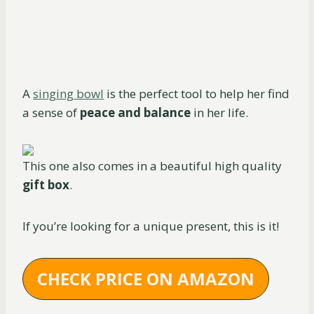
A
singing bowl
is the perfect tool to help her find
a sense of
peace and balance
in her life.
This one also comes in a beautiful high quality
gift box
.
If you’re looking for a unique present, this is it!
CHECK PRICE ON AMAZON