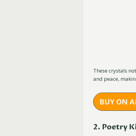
These crystals no
and peace, making
BUY ON 
2. Poetry K