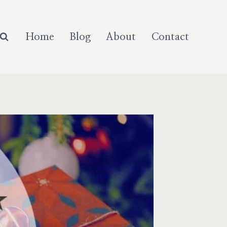
Home
Blog
About
Contact