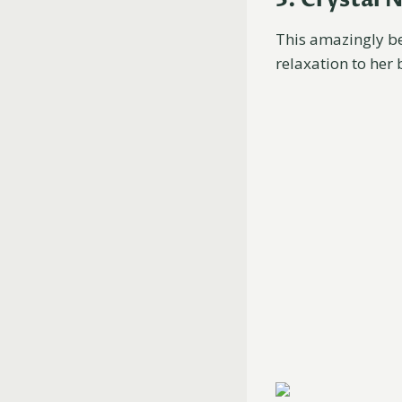
This amazingly b
relaxation to her