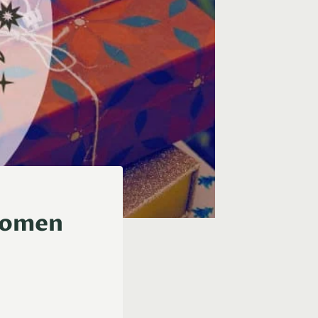
 Women