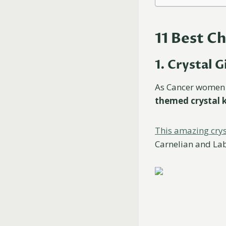
11 Best C
1. Crystal G
As Cancer women 
themed crystal k
This amazing crys
Carnelian and Lab