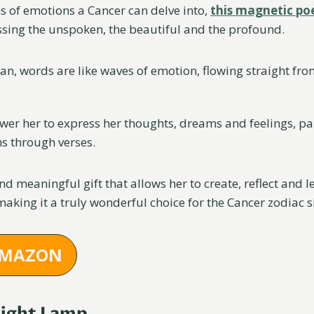
hs of emotions a Cancer can delve into,
this magnetic poe
sing the unspoken, the beautiful and the profound.
n, words are like waves of emotion, flowing straight from
ower her to express her thoughts, dreams and feelings, pa
s through verses.
and meaningful gift that allows her to create, reflect and 
 making it a truly wonderful choice for the Cancer zodiac s
AMAZON
Night Lamp