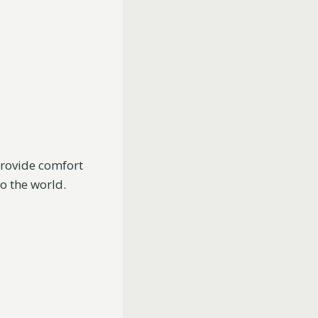
provide comfort
o the world.