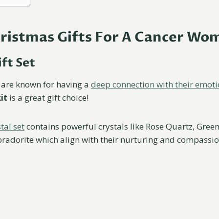
hristmas Gifts For A Cancer Wo
ift Set
are known for having a
deep connection with their emot
it
is a great gift choice!
tal set
contains powerful crystals like Rose Quartz, Green
radorite which align with their nurturing and compassio