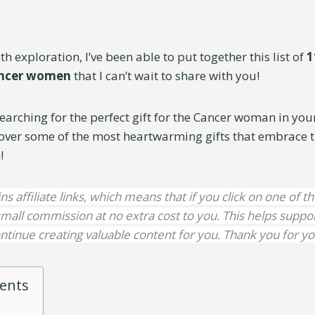
h exploration, I’ve been able to put together this list of
1
Cancer women
that I can’t wait to share with you!
searching for the perfect gift for the Cancer woman in your l
over some of the most heartwarming gifts that embrace t
!
ns affiliate links, which means that if you click on one of th
mall commission at no extra cost to you. This helps supp
ntinue creating valuable content for you. Thank you for yo
tents