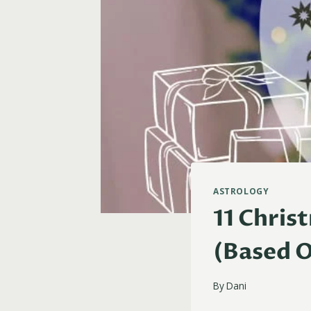
ASTROLOGY
11 Chris
(Based O
By
Dani