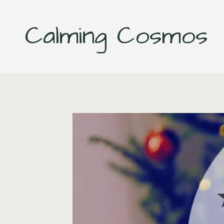
Skip
to
Calming Cosmos
content