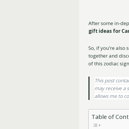
After some in-dept
gift ideas for 
So, if you’re also 
together and disc
of this zodiac sign
This post contai
may receive a s
allows me to co
Table of Con