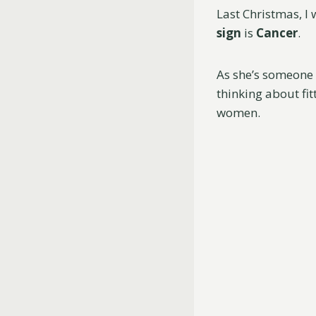
Last Christmas, I 
sign
is
Cancer
.
As she’s someone 
thinking about fit
women.