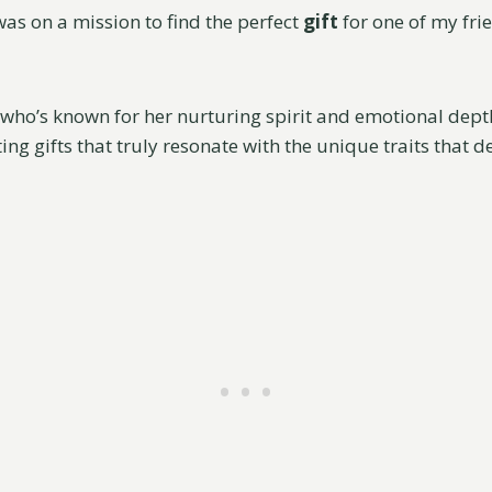
was on a mission to find the perfect
gift
for one of my fri
who’s known for her nurturing spirit and emotional depth
ting gifts that truly resonate with the unique traits that d