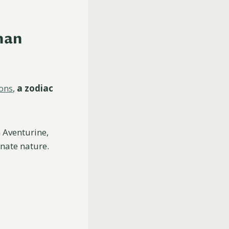
man
ions
,
a zodiac
 Aventurine,
nate nature.