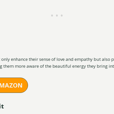
t only enhance their sense of love and empathy but also 
 them more aware of the beautiful energy they bring int
AMAZON
it