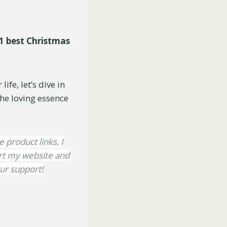
1 best Christmas
ife, let’s dive in
he loving essence
e product links, I
ort my website and
ur support!