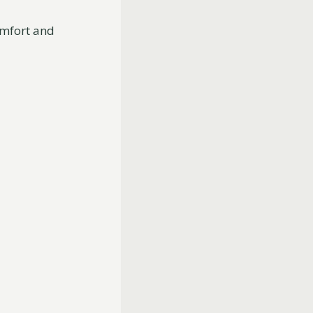
omfort and