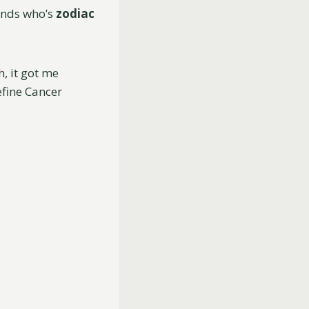
ends who’s
zodiac
, it got me
efine Cancer