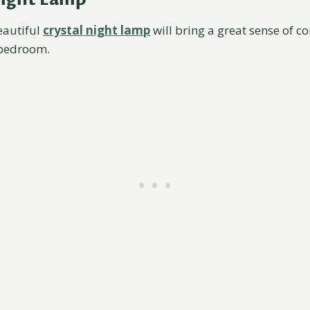
eautiful
crystal night lamp
will bring a great sense of c
 bedroom.