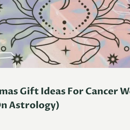
tmas Gift Ideas For Cancer
n Astrology)