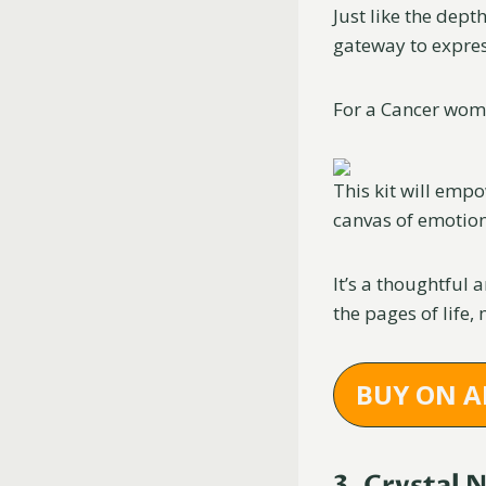
Just like the dept
gateway to expres
For a Cancer woma
This kit will emp
canvas of emotion
It’s a thoughtful 
the pages of life,
BUY ON 
3. Crystal 