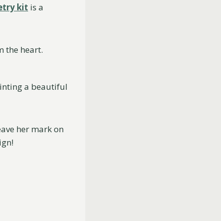
try kit
is a
 the heart.
inting a beautiful
leave her mark on
ign!