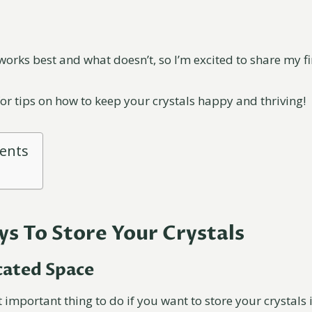
works best and what doesn’t, so I’m excited to share my f
for tips on how to keep your crystals happy and thriving!
tents
ys To Store Your Crystals
icated Space
 important thing to do if you want to store your crystals i