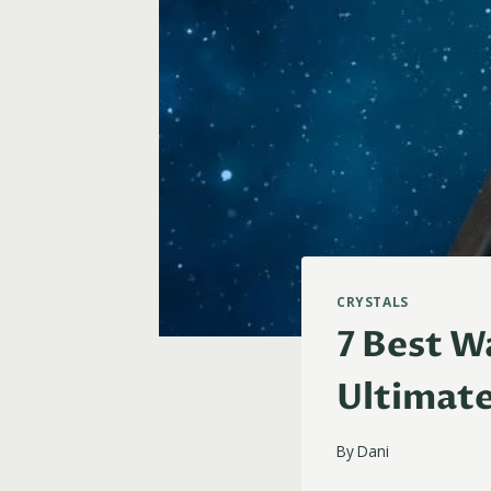
CRYSTALS
7 Best W
Ultimat
By
Dani