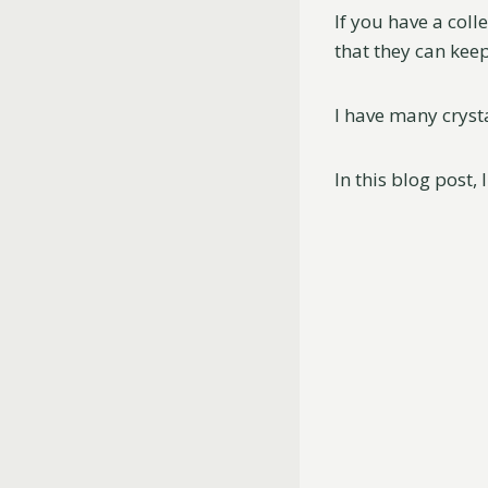
If you have a coll
that they can kee
I have many crysta
In this blog post, 