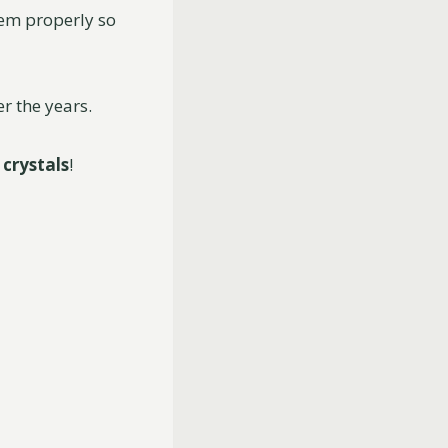
em properly so
er the years.
 crystals
!