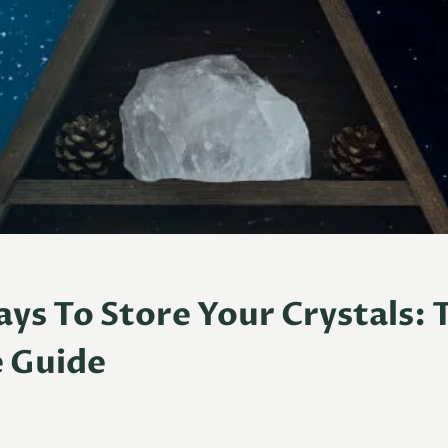
ays To Store Your Crystals: 
e Guide