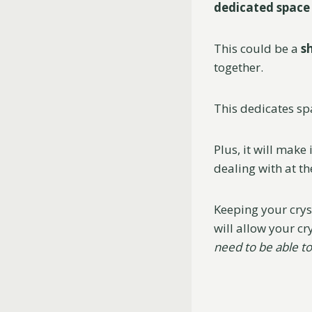
dedicated space
This could be a
s
together.
This dedicates sp
Plus, it will make 
dealing with at t
Keeping your cryst
will allow your cr
need to be able to