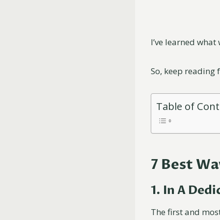
I’ve learned what 
So, keep reading 
Table of Con
7 Best Wa
1. In A Ded
The first and most