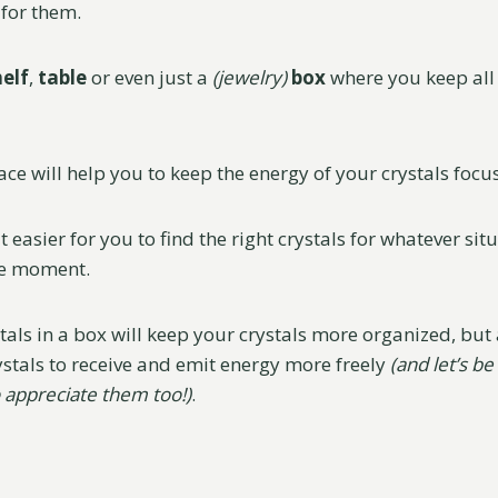
for them.
helf
,
table
or even just a
(jewelry)
box
where you keep all 
ace will help you to keep the energy of your crystals focu
it easier for you to find the right crystals for whatever sit
he moment.
als in a box will keep your crystals more organized, but a
ystals to receive and emit energy more freely
(and let’s be
 appreciate them too!)
.