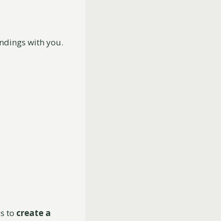
indings with you.
s to
create a