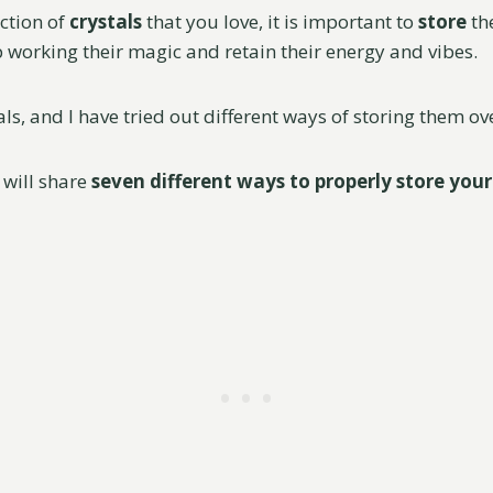
ection of
crystals
that you love, it is important to
store
th
p working their magic and retain their energy and vibes.
ls, and I have tried out different ways of storing them ov
I will share
seven different ways to properly store your