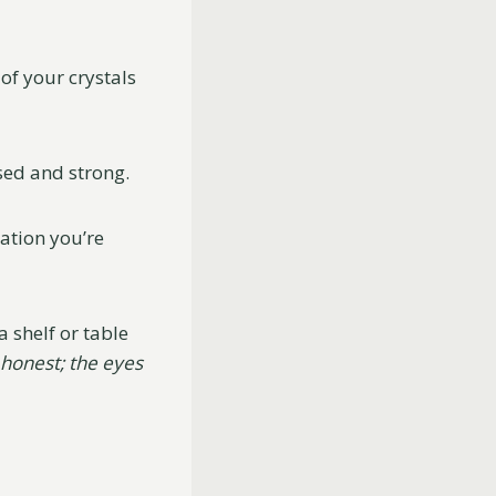
of your crystals
sed and strong.
uation you’re
 shelf or table
 honest; the eyes