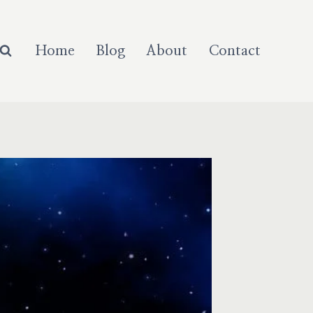
Home
Blog
About
Contact