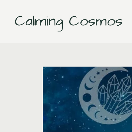
Skip
to
Calming Cosmos
content