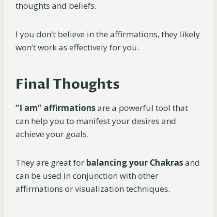
thoughts and beliefs.
I you don’t believe in the affirmations, they likely
won’t work as effectively for you.
Final Thoughts
“I am” affirmations
are a powerful tool that
can help you to manifest your desires and
achieve your goals.
They are great for
balancing your Chakras
and
can be used in conjunction with other
affirmations or visualization techniques.