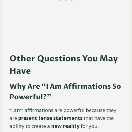
Other Questions You May
Have
Why Are “I Am Affirmations So
Powerful?”
“I am” affirmations are powerful because they
are
present tense statements
that have the
ability to create a
new reality
for you.