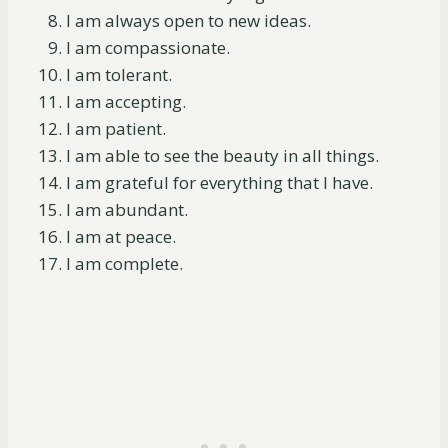
I am always open to new ideas.
I am compassionate.
I am tolerant.
I am accepting.
I am patient.
I am able to see the beauty in all things.
I am grateful for everything that I have.
I am abundant.
I am at peace.
I am complete.