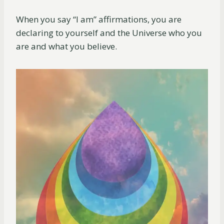
When you say “I am” affirmations, you are
declaring to yourself and the Universe who you
are and what you believe.