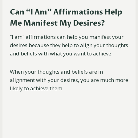
Can “I Am” Affirmations Help
Me Manifest My Desires?
“I am” affirmations can help you manifest your
desires because they help to align your thoughts
and beliefs with what you want to achieve.
When your thoughts and beliefs are in
alignment with your desires, you are much more
likely to achieve them.