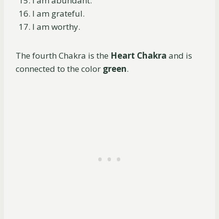
I am abundant.
I am grateful.
I am worthy.
The fourth Chakra is the
Heart Chakra
and is
connected to the color
green
.