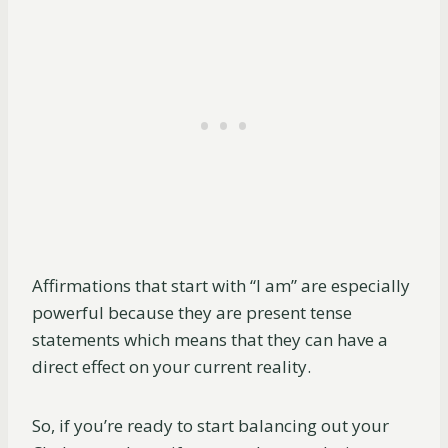
Affirmations that start with “I am” are especially
powerful because they are present tense
statements which means that they can have a
direct effect on your current reality.
So, if you’re ready to start balancing out your