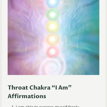
Throat Chakra “I Am”
Affirmations
I am able to express myself freely.