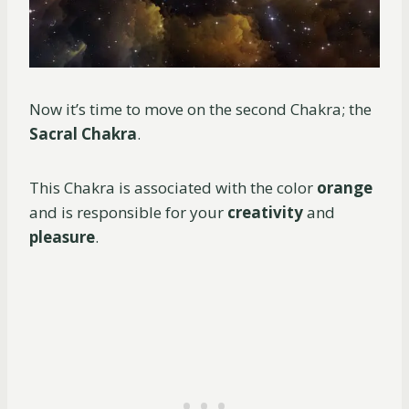
Now it’s time to move on the second Chakra; the
Sacral Chakra
.
This Chakra is associated with the color
orange
and is responsible for your
creativity
and
pleasure
.