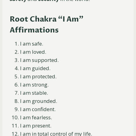
Root Chakra “I Am”
Affirmations
I am safe.
I am loved.
I am supported.
I am guided.
I am protected.
I am strong.
I am stable.
I am grounded.
I am confident.
I am fearless.
I am present.
I am in total control of my life.