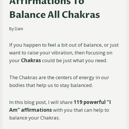
Affirmations To
Balance All Chakras
By
Dani
If you happen to feel a bit out of balance, or just
want to raise your vibration, then focusing on
your
Chakras
could be just what you need.
The Chakras are the centers of energy in our
bodies that help us to stay balanced.
In this blog post, I will share
119 powerful “I
Am”
affirmations
with you that can help to
balance your Chakras.