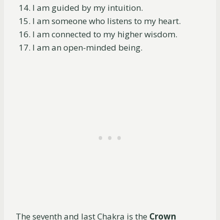
I am guided by my intuition.
I am someone who listens to my heart.
I am connected to my higher wisdom.
I am an open-minded being.
The seventh and last Chakra is the
Crown