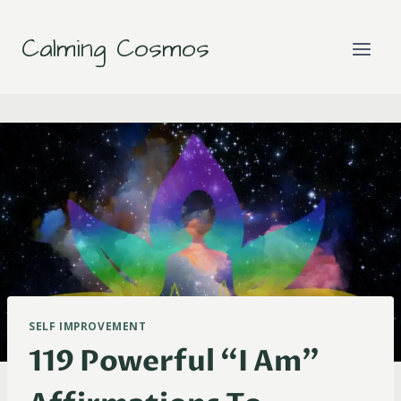
Skip
to
Calming Cosmos
content
SELF IMPROVEMENT
119 Powerful “I Am”