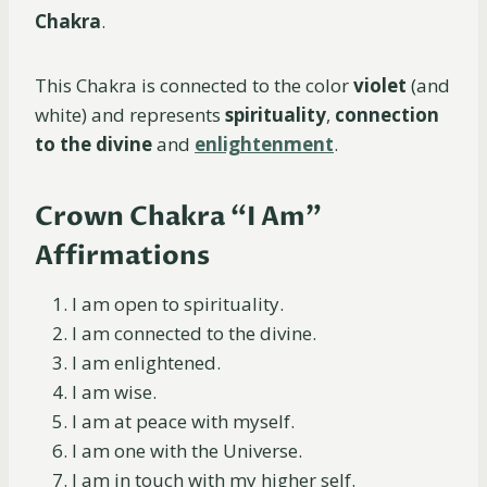
Chakra
.
This Chakra is connected to the color
violet
(and
white) and represents
spirituality
,
connection
to the divine
and
enlightenment
.
Crown Chakra “I Am”
Affirmations
I am open to spirituality.
I am connected to the divine.
I am enlightened.
I am wise.
I am at peace with myself.
I am one with the Universe.
I am in touch with my higher self.