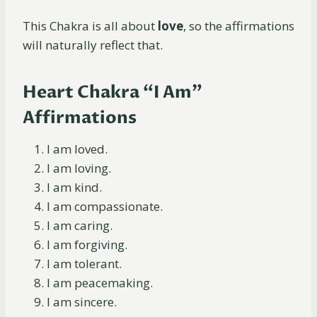
This Chakra is all about
love
, so the affirmations
will naturally reflect that.
Heart Chakra “I Am”
Affirmations
I am loved.
I am loving.
I am kind.
I am compassionate.
I am caring.
I am forgiving.
I am tolerant.
I am peacemaking.
I am sincere.