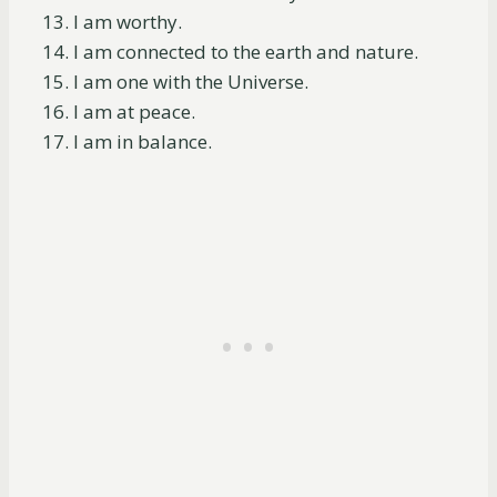
I am worthy.
I am connected to the earth and nature.
I am one with the Universe.
I am at peace.
I am in balance.