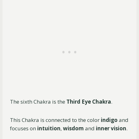
The sixth Chakra is the
Third Eye Chakra
.
This Chakra is connected to the color
indigo
and
focuses on
intuition
,
wisdom
and
inner vision
.