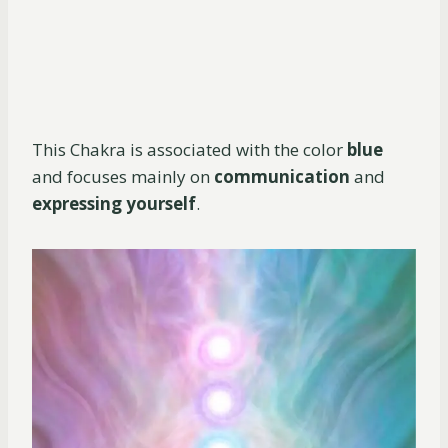
This Chakra is associated with the color
blue
and focuses mainly on
communication
and
expressing yourself
.