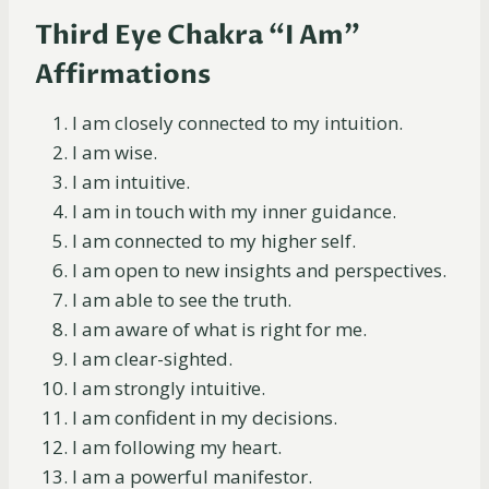
Third Eye Chakra “I Am”
Affirmations
I am closely connected to my intuition.
I am wise.
I am intuitive.
I am in touch with my inner guidance.
I am connected to my higher self.
I am open to new insights and perspectives.
I am able to see the truth.
I am aware of what is right for me.
I am clear-sighted.
I am strongly intuitive.
I am confident in my decisions.
I am following my heart.
I am a powerful manifestor.