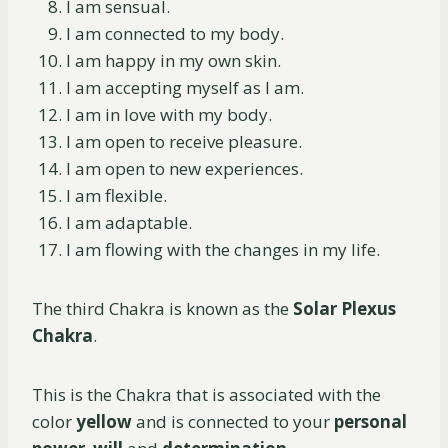
I am sensual.
I am connected to my body.
I am happy in my own skin.
I am accepting myself as I am.
I am in love with my body.
I am open to receive pleasure.
I am open to new experiences.
I am flexible.
I am adaptable.
I am flowing with the changes in my life.
The third Chakra is known as the
Solar Plexus
Chakra
.
This is the Chakra that is associated with the
color
yellow
and is connected to your
personal