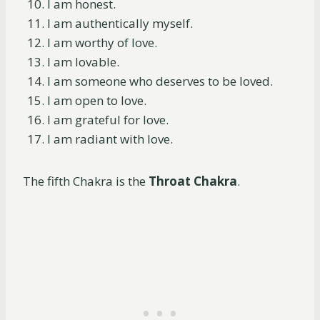
I am honest.
I am authentically myself.
I am worthy of love.
I am lovable.
I am someone who deserves to be loved.
I am open to love.
I am grateful for love.
I am radiant with love.
The fifth Chakra is the
Throat Chakra
.