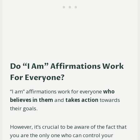
Do “I Am” Affirmations Work
For Everyone?
“I am” affirmations work for everyone
who
believes in them
and
takes action
towards
their goals.
However, it’s crucial to be aware of the fact that
you are the only one who can control your