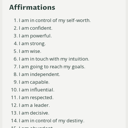
Affirmations
I am in control of my self-worth.
I am confident.
I am powerful.
I am strong.
I am wise.
I am in touch with my intuition.
I am going to reach my goals.
I am independent.
I am capable.
I am influential.
I am respected.
I am a leader.
I am decisive.
I am in control of my destiny.