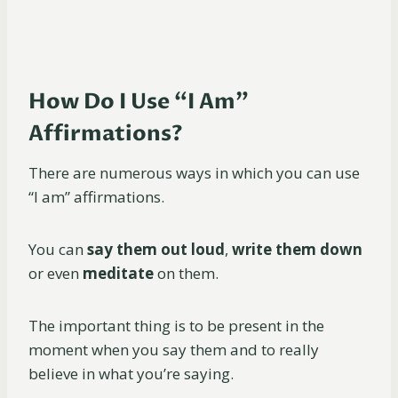
How Do I Use “I Am”
Affirmations?
There are numerous ways in which you can use
“I am” affirmations.
You can
say them out loud
,
write them down
or even
meditate
on them.
The important thing is to be present in the
moment when you say them and to really
believe in what you’re saying.