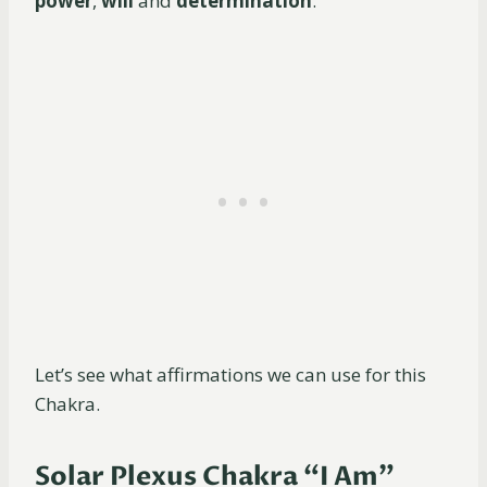
power
,
will
and
determination
.
Let’s see what affirmations we can use for this
Chakra.
Solar Plexus Chakra “I Am”