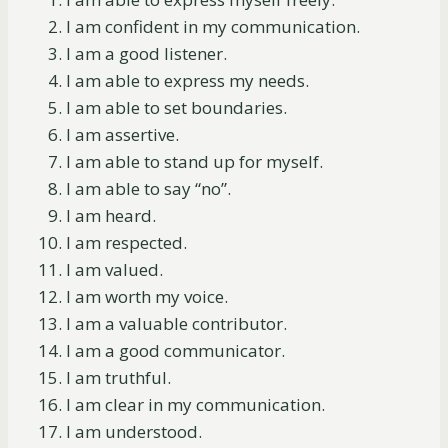
I am confident in my communication.
I am a good listener.
I am able to express my needs.
I am able to set boundaries.
I am assertive.
I am able to stand up for myself.
I am able to say “no”.
I am heard.
I am respected.
I am valued.
I am worth my voice.
I am a valuable contributor.
I am a good communicator.
I am truthful.
I am clear in my communication.
I am understood.