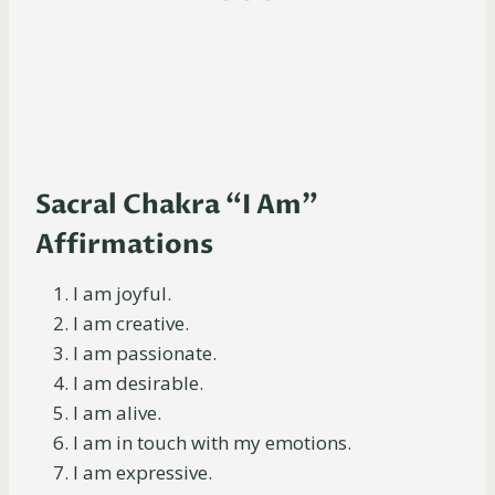
Sacral Chakra “I Am”
Affirmations
I am joyful.
I am creative.
I am passionate.
I am desirable.
I am alive.
I am in touch with my emotions.
I am expressive.