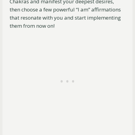
Chakras and manifest your deepest desires,
then choose a few powerful “I am” affirmations
that resonate with you and start implementing
them from now on!