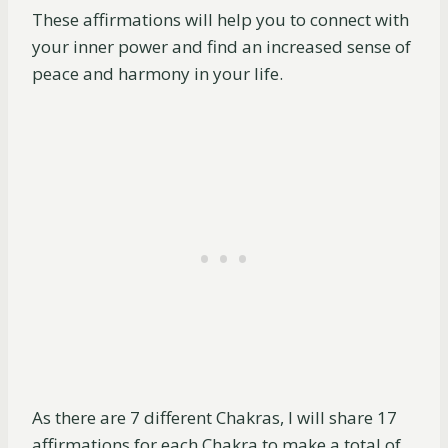
These affirmations will help you to connect with
your inner power and find an increased sense of
peace and harmony in your life.
As there are 7 different Chakras, I will share 17
affirmations for each Chakra to make a total of