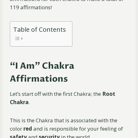
119 affirmations!
Table of Contents
“I Am” Chakra
Affirmations
Let’s start off with the first Chakra; the
Root
Chakra
.
This is the Chakra that is associated with the
color
red
and is responsible for your feeling of
safety
and
security
in the world.