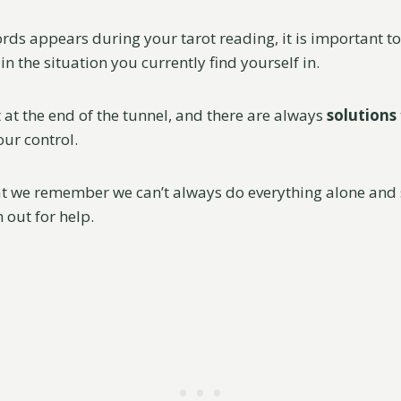
rds appears during your tarot reading, it is important 
in the situation you currently find yourself in.
t at the end of the tunnel, and there are always
solutions
our control.
hat we remember we can’t always do everything alone and 
h out for help.