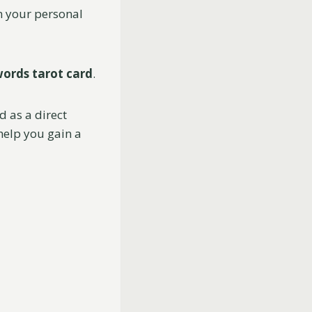
on your personal
words tarot card
.
d as a direct
 help you gain a