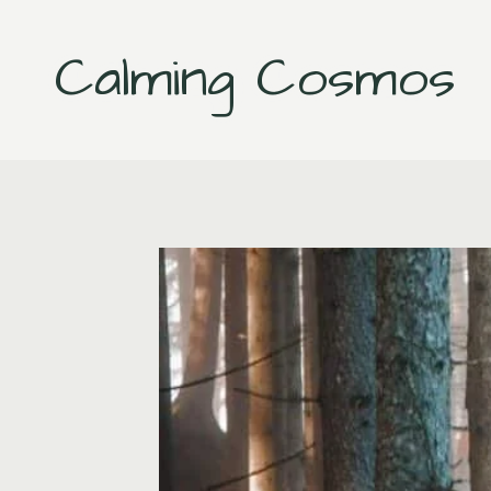
Skip
to
Calming Cosmos
content