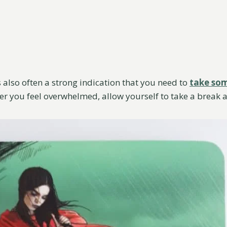
 also often a strong indication that you need to
take som
er you feel overwhelmed, allow yourself to take a break 