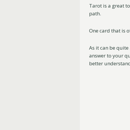
Tarot is a great t
path.
One card that is 
As it can be quite
answer to your que
better understand