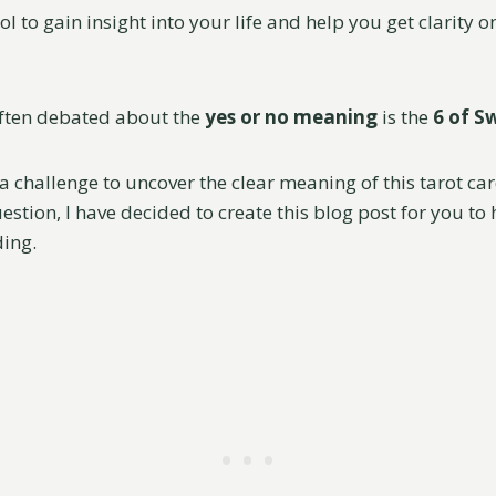
ool to gain insight into your life and help you get clarity 
often debated about the
yes or no meaning
is the
6 of S
 a challenge to uncover the clear meaning of this tarot car
stion, I have decided to create this blog post for you to
ing.