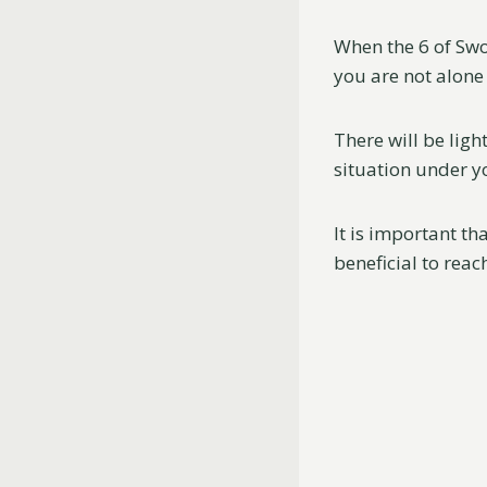
When the 6 of Swo
you are not alone 
There will be ligh
situation under y
It is important t
beneficial to reac