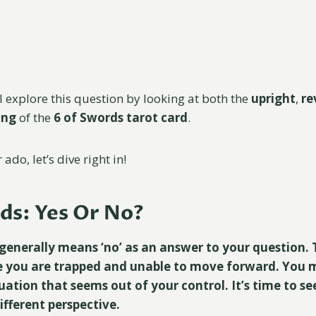
l explore this question by looking at both the
upright
,
re
ning
of the
6 of Swords tarot card
.
ado, let’s dive right in!
ds: Yes Or No?
generally means ‘no’ as an answer to your question. T
e you are trapped and unable to move forward. You m
tuation that seems out of your control. It’s time to s
ifferent perspective.