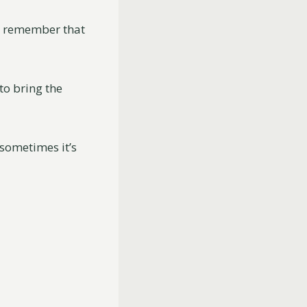
to remember that
to bring the
sometimes it’s