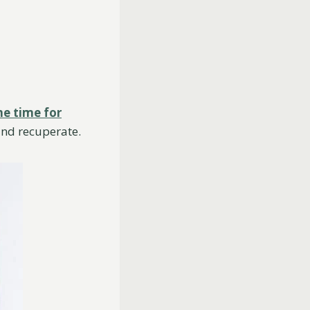
e time for
and recuperate.