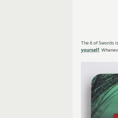
The 6 of Swords is
yourself
. Whenev