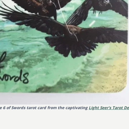
e 6 of Swords tarot card from the captivating
Light Seer’s Tarot D