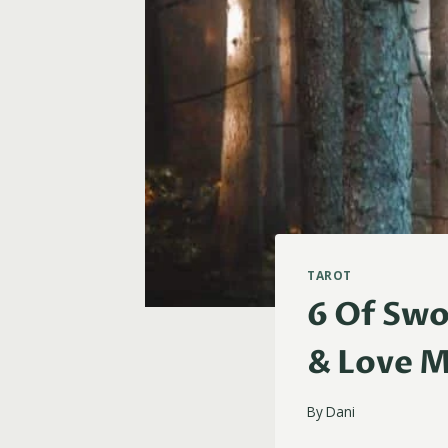
TAROT
6 Of Swo
& Love 
By
Dani