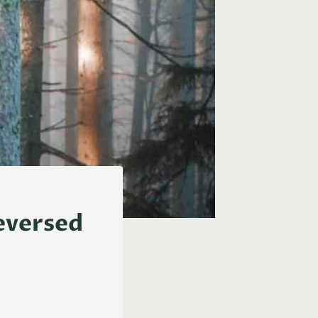
eversed