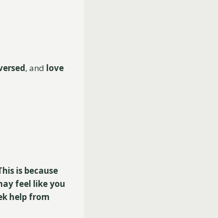
versed
, and
love
his is because
ay feel like you
eek help from