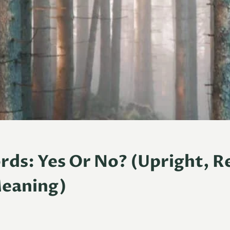
rds: Yes Or No? (Upright, R
Meaning)