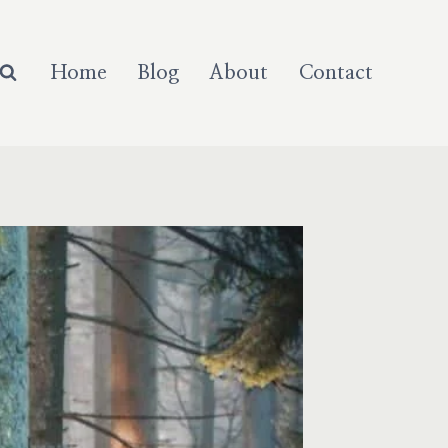
Home
Blog
About
Contact