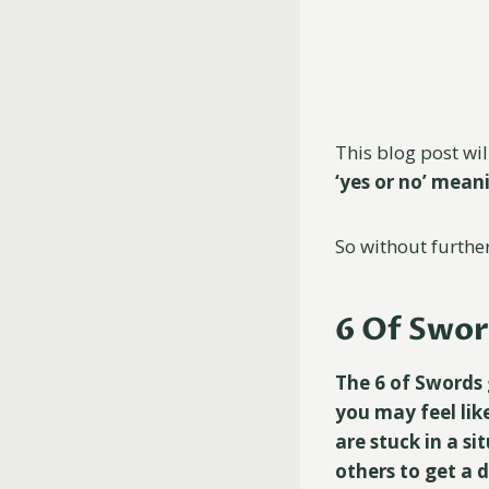
This blog post wil
‘yes or no’ mea
So without further 
6 Of Swor
The 6 of Swords 
you may feel lik
are stuck in a si
others to get a d