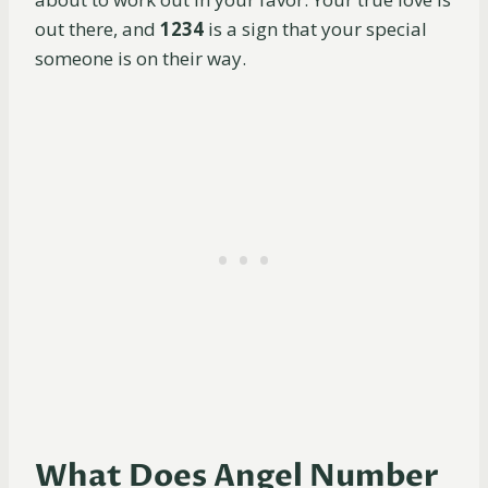
out there, and
1234
is a sign that your special
someone is on their way.
What Does Angel Number