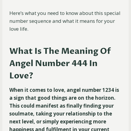
Here’s what you need to know about this special
number sequence and what it means for your
love life.
What Is The Meaning Of
Angel Number 444 In
Love?
When it comes to love, angel number 1234 is
a sign that good things are on the horizon.
This could manifest as finally finding your
soulmate, taking your relationship to the
next level, or simply experiencing more
happiness and fulfilment in your current