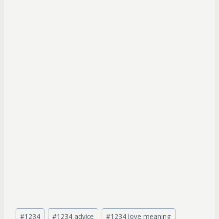
Post
#
1234
#
1234 advice
#
1234 love meaning