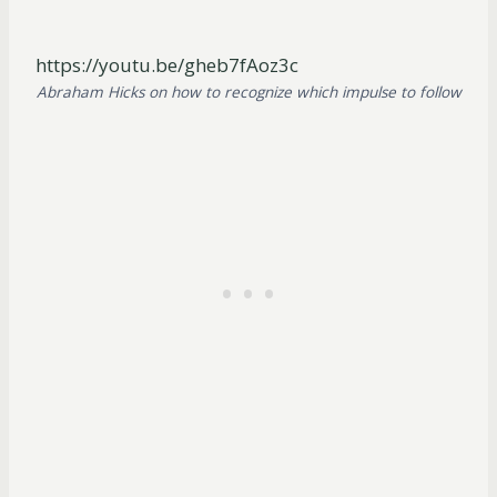
https://youtu.be/gheb7fAoz3c
Abraham Hicks on how to recognize which impulse to follow