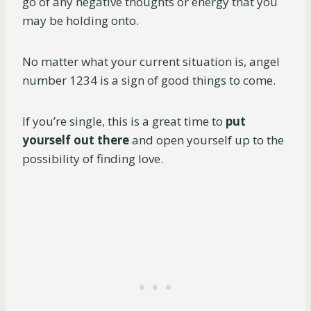
go of any negative thoughts or energy that you
may be holding onto.
No matter what your current situation is, angel
number 1234 is a sign of good things to come.
If you’re single, this is a great time to
put
yourself out there
and open yourself up to the
possibility of finding love.