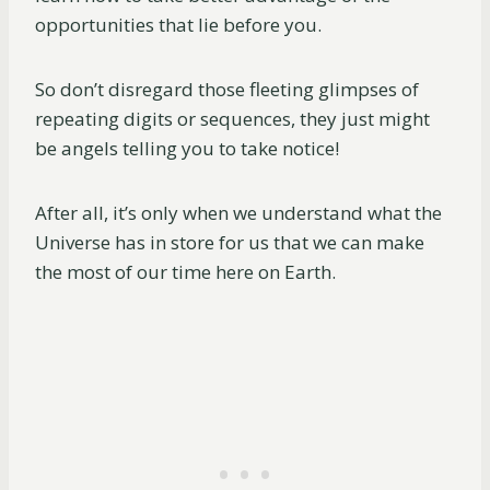
opportunities that lie before you.
So don’t disregard those fleeting glimpses of
repeating digits or sequences, they just might
be angels telling you to take notice!
After all, it’s only when we understand what the
Universe has in store for us that we can make
the most of our time here on Earth.