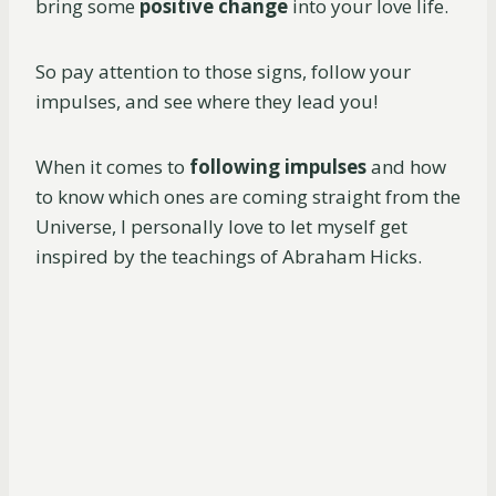
bring some
positive change
into your love life.
So pay attention to those signs, follow your
impulses, and see where they lead you!
When it comes to
following impulses
and how
to know which ones are coming straight from the
Universe, I personally love to let myself get
inspired by the teachings of Abraham Hicks.