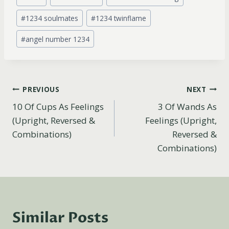
Tags:
#
1234 soulmates
#
1234 twinflame
#
angel number 1234
Post
PREVIOUS
NEXT
10 Of Cups As Feelings
3 Of Wands As
navigation
(Upright, Reversed &
Feelings (Upright,
Combinations)
Reversed &
Combinations)
Similar Posts