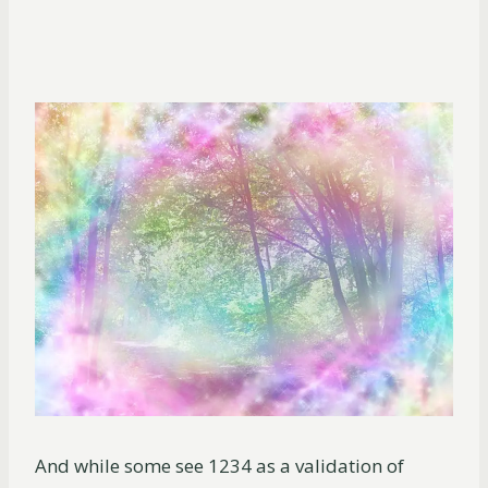
And while some see 1234 as a validation of