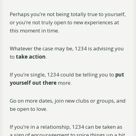
Perhaps you’re not being totally true to yourself,
or you’re not truly open to new experiences at
this moment in time.
Whatever the case may be, 1234 is advising you
to
take action
.
If you’re single, 1234 could be telling you to
put
yourself out there
more.
Go on more dates, join new clubs or groups, and
be open to love.
If you’re in a relationship, 1234 can be taken as
a sign of encouragement to spice things up a bit.