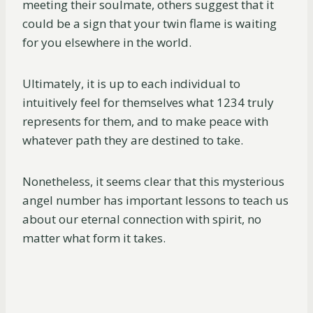
meeting their soulmate, others suggest that it
could be a sign that your twin flame is waiting
for you elsewhere in the world.
Ultimately, it is up to each individual to
intuitively feel for themselves what 1234 truly
represents for them, and to make peace with
whatever path they are destined to take.
Nonetheless, it seems clear that this mysterious
angel number has important lessons to teach us
about our eternal connection with spirit, no
matter what form it takes.