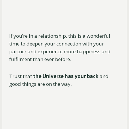
If you’re in a relationship, this is a wonderful
time to deepen your connection with your
partner and experience more happiness and
fulfilment than ever before.
Trust that
the Universe has your back
and
good things are on the way.