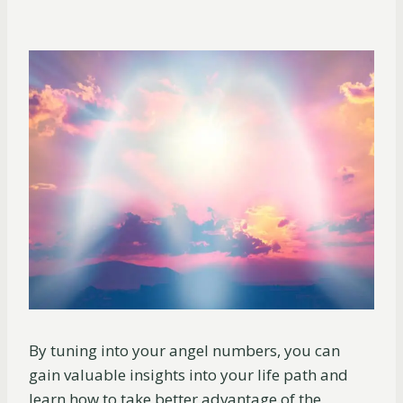
By tuning into your angel numbers, you can
gain valuable insights into your life path and
learn how to take better advantage of the