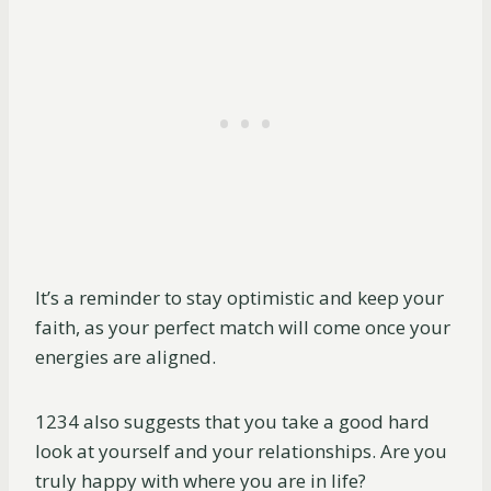
It’s a reminder to stay optimistic and keep your
faith, as your perfect match will come once your
energies are aligned.
1234 also suggests that you take a good hard
look at yourself and your relationships. Are you
truly happy with where you are in life?