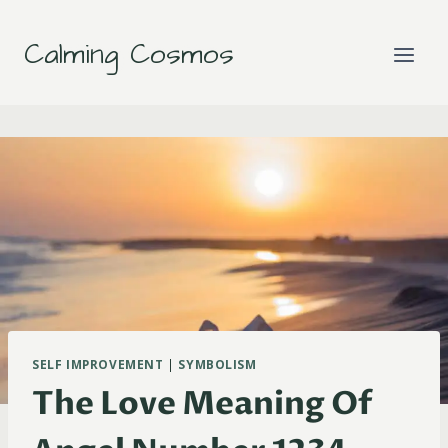
Skip
to
Calming Cosmos
content
SELF IMPROVEMENT
|
SYMBOLISM
The Love Meaning Of