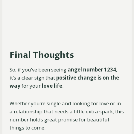
Final Thoughts
So, if you’ve been seeing
angel number 1234
,
it’s a clear sign that
positive change is on the
way
for your
love life
.
Whether you’re single and looking for love or in
a relationship that needs a little extra spark, this
number holds great promise for beautiful
things to come.