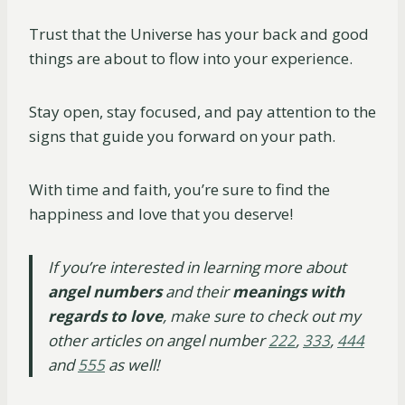
Trust that the Universe has your back and good
things are about to flow into your experience.
Stay open, stay focused, and pay attention to the
signs that guide you forward on your path.
With time and faith, you’re sure to find the
happiness and love that you deserve!
If you’re interested in learning more about
angel numbers
and their
meanings with
regards to love
, make sure to check out my
other articles on angel number
222
,
333
,
444
and
555
as well!