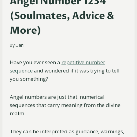
Angel Number 1234
(Soulmates, Advice &
More)
By
Dani
Have you ever seen a
repetitive number
sequence
and wondered if it was trying to tell
you something?
Angel numbers are just that, numerical
sequences that carry meaning from the divine
realm.
They can be interpreted as guidance, warnings,