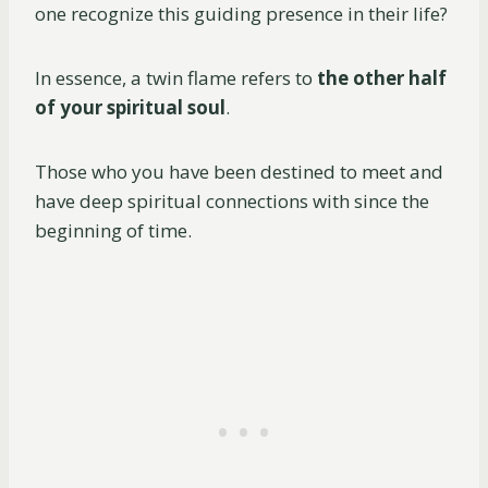
one recognize this guiding presence in their life?
In essence, a twin flame refers to
the other half
of your spiritual soul
.
Those who you have been destined to meet and
have deep spiritual connections with since the
beginning of time.