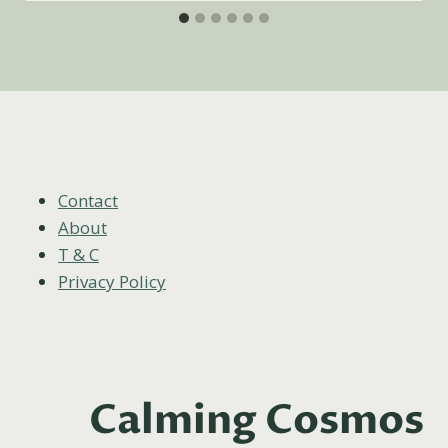
Contact
About
T & C
Privacy Policy
Calming Cosmos