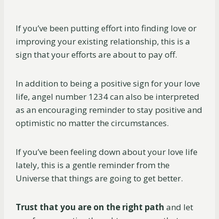
If you’ve been putting effort into finding love or
improving your existing relationship, this is a
sign that your efforts are about to pay off.
In addition to being a positive sign for your love
life, angel number 1234 can also be interpreted
as an encouraging reminder to stay positive and
optimistic no matter the circumstances.
If you’ve been feeling down about your love life
lately, this is a gentle reminder from the
Universe that things are going to get better.
Trust that you are on the right path
and let