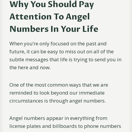
Why You Should Pay
Attention To Angel
Numbers In Your Life
When you’re only focused on the past and
future, it can be easy to miss out on all of the
subtle messages that life is trying to send you in
the here and now.
One of the most common ways that we are
reminded to look beyond our immediate
circumstances is through angel numbers.
Angel numbers appear in everything from
license plates and billboards to phone numbers