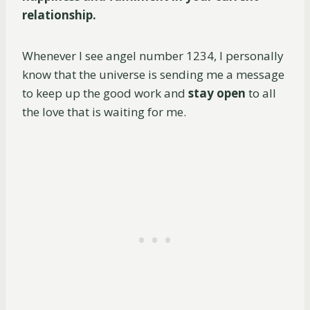
relationship.
Whenever I see angel number 1234, I personally
know that the universe is sending me a message
to keep up the good work and
stay open
to all
the love that is waiting for me.