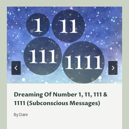
Dreaming Of Number 1, 11, 111 &
1111 (Subconscious Messages)
By
Dani