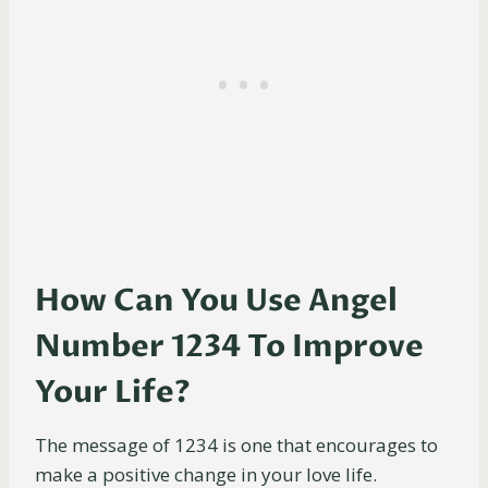
How Can You Use Angel
Number 1234 To Improve
Your Life?
The message of 1234 is one that encourages to
make a positive change in your love life.