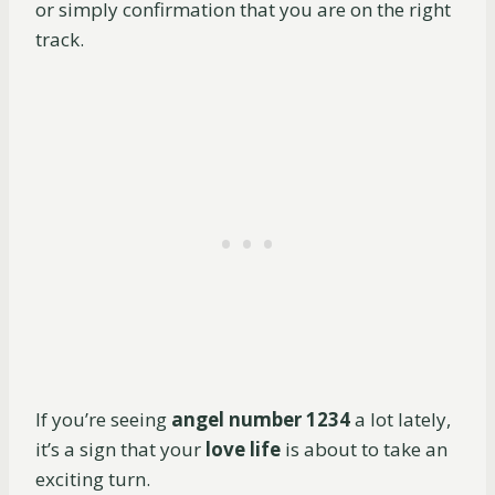
or simply confirmation that you are on the right
track.
If you’re seeing
angel number 1234
a lot lately,
it’s a sign that your
love life
is about to take an
exciting turn.