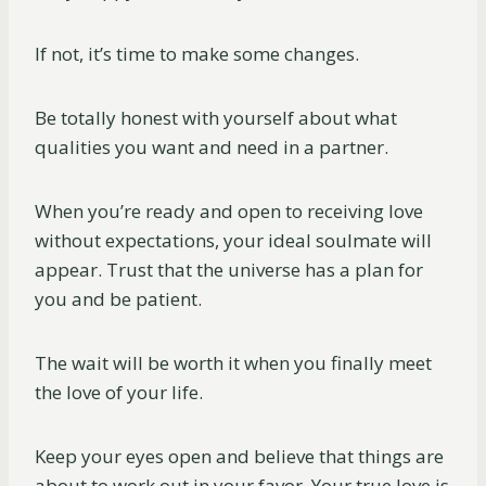
If not, it’s time to make some changes.
Be totally honest with yourself about what
qualities you want and need in a partner.
When you’re ready and open to receiving love
without expectations, your ideal soulmate will
appear. Trust that the universe has a plan for
you and be patient.
The wait will be worth it when you finally meet
the love of your life.
Keep your eyes open and believe that things are
about to work out in your favor. Your true love is