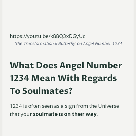
https://youtu.be/x88Q3xDGyUc
‘The Transformational Butterfly’ on Angel Number 1234
What Does Angel Number
1234 Mean With Regards
To Soulmates?
1234 is often seen as a sign from the Universe
that your
soulmate is on their way
.