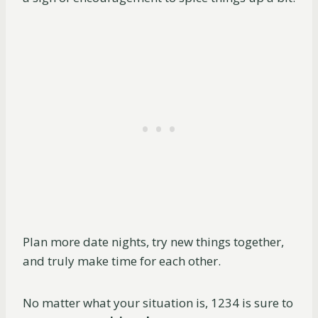
Plan more date nights, try new things together,
and truly make time for each other.
No matter what your situation is, 1234 is sure to