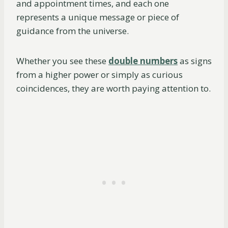
and appointment times, and each one
represents a unique message or piece of
guidance from the universe.
Whether you see these
double numbers
as signs
from a higher power or simply as curious
coincidences, they are worth paying attention to.