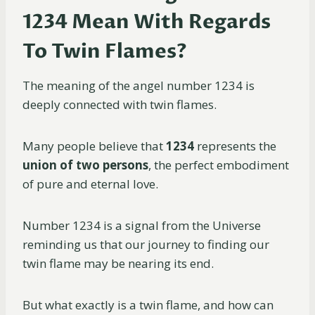
1234 Mean With Regards
To Twin Flames?
The meaning of the angel number 1234 is
deeply connected with twin flames.
Many people believe that
1234
represents the
union of two persons
, the perfect embodiment
of pure and eternal love.
Number 1234 is a signal from the Universe
reminding us that our journey to finding our
twin flame may be nearing its end.
But what exactly is a twin flame, and how can