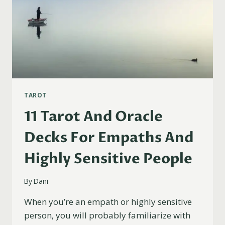
TAROT
11 Tarot And Oracle
Decks For Empaths And
Highly Sensitive People
By
Dani
When you’re an empath or highly sensitive
person, you will probably familiarize with