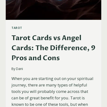
TAROT
Tarot Cards vs Angel
Cards: The Difference, 9
Pros and Cons
By
Dani
When you are starting out on your spiritual
journey, there are many types of helpful
tools you will probably come across that
can be of great benefit for you. Tarot is
known to be one of these tools, but when