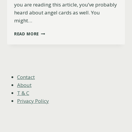
you are reading this article, you’ve probably
heard about angel cards as well. You
might…
TAROT
READ MORE
CARDS
VS
ANGEL
CARDS:
THE
DIFFERENCE,
9
Contact
PROS
About
AND
T & C
CONS
Privacy Policy