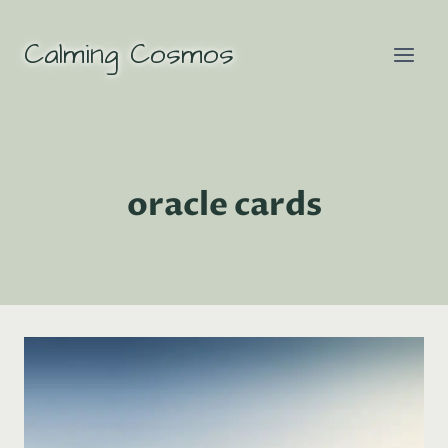
Skip
to
Calming Cosmos
content
oracle cards