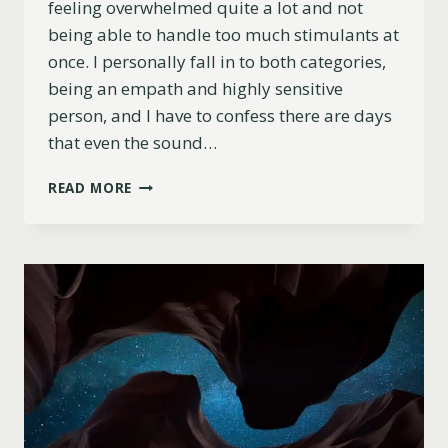
feeling overwhelmed quite a lot and not
being able to handle too much stimulants at
once. I personally fall in to both categories,
being an empath and highly sensitive
person, and I have to confess there are days
that even the sound…
11
READ MORE
TAROT
AND
ORACLE
DECKS
FOR
EMPATHS
AND
HIGHLY
SENSITIVE
PEOPLE