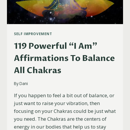
SELF IMPROVEMENT
119 Powerful “I Am”
Affirmations To Balance
All Chakras
By
Dani
If you happen to feel a bit out of balance, or
just want to raise your vibration, then
focusing on your Chakras could be just what
you need. The Chakras are the centers of
energy in our bodies that help us to stay