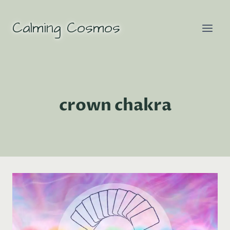
Skip
to
Calming Cosmos
content
crown chakra