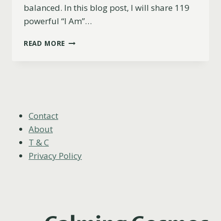
balanced. In this blog post, I will share 119
powerful “I Am”…
119
READ MORE
POWERFUL
“I
AM”
AFFIRMATIONS
TO
BALANCE
ALL
Contact
CHAKRAS
About
T & C
Privacy Policy