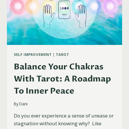
SELF IMPROVEMENT
|
TAROT
Balance Your Chakras
With Tarot: A Roadmap
To Inner Peace
By
Dani
Do you ever experience a sense of unease or
stagnation without knowing why? Like