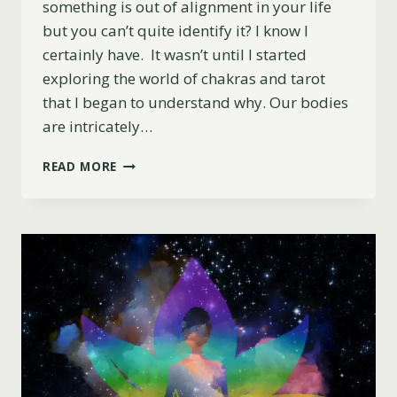
something is out of alignment in your life
but you can’t quite identify it? I know I
certainly have. It wasn’t until I started
exploring the world of chakras and tarot
that I began to understand why. Our bodies
are intricately…
BALANCE
READ MORE
YOUR
CHAKRAS
WITH
TAROT:
A
ROADMAP
TO
INNER
PEACE